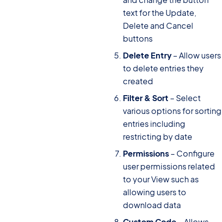
text for the Update,
Delete and Cancel
buttons
Delete Entry
– Allow users
to delete entries they
created
Filter & Sort
– Select
various options for sorting
entries including
restricting by date
Permissions
– Configure
user permissions related
to your View such as
allowing users to
download data
Custom Code
– Allows