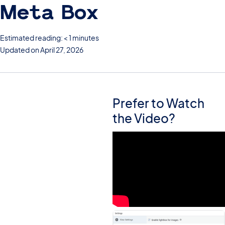
Meta Box
Estimated reading: < 1 minutes
Updated on April 27, 2026
Prefer to Watch
the Video?