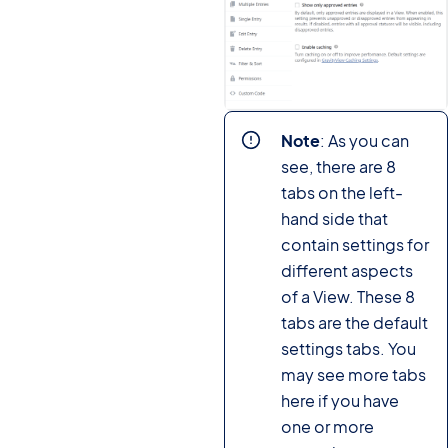
Note
: As you can
see, there are 8
tabs on the left-
hand side that
contain settings for
different aspects
of a View. These 8
tabs are the default
settings tabs. You
may see more tabs
here if you have
one or more