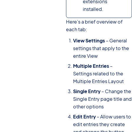
extensions
installed.
Here’s a brief overview of
each tab:
View Settings
– General
settings that apply to the
entire View
Multiple Entries
–
Settings related to the
Multiple Entries Layout
Single Entry
– Change the
Single Entry page title and
other options
Edit Entry
– Allow users to
edit entries they create
and change the button