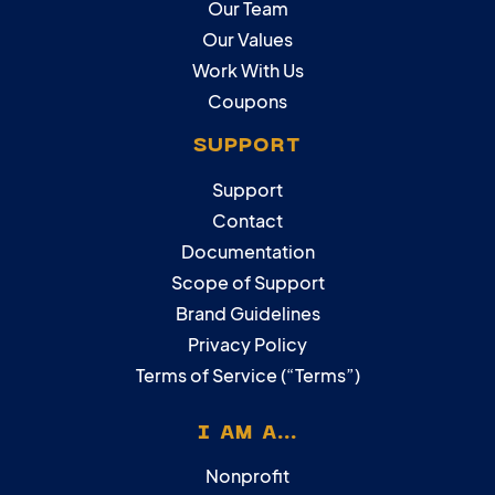
Our Team
Our Values
Work With Us
Coupons
SUPPORT
Support
Contact
Documentation
Scope of Support
Brand Guidelines
Privacy Policy
Terms of Service (“Terms”)
I AM A...
Nonprofit