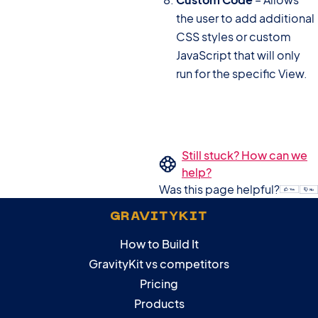
the user to add additional
CSS styles or custom
JavaScript that will only
run for the specific View.
Still stuck? How can we
help?
Was this page helpful?
GRAVITYKIT
How to Build It
GravityKit vs competitors
Pricing
Products