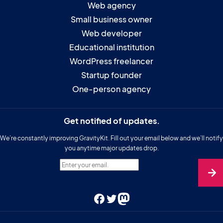
Web agency
Small business owner
Web developer
Educational institution
WordPress freelancer
Startup founder
One-person agency
Get notified of updates.
We’re constantly improving GravityKit. Fill out your email below and we’ll notify
you anytime major updates drop.
Enter your email.
Facebook
Twitter
Mastodon