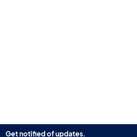
Get notified of updates.