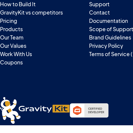
How to Build It
Support
GravityKit vs competitors
Contact
Pricing
Documentation
Products
Scope of Suppor
Our Team
Brand Guidelines
Our Values
Privacy Policy
Work With Us
Terms of Service 
Coupons