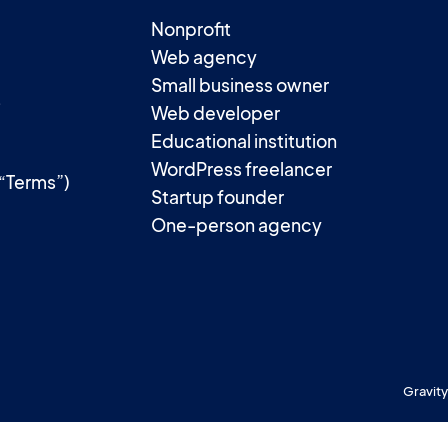
Nonprofit
Web agency
Small business owner
t
Web developer
Educational institution
WordPress freelancer
(“Terms”)
Startup founder
One-person agency
Gravity