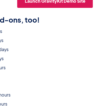
Launch GravityKit Demo Site
dd-ons, too!
ys
ys
 days
ays
ours
s
s
 hours
hours