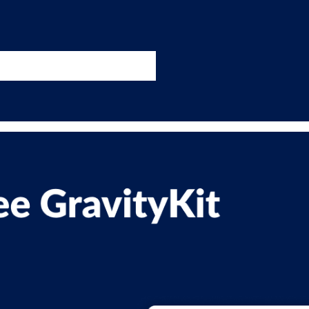
nswers
esources
Support
Pricing
t 11am ET / 5pm CET