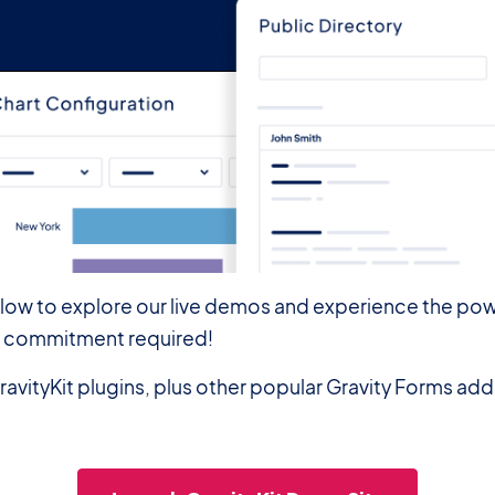
elow to explore our live demos and experience the pow
—no commitment required!
ravityKit plugins, plus other popular Gravity Forms ad