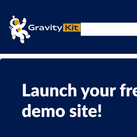
Live demos, product updates, real a
Plugins
Solutions
R
A free live session and Q&A on Tuesday, August 4 a