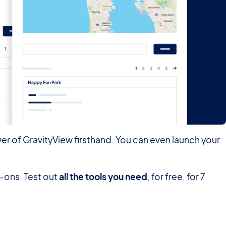
er of GravityView firsthand. You can even launch your
d-ons. Test out
all the tools you need
, for free, for 7