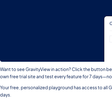
Want to see GravityView in action? Click the button b
own free trial site and test every feature for 7 days
Your free, personalized playground has access to all G
days.