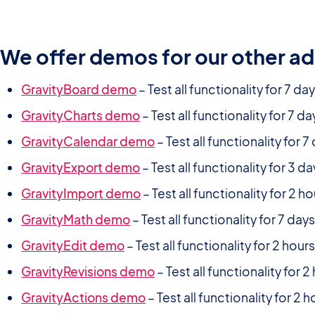
We offer demos for our other a
GravityBoard demo
– Test all functionality for 7 da
GravityCharts demo
– Test all functionality for 7 da
GravityCalendar demo
– Test all functionality for 7
GravityExport demo
– Test all functionality for 3 d
GravityImport demo
– Test all functionality for 2 h
GravityMath demo
– Test all functionality for 7 day
GravityEdit demo
– Test all functionality for 2 hour
GravityRevisions demo
– Test all functionality for 2
GravityActions demo
– Test all functionality for 2 