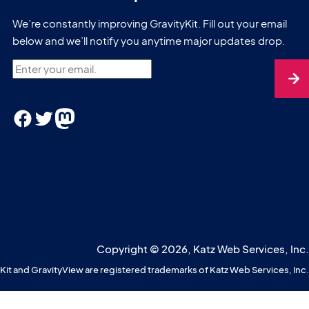
We’re constantly improving GravityKit. Fill out your email
below and we’ll notify you anytime major updates drop.
Enter your email.
Facebook
Twitter
Mastodon
Copyright © 2026, Katz Web Services, Inc.
Kit and GravityView are registered trademarks of Katz Web Services, Inc.