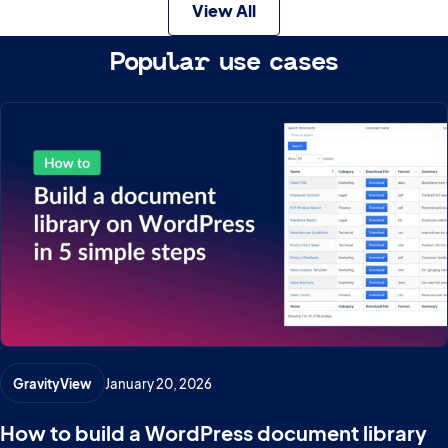
View All
Popular use cases
GravityView
January 20, 2026
How to build a WordPress document library