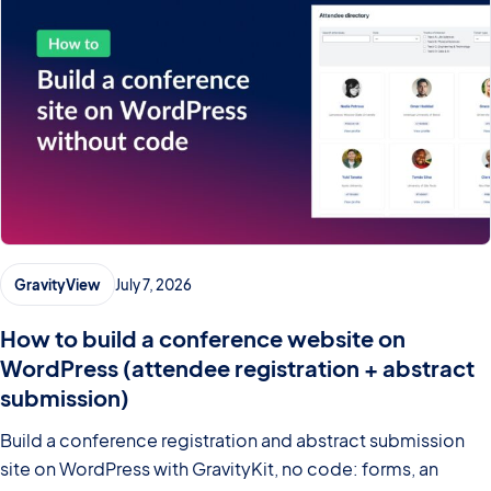
GravityView
July 7, 2026
How to build a conference website on
WordPress (attendee registration + abstract
submission)
Build a conference registration and abstract submission
site on WordPress with GravityKit, no code: forms, an