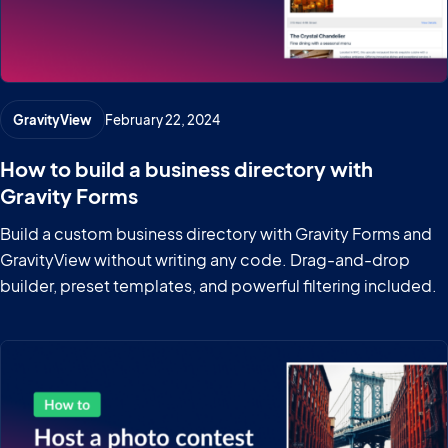
GravityView
February 22, 2024
How to build a business directory with
Gravity Forms
Build a custom business directory with Gravity Forms and
GravityView without writing any code. Drag-and-drop
builder, preset templates, and powerful filtering included.