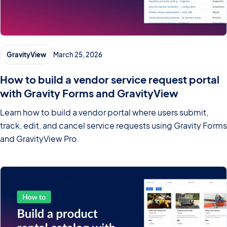
GravityView
March 25, 2026
How to build a vendor service request portal
with Gravity Forms and GravityView
Learn how to build a vendor portal where users submit,
track, edit, and cancel service requests using Gravity Forms
and GravityView Pro.