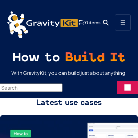
0 items
How to
Build It
With GravityKit, you can build just about anything!
Search
Latest use cases