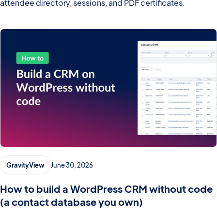
attendee directory, sessions, and PDF certificates.
GravityView
June 30, 2026
How to build a WordPress CRM without code
(a contact database you own)