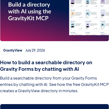
GravityView
July 29, 2026
How to build a searchable directory on
Gravity Forms by chatting with AI
Build a searchable directory from your Gravity Forms
entries by chatting with AI. See how the free GravityKit MCP
creates a GravityView directory in minutes.