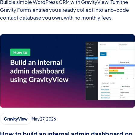
Build a simple WordPress CRM with GravityView. Turn the
Gravity Forms entries you already collect into a no-code
contact database you own, with no monthly fees.
GravityView
May 27, 2026
How to build an internal admin dashboard on