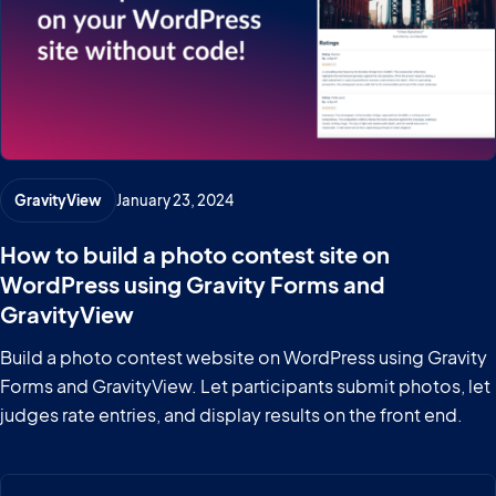
GravityView
January 23, 2024
How to build a photo contest site on
WordPress using Gravity Forms and
GravityView
Build a photo contest website on WordPress using Gravity
Forms and GravityView. Let participants submit photos, let
judges rate entries, and display results on the front end.