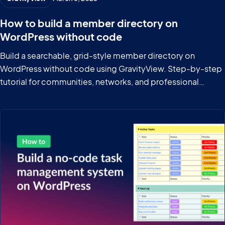
How to build a member directory on
WordPress without code
Build a searchable, grid-style member directory on
WordPress without code using GravityView. Step-by-step
tutorial for communities, networks, and professional
groups.