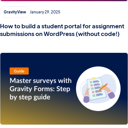
GravityView
January 29, 2025
How to build a student portal for assignment
submissions on WordPress (without code!)