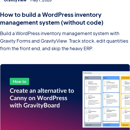
How to build a WordPress inventory
management system (without code)
Build a WordPress inventory management system with
Gravity Forms and GravityView. Track stock, edit quantities
from the front end, and skip the heavy ERP.