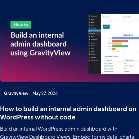
GravityView
May 27, 2026
How to build an internal admin dashboard on
WordPress without code
Build an internal WordPress admin dashboard with
GravityView Dashboard Views. Embed forms data, charts,