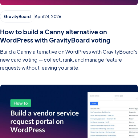
GravityBoard
April 24, 2026
How to build a Canny alternative on
WordPress with GravityBoard voting
Build a Canny alternative on WordPress with GravityBoard’s
new card voting — collect, rank, and manage feature
requests without leaving your site.