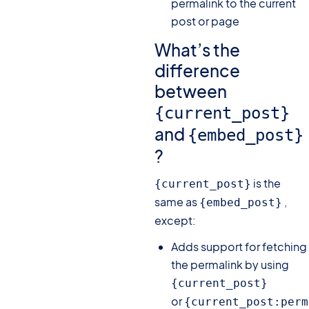
permalink to the current
post or page
What’s the
difference
between
{current_post}
and
{embed_post}
?
is the
{current_post}
same as
,
{embed_post}
except:
Adds support for fetching
the permalink by using
{current_post}
or
{current_post:perm