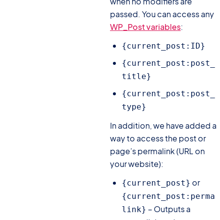
when no modifiers are
passed. You can access any
WP_Post variables
:
{current_post:ID}
{current_post:post_
title}
{current_post:post_
type}
In addition, we have added a
way to access the post or
page’s permalink (URL on
your website):
or
{current_post}
{current_post:perma
– Outputs a
link}