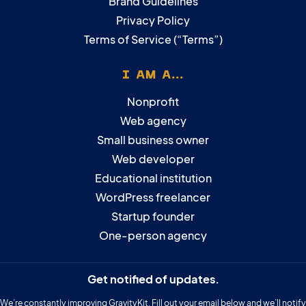
Brand Guidelines
Privacy Policy
Terms of Service (“Terms”)
I AM A...
Nonprofit
Web agency
Small business owner
Web developer
Educational institution
WordPress freelancer
Startup founder
One-person agency
Get notified of updates.
We’re constantly improving GravityKit. Fill out your email below and we’ll notify