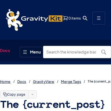
0 items
Docs
Home
Docs
GravityView
Merge Tags
The {cur
Copy page
The {current_post}