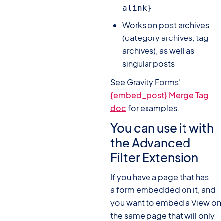
alink}
Works on post archives
(category archives, tag
archives), as well as
singular posts
See Gravity Forms’
{embed_post} Merge Tag
doc
for examples.
You can use it with
the Advanced
Filter Extension
If you have a page that has
a form embedded on it, and
you want to embed a View on
the same page that will only