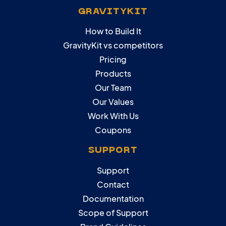
GRAVITYKIT
How to Build It
GravityKit vs competitors
Pricing
Products
Our Team
Our Values
Work With Us
Coupons
SUPPORT
Support
Contact
Documentation
Scope of Support