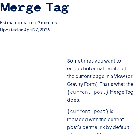
Merge Tag
Estimated reading: 2 minutes
Updated on April 27, 2026
Sometimes you want to
embed information about
the current page in a View (or
Gravity Form). That’s what the
Merge Tag
{current_post}
does.
is
{current_post}
replaced with the current
post’s permalink by default,