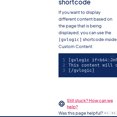
shortcode
If you want to display
different content based on
the page that is being
displayed, you can use the
shortcode inside
[gvlogic]
Custom Content:
[gvlogic if=b64:Jn
This content will 
[/gvlogic]
Still stuck? How can we
help?
Was this page helpful?