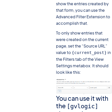
show the entries created by
that form, you can use the
Advanced Filter Extension to
accomplish that.
To only show entries that
were created on the current
page, set the “Source URL”
value to
in
{current_post}
the Filters tab of the View
Settings metabox. It should
look like this:
You can use it with
the
[gvlogic]