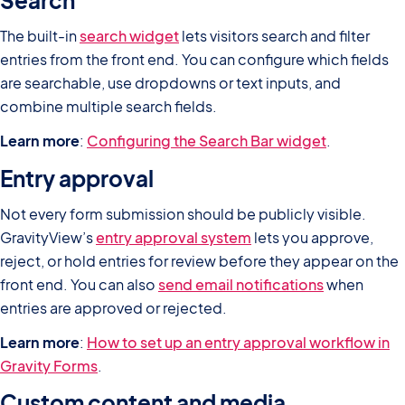
Search
The built-in
search widget
lets visitors search and filter
entries from the front end. You can configure which fields
are searchable, use dropdowns or text inputs, and
combine multiple search fields.
Learn more
:
Configuring the Search Bar widget
.
Entry approval
Not every form submission should be publicly visible.
GravityView’s
entry approval system
lets you approve,
reject, or hold entries for review before they appear on the
front end. You can also
send email notifications
when
entries are approved or rejected.
Learn more
:
How to set up an entry approval workflow in
Gravity Forms
.
Custom content and media