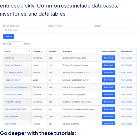
entries quickly. Common uses include databases,
inventories, and data tables.
Go deeper with these tutorials: