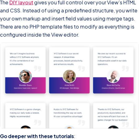
The
DIY layout
gives you full control over your View’s HTML
and CSS. Instead of using a predefined structure, you write
your own markup and insert field values using merge tags.
There are no PHP template files to modify as everything is
configured inside the View editor.
Go deeper with these tutorials
: