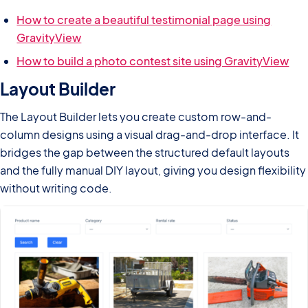
How to create a beautiful testimonial page using
GravityView
How to build a photo contest site using GravityView
Layout Builder
The Layout Builder lets you create custom row-and-
column designs using a visual drag-and-drop interface. It
bridges the gap between the structured default layouts
and the fully manual DIY layout, giving you design flexibility
without writing code.