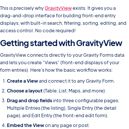
This is precisely why
GravityView
exists. It gives you a
drag-and-drop interface for building front-end entry
displays, with built-in search, filtering, sorting, editing, and
access control. No code required!
Getting started with GravityView
GravityView connects directly to your Gravity Forms data
and lets you create “Views” (front-end displays of your
form entries). Here’s how the basic workflow works:
Create a View
and connect it to any Gravity Form.
Choose a layout
(Table, List, Maps, and more).
Drag and drop fields
into three configurable pages:
Multiple Entries (the listing), Single Entry (the detail
page), and Edit Entry (the front-end edit form).
Embed the View
on any page or post.