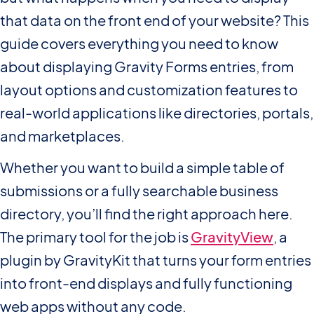
that data on the front end of your website? This
guide covers everything you need to know
about displaying Gravity Forms entries, from
layout options and customization features to
real-world applications like directories, portals,
and marketplaces.
Whether you want to build a simple table of
submissions or a fully searchable business
directory, you’ll find the right approach here.
The primary tool for the job is
GravityView
, a
plugin by GravityKit that turns your form entries
into front-end displays and fully functioning
web apps without any code.