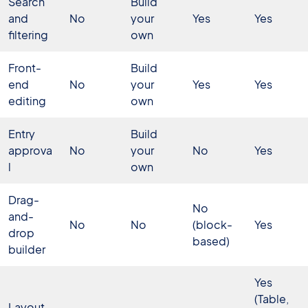
Search
Build
and
No
your
Yes
Yes
filtering
own
Front-
Build
end
No
your
Yes
Yes
editing
own
Entry
Build
approva
No
your
No
Yes
l
own
Drag-
No
and-
No
No
(block-
Yes
drop
based)
builder
Yes
(Table,
Layout