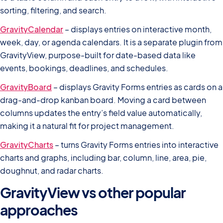
sorting, filtering, and search.
GravityCalendar
– displays entries on interactive month,
week, day, or agenda calendars. It is a separate plugin from
GravityView, purpose-built for date-based data like
events, bookings, deadlines, and schedules.
GravityBoard
– displays Gravity Forms entries as cards on a
drag-and-drop kanban board. Moving a card between
columns updates the entry’s field value automatically,
making it a natural fit for project management.
GravityCharts
– turns Gravity Forms entries into interactive
charts and graphs, including bar, column, line, area, pie,
doughnut, and radar charts.
GravityView vs other popular
approaches