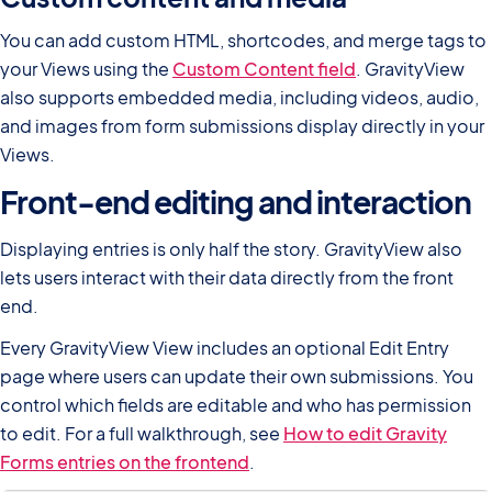
You can add custom HTML, shortcodes, and merge tags to
your Views using the
Custom Content field
. GravityView
also supports embedded media, including videos, audio,
and images from form submissions display directly in your
Views.
Front-end editing and interaction
Displaying entries is only half the story. GravityView also
lets users interact with their data directly from the front
end.
Every GravityView View includes an optional Edit Entry
page where users can update their own submissions. You
control which fields are editable and who has permission
to edit. For a full walkthrough, see
How to edit Gravity
Forms entries on the frontend
.