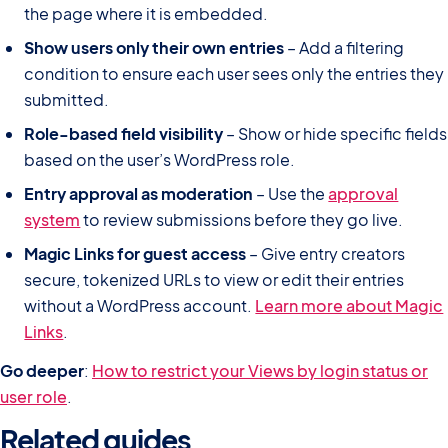
the page where it is embedded.
Show users only their own entries
– Add a filtering
condition to ensure each user sees only the entries they
submitted.
Role-based field visibility
– Show or hide specific fields
based on the user’s WordPress role.
Entry approval as moderation
– Use the
approval
system
to review submissions before they go live.
Magic Links for guest access
– Give entry creators
secure, tokenized URLs to view or edit their entries
without a WordPress account.
Learn more about Magic
Links
.
Go deeper
:
How to restrict your Views by login status or
user role
.
Related guides