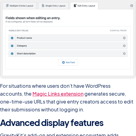
For situations where users don’t have WordPress
accounts, the
Magic Links extension
generates secure,
one-time-use URLs that give entry creators access to edit
their submissions without logging in.
Advanced display features
GravityKit’s add-on and extension ecosystem adds