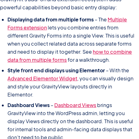
powerful capabilities beyond basic entry display:
Displaying data from multiple forms
– The
Multiple
Forms extension
lets you combine entries from
different Gravity Forms into a single View. This is useful
when you collect related data across separate forms
and need to display it together. See
how to combine
data from multiple forms
for a walkthrough.
Style front end displays using Elementor
– With the
Advanced Elementor Widget
, you can visually design
and style your GravityView layouts directly in
Elementor.
Dashboard Views
–
Dashboard Views
brings
GravityView into the WordPress admin, letting you
display Views directly on the dashboard. This is useful
for internal tools and admin-facing data displays that
don’t need to be public.