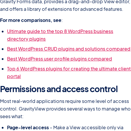
Gravity Forms data, provides a drag-and-drop View editor,
and offers a library of extensions for advanced features.
For more comparisons, see
:
Ultimate guide to the top 8 WordPress business
directory plugins
Best WordPress CRUD plugins and solutions compared
Best WordPress user profile plugins compared
Top 6 WordPress plugins for creating the ultimate client
portal
Permissions and access control
Most real-world applications require some level of access
control. GravityView provides several ways to manage who
sees what:
Page-level access
– Make a View accessible only via