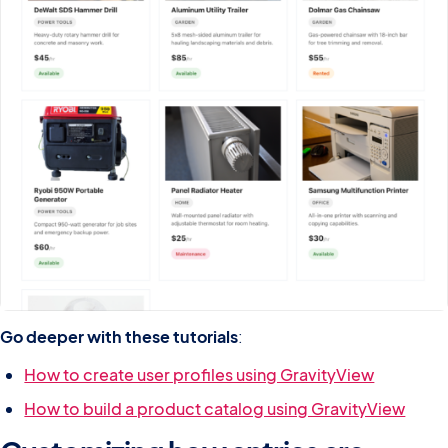
Go deeper with these tutorials
:
How to create user profiles using GravityView
How to build a product catalog using GravityView