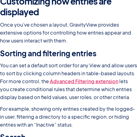
Customizing how entries are
displayed
Once you’ve chosen a layout, GravityView provides
extensive options for controlling how entries appear and
how users interact with them.
Sorting and filtering entries
You can set a default sort order for any View and allow users
to sort by clicking column headers in table-based layouts.
For more control, the
Advanced Filtering extension
lets
you create conditional rules that determine which entries
display based on field values, user roles, or other criteria.
For example, showing only entries created by the logged-
in user, filtering a directory to a specific region, or hiding
entries with an “Inactive” status.