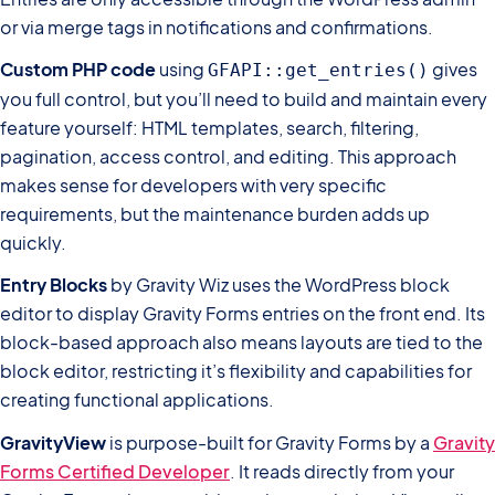
or via merge tags in notifications and confirmations.
Custom PHP code
using
gives
GFAPI::get_entries()
you full control, but you’ll need to build and maintain every
feature yourself: HTML templates, search, filtering,
pagination, access control, and editing. This approach
makes sense for developers with very specific
requirements, but the maintenance burden adds up
quickly.
Entry Blocks
by Gravity Wiz uses the WordPress block
editor to display Gravity Forms entries on the front end. Its
block-based approach also means layouts are tied to the
block editor, restricting it’s flexibility and capabilities for
creating functional applications.
GravityView
is purpose-built for Gravity Forms by a
Gravity
Forms Certified Developer
. It reads directly from your