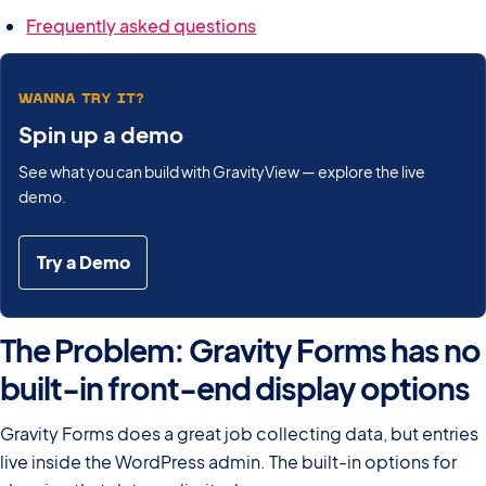
Frequently asked questions
WANNA TRY IT?
Spin up a demo
See what you can build with GravityView — explore the live
demo.
Try a Demo
The Problem: Gravity Forms has no
built-in front-end display options
Gravity Forms does a great job collecting data, but entries
live inside the WordPress admin. The built-in options for