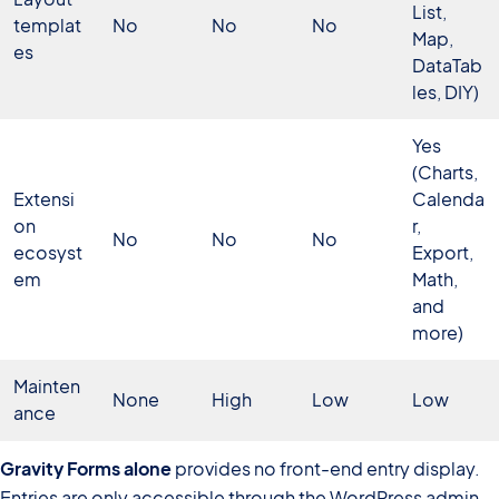
List,
templat
No
No
No
Map,
es
DataTab
les, DIY)
Yes
(Charts,
Extensi
Calenda
on
r,
No
No
No
ecosyst
Export,
em
Math,
and
more)
Mainten
None
High
Low
Low
ance
Gravity Forms alone
provides no front-end entry display.
Entries are only accessible through the WordPress admin