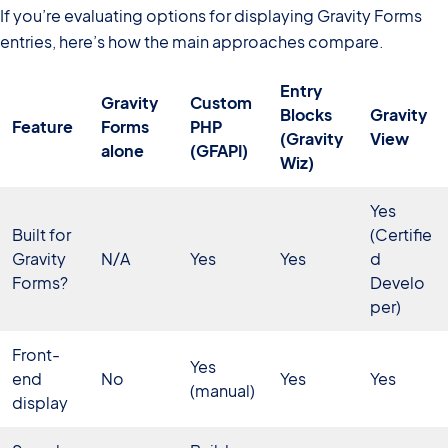
If you’re evaluating options for displaying Gravity Forms
entries, here’s how the main approaches compare.
Entry
Gravity
Custom
Blocks
Gravity
Feature
Forms
PHP
(Gravity
View
alone
(GFAPI)
Wiz)
Yes
Built for
(Certifie
Gravity
N/A
Yes
Yes
d
Forms?
Develo
per)
Front-
Yes
end
No
Yes
Yes
(manual)
display