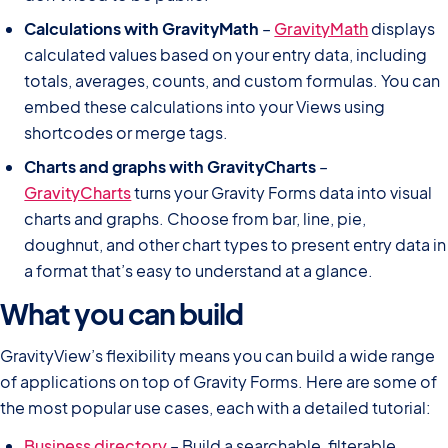
Calculations with GravityMath
–
GravityMath
displays
calculated values based on your entry data, including
totals, averages, counts, and custom formulas. You can
embed these calculations into your Views using
shortcodes or merge tags.
Charts and graphs with GravityCharts
–
GravityCharts
turns your Gravity Forms data into visual
charts and graphs. Choose from bar, line, pie,
doughnut, and other chart types to present entry data in
a format that’s easy to understand at a glance.
What you can build
GravityView’s flexibility means you can build a wide range
of applications on top of Gravity Forms. Here are some of
the most popular use cases, each with a detailed tutorial:
Business directory
– Build a searchable, filterable