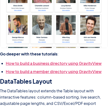
Go deeper with these tutorials
:
How to build a business directory using GravityView
How to build a member directory using GravityView
DataTables Layout
The DataTables layout extends the Table layout with
interactive features: column-based sorting, live search,
adjustable page lengths, and CSV/Excel/PDF export