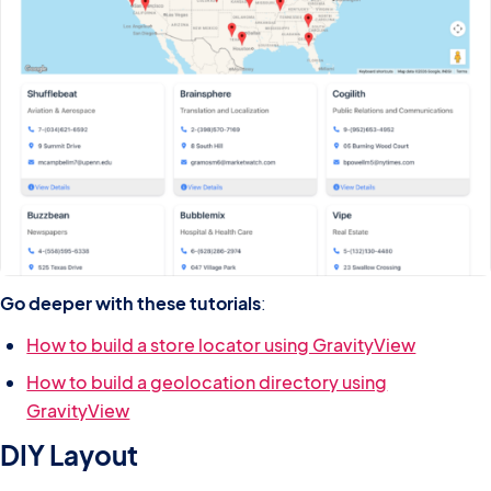
Go deeper with these tutorials
:
How to build a store locator using GravityView
How to build a geolocation directory using
GravityView
DIY Layout