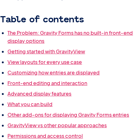
Table of contents
The Problem: Gravity Forms has no built-in front-end
display options
Getting started with GravityView
View layouts for every use case
Customizing how entries are displayed
Front-end editing and interaction
Advanced display features
What you can build
Other add-ons for displaying Gravity Forms entries
GravityView vs other popular approaches
Permissions and access control