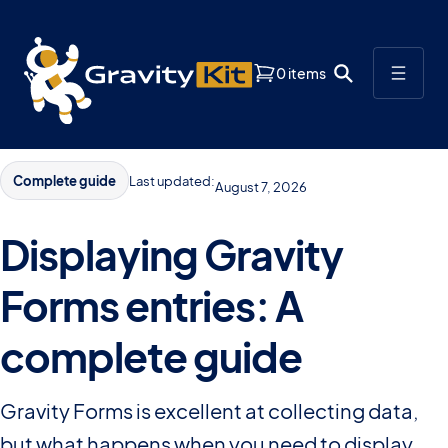
0 items
Complete guide
Last updated:
August 7, 2026
Displaying Gravity
Forms entries: A
complete guide
Gravity Forms is excellent at collecting data,
but what happens when you need to display