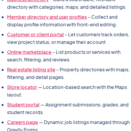
directory with categories, maps, and detailed listings.
Member directory and user profiles
– Collect and
display profile information with front-end editing.
Customer or client portal
– Let customers track orders,
view project status, or manage their account.
Online marketplace
– List products or services with
search, filtering, and reviews.
Real estate listing site
– Property directories with maps,
filtering, and detail pages.
Store locator
— Location-based search with the Maps
layout.
Student portal
— Assignment submissions, grades, and
student records.
Careers page
— Dynamic job listings managed through
Gravity Forms.