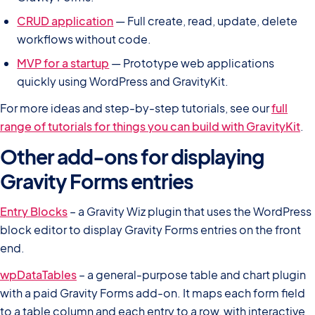
CRUD application
— Full create, read, update, delete
workflows without code.
MVP for a startup
— Prototype web applications
quickly using WordPress and GravityKit.
For more ideas and step-by-step tutorials, see our
full
range of tutorials for things you can build with GravityKit
.
Other add-ons for displaying
Gravity Forms entries
Entry Blocks
– a Gravity Wiz plugin that uses the WordPress
block editor to display Gravity Forms entries on the front
end.
wpDataTables
– a general-purpose table and chart plugin
with a paid Gravity Forms add-on. It maps each form field
to a table column and each entry to a row, with interactive