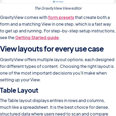
The GravityView View editor
GravityView comes with
form presets
that create both a
form and a matching View in one step, which is a fast way
to get up and running. For step-by-step setup instructions,
see the
Getting Started guide
.
View layouts for every use case
GravityView offers multiple layout options, each designed
for different types of content. Choosing the right layout is
one of the most important decisions you’ll make when
setting up your View.
Table Layout
The Table layout displays entries in rows and columns,
much like a spreadsheet. It is the best choice for dense,
structured data where users need to scan and compare