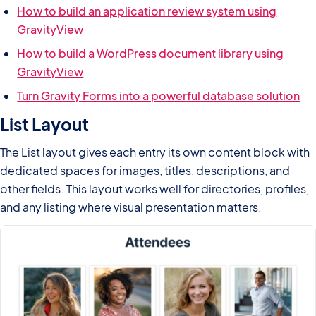
How to build an application review system using
GravityView
How to build a WordPress document library using
GravityView
Turn Gravity Forms into a powerful database solution
List Layout
The List layout gives each entry its own content block with
dedicated spaces for images, titles, descriptions, and
other fields. This layout works well for directories, profiles,
and any listing where visual presentation matters.