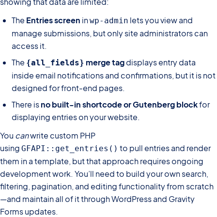
showing that data are limited:
The
Entries screen
in
lets you view and
wp-admin
manage submissions, but only site administrators can
access it.
The
merge tag
displays entry data
{all_fields}
inside email notifications and confirmations, but it is not
designed for front-end pages.
There is
no built-in shortcode or Gutenberg block
for
displaying entries on your website.
You
can
write custom PHP
using
to pull entries and render
GFAPI::get_entries()
them in a template, but that approach requires ongoing
development work. You’ll need to build your own search,
filtering, pagination, and editing functionality from scratch
—and maintain all of it through WordPress and Gravity
Forms updates.