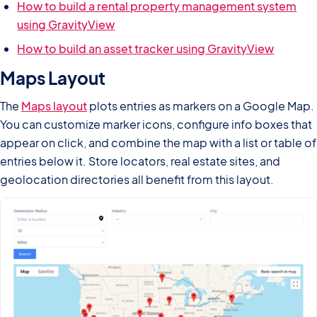
How to build a rental property management system
using GravityView
How to build an asset tracker using GravityView
Maps Layout
The
Maps layout
plots entries as markers on a Google Map.
You can customize marker icons, configure info boxes that
appear on click, and combine the map with a list or table of
entries below it. Store locators, real estate sites, and
geolocation directories all benefit from this layout.