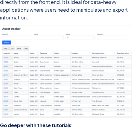
directly from the front end. It is ideal for data-heavy
applications where users need to manipulate and export
information.
Go deeper with these tutorials
: