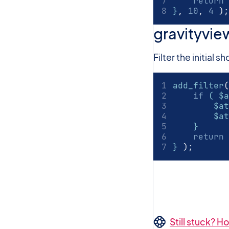
return
 
}
,
10
,
4
)
;
gravityvie
Filter the initial
add_filter
(
if
 ( $a
        $at
        $at
    }
return
 
} 
)
;
Still stuck? 