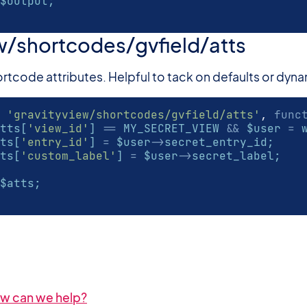
$output;
w/shortcodes/gvfield/atts
 shortcode attributes. Helpful to tack on defaults or dyn
'gravityview/shortcodes/gvfield/atts'
,
func
tts[
'view_id'
] 
==
 MY_SECRET_VIEW 
&&
 $user 
=
 
ts[
'entry_id'
] 
=
 $user
->
secret_entry_id;
ts[
'custom_label'
] 
=
 $user
->
secret_label;
$atts;
How can we help?