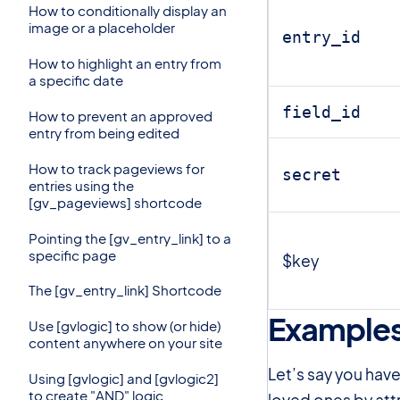
How to conditionally display an
image or a placeholder
entry_id
How to highlight an entry from
a specific date
field_id
How to prevent an approved
entry from being edited
How to track pageviews for
secret
entries using the
[gv_pageviews] shortcode
Pointing the [gv_entry_link] to a
specific page
$key
The [gv_entry_link] Shortcode
Example
Use [gvlogic] to show (or hide)
content anywhere on your site
Let’s say you hav
Using [gvlogic] and [gvlogic2]
to create "AND" logic
loved ones by attr