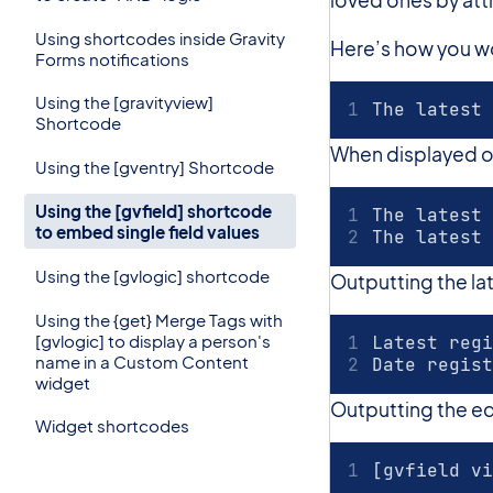
Using shortcodes inside Gravity
Here’s how you wou
Forms notifications
Using the [gravityview]
The latest 
Shortcode
When displayed on t
Using the [gventry] Shortcode
Using the [gvfield] shortcode
The latest 
to embed single field values
The latest 
Using the [gvlogic] shortcode
Outputting the l
Using the {get} Merge Tags with
[gvlogic] to display a person's
Latest regi
name in a Custom Content
Date regist
widget
Outputting the edit
Widget shortcodes
[gvfield vi