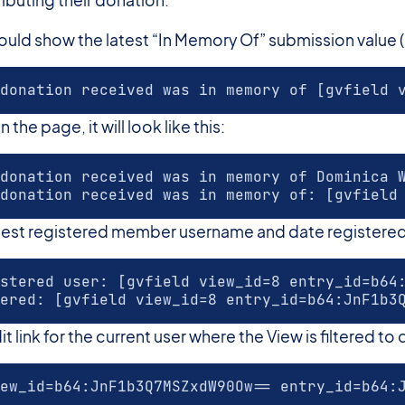
ld show the latest “In Memory Of” submission value (in 
donation received was in memory of [gvfield 
he page, it will look like this:
donation received was in memory of Dominica 
donation received was in memory of: [gvfield
atest registered member username and date registere
stered user: [gvfield view_id=8 entry_id=b64
ered: [gvfield view_id=8 entry_id=b64:JnF1b3
 link for the current user where the View is filtered to d
ew_id=b64:JnF1b3Q7MSZxdW90Ow== entry_id=b64: