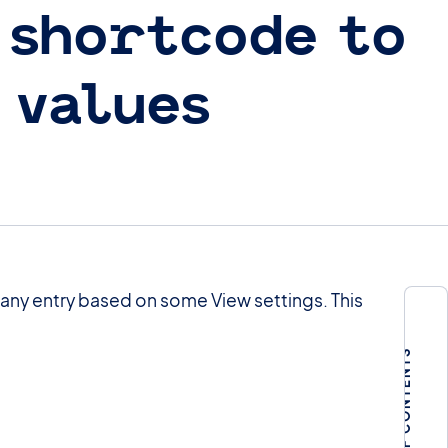
 shortcode to
 values
 any entry based on some View settings. This
TABLE OF CONTENTS