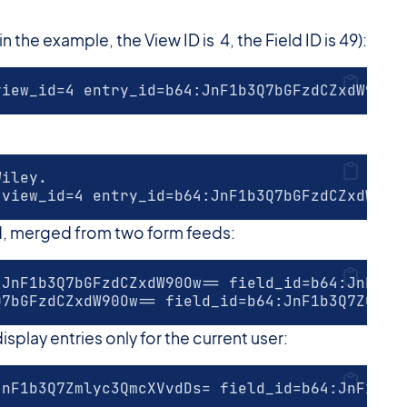
the example, the View ID is 4, the Field ID is 49):
view_id=4 entry_id=b64:JnF1b3Q7bGFzdCZxdW90Ow
Wiley.
 view_id=4 entry_id=b64:JnF1b3Q7bGFzdCZxdW90O
d, merged from two form feeds:
:JnF1b3Q7bGFzdCZxdW90Ow== field_id=b64:JnF1b3
Q7bGFzdCZxdW90Ow== field_id=b64:JnF1b3Q7ZGF0Z
isplay entries only for the current user:
JnF1b3Q7Zmlyc3QmcXVvdDs= field_id=b64:JnF1b3Q