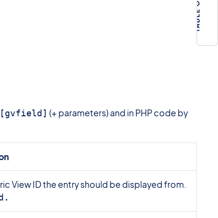
(+ parameters) and in PHP code by
[gvfield]
ion
ic View ID the entry should be displayed from.
d.