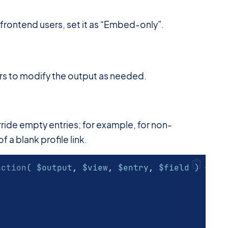
 frontend users, set it as “Embed-only”.
ers to modify the output as needed.
erride empty entries; for example, for non-
 a blank profile link.
nction
( $output
,
 $view
,
 $entry
,
 $field ) {