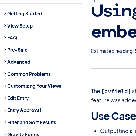
Usin
Getting Started
embe
View Setup
FAQ
Pre-Sale
Estimated reading: 
Advanced
Common Problems
Customizing Your Views
The
s
[gvfield]
Edit Entry
feature was added
Entry Approval
Use Cas
Filter and Sort Results
Outputting a l
Gravity Forms