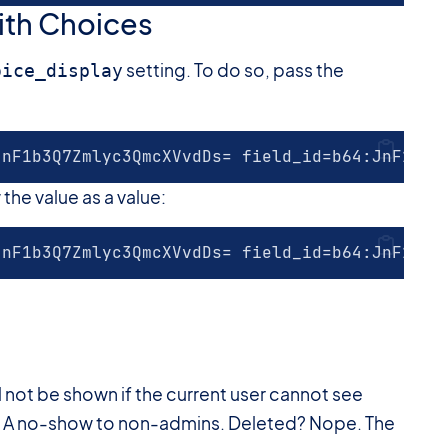
With Choices
setting. To do so, pass the
oice_display
JnF1b3Q7Zmlyc3QmcXVvdDs= field_id=b64:JnF1b3Q
the value as a value:
JnF1b3Q7Zmlyc3QmcXVvdDs= field_id=b64:JnF1b3Q
ill not be shown if the current user cannot see
es? A no-show to non-admins. Deleted? Nope. The