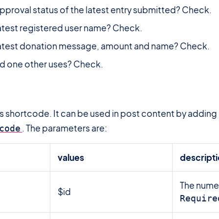
pproval status of the latest entry submitted? Check.
atest registered user name? Check.
latest donation message, amount and name? Check.
d one other uses? Check.
ss shortcode. It can be used in post content by adding
. The parameters are:
code
values
descript
The numer
$id
Require