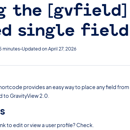
g the [gvfield]
d single field
5 minutes
Updated on April 27, 2026
hortcode provides an easy way to place any field from
 to GravityView 2.0.
es
#
ink to edit or view a user profile? Check.