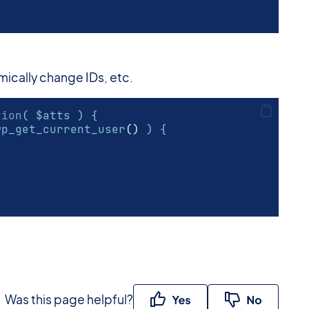
amically change IDs, etc.
tion
( $atts ) {
wp_get_current_user
()
 ) {
Was this page helpful?