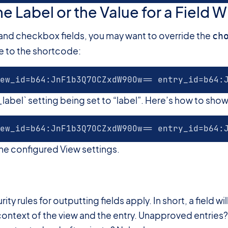
e Label or the Value for a Field 
, and checkbox fields, you may want to override the
ch
ue to the shortcode:
ew_id=b64:JnF1b3Q7OCZxdW90Ow== entry_id=b64:
abel` setting being set to “label”. Here’s how to show 
ew_id=b64:JnF1b3Q7OCZxdW90Ow== entry_id=b64:
 the configured View settings.
#
ity rules for outputting fields apply. In short, a field w
e context of the view and the entry. Unapproved entri