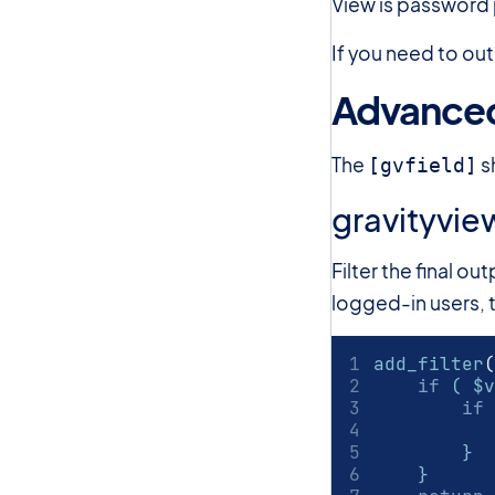
View is password 
If you need to out
Advanced
The
s
[gvfield]
gravityvie
Filter the final o
logged-in users, t
add_filter
(
if
 ( $v
if
 
        }
    }