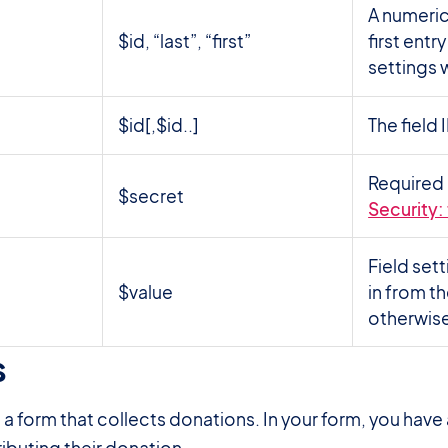
A numeric 
$id, “last”, “first”
first entr
settings w
$id[,$id..]
The field
Required 
$secret
Security:
Field sett
$value
in from th
otherwise
s
#
e a form that collects donations. In your form, you hav
ibuting their donation.