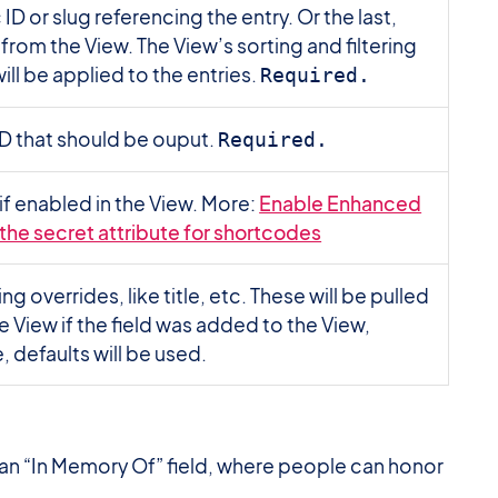
ID or slug referencing the entry. Or the last,
y from the View. The View’s sorting and filtering
ill be applied to the entries.
Required.
 ID that should be ouput.
Required.
if enabled in the View. More:
Enable Enhanced
 the secret attribute for shortcodes
ing overrides, like title, etc. These will be pulled
e View if the field was added to the View,
, defaults will be used.
e an “In Memory Of” field, where people can honor