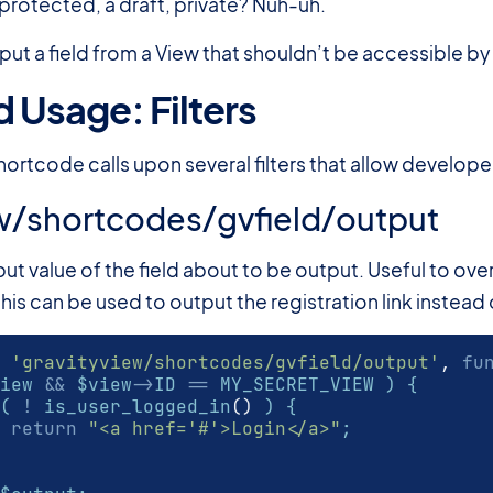
protected, a draft, private? Nuh-uh.
put a field from a View that shouldn’t be accessible by
 Usage: Filters
#
hortcode calls upon several filters that allow develop
w/shortcodes/gvfield/output
utput value of the field about to be output. Useful to ov
his can be used to output the registration link instead of
'gravityview/shortcodes/gvfield/output'
,
fu
iew 
&&
 $view
->
ID 
==
 MY_SECRET_VIEW ) {
( 
!
 is_user_logged_in
()
 ) {
return
"<a href='#'>Login</a>"
;