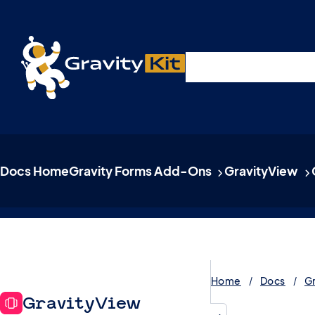
Live demos, product updates, real a
Plugins
Solutions
R
A free live session and Q&A on Tuesday, August 4 a
Docs Home
Gravity Forms Add-Ons
GravityView
Home
Docs
G
GravityView