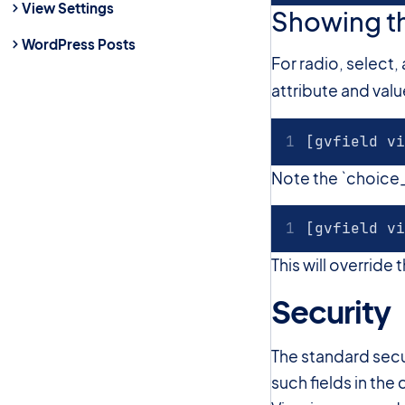
View Settings
Showing th
WordPress Posts
For radio, select
attribute and val
[gvfield vi
Note the `choice_l
[gvfield vi
This will override
Security
The standard secur
such fields in th