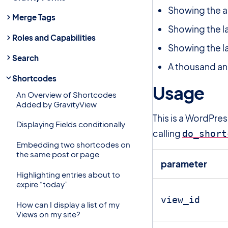
Showing the a
Merge Tags
Showing the l
Roles and Capabilities
Showing the 
Search
A thousand an
Shortcodes
Usage
#
An Overview of Shortcodes
Added by GravityView
This is a WordPre
Displaying Fields conditionally
calling
do_short
Embedding two shortcodes on
the same post or page
parameter
Highlighting entries about to
expire “today”
view_id
How can I display a list of my
Views on my site?