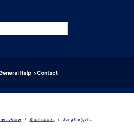
nswers
esources
Support
Pricing
t 11am ET / 5pm CET
General Help
Contact
ravityView
Shortcodes
Using the [gvfield] shortcode to embed single field values