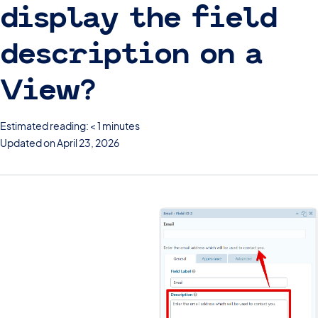
display the field
description on a
View?
Estimated reading: < 1 minutes
Updated on April 23, 2026