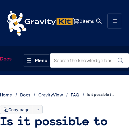
0 items
Docs
Home
Docs
GravityView
FAQ
Is it possible to display the field description on a View?
Copy page
Is it possible to