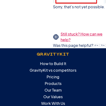
Sorry, that’s not yet possible.
Still stuck? How can we
help?
Was this page helpful?
GRAVITYKIT
How to Build It
GravityKit vs competitors
Pricing
Products
Our Team
Our Values
Work With Us