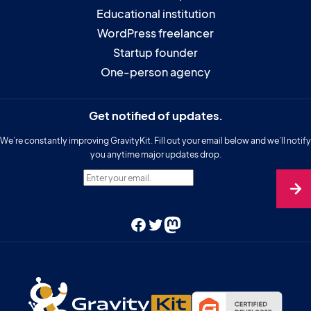
Educational institution
WordPress freelancer
Startup founder
One-person agency
Get notified of updates.
We’re constantly improving GravityKit. Fill out your email below and we’ll notify
you anytime major updates drop.
Enter your email.
Facebook
Twitter
Mastodon