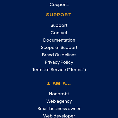
Coupons
SUPPORT
Support
Contact
Documentation
Scope of Support
Brand Guidelines
Privacy Policy
Terms of Service (“Terms”)
I AM A...
Nonprofit
Web agency
Small business owner
Web developer