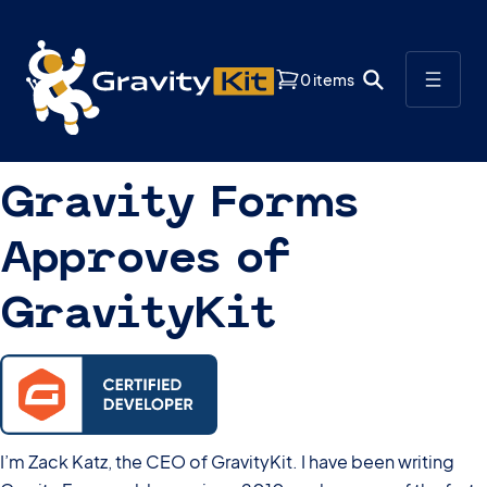
0 items
Gravity Forms
Approves of
GravityKit
I’m Zack Katz, the CEO of GravityKit. I have been writing