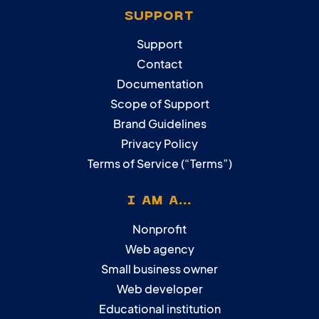
SUPPORT
Support
Contact
Documentation
Scope of Support
Brand Guidelines
Privacy Policy
Terms of Service (“Terms”)
I AM A...
Nonprofit
Web agency
Small business owner
Web developer
Educational institution