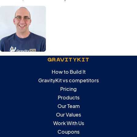
GRAVITYKIT
How to Build It
GravityKit vs competitors
Pricing
Products
Our Team
Our Values
Work With Us
Coupons