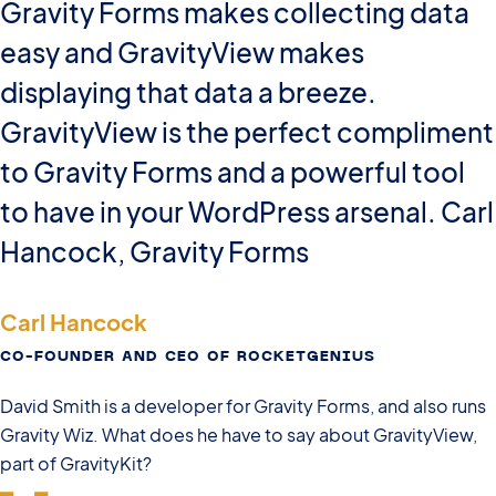
Gravity Forms makes collecting data
easy and GravityView makes
displaying that data a breeze.
GravityView is the perfect compliment
to Gravity Forms and a powerful tool
to have in your WordPress arsenal. Carl
Hancock, Gravity Forms
Carl Hancock
CO-FOUNDER AND CEO OF ROCKETGENIUS
David Smith is a developer for Gravity Forms, and also runs
Gravity Wiz. What does he have to say about GravityView,
part of GravityKit?