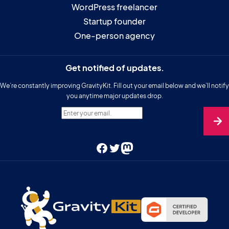
WordPress freelancer
Startup founder
One-person agency
Get notified of updates.
We’re constantly improving GravityKit. Fill out your email below and we’ll notify
you anytime major updates drop.
Enter your email.
Facebook
Twitter
Mastodon