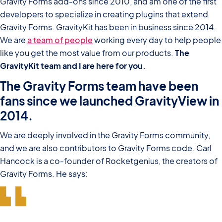
Gravity Forms add-ons since 2010, and am one of the first
developers to specialize in creating plugins that extend
Gravity Forms. GravityKit has been in business since 2014.
We are
a team of people
working every day to help people
like you get the most value from our products.
The
GravityKit team and I are here for you.
The Gravity Forms team have been
fans since we launched GravityView in
2014.
We are deeply involved in the Gravity Forms community,
and we are also contributors to Gravity Forms code. Carl
Hancock is a co-founder of Rocketgenius, the creators of
Gravity Forms. He says: