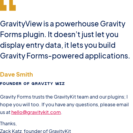
GravityView is a powerhouse Gravity
Forms plugin. It doesn’t just let you
display entry data, it lets you build
Gravity Forms-powered applications.
Dave Smith
FOUNDER OF GRAVITY WIZ
Gravity Forms trusts the GravityKit team and our plugins; I
hope you will too. If you have any questions, please email
us at
hello@gravitykit.com
.
Thanks,
Zack Katz, founder of GravityKit