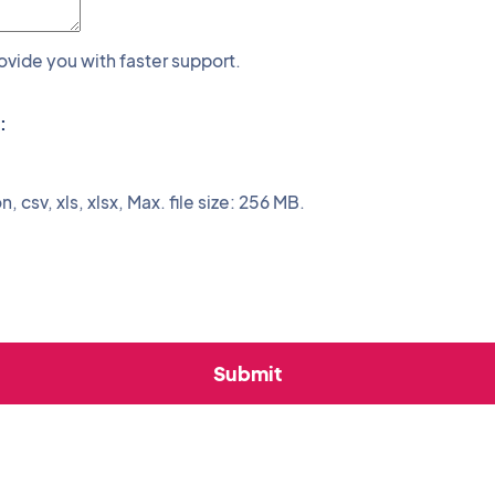
rovide you with faster support.
:
n, csv, xls, xlsx, Max. file size: 256 MB.