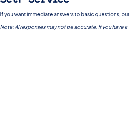
If you want immediate answers to basic questions, our
Note: AI responses may not be accurate. If you have 