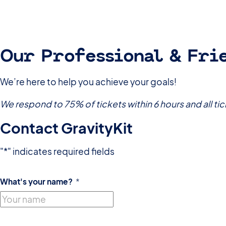
Our Professional & Fri
We’re here to help you achieve your goals!
We respond to 75% of tickets within 6 hours and all tic
Contact GravityKit
"
*
" indicates required fields
What's your name?
*