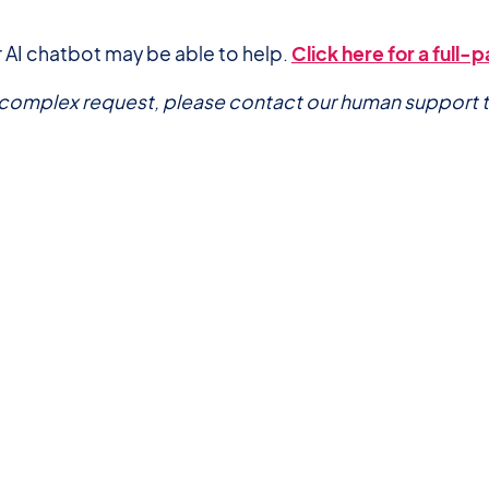
 AI chatbot may be able to help.
Click here for a full
a complex request, please contact our human support 