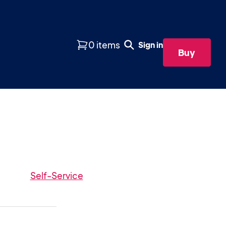
0 items
Sign in
Buy
Self-Service