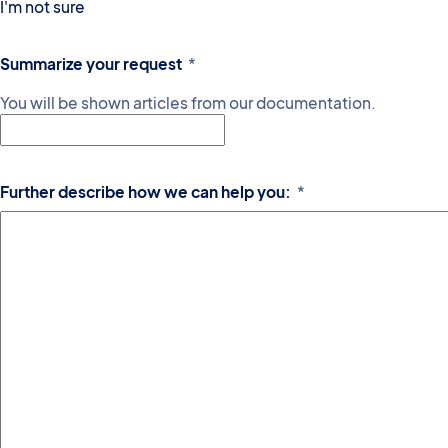
I'm not sure
Summarize your request
*
You will be shown articles from our documentation.
Further describe how we can help you:
*