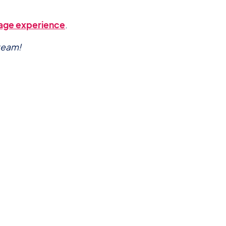
-page experience
.
team!