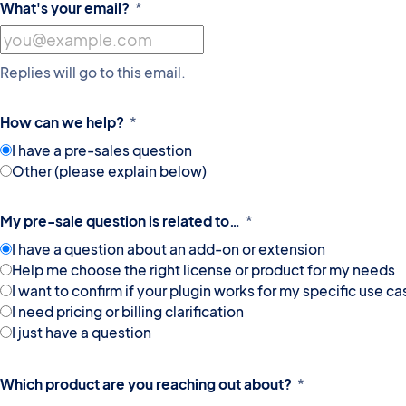
What's your email?
*
Replies will go to this email.
How can we help?
*
I have a pre-sales question
Other (please explain below)
My pre-sale question is related to…
*
I have a question about an add-on or extension
Help me choose the right license or product for my needs
I want to confirm if your plugin works for my specific use ca
I need pricing or billing clarification
I just have a question
Which product are you reaching out about?
*