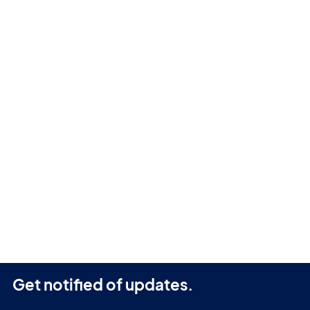
Get notified of updates.