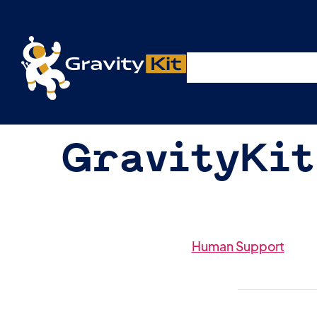
Plugins
Solutions
R
GravityKit
Human Support