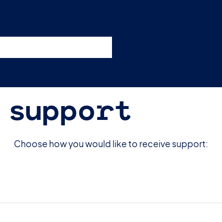
esources
Support
Pricing
 support
Choose how you would like to receive support: