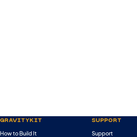
GRAVITYKIT
SUPPORT
How to Build It
Support