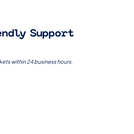
endly Support
kets within 24 business hours.