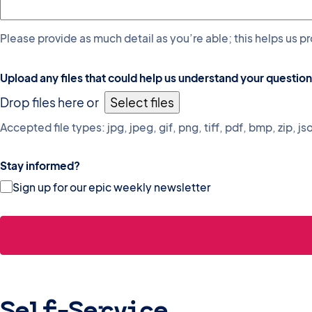
Please provide as much detail as you’re able; this helps us p
Upload any files that could help us understand your question
Drop files here or
Select files
Accepted file types: jpg, jpeg, gif, png, tiff, pdf, bmp, zip, jso
Stay informed?
Sign up for our epic weekly newsletter
Self-Service