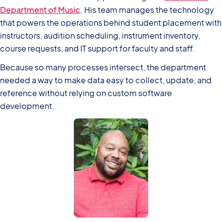
Department of Music
. His team manages the technology
that powers the operations behind student placement with
instructors, audition scheduling, instrument inventory,
course requests, and IT support for faculty and staff.
Because so many processes intersect, the department
needed a way to make data easy to collect, update, and
reference without relying on custom software
development.