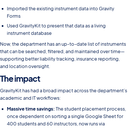
Imported the existing instrument data into Gravity
Forms
Used GravityKit to present that data as a living
instrument database
Now, the department has an up-to-date list of instruments
that can be searched, filtered, and maintained over time—
supporting better liability tracking, insurance reporting,
and location oversight.
The impact
GravityKit has had a broad impact across the department’s
academic and IT workflows:
Massive time savings:
The student placement process,
once dependent on sorting a single Google Sheet for
400 students and 60 instructors, now runs via