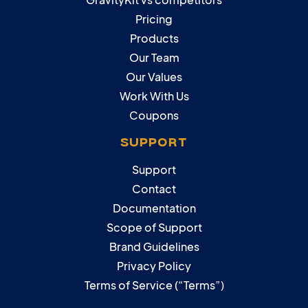
Pricing
Products
Our Team
Our Values
Work With Us
Coupons
SUPPORT
Support
Contact
Documentation
Scope of Support
Brand Guidelines
Privacy Policy
Terms of Service (“Terms”)