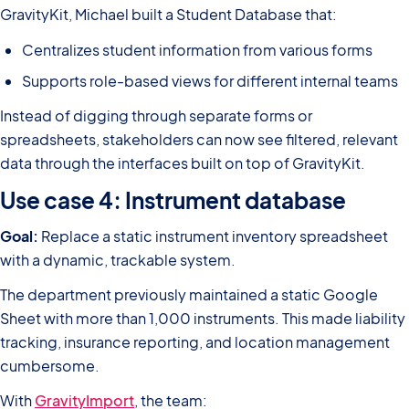
GravityKit, Michael built a Student Database that:
Centralizes student information from various forms
Supports role-based views for different internal teams
Instead of digging through separate forms or
spreadsheets, stakeholders can now see filtered, relevant
data through the interfaces built on top of GravityKit.
Use case 4: Instrument database
Goal:
Replace a static instrument inventory spreadsheet
with a dynamic, trackable system.
The department previously maintained a static Google
Sheet with more than 1,000 instruments. This made liability
tracking, insurance reporting, and location management
cumbersome.
With
GravityImport
, the team: