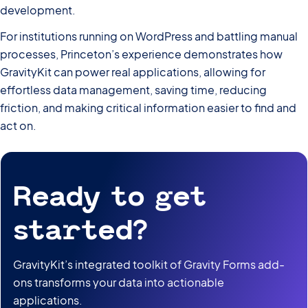
development.
For institutions running on WordPress and battling manual
processes, Princeton’s experience demonstrates how
GravityKit can power real applications, allowing for
effortless data management, saving time, reducing
friction, and making critical information easier to find and
act on.
Ready to get
started?
GravityKit’s integrated toolkit of Gravity Forms add-
ons transforms your data into actionable
applications.