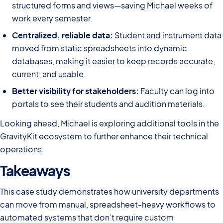
structured forms and views—saving Michael weeks of
work every semester.
Centralized, reliable data:
Student and instrument data
moved from static spreadsheets into dynamic
databases, making it easier to keep records accurate,
current, and usable.
Better visibility for stakeholders:
Faculty can log into
portals to see their students and audition materials.
Looking ahead, Michael is exploring additional tools in the
GravityKit ecosystem to further enhance their technical
operations.
Takeaways
This case study demonstrates how university departments
can move from manual, spreadsheet-heavy workflows to
automated systems that don’t require custom