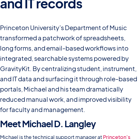
and IT records
Princeton University’s Department of Music
transformed a patchwork of spreadsheets,
long forms, and email-based workflows into
integrated, searchable systems powered by
GravityKit. By centralizing student, instrument,
and IT data and surfacing it through role-based
portals, Michael and his team dramatically
reduced manual work, and improved visibility
for faculty and management.
Meet Michael D. Langley
Michael is the technical support manager at
Princeton’s