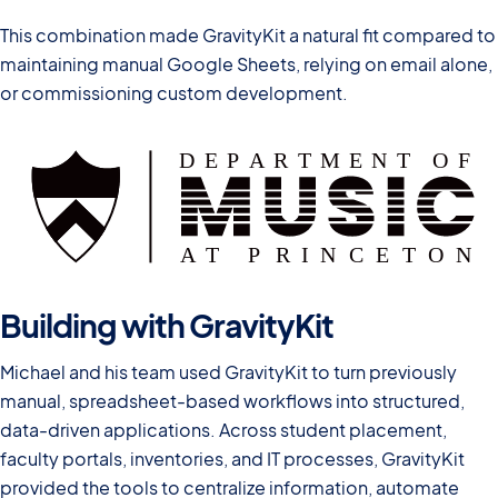
This combination made GravityKit a natural fit compared to
maintaining manual Google Sheets, relying on email alone,
or commissioning custom development.
Building with GravityKit
Michael and his team used GravityKit to turn previously
manual, spreadsheet-based workflows into structured,
data-driven applications. Across student placement,
faculty portals, inventories, and IT processes, GravityKit
provided the tools to centralize information, automate