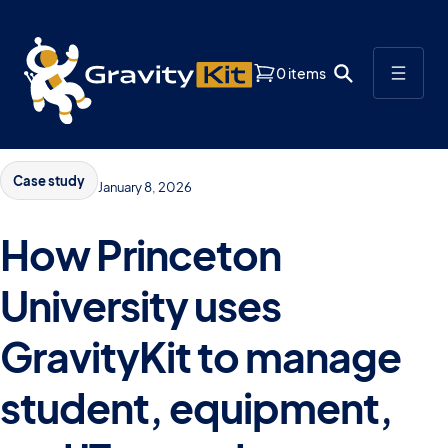
0 items
Case study
January 8, 2026
How Princeton
University uses
GravityKit to manage
student, equipment,