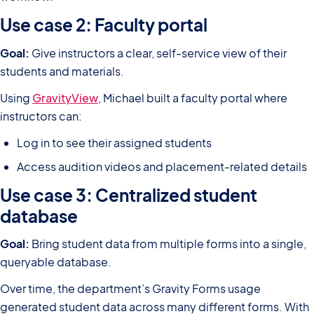
Use case 2: Faculty portal
Goal:
Give instructors a clear, self-service view of their
students and materials.
Using
GravityView
, Michael built a faculty portal where
instructors can:
Log in to see their assigned students
Access audition videos and placement-related details
Use case 3: Centralized student
database
Goal:
Bring student data from multiple forms into a single,
queryable database.
Over time, the department’s Gravity Forms usage
generated student data across many different forms. With