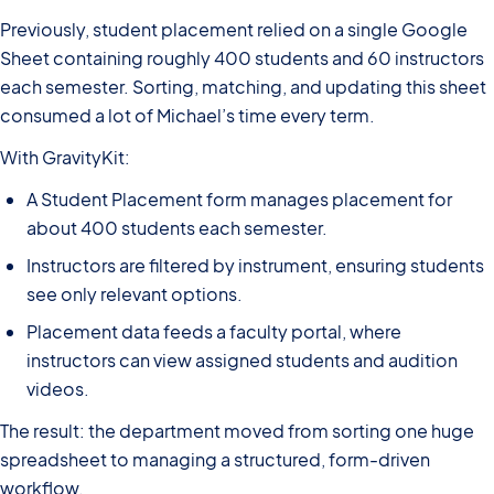
Previously, student placement relied on a single Google
Sheet containing roughly 400 students and 60 instructors
each semester. Sorting, matching, and updating this sheet
consumed a lot of Michael’s time every term.
With GravityKit:
A Student Placement form manages placement for
about 400 students each semester.
Instructors are filtered by instrument, ensuring students
see only relevant options.
Placement data feeds a faculty portal, where
instructors can view assigned students and audition
videos.
The result: the department moved from sorting one huge
spreadsheet to managing a structured, form-driven
workflow.