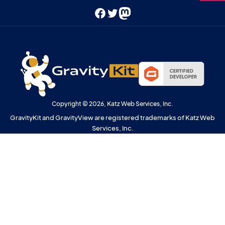
Facebook
Twitter
Mastodon
Copyright © 2026, Katz Web Services, Inc.
GravityKit and GravityView are registered trademarks of Katz Web
Services, Inc.