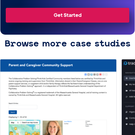
Get Started
Browse more case studies