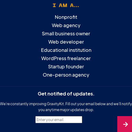
I AM A...
Nonprofit
Web agency
Small business owner
Web developer
Educational institution
WordPress freelancer
Startup founder
One-person agency
Get notified of updates.
We’re constantly improving GravityKit. Fill out your email below and we’ll notify
you anytime major updates drop.
Enter your email.