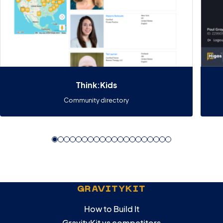
Think:Kids
Community directory
GRAVITYKIT
How to Build It
GravityKit vs competitors