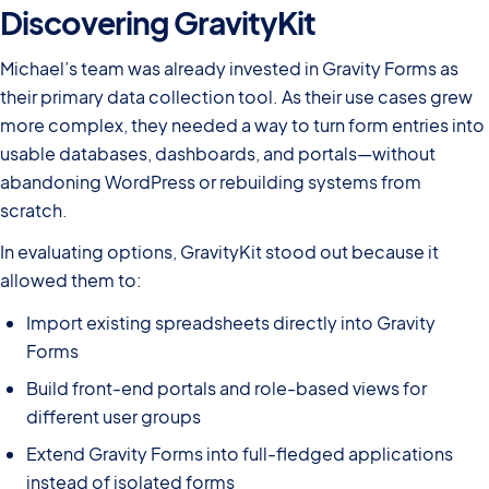
Discovering GravityKit
Michael’s team was already invested in Gravity Forms as
their primary data collection tool. As their use cases grew
more complex, they needed a way to turn form entries into
usable databases, dashboards, and portals—without
abandoning WordPress or rebuilding systems from
scratch.
In evaluating options, GravityKit stood out because it
allowed them to:
Import existing spreadsheets directly into Gravity
Forms
Build front-end portals and role-based views for
different user groups
Extend Gravity Forms into full-fledged applications
instead of isolated forms