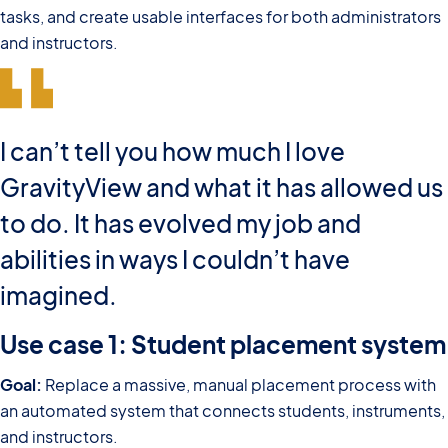
tasks, and create usable interfaces for both administrators
and instructors.
I can’t tell you how much I love
GravityView and what it has allowed us
to do. It has evolved my job and
abilities in ways I couldn’t have
imagined.
Use case 1: Student placement system
Goal:
Replace a massive, manual placement process with
an automated system that connects students, instruments,
and instructors.