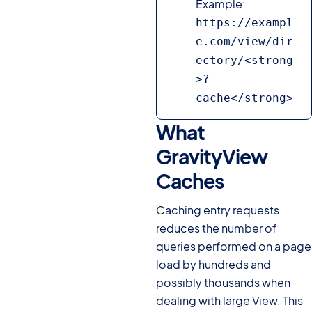
Example:
https://exampl
e.com/view/dir
ectory/<strong
>?
cache</strong>
What
GravityView
Caches
#
Caching entry requests
reduces the number of
queries performed on a page
load by hundreds and
possibly thousands when
dealing with large View. This