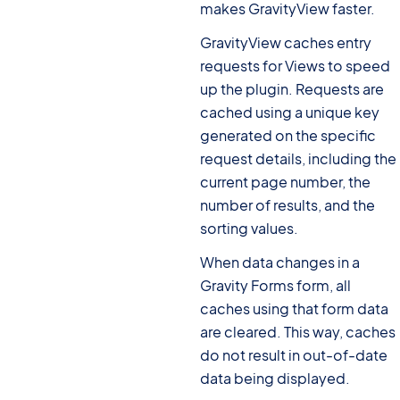
makes GravityView faster.
GravityView caches entry
requests for Views to speed
up the plugin. Requests are
cached using a unique key
generated on the specific
request details, including the
current page number, the
number of results, and the
sorting values.
When data changes in a
Gravity Forms form, all
caches using that form data
are cleared. This way, caches
do not result in out-of-date
data being displayed.