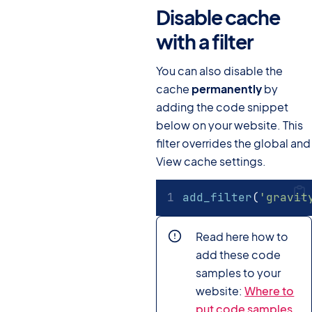
Disable cache
with a filter
#
You can also disable the
cache
permanently
by
adding the code snippet
below on your website. This
filter overrides the global and
View cache settings.
add_filter
(
'gravit
Read here how to
add these code
samples to your
website:
Where to
put code samples.