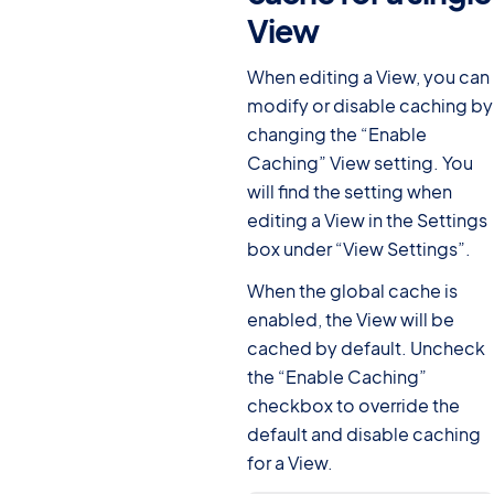
View
#
When editing a View, you can
modify or disable caching by
changing the “Enable
Caching” View setting. You
will find the setting when
editing a View in the Settings
box under “View Settings”.
When the global cache is
enabled, the View will be
cached by default. Uncheck
the “Enable Caching”
checkbox to override the
default and disable caching
for a View.