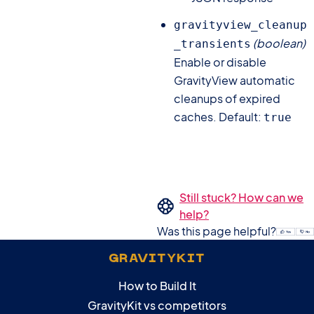
gravityview_cleanup
(boolean)
_transients
Enable or disable
GravityView automatic
cleanups of expired
caches. Default:
true
Still stuck? How can we
help?
Was this page helpful?
GRAVITYKIT
How to Build It
GravityKit vs competitors