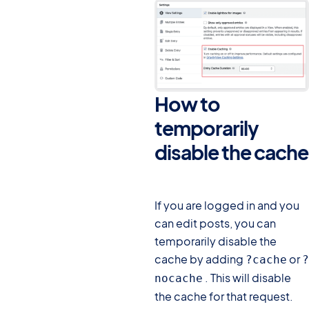
How to
temporarily
disable the cache
#
If you are logged in and you
can edit posts, you can
temporarily disable the
cache by adding
or
?cache
?
. This will disable
nocache
the cache for that request.