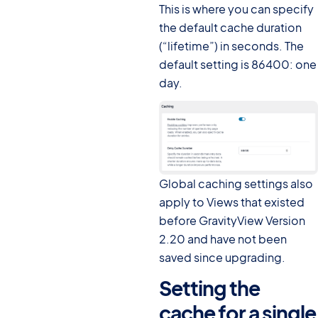
This is where you can specify
the default cache duration
(“lifetime”) in seconds. The
default setting is 86400: one
day.
Global caching settings also
apply to Views that existed
before GravityView Version
2.20 and have not been
saved since upgrading.
Setting the
cache for a single