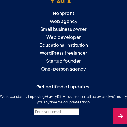
I AM A...
Nonprofit
Web agency
Small business owner
Web developer
Educational institution
WordPress freelancer
Startup founder
One-person agency
Get notified of updates.
We’re constantly improving GravityKit. Fill out your email below and we’ll notify
you anytime major updates drop.
Enter your email.