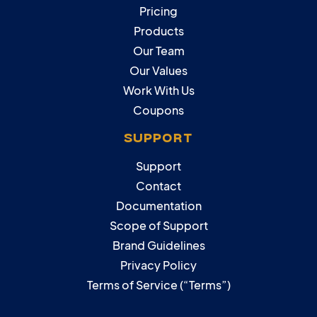
Pricing
Products
Our Team
Our Values
Work With Us
Coupons
SUPPORT
Support
Contact
Documentation
Scope of Support
Brand Guidelines
Privacy Policy
Terms of Service (“Terms”)