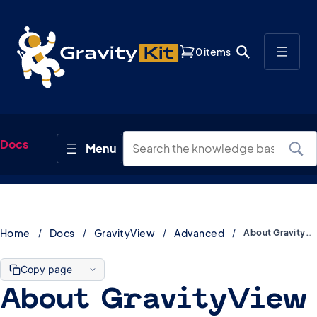
0 items
Docs
Home
Docs
GravityView
Advanced
About GravityView Caching
Copy page
About GravityView