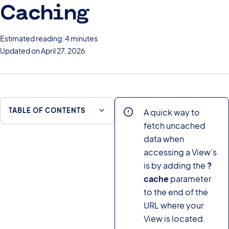
Caching
Estimated reading: 4 minutes
Updated on April 27, 2026
TABLE OF CONTENTS
A quick way to
fetch uncached
data when
accessing a View’s
is by adding the
?
cache
parameter
to the end of the
URL where your
View is located.