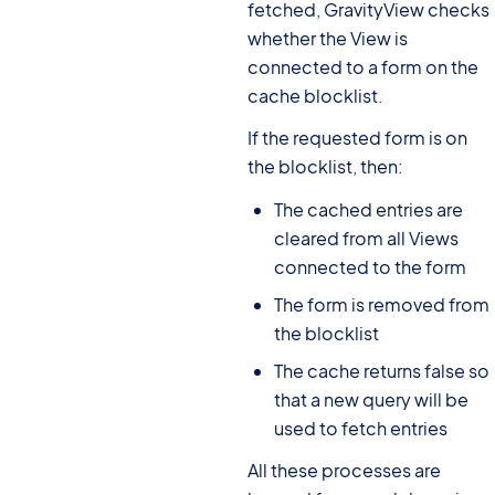
fetched, GravityView checks
whether the View is
connected to a form on the
cache blocklist.
If the requested form is on
the blocklist, then:
The cached entries are
cleared from all Views
connected to the form
The form is removed from
the blocklist
The cache returns false so
that a new query will be
used to fetch entries
All these processes are