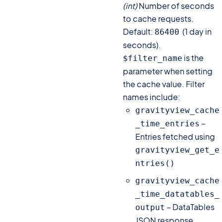
(int)
Number of seconds
to cache requests.
Default:
(1 day in
86400
seconds).
is the
$filter_name
parameter when setting
the cache value. Filter
names include:
gravityview_cache
–
_time_entries
Entries fetched using
gravityview_get_e
ntries()
gravityview_cache
_time_datatables_
– DataTables
output
JSON response