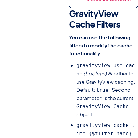
GravityView
Cache Filters
#
You can use the following
filters to modify the cache
functionality:
gravityview_use_cac
(boolean)
Whether to
he
use GravityView caching.
Default:
. Second
true
parameter: is the current
GravityView_Cache
object.
gravityview_cache_t
ime_{$filter_name}