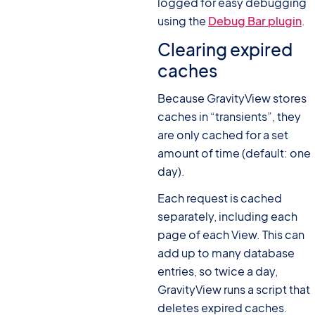
logged for easy debugging
using the
Debug Bar plugin
.
Clearing expired
caches
Because GravityView stores
caches in “transients”, they
are only cached for a set
amount of time (default: one
day).
Each request is cached
separately, including each
page of each View. This can
add up to many database
entries, so twice a day,
GravityView runs a script that
deletes expired caches.