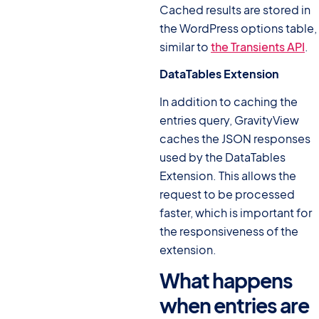
Cached results are stored in
the WordPress options table,
similar to
the Transients API
.
DataTables Extension
In addition to caching the
entries query, GravityView
caches the JSON responses
used by the DataTables
Extension. This allows the
request to be processed
faster, which is important for
the responsiveness of the
extension.
What happens
when entries are