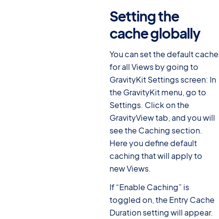
Setting the
cache globally
#
You can set the default cache
for all Views by going to
GravityKit Settings screen: In
the GravityKit menu, go to
Settings. Click on the
GravityView tab, and you will
see the Caching section.
Here you define default
caching that will apply to
new Views.
If “Enable Caching” is
toggled on, the Entry Cache
Duration setting will appear.