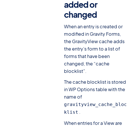
added or
changed
#
When an entry is created or
modified in Gravity Forms,
the GravityView cache adds
the entry’s form to a list of
forms that have been
changed, the “cache
blocklist”.
The cache blocklist is stored
in WP Options table with the
name of
gravityview_cache_bloc
.
klist
When entries for a View are