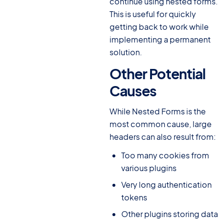
continue using nested forms.
This is useful for quickly
getting back to work while
implementing a permanent
solution.
Other Potential
Causes
#
While Nested Forms is the
most common cause, large
headers can also result from:
Too many cookies from
various plugins
Very long authentication
tokens
Other plugins storing data