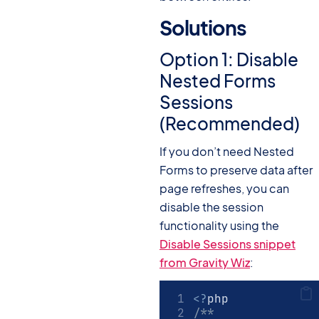
Solutions
#
Option 1: Disable
Nested Forms
Sessions
(Recommended)
If you don’t need Nested
Forms to preserve data after
page refreshes, you can
disable the session
functionality using the
Disable Sessions snippet
from Gravity Wiz
:
<?
php
/**