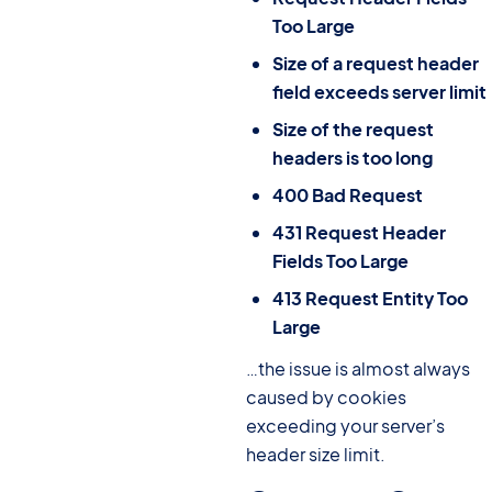
Too Large
Size of a request header
field exceeds server limit
Size of the request
headers is too long
400 Bad Request
431 Request Header
Fields Too Large
413 Request Entity Too
Large
…the issue is almost always
caused by cookies
exceeding your server’s
header size limit.