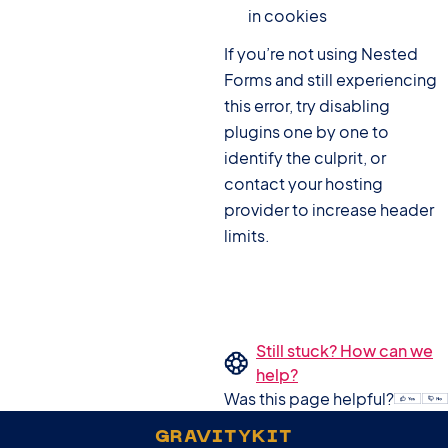
in cookies
If you’re not using Nested
Forms and still experiencing
this error, try disabling
plugins one by one to
identify the culprit, or
contact your hosting
provider to increase header
limits.
Still stuck? How can we
help?
Was this page helpful?
GRAVITYKIT