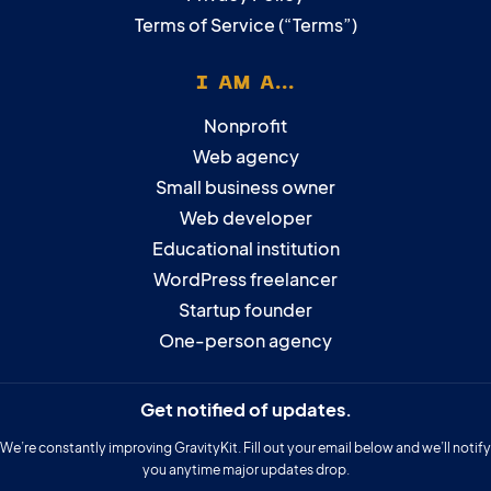
Terms of Service (“Terms”)
I AM A...
Nonprofit
Web agency
Small business owner
Web developer
Educational institution
WordPress freelancer
Startup founder
One-person agency
Get notified of updates.
We’re constantly improving GravityKit. Fill out your email below and we’ll notify
you anytime major updates drop.