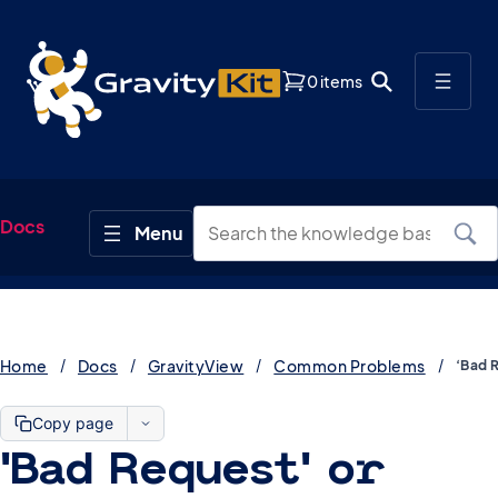
0 items
Docs
Home
Docs
GravityView
Common Problems
Copy page
‘Bad Request’ or