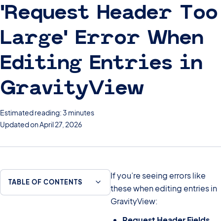
‘Request Header Too
Large’ Error When
Editing Entries in
GravityView
Estimated reading: 3 minutes
Updated on April 27, 2026
If you’re seeing errors like
TABLE OF CONTENTS
these when editing entries in
GravityView:
Request Header Fields