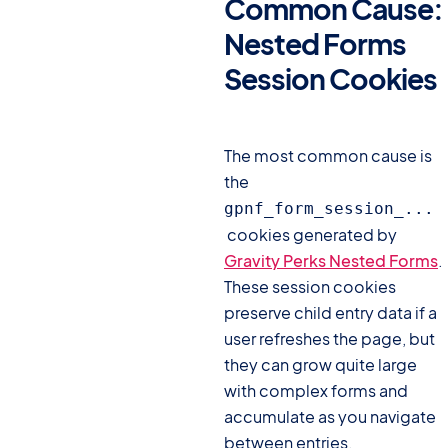
Common Cause:
Nested Forms
Session Cookies
#
The most common cause is
the
gpnf_form_session_...
cookies generated by
Gravity Perks Nested Forms
.
These session cookies
preserve child entry data if a
user refreshes the page, but
they can grow quite large
with complex forms and
accumulate as you navigate
between entries.