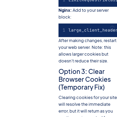
Nginx:
Add to your server
block:
large_client_heade
After making changes, restart
your web server. Note: this
allows larger cookies but
doesn’t reduce their size.
Option 3: Clear
Browser Cookies
(Temporary Fix)
Clearing cookies for your site
will resolve the immediate
error, but it will return as you