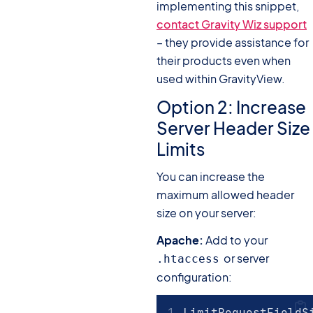
implementing this snippet,
contact Gravity Wiz support
– they provide assistance for
their products even when
used within GravityView.
Option 2: Increase
Server Header Size
Limits
You can increase the
maximum allowed header
size on your server:
Apache:
Add to your
or server
.htaccess
configuration:
LimitRequestFieldS