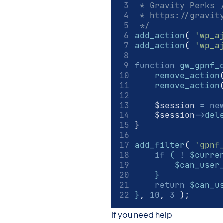
 * Gravity Perks 
 * https://gravit
 */
add_action
(
'wp_a
add_action
(
'wp_a
function
gw_gpnf_
remove_action
remove_action
    $session 
=
ne
    $session
->
del
}
add_filter
(
'gpnf
if
 ( 
!
 $curre
        $can_user
    }
return
 $can_u
}
,
10
,
3
)
;
If you need help