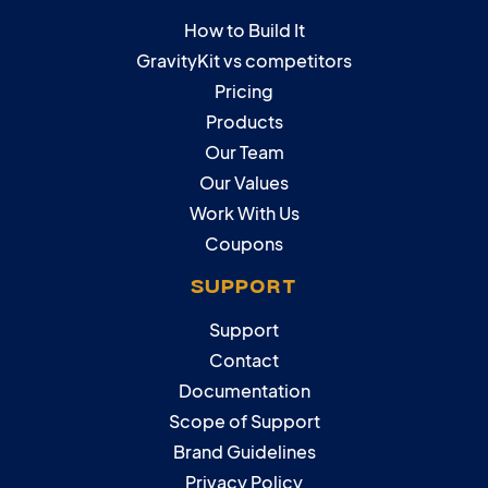
How to Build It
GravityKit vs competitors
Pricing
Products
Our Team
Our Values
Work With Us
Coupons
SUPPORT
Support
Contact
Documentation
Scope of Support
Brand Guidelines
Privacy Policy