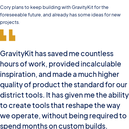
Cory plans to keep building with GravityKit for the
foreseeable future, and already has some ideas for new
projects.
GravityKit has saved me countless
hours of work, provided incalculable
inspiration, and made a much higher
quality of product the standard for our
district tools. It has given me the ability
to create tools that reshape the way
we operate, without being required to
spend months on custom builds.