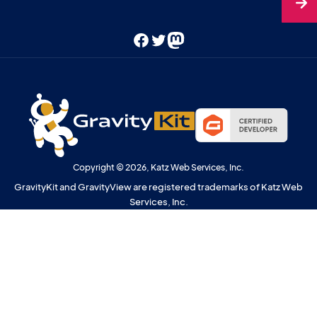
Facebook
Twitter
Mastodon
Copyright © 2026, Katz Web Services, Inc.
GravityKit and GravityView are registered trademarks of Katz Web
Services, Inc.