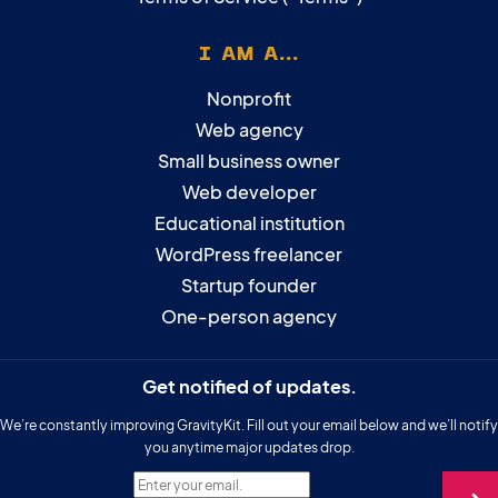
I AM A...
Nonprofit
Web agency
Small business owner
Web developer
Educational institution
WordPress freelancer
Startup founder
One-person agency
Get notified of updates.
We’re constantly improving GravityKit. Fill out your email below and we’ll notify
you anytime major updates drop.
Enter your email.