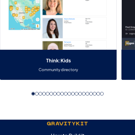
Think:Kids
Community directory
GRAVITYKIT