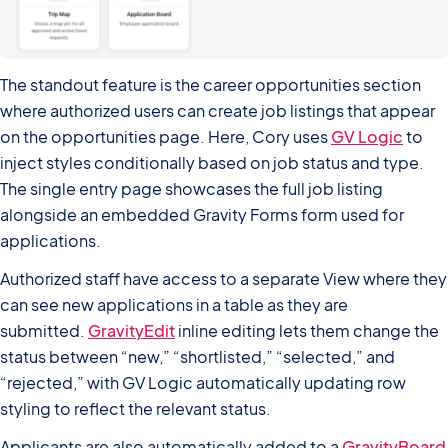
The standout feature is the career opportunities section
where authorized users can create job listings that appear
on the opportunities page. Here, Cory uses
GV Logic
to
inject styles conditionally based on job status and type.
The single entry page showcases the full job listing
alongside an embedded Gravity Forms form used for
applications.
Authorized staff have access to a separate View where they
can see new applications in a table as they are
submitted.
GravityEdit
inline editing lets them change the
status between “new,” “shortlisted,” “selected,” and
“rejected,” with GV Logic automatically updating row
styling to reflect the relevant status.
Applicants are also automatically added to a
GravityBoard