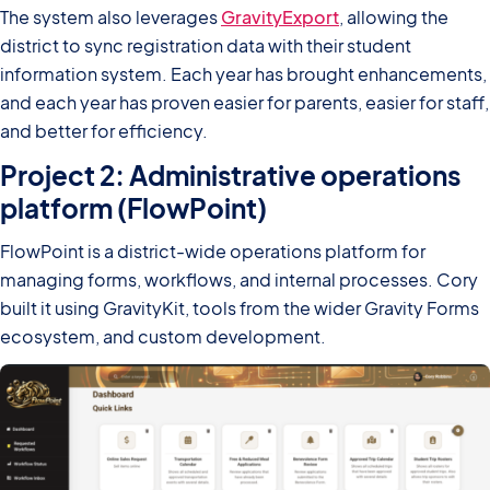
The system also leverages
GravityExport
, allowing the
district to sync registration data with their student
information system. Each year has brought enhancements,
and each year has proven easier for parents, easier for staff,
and better for efficiency.
Project 2: Administrative operations
platform (FlowPoint)
FlowPoint is a district-wide operations platform for
managing forms, workflows, and internal processes. Cory
built it using GravityKit, tools from the wider Gravity Forms
ecosystem, and custom development.