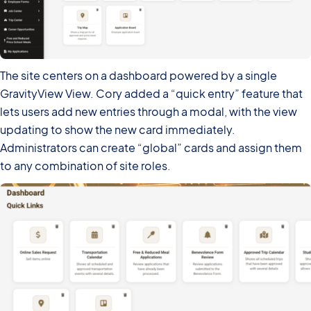
The site centers on a dashboard powered by a single
GravityView View. Cory added a “quick entry” feature that
lets users add new entries through a modal, with the view
updating to show the new card immediately.
Administrators can create “global” cards and assign them
to any combination of site roles.