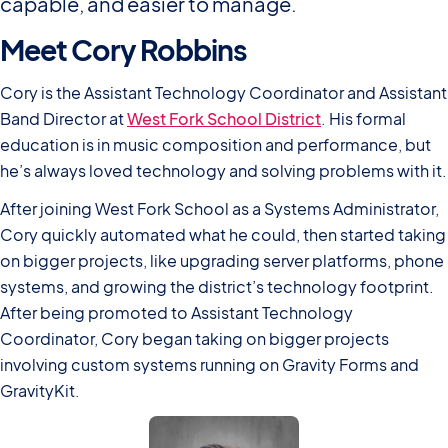
capable, and easier to manage.
Meet Cory Robbins
Cory is the Assistant Technology Coordinator and Assistant
Band Director at
West Fork School District
. His formal
education is in music composition and performance, but
he’s always loved technology and solving problems with it.
After joining West Fork School as a Systems Administrator,
Cory quickly automated what he could, then started taking
on bigger projects, like upgrading server platforms, phone
systems, and growing the district’s technology footprint.
After being promoted to Assistant Technology
Coordinator, Cory began taking on bigger projects
involving custom systems running on Gravity Forms and
GravityKit.