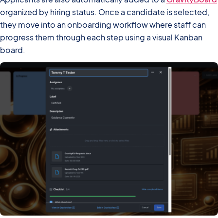
organized by hiring status. Once a candidate is selected,
they move into an onboarding workflow where staff can
progress them through each step using a visual Kanban
board.