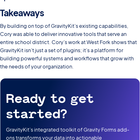
Takeaways
By building on top of GravityKit’s existing capabilities,
Cory was able to deliver innovative tools that serve an
entire school district. Cory’s work at West Fork shows that
GravityKit isn’t just a set of plugins; it’s a platform for
building powerful systems and workflows that grow with
the needs of your organization.
Ready to get
started?
GravityKit’s integrated toolkit of Gravity Forms add-
ons transforms your data into actionable