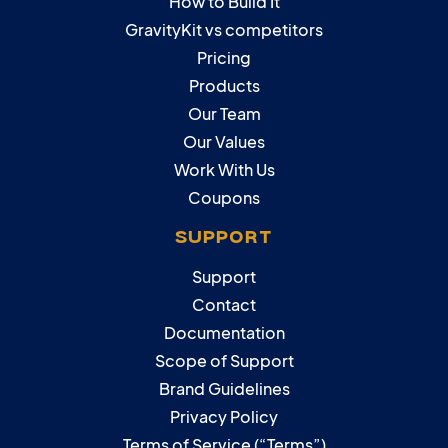
How to Build It
GravityKit vs competitors
Pricing
Products
Our Team
Our Values
Work With Us
Coupons
SUPPORT
Support
Contact
Documentation
Scope of Support
Brand Guidelines
Privacy Policy
Terms of Service (“Terms”)