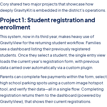
Cory shared two major projects that showcase how
deeply GravityKit is embedded in the district’s operations.
Project 1: Student registration and
enrollment
This system, now in its third year, makes heavy use of
GravityView for the returning student workflow. Families
see a dashboard listing their previously registered
students. Once they select a student, the single entry view
loads the current year’s registration form, with previous
data carried over automatically via a custom plugin.
Parents can complete fee payments within the form, select
high school parking spots using a custom image hotspot
tool, and verify their data—all in a single flow. Completing
registration returns them to the dashboard (powered by
GravityView), that shows their current registrations.