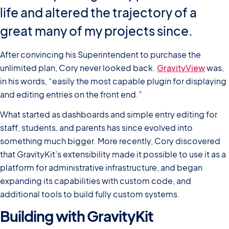
life and altered the trajectory of a
great many of my projects since.
After convincing his Superintendent to purchase the
unlimited plan, Cory never looked back.
GravityView
was,
in his words, “easily the most capable plugin for displaying
and editing entries on the front end.”
What started as dashboards and simple entry editing for
staff, students, and parents has since evolved into
something much bigger. More recently, Cory discovered
that GravityKit’s extensibility made it possible to use it as a
platform for administrative infrastructure, and began
expanding its capabilities with custom code, and
additional tools to build fully custom systems.
Building with GravityKit