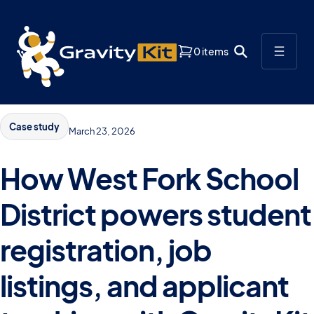
0 items
Case study
March 23, 2026
How West Fork School
District powers student
registration, job
listings, and applicant