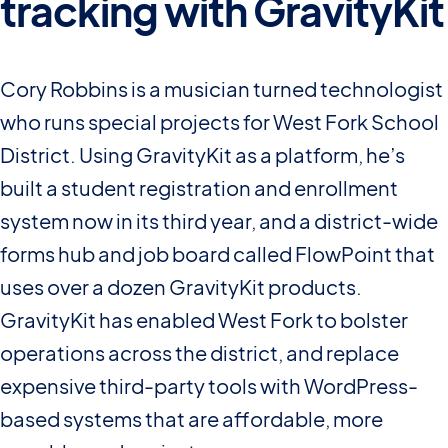
tracking with GravityKit
Cory Robbins is a musician turned technologist
who runs special projects for West Fork School
District. Using GravityKit as a platform, he’s
built a student registration and enrollment
system now in its third year, and a district-wide
forms hub and job board called FlowPoint that
uses over a dozen GravityKit products.
GravityKit has enabled West Fork to bolster
operations across the district, and replace
expensive third-party tools with WordPress-
based systems that are affordable, more