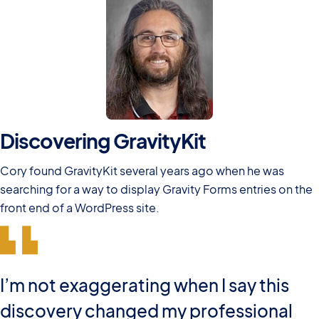
Discovering GravityKit
Cory found GravityKit several years ago when he was
searching for a way to display Gravity Forms entries on the
front end of a WordPress site.
I’m not exaggerating when I say this
discovery changed my professional