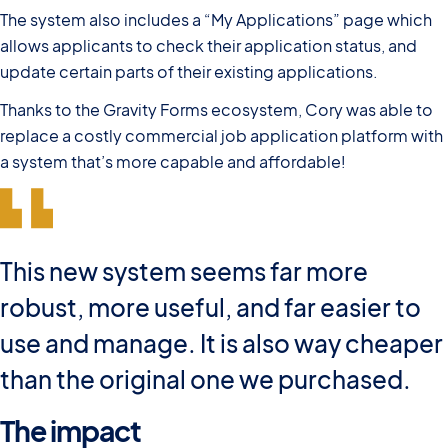
The system also includes a “My Applications” page which
allows applicants to check their application status, and
update certain parts of their existing applications.
Thanks to the Gravity Forms ecosystem, Cory was able to
replace a costly commercial job application platform with
a system that’s more capable and affordable!
This new system seems far more
robust, more useful, and far easier to
use and manage. It is also way cheaper
than the original one we purchased.
The impact