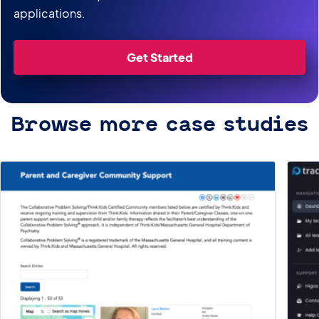
applications.
Get Started
Browse more case studies