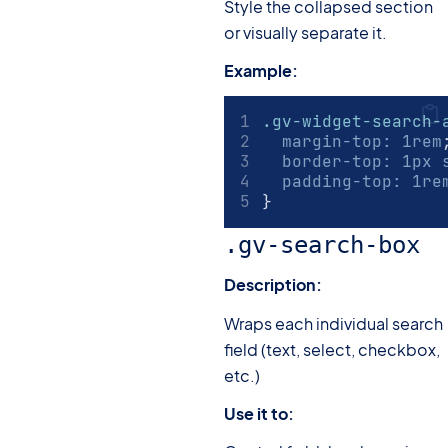
Style the collapsed section
or visually separate it.
Example:
.gv-widget-search-
margin-top
:
1
rem
border-top
:
1
px
 
padding-top
:
1
re
}
.gv-search-box
Description:
Wraps each individual search
field (text, select, checkbox,
etc.)
Use it to: