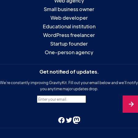
Web agency
Small business owner
Web developer
Educational institution
WordPress freelancer
Startup founder
One-person agency
Get notified of updates.
We’re constantly improving GravityKit. Fill out your email below and we’ll notify
you anytime major updates drop.
Enter your email.
Facebook
Twitter
Mastodon