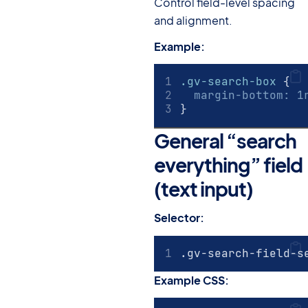
Control field-level spacing
and alignment.
Example:
.gv-search-box
 {
margin-bottom
:
1
}
General “search
everything” field
(text input)
#
Selector:
.gv-search-field-s
Example CSS: