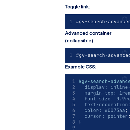
Toggle link:
#gv-search-advance
Advanced container
(collapsible):
#gv-search-advance
Example CSS:
#gv-search-advanc
display
:
inline
margin-top
:
1
re
font-size
:
0.9
r
text-decoration
color
:
#0073aa
;
cursor
:
pointer
}