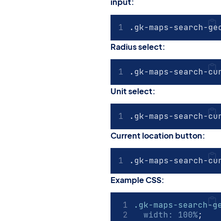
input:
.gk-maps-search-ge
Radius select:
.gk-maps-search-cu
Unit select:
.gk-maps-search-cu
Current location button:
.gk-maps-search-cu
Example CSS:
.gk-maps-search-g
width
:
100
%
;