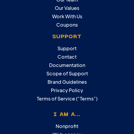
Our Values
Work With Us
Coupons
SUPPORT
Support
Contact
Documentation
Scope of Support
Brand Guidelines
Privacy Policy
Terms of Service (“Terms”)
I AM A...
Nonprofit