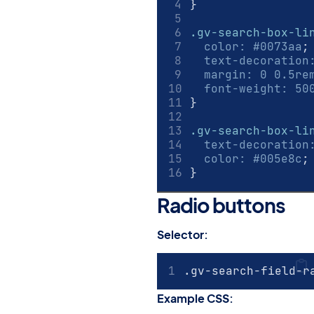
}
.gv-search-box-li
color
:
#0073aa
;
text-decoration
margin
:
0 0.5
re
font-weight
:
50
}
.gv-search-box-li
text-decoration
color
:
#005e8c
;
}
Radio buttons
#
Selector:
.gv-search-field-r
Example CSS: