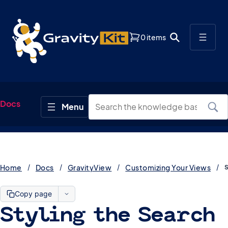
0 items
Docs
Home
Docs
GravityView
Customizing Your Views
Copy page
Styling the Search