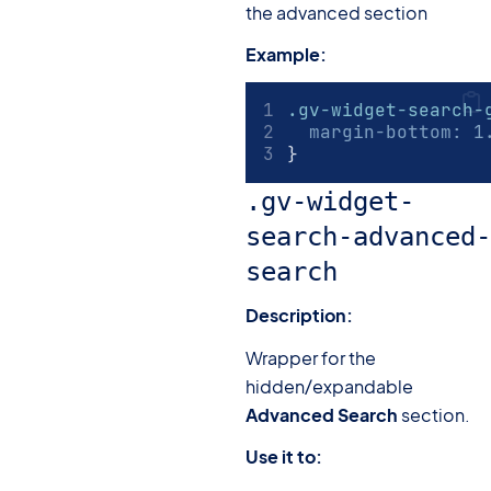
the advanced section
Example:
.gv-widget-search-
margin-bottom
:
1
}
.gv-widget-
search-advanced-
search
Description:
Wrapper for the
hidden/expandable
Advanced Search
section.
Use it to: