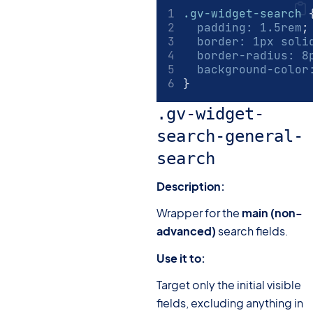
.gv-widget-search
 
padding
:
1.5
rem
;
border
:
1
px
 soli
border-radius
:
8
background-color
}
.gv-widget-
search-general-
search
Description:
Wrapper for the
main (non-
advanced)
search fields.
Use it to:
Target only the initial visible
fields, excluding anything in