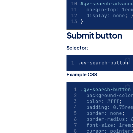
#gv-search-advanc
margin-top
:
1
re
display
:
none
; 
}
Submit button
#
Selector:
.gv-search-button
Example CSS:
.gv-search-button
background-colo
color
:
#fff
;
padding
:
0.75
re
border
:
none
;
border-radius
:
font-size
:
1
rem
cursor
:
pointer