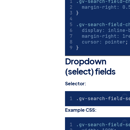
.gv-search-field-c
margin-right
:
0.
}
.gv-search-field-c
display
:
inline-
margin-right
:
1
r
cursor
:
pointer
;
}
Dropdown
(select) fields
#
Selector:
.gv-search-field-s
Example CSS:
.gv-search-field-s