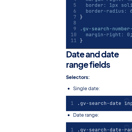
border
:
1
px
 sol
border-radius
:
}
.gv-search-number
margin-right
:
0
}
Date and date
range fields
#
Selectors:
Single date:
.gv-search-date in
Date range:
.gv-search-date-ra