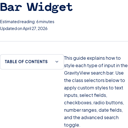
Bar Widget
Estimated reading: 6 minutes
Updated on April 27, 2026
This guide explains how to
TABLE OF CONTENTS
style each type of input in the
GravityView search bar. Use
the class selectors below to
apply custom styles to text
inputs, select fields,
checkboxes, radio buttons,
number ranges, date fields,
and the advanced search
toggle.