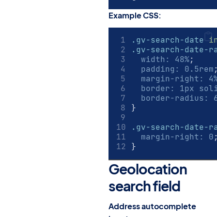
Example CSS:
.gv-search-date
i
.gv-search-date-r
width
:
48
%
;
padding
:
0.5
rem
margin-right
:
4
border
:
1
px
 sol
border-radius
:
}
.gv-search-date-r
margin-right
:
0
}
Geolocation
search field
#
Address autocomplete