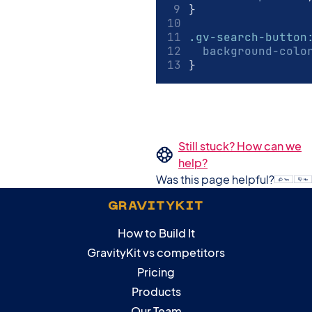
}
.gv-search-button
background-colo
}
Still stuck? How can we
help?
Was this page helpful?
GRAVITYKIT
How to Build It
GravityKit vs competitors
Pricing
Products
Our Team