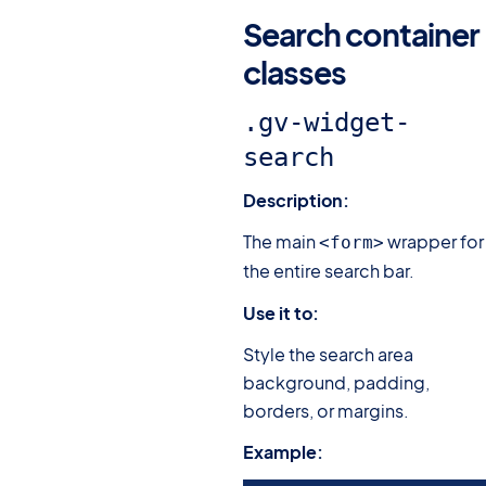
Search container
classes
#
.gv-widget-
search
Description:
The main
wrapper for
<form>
the entire search bar.
Use it to:
Style the search area
background, padding,
borders, or margins.
Example: