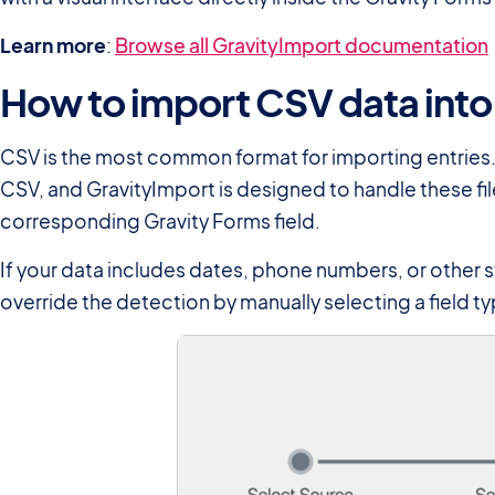
Learn more
:
Browse all GravityImport documentation
How to import CSV data into
CSV is the most common format for importing entries.
CSV, and GravityImport is designed to handle these fil
corresponding Gravity Forms field.
If your data includes dates, phone numbers, or other s
override the detection by manually selecting a field ty