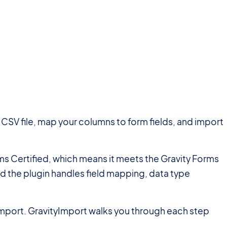
a CSV file, map your columns to form fields, and import
orms Certified, which means it meets the Gravity Forms
and the plugin handles field mapping, data type
 import. GravityImport walks you through each step