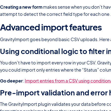
Creating a new form
makes sense when you don’t have 
attempt to detect the correct field type for each one
Advanced import features
GravityImport goes beyond basic CSV uploads. Here a
Using conditional logic to filter
You don’t have to import every row in your CSV. Gravit
you could import only entries where the “Status” column
Go deeper
:
Import entries from a CSV using conditiona
Pre-import validation and error 
The GravityImport plugin validates your data before c