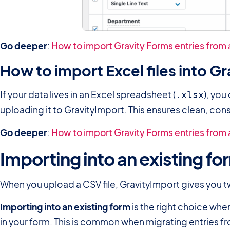
Go deeper
:
How to import Gravity Forms entries from a
How to import Excel files into G
If your data lives in an Excel spreadsheet (
), you
.xlsx
uploading it to GravityImport. This ensures clean, con
Go deeper
:
How to import Gravity Forms entries from a
Importing into an existing fo
When you upload a CSV file, GravityImport gives you tw
Importing into an existing form
is the right choice whe
in your form. This is common when migrating entries fr