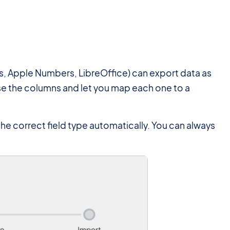
, Apple Numbers, LibreOffice) can export data as
arse the columns and let you map each one to a
the correct field type automatically. You can always