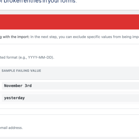
 broken entries in your forms.