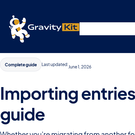
Live demos, product updates, real a
Plugins
Solutions
R
A free live session and Q&A on Tuesday, August 4 a
Last updated:
Complete guide
June 1, 2026
Importing entrie
guide
Whether you’re migrating from another for