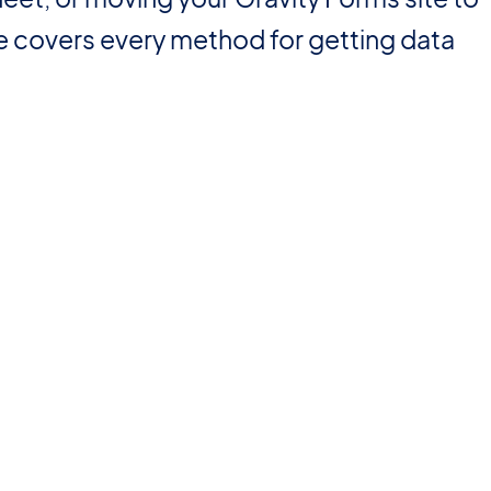
de covers every method for getting data