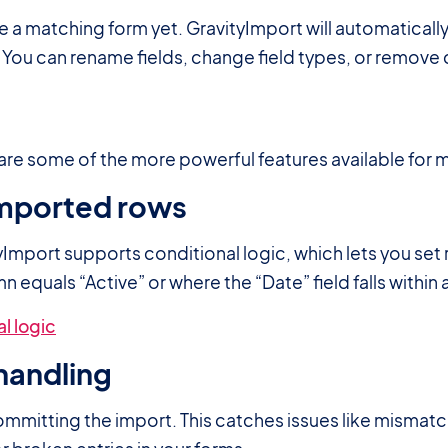
a matching form yet. GravityImport will automaticall
. You can rename fields, change field types, or remov
re some of the more powerful features available for
 imported rows
yImport supports conditional logic, which lets you set 
 equals “Active” or where the “Date” field falls within 
l logic
handling
ommitting the import. This catches issues like mismatc