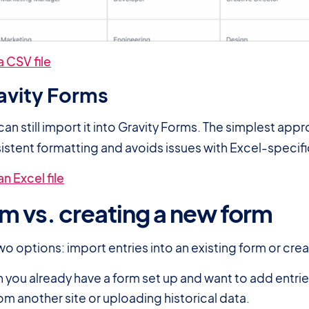
 CSV file
ravity Forms
 can still import it into Gravity Forms. The simplest app
sistent formatting and avoids issues with Excel-specifi
n Excel file
rm vs. creating a new form
o options: import entries into an existing form or cre
n you already have a form set up and want to add entries
om another site or uploading historical data.