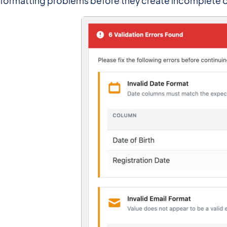
formatting problems before they create incomplete or