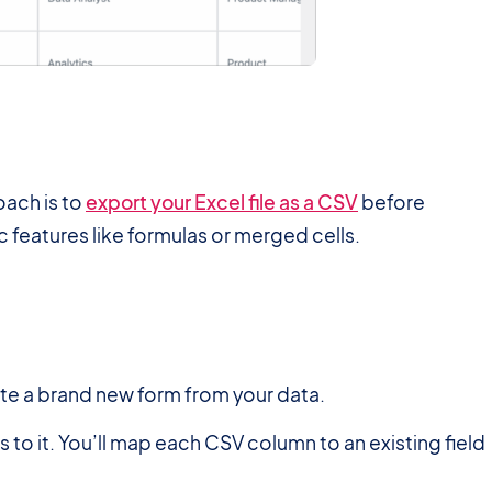
roach is to
export your Excel file as a CSV
before
c features like formulas or merged cells.
ate a brand new form from your data.
 to it. You’ll map each CSV column to an existing field