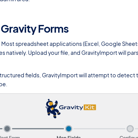
 Gravity Forms
 Most spreadsheet applications (Excel, Google Sheets
es natively. Upload your file, and GravityImport will p
tructured fields, GravityImport will attempt to detect 
pe.