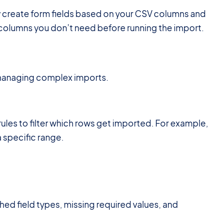
y create form fields based on your CSV columns and
e columns you don’t need before running the import.
 managing complex imports.
rules to filter which rows get imported. For example,
a specific range.
hed field types, missing required values, and