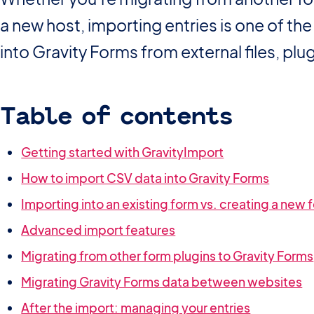
a new host, importing entries is one of t
into Gravity Forms from external files, plug
Table of contents
Getting started with GravityImport
How to import CSV data into Gravity Forms
Importing into an existing form vs. creating a new 
Advanced import features
Migrating from other form plugins to Gravity Forms
Migrating Gravity Forms data between websites
After the import: managing your entries