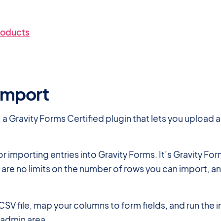
roducts
yImport
, a Gravity Forms Certified plugin that lets you upload 
for importing entries into Gravity Forms. It’s Gravity F
re are no limits on the number of rows you can import, 
CSV file, map your columns to form fields, and run the
s admin area.