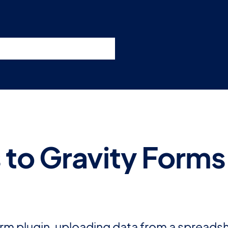
nswers
esources
Support
Pricing
t 11am ET / 5pm CET
s to Gravity Form
m plugin, uploading data from a spreadshe