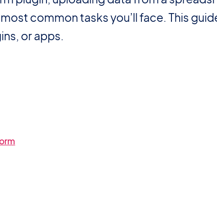
he most common tasks you’ll face. This gui
ins, or apps.
form