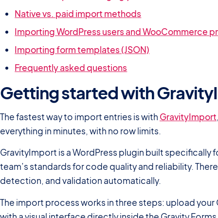
Native vs. paid import methods
Importing WordPress users and WooCommerce p
Importing form templates (JSON)
Frequently asked questions
Getting started with Gravit
The fastest way to import entries is with
GravityImport
everything in minutes, with no row limits.
GravityImport is a WordPress plugin built specifically 
team’s standards for code quality and reliability. The
detection, and validation automatically.
The import process works in three steps: upload your 
with a visual interface directly inside the Gravity Form