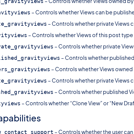
– Controls whether Views owned by 
s_gravityviews
– Controls whether Views can be publish
avityviews
– Controls whether private Views c
te_gravityviews
– Controls whether Views of this post type
vityviews
– Controls whether private View
vate_gravityviews
– Controls whether published
lished_gravityviews
– Controls whether Views owned b
ers_gravityviews
– Controls whether private Views c
te_gravityviews
– Controls whether published V
shed_gravityviews
– Controls whether “Clone View” or “New Draft”
tyviews
pabilities
– Controls whether the user can 
w_contact_support