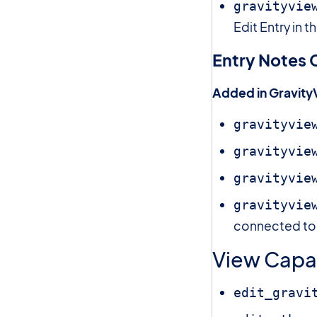
gravityvie
Edit Entry in 
Entry Notes C
Added in Gravity
gravityvie
gravityvie
gravityvie
gravityvie
connected to a
View Capab
edit_gravi