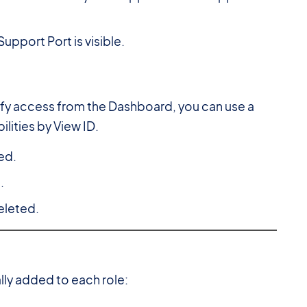
upport Port is visible.
dify access from the Dashboard, you can use a
lities by View ID.
ed.
.
eleted.
lly added to each role: