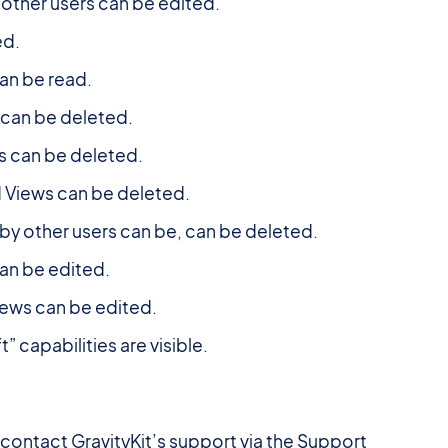
other users can be edited.
ed.
an be read.
 can be deleted.
s can be deleted.
 Views can be deleted.
y other users can be, can be deleted.
an be edited.
iews can be edited.
 capabilities are visible.
contact GravityKit’s support via the Support