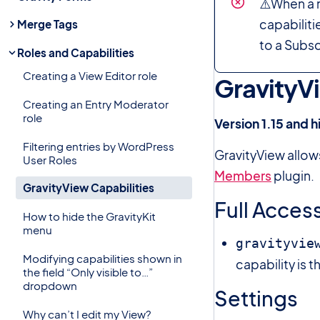
⚠️When a n
capabilitie
Merge Tags
to a Subsc
Roles and Capabilities
Creating a View Editor role
GravityVi
Creating an Entry Moderator
role
Version 1.15 and h
Filtering entries by WordPress
GravityView allow
User Roles
Members
plugin.
GravityView Capabilities
Full Acces
How to hide the GravityKit
menu
gravityvie
Modifying capabilities shown in
capability is t
the field “Only visible to…”
dropdown
Settings
Why can’t I edit my View?