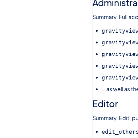
Administra
Summary: Full acce
gravityvie
gravityvie
gravityvie
gravityvie
gravityvie
… as well as t
Editor
Summary: Edit, pu
edit_other