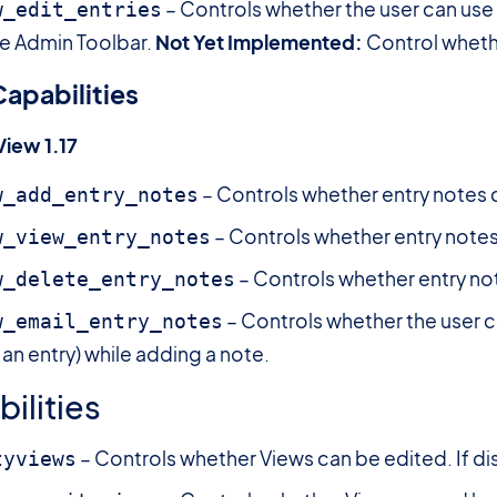
– Controls whether the user can use 
w_edit_entries
the Admin Toolbar.
Not Yet Implemented:
Control whethe
apabilities
View 1.17
– Controls whether entry notes 
w_add_entry_notes
– Controls whether entry notes
w_view_entry_notes
– Controls whether entry no
w_delete_entry_notes
– Controls whether the user c
w_email_entry_notes
n entry) while adding a note.
ilities
– Controls whether Views can be edited. If dis
tyviews