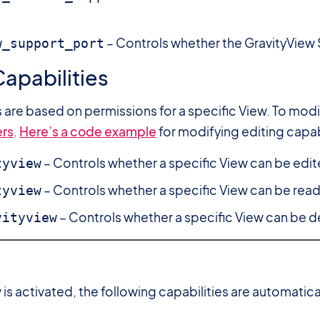
– Controls whether the GravityView S
w_support_port
apabilities
s are based on permissions for a specific View. To mo
rs
.
Here’s a code example
for modifying editing capabi
– Controls whether a specific View can be edit
tyview
– Controls whether a specific View can be read
tyview
– Controls whether a specific View can be d
vityview
is activated, the following capabilities are automatica