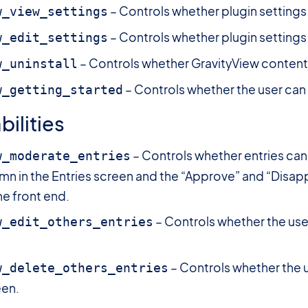
– Controls whether plugin settings
w_view_settings
– Controls whether plugin settings
w_edit_settings
– Controls whether GravityView content 
w_uninstall
– Controls whether the user can
w_getting_started
ilities
– Controls whether entries can
w_moderate_entries
mn in the Entries screen and the “Approve” and “Disap
he front end.
– Controls whether the user
w_edit_others_entries
– Controls whether the u
w_delete_others_entries
een.