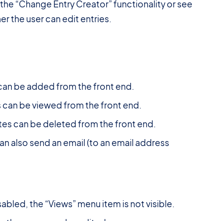
the “Change Entry Creator” functionality or see
r the user can edit entries.
can be added from the front end.
 can be viewed from the front end.
tes can be deleted from the front end.
an also send an email (to an email address
abled, the “Views” menu item is not visible.