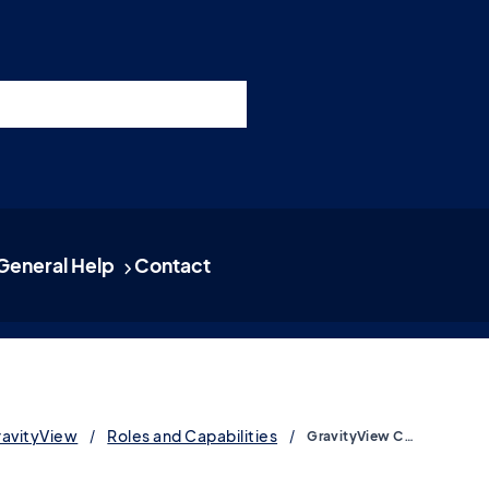
nswers
esources
Support
Pricing
t 11am ET / 5pm CET
General Help
Contact
ravityView
Roles and Capabilities
GravityView Capabilities