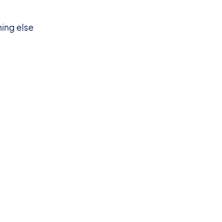
hing else