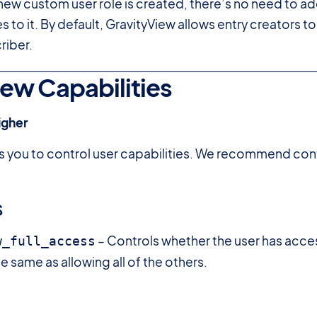
ew custom user role is created, there’s no need to ad
s to it. By default, GravityView allows entry creators to m
riber.
ew Capabilities
igher
s you to control user capabilities. We recommend con
s
– Controls whether the user has acce
w_full_access
he same as allowing all of the others.