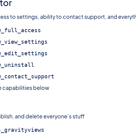
tor
ss to settings, ability to contact support, and everyt
w_full_access
w_view_settings
w_edit_settings
w_uninstall
w_contact_support
he capabilities below
blish, and delete everyone’s stuff
s_gravityviews