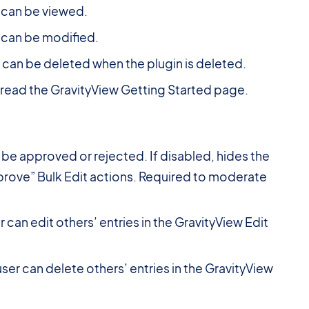
 can be viewed.
 can be modified.
can be deleted when the plugin is deleted.
 read the GravityView Getting Started page.
 be approved or rejected. If disabled, hides the
prove” Bulk Edit actions. Required to moderate
 can edit others’ entries in the GravityView Edit
ser can delete others’ entries in the GravityView