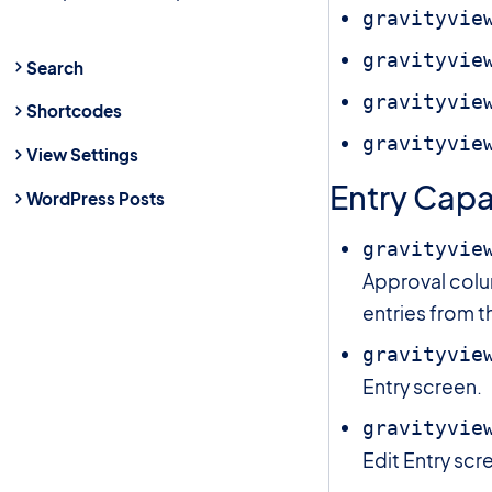
gravityvie
gravityvie
Search
gravityvie
Shortcodes
gravityvie
View Settings
Entry Capab
WordPress Posts
gravityvie
Approval colu
entries from t
gravityvie
Entry screen.
gravityvie
Edit Entry scr