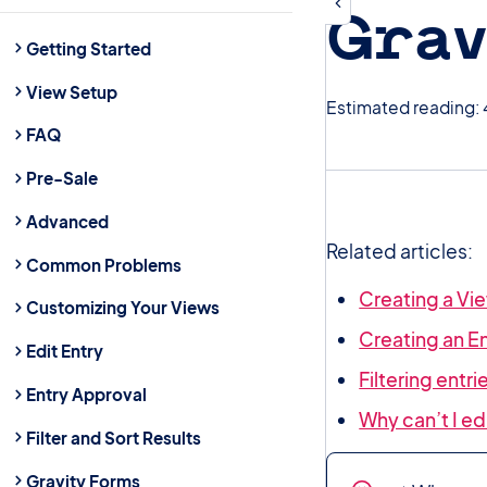
Grav
Getting Started
View Setup
Estimated reading: 
FAQ
Pre-Sale
Advanced
Related articles:
Common Problems
Creating a Vie
Customizing Your Views
Creating an E
Edit Entry
Filtering entr
Entry Approval
Why can’t I e
Filter and Sort Results
Gravity Forms