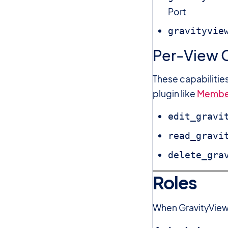
Port
gravityvie
Per-View C
These capabilitie
plugin like
Membe
edit_gravi
read_gravi
delete_gra
Roles
When GravityView 