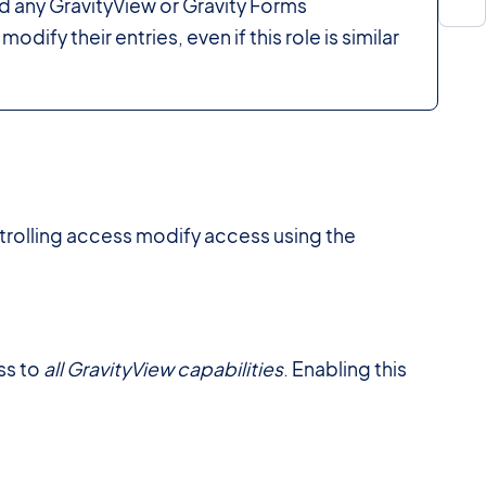
d any GravityView or Gravity Forms
odify their entries, even if this role is similar
trolling access modify access using the
ss to
all GravityView capabilities
. Enabling this