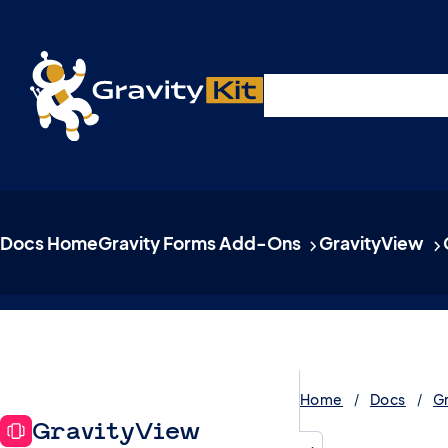
Live demos, product updates, real a
Plugins
Solutions
R
A free live session and Q&A on Tuesday, August 4 a
Docs Home
Gravity Forms Add-Ons
GravityView
Home
Docs
G
GravityView