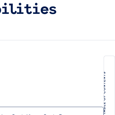
ilities
TABLE OF CONTENTS