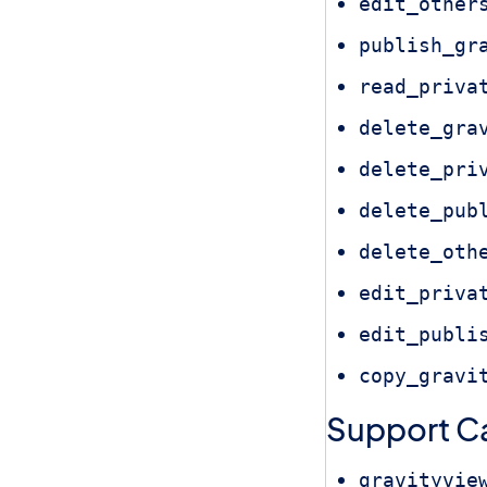
edit_other
publish_gr
read_priva
delete_gra
delete_pri
delete_pub
delete_oth
edit_priva
edit_publi
copy_gravi
Support Ca
gravityvie