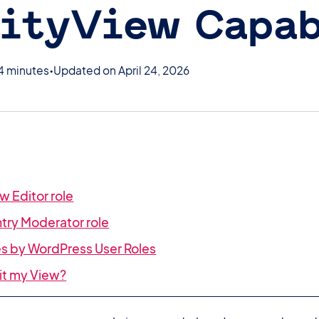
ityView Capab
4 minutes
Updated on April 24, 2026
w Editor role
ntry Moderator role
ies by WordPress User Roles
dit my View?