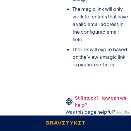
The magic link will only
work for entries that have
a valid email address in
the configured email
field.
The link will expire based
on the View’s magic link
expiration settings.
Still stuck? How can we
help?
Was this page helpful?
GRAVITYKIT