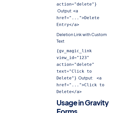
action="delete"} 
Output:
<a 
href="...">Delete 
Entry</a>
Deletion Link with Custom
Text
{gv_magic_link 
view_id="123" 
action="delete" 
text="Click to 
Output:
Delete"}
 <a 
href="...">Click to 
Delete</a>
Usage in Gravity
Forms
#