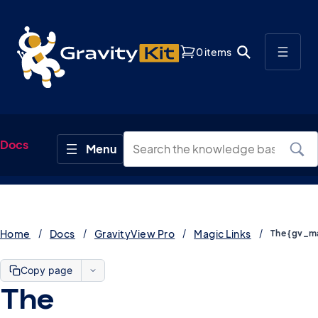
0 items
Docs
Home
Docs
GravityView Pro
Magic Links
Copy page
The