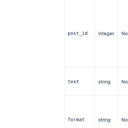
integer
N
post_id
string
N
text
string
N
format