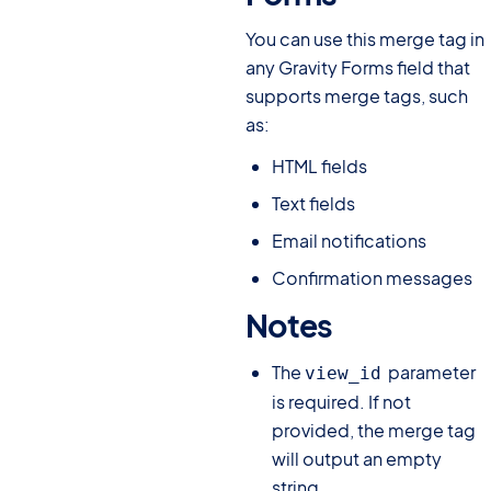
You can use this merge tag in
any Gravity Forms field that
supports merge tags, such
as:
HTML fields
Text fields
Email notifications
Confirmation messages
Notes
#
The
parameter
view_id
is required. If not
provided, the merge tag
will output an empty
string.