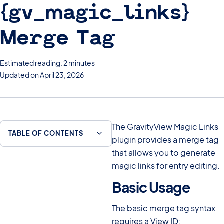
{gv_magic_links}
Merge Tag
Estimated reading: 2 minutes
Updated on April 23, 2026
The GravityView Magic Links
TABLE OF CONTENTS
plugin provides a merge tag
that allows you to generate
magic links for entry editing.
Basic Usage
#
The basic merge tag syntax
requires a View ID: