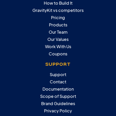
How to Build It
GravityKit vs competitors
Pricing
Products
Our Team
Our Values
Work With Us
Coupons
SUPPORT
Support
Contact
Documentation
Scope of Support
Brand Guidelines
Privacy Policy