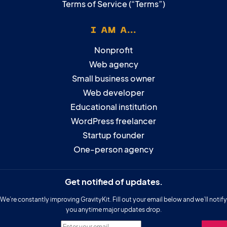
Terms of Service (“Terms”)
I AM A...
Nonprofit
Web agency
Small business owner
Web developer
Educational institution
WordPress freelancer
Startup founder
One-person agency
Get notified of updates.
We’re constantly improving GravityKit. Fill out your email below and we’ll notify
you anytime major updates drop.
Enter your email.