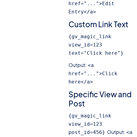
href="...">Edit 
Entry</a>
Custom Link Text
{gv_magic_link 
view_id=123 
text="Click here"}
Output:
<a 
href="...">Click 
here</a>
Specific View and
Post
{gv_magic_link 
view_id=123 
Output:
post_id=456}
<a 