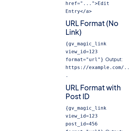
href="...">Edit 
Entry</a>
URL Format (No
Link)
{gv_magic_link 
view_id=123 
Output:
format="url"}
https://example.com/..
.
URL Format with
Post ID
{gv_magic_link 
view_id=123 
post_id=456 