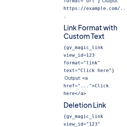
Output:
format="url"}
https://example.com/..
.
Link Format with
Custom Text
{gv_magic_link 
view_id=123 
format="link" 
text="Click here"}
Output:
<a 
href="...">Click 
here</a>
Deletion Link
{gv_magic_link 
view_id="123" 