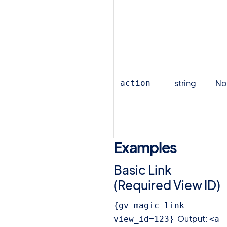
string
N
action
Examples
#
Basic Link
(Required View ID)
{gv_magic_link 
Output:
view_id=123}
<a 