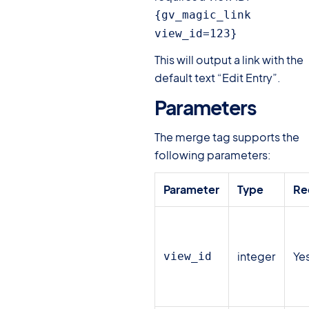
{gv_magic_link 
view_id=123}
This will output a link with the
default text “Edit Entry”.
Parameters
#
The merge tag supports the
following parameters:
Parameter
Type
Re
integer
Ye
view_id