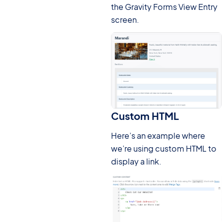
the Gravity Forms View Entry
screen.
Custom HTML
Here’s an example where
we’re using custom HTML to
display a link.