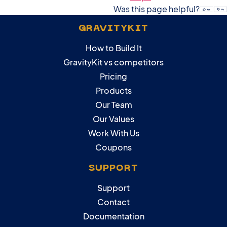
Was this page helpful?
GRAVITYKIT
How to Build It
GravityKit vs competitors
Pricing
Products
Our Team
Our Values
Work With Us
Coupons
SUPPORT
Support
Contact
Documentation