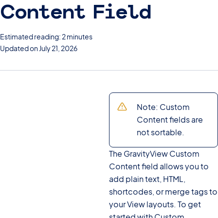
Content Field
Estimated reading: 2 minutes
Updated on July 21, 2026
Note: Custom
Content fields are
not sortable.
The GravityView Custom
Content field allows you to
add plain text, HTML,
shortcodes, or merge tags to
your View layouts. To get
started with Custom