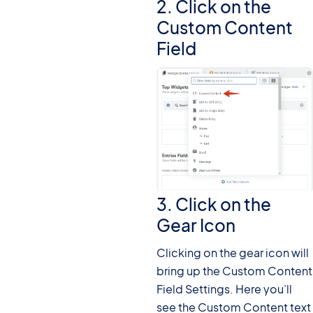
2. Click on the
Custom Content
Field
3. Click on the
Gear Icon
Clicking on the gear icon will
bring up the Custom Content
Field Settings. Here you’ll
see the Custom Content text