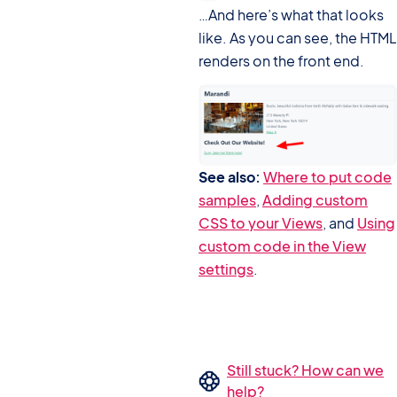
…And here’s what that looks
like. As you can see, the HTML
renders on the front end.
See also:
Where to put code
samples
,
Adding custom
CSS to your Views
, and
Using
custom code in the View
settings
.
Still stuck? How can we
help?