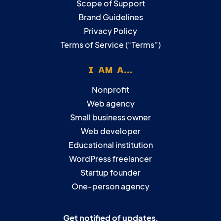
Scope of Support
Brand Guidelines
Privacy Policy
Terms of Service (“Terms”)
I AM A...
Nonprofit
Web agency
Small business owner
Web developer
Educational institution
WordPress freelancer
Startup founder
One-person agency
Get notified of updates.