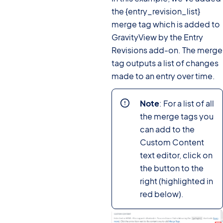
the {entry_revision_list}
merge tag which is added to
GravityView by the Entry
Revisions add-on. The merge
tag outputs a list of changes
made to an entry over time.
Note
: For a list of all
the merge tags you
can add to the
Custom Content
text editor, click on
the button to the
right (highlighted in
red below).