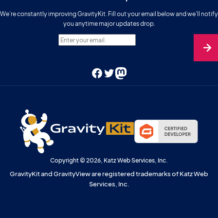
We’re constantly improving GravityKit. Fill out your email below and we’ll notify
you anytime major updates drop.
Enter your email.
Facebook
Twitter
Mastodon
Copyright © 2026, Katz Web Services, Inc.
GravityKit and GravityView are registered trademarks of Katz Web
Services, Inc.