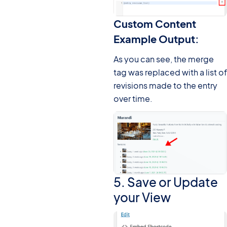
Custom Content
Example Output:
As you can see, the merge
tag was replaced with a list of
revisions made to the entry
over time.
5. Save or Update
your View