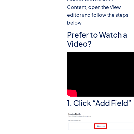
Content, open the View
editor and follow the steps
below.
Prefer to Watch a
Video?
1. Click “Add Field”