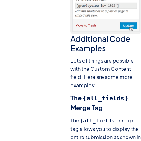
Additional Code
Examples
Lots of things are possible
with the Custom Content
field. Here are some more
examples:
The
{all_fields}
Merge Tag
The
merge
{all_fields}
tag allows you to display the
entire submission as shown in