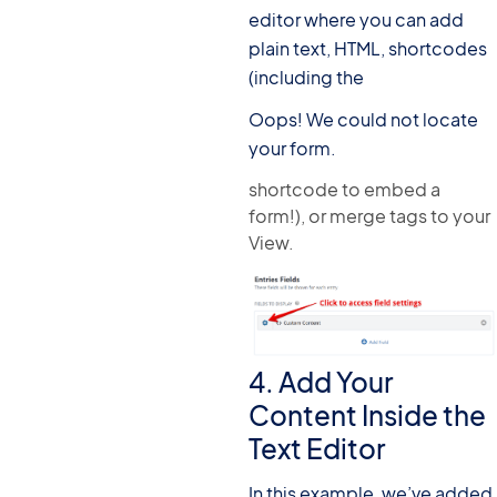
editor where you can add
plain text, HTML, shortcodes
(including the
Oops! We could not locate
your form.
shortcode to embed a
form!), or merge tags to your
View.
4. Add Your
Content Inside the
Text Editor
In this example, we’ve added