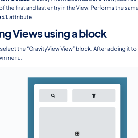
of the first and last entry in the View. Performs the sam
attribute.
ail
g Views using a block
#
select the “GravityView View” block. After adding it t
wn menu.