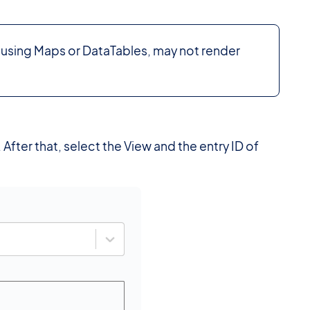
 using Maps or DataTables, may not render
After that, select the View and the entry ID of