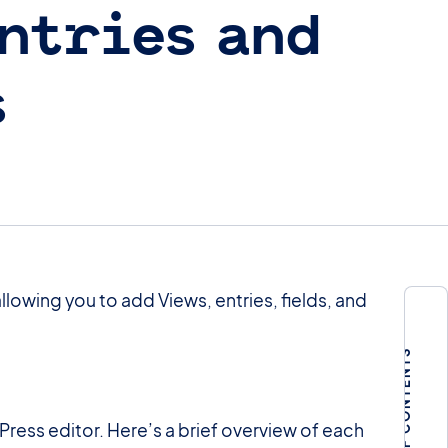
ntries and
s
lowing you to add Views, entries, fields, and
TABLE OF CONTENTS
Press editor. Here’s a brief overview of each