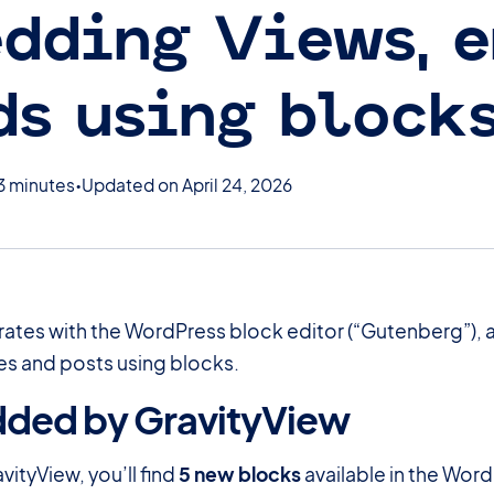
dding Views, e
ds using block
3 minutes
Updated on April 24, 2026
rates with the WordPress block editor (“Gutenberg”), al
s and posts using blocks.
dded by GravityView
#
avityView, you’ll find
5 new blocks
available in the Word