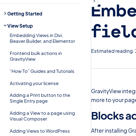
Embe
Getting Started
fiel
View Setup
Embedding Views in Divi,
Beaver Builder, and Elementor
Estimated reading: 
Frontend bulk actions in
GravityView
“How To” Guides and Tutorials
Activating your license
GravityView integ
Adding a Print button to the
more to your page
Single Entry page
Blocks a
Adding a View to a page using
Visual Composer
After installing Gr
Adding Views to WordPress