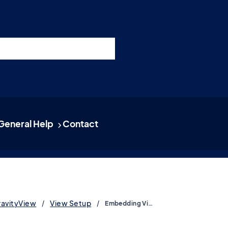
nswers
esources
Support
Pricing
t 11am ET / 5pm CET
General Help
Contact
ravityView
View Setup
Embedding Views, entries and fields using blocks