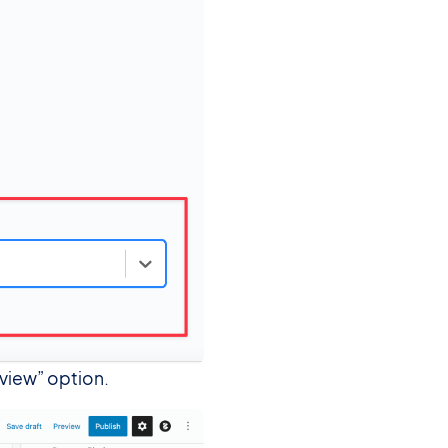
eview” option.