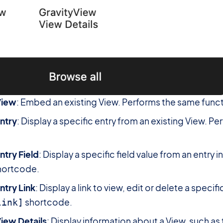
View
: Embed an existing View. Performs the same funct
ntry
: Display a specific entry from an existing View. P
ntry Field
: Display a specific field value from an entry 
hortcode.
ntry Link
: Display a link to view, edit or delete a speci
shortcode.
link]
iew Details
: Display information about a View, such as