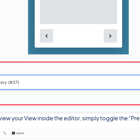
view your View inside the editor, simply toggle the “Pr