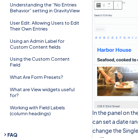
Understanding the “No Entries
Behavior” setting in GravityView
User Edit: Allowing Users to Edit
Their Own Entries
Using an Admin Label for
Custom Content fields
Using the Custom Content
Field
What Are Form Presets?
What are View widgets useful
for?
Working with Field Labels
In the panel on th
(column headings)
can set a date ran
change the Single 
FAQ