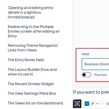
Opening and editing entry
details in a lightbox
(modal/popup)
Redirecting to the Multiple
Entries screen after editing an
Entry
Removing Theme Navigation
Links from Views
The Entry Notes field
The Layout Builder (how and
when to use it)
The Recent Entries Widget
If you want to pre
The View Settings Meta Box
The Views list on the dashboard