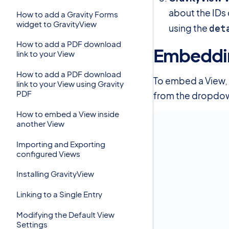
about the IDs 
How to add a Gravity Forms
widget to GravityView
using the
det
How to add a PDF download
Embeddin
link to your View
How to add a PDF download
To embed a View, 
link to your View using Gravity
PDF
from the dropdo
How to embed a View inside
another View
Importing and Exporting
configured Views
Installing GravityView
Linking to a Single Entry
Modifying the Default View
Settings