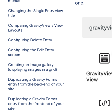
menus
one.
Changing the Single Entry view
title
Comparing GravityView’s View
Layouts
Configuring Delete Entry
Configuring the Edit Entry
screen
Creating an image gallery
(displaying images in a grid)
Duplicating a Gravity Forms
entry from the backend of your
site
Duplicating a Gravity Forms
entry from the frontend of your
site