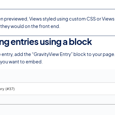
en previewed, Views styled using custom CSS or Views
 they would on the front end.
g entries using a block
#
entry, add the “GravityView Entry” block to your page. 
y you want to embed.