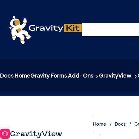
Live demos, product updates, real a
Plugins
Solutions
R
A free live session and Q&A on Tuesday, August 4 a
Docs Home
Gravity Forms Add-Ons
GravityView
Home
Docs
G
GravityView