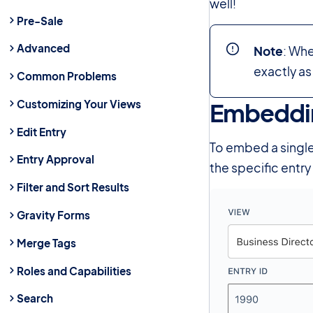
well!
Pre-Sale
Advanced
Note
: Wh
exactly as
Common Problems
Customizing Your Views
Embeddin
Edit Entry
To embed a single 
Entry Approval
the specific entr
Filter and Sort Results
Gravity Forms
Merge Tags
Roles and Capabilities
Search