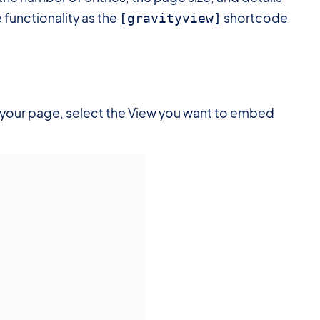
e functionality as the
shortcode
[gravityview]
o your page, select the View you want to embed