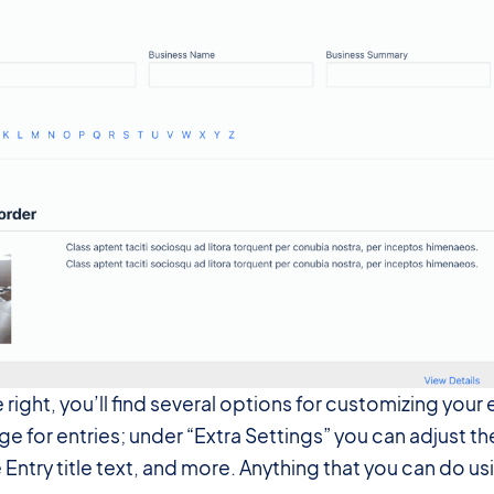
e right, you’ll find several options for customizing yo
ge for entries; under “Extra Settings” you can adjust the
Entry title text, and more. Anything that you can do us