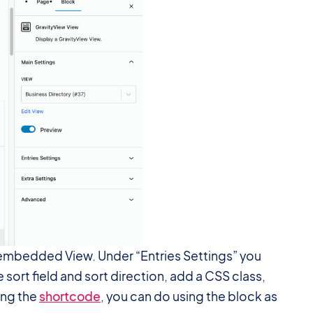
ur embedded View. Under “Entries Settings” you
 sort field and sort direction, add a CSS class,
ing the
shortcode
, you can do using the block as