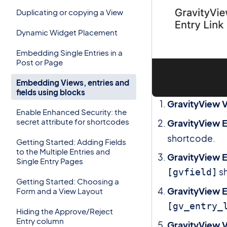
Duplicating or copying a View
Dynamic Widget Placement
Embedding Single Entries in a
Post or Page
Embedding Views, entries and
fields using blocks
GravityView 
Enable Enhanced Security: the
secret attribute for shortcodes
GravityView E
shortcode.
Getting Started: Adding Fields
to the Multiple Entries and
GravityView E
Single Entry Pages
s
[gvfield]
Getting Started: Choosing a
GravityView E
Form and a View Layout
[gv_entry_
Hiding the Approve/Reject
Entry column
GravityView V