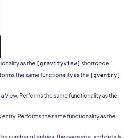
ionality as the
shortcode.
[gravityview]
erforms the same functionality as the
[gventry]
in a View. Performs the same functionality as the
fic entry. Performs the same functionality as the
 the number of entries, the page size, and details