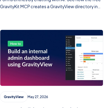
GravityKit MCP creates a GravityView directory in
minutes.
May 27, 2026
GravityView