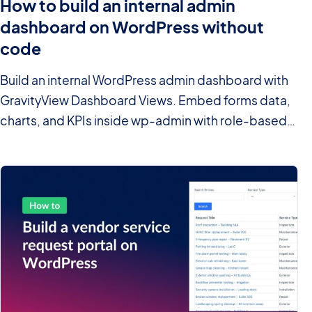
How to build an internal admin
dashboard on WordPress without
code
Build an internal WordPress admin dashboard with
GravityView Dashboard Views. Embed forms data,
charts, and KPIs inside wp-admin with role-based
access.