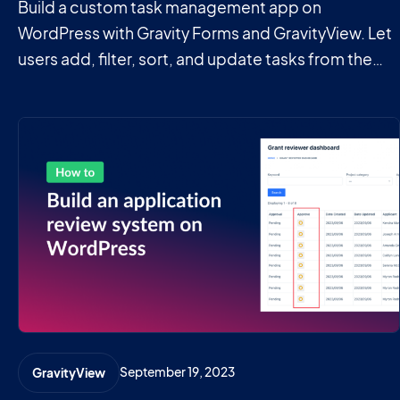
Build a custom task management app on
WordPress with Gravity Forms and GravityView. Let
users add, filter, sort, and update tasks from the
front end without writing code.
September 19, 2023
GravityView