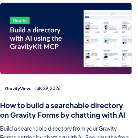
July 29, 2026
GravityView
How to build a searchable directory
on Gravity Forms by chatting with AI
Build a searchable directory from your Gravity
Forms entries by chatting with AI. See how the free