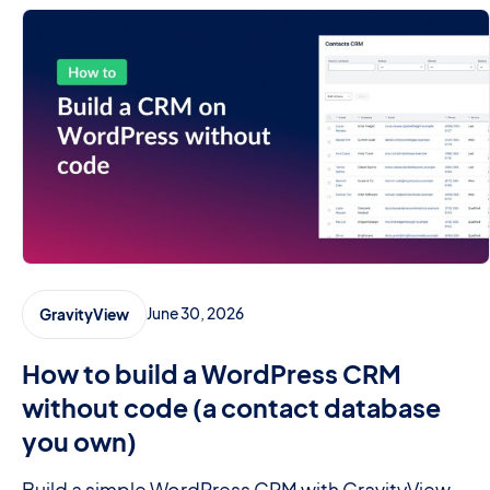
June 30, 2026
GravityView
How to build a WordPress CRM
without code (a contact database
you own)