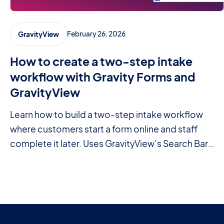
February 26, 2026
GravityView
How to create a two-step intake
workflow with Gravity Forms and
GravityView
Learn how to build a two-step intake workflow
where customers start a form online and staff
complete it later. Uses GravityView’s Search Bar
and Edit Entry features.