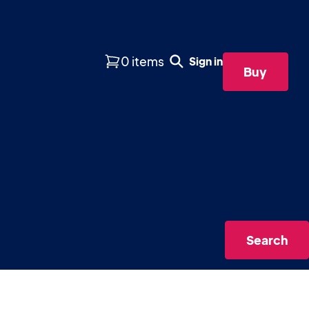
0 items
Sign in
Buy