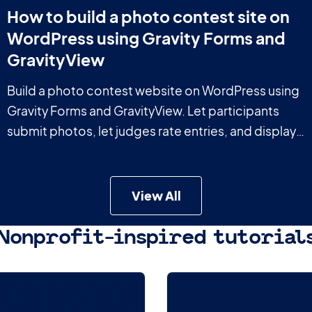
How to build a photo contest site on
WordPress using Gravity Forms and
GravityView
Build a photo contest website on WordPress using
Gravity Forms and GravityView. Let participants
submit photos, let judges rate entries, and display
results on the front end.
View All
Nonprofit-inspired tutorial