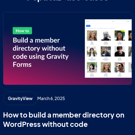
March 6, 2025
GravityView
How to build a member directory on
WordPress without code