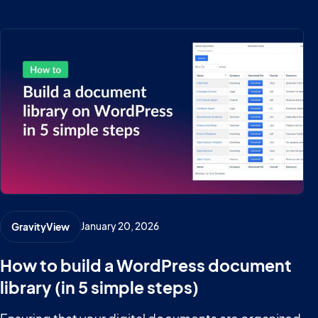
January 20, 2026
GravityView
How to build a WordPress document
library (in 5 simple steps)