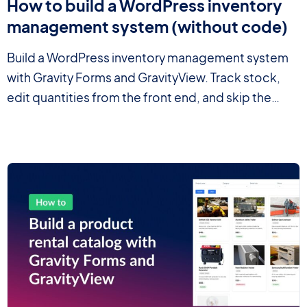
How to build a WordPress inventory
management system (without code)
Build a WordPress inventory management system
with Gravity Forms and GravityView. Track stock,
edit quantities from the front end, and skip the
heavy ERP.