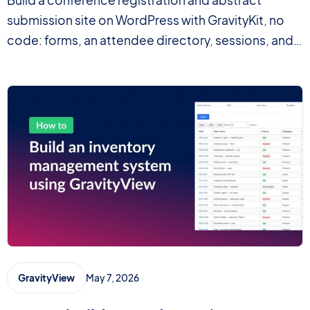
Build a conference registration and abstract
submission site on WordPress with GravityKit, no
code: forms, an attendee directory, sessions, and
PDF certificates.
May 7, 2026
GravityView