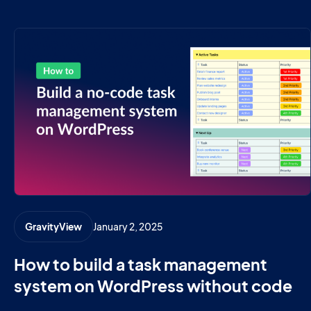
January 2, 2025
GravityView
How to build a task management
system on WordPress without code