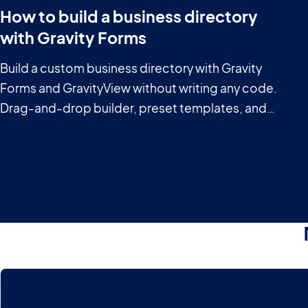
How to build a business directory
with Gravity Forms
Build a custom business directory with Gravity
Forms and GravityView without writing any code.
Drag-and-drop builder, preset templates, and
powerful filtering included.