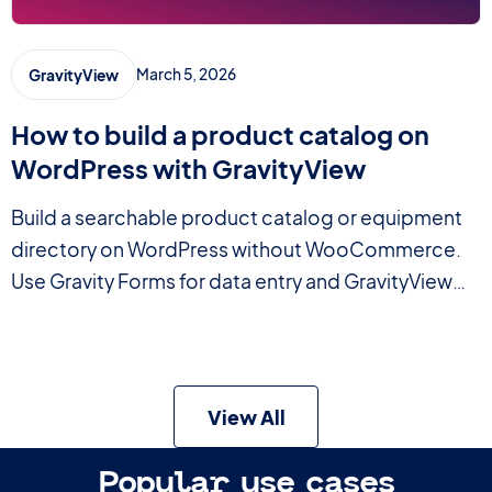
March 5, 2026
GravityView
How to build a product catalog on
WordPress with GravityView
Build a searchable product catalog or equipment
directory on WordPress without WooCommerce.
Use Gravity Forms for data entry and GravityView
for a filterable front-end display.
View All
Popular use cases