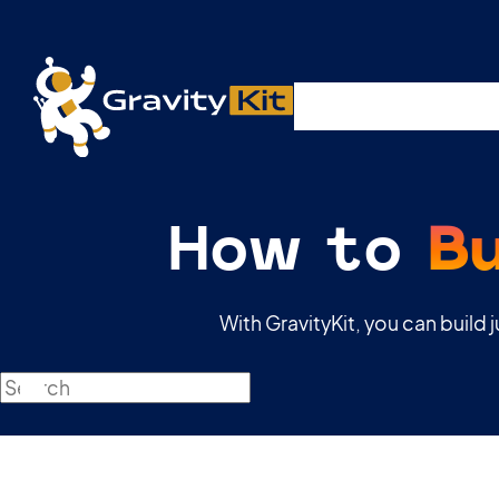
Plugins
Solutions
R
How to
B
With GravityKit, you can build 
Search