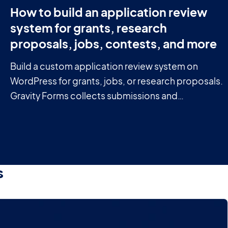
How to build an application review
system for grants, research
proposals, jobs, contests, and more
Build a custom application review system on
WordPress for grants, jobs, or research proposals.
Gravity Forms collects submissions and
GravityView manages the review workflow.
s