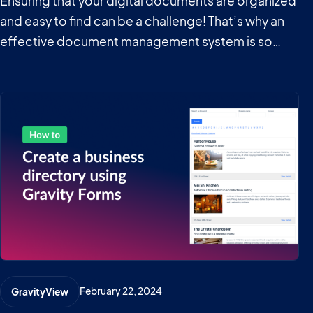
Ensuring that your digital documents are organized
and easy to find can be a challenge! That’s why an
effective document management system is so
important in today’s data-oriented world. A
document management system, or document
library, is a collection of digital documents
presented in…
February 22, 2024
GravityView