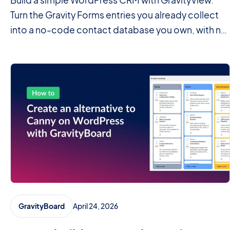
Build a simple WordPress CRM with GravityView.
Turn the Gravity Forms entries you already collect
into a no-code contact database you own, with no
monthly fees.
April 24, 2026
GravityBoard