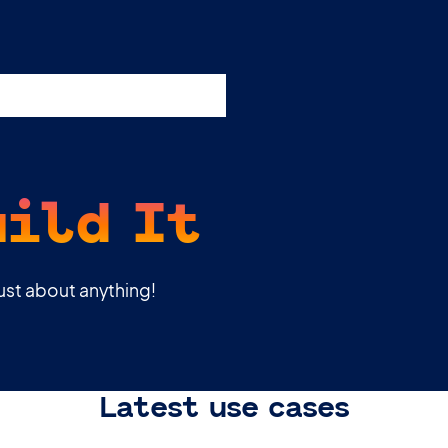
esources
Support
Pricing
uild It
just about anything!
Latest use cases