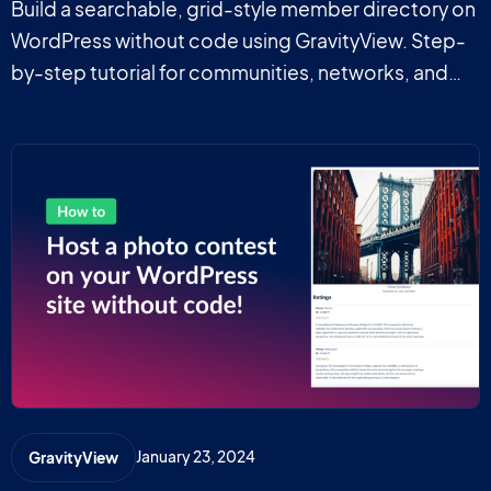
Build a searchable, grid-style member directory on
WordPress without code using GravityView. Step-
by-step tutorial for communities, networks, and
professional groups.
January 23, 2024
GravityView