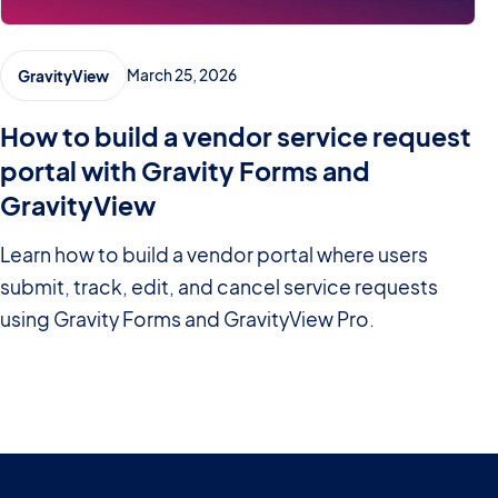
March 25, 2026
GravityView
How to build a vendor service request
portal with Gravity Forms and
GravityView
Learn how to build a vendor portal where users
submit, track, edit, and cancel service requests
using Gravity Forms and GravityView Pro.