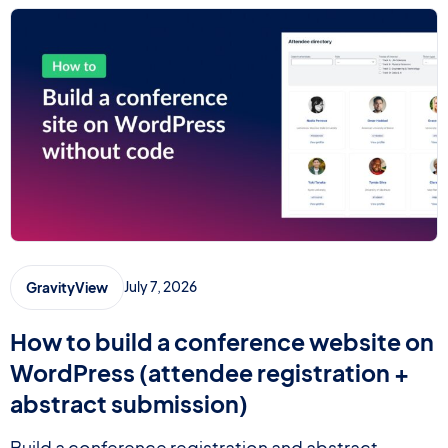
July 7, 2026
GravityView
How to build a conference website on
WordPress (attendee registration +
abstract submission)