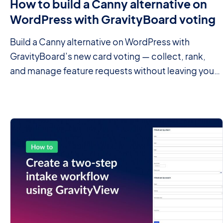
How to build a Canny alternative on
WordPress with GravityBoard voting
Build a Canny alternative on WordPress with
GravityBoard’s new card voting — collect, rank,
and manage feature requests without leaving your
site.