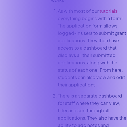
works:
As with most of our
tutorials
,
everything begins with a form!
The application form allows
logged-in users to submit grant
applications. They then have
access to a dashboard that
displays all their submitted
applications, along with the
status of each one. From here,
students can also view and edit
their applications.
There is a separate dashboard
for staff where they can view,
filter and sort through all
applications. They also have the
ability to add notes and