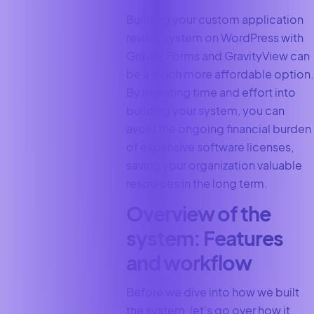
Building your custom application
review system on WordPress with
Gravity Forms and GravityView can
be a much more affordable option.
By investing time and effort into
building your system, you can
avoid the ongoing financial burden
of expensive software licenses,
saving your organization valuable
resources in the long term.
Overview of the
system: Features
and workflow
Before we dive into how we built
the system, let’s go over how it