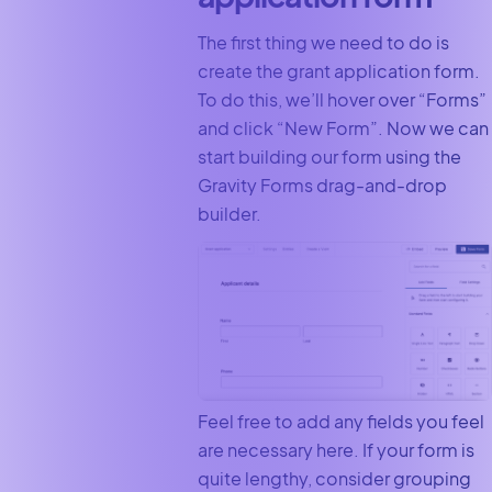
The first thing we need to do is
create the grant application form.
To do this, we’ll hover over “Forms”
and click “New Form”. Now we can
start building our form using the
Gravity Forms drag-and-drop
builder.
Feel free to add any fields you feel
are necessary here. If your form is
quite lengthy, consider grouping