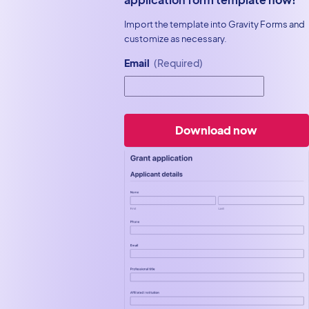
Import the template into Gravity Forms and
customize as necessary.
Email
(Required)