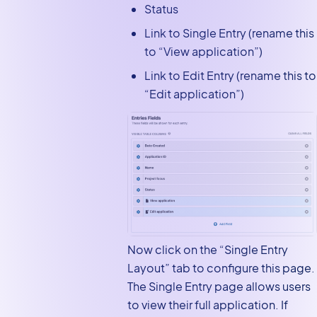
Status
Link to Single Entry (rename this
to “View application”)
Link to Edit Entry (rename this to
“Edit application”)
Now click on the “Single Entry
Layout” tab to configure this page.
The Single Entry page allows users
to view their full application. If