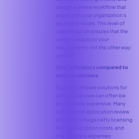
design a review workflow that
aligns with your organization’s
goals and values. This level of
customization ensures that the
system adapts to your
requirements, not the other way
around!
Cost-efficiency compared to
existing solutions
Existing software solutions for
similar purposes can often be
prohibitively expensive. Many
commercial application review
platforms charge hefty licensing
fees, subscription costs, and
maintenance expenses.