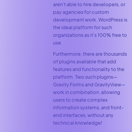
aren’t able to hire developers, or
pay agencies for custom
development work. WordPress is
the ideal platform for such
organizations as it’s 100% free to
use.
Furthermore, there are thousands
of plugins available that add
features and functionality to the
platform. Two such plugins—
Gravity Forms and GravityView—
work in combination, allowing
users to create complex
information systems, and front-
end interfaces, without any
technical knowledge!