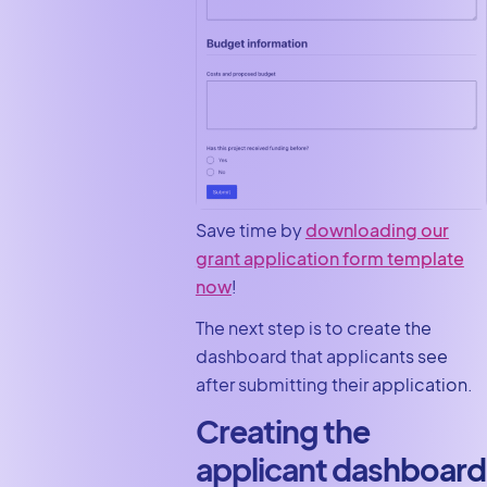
Save time by
downloading our
grant application form template
now
!
The next step is to create the
dashboard that applicants see
after submitting their application.
Creating the
applicant dashboard