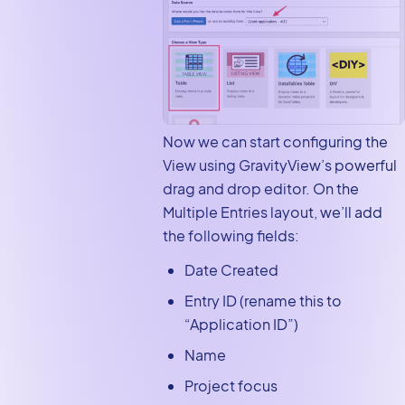
Now we can start configuring the
View using GravityView’s powerful
drag and drop editor. On the
Multiple Entries layout, we’ll add
the following fields:
Date Created
Entry ID (rename this to
“Application ID”)
Name
Project focus