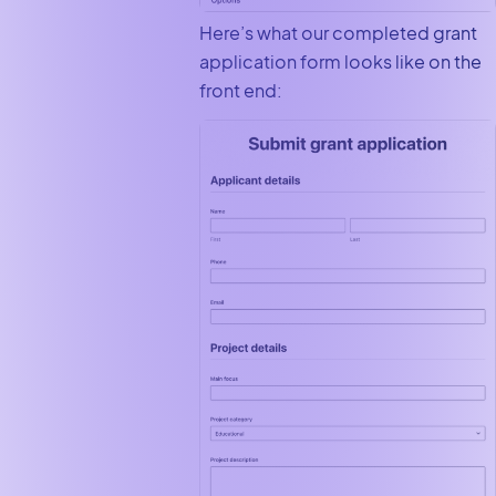
Here’s what our completed grant
application form looks like on the
front end: