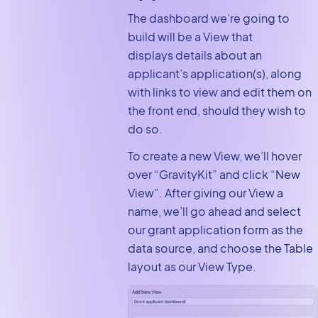
The dashboard we’re going to
build will be a View that
displays details about an
applicant’s application(s), along
with links to view and edit them on
the front end, should they wish to
do so.
To create a new View, we’ll hover
over “GravityKit” and click “New
View”. After giving our View a
name, we’ll go ahead and select
our grant application form as the
data source, and choose the Table
layout as our View Type.