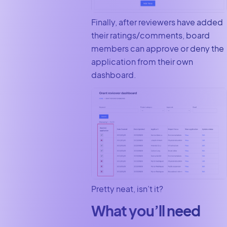
Finally, after reviewers have added
their ratings/comments, board
members can approve or deny the
application from their own
dashboard.
Pretty neat, isn’t it?
What you’ll need