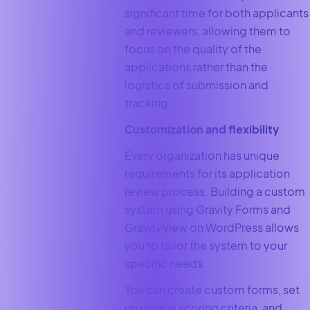
significant time for both applicants
and reviewers, allowing them to
focus on the quality of the
applications rather than the
logistics of submission and
tracking.
Customization and flexibility
Every organization has unique
requirements for its application
review process. Building a custom
system using Gravity Forms and
GravityView on WordPress allows
you to tailor the system to your
specific needs.
You can create custom forms, set
up unique scoring criteria, and