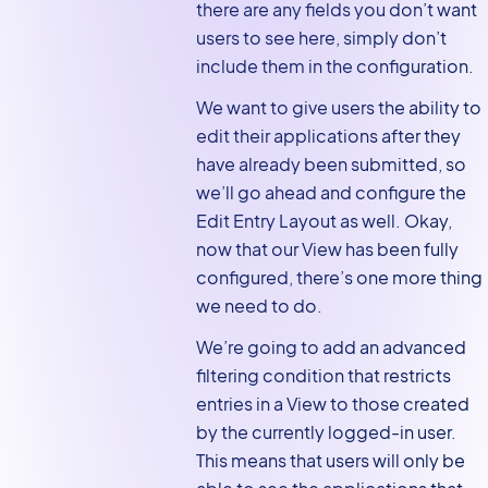
there are any fields you don’t want
users to see here, simply don’t
include them in the configuration.
We want to give users the ability to
edit their applications after they
have already been submitted, so
we’ll go ahead and configure the
Edit Entry Layout as well. Okay,
now that our View has been fully
configured, there’s one more thing
we need to do.
We’re going to add an advanced
filtering condition that restricts
entries in a View to those created
by the currently logged-in user.
This means that users will only be