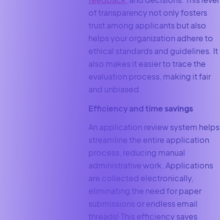
of transparency not only fosters
trust among applicants but also
helps your organization adhere to
ethical standards and guidelines. It
also makes it easier to trace the
evaluation process, making it fair
and unbiased.
Efficiency and time savings
An application review system helps
streamline the entire application
process, reducing manual
administrative work. Applications
are collected electronically,
eliminating the need for paper
submissions or endless email
threads! This efficiency saves