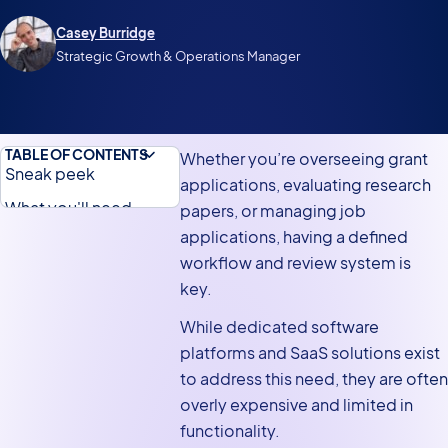
Casey Burridge
Strategic Growth & Operations Manager
TABLE OF CONTENTS
Whether you’re overseeing grant
Sneak peek
applications, evaluating research
What you'll need
papers, or managing job
applications, having a defined
Building an
workflow and review system is
application review
key.
system without any
code
While dedicated software
platforms and SaaS solutions exist
Why build an
to address this need, they are often
application review
overly expensive and limited in
system on WordPress?
functionality.
Overview of the