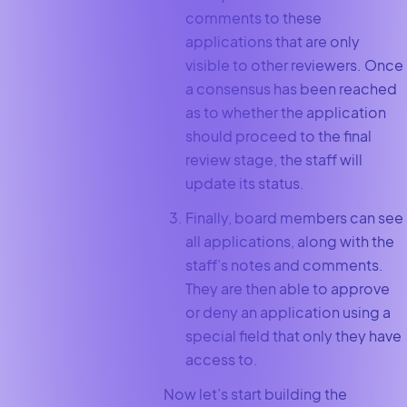
comments to these
applications that are only
visible to other reviewers. Once
a consensus has been reached
as to whether the application
should proceed to the final
review stage, the staff will
update its status.
Finally, board members can see
all applications, along with the
staff’s notes and comments.
They are then able to approve
or deny an application using a
special field that only they have
access to.
Now let’s start building the