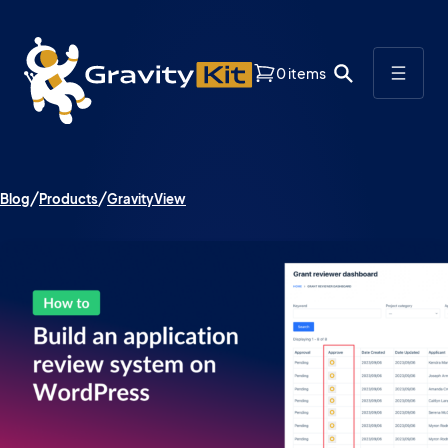
0 items
Blog
Products
GravityView