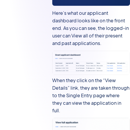
Here’s what our applicant
dashboard looks like on the front
end. As you can see, the logged-in
user can View all of their present
and past applications.
When they click on the “View
Details” link, they are taken through
to the Single Entry page where
they can view the application in
full.