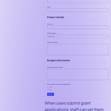
When users submit grant
applications, staff can vet them