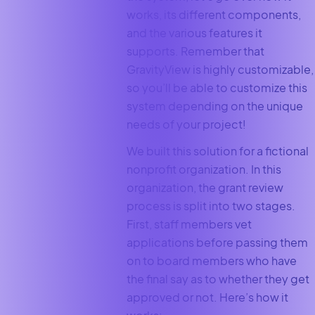
works, its different components,
and the various features it
supports. Remember that
GravityView is highly customizable,
so you’ll be able to customize this
system depending on the unique
needs of your project!
We built this solution for a fictional
nonprofit organization. In this
organization, the grant review
process is split into two stages.
First, staff members vet
applications before passing them
on to board members who have
the final say as to whether they get
approved or not. Here’s how it