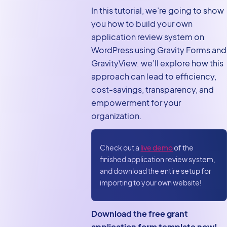
system: Features and
In this tutorial, we’re going to show
workflow
you how to build your own
application review system on
Create your user roles
WordPress using Gravity Forms and
Creating the grant
GravityView. we’ll explore how this
application form
approach can lead to efficiency,
Creating the applicant
cost-savings, transparency, and
dashboard
empowerment for your
organization.
Creating the grant
reviewer dashboard
Final approval
Check out a
live demo
of the
finished application review system,
Bonus: Export
and download the entire setup for
applications to PDF
importing to your own website!
Build an application
review system with no
Download the free grant
code
application form template now!