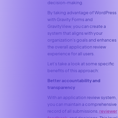
decision-making.
By taking advantage of WordPress
with Gravity Forms and
GravityView, you can create a
system that aligns with your
organization’s goals and enhances
the overall application review
experience for all users.
Let’s take a look at some specific
benefits of this approach:
Better accountability and
transparency
With an application review system,
you can maintain a comprehensive
record of all submissions,
reviewer
feedback
, and decisions. This level