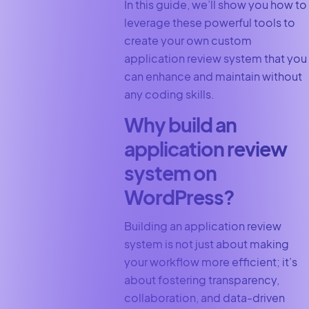
In this guide, we’ll show you how to
leverage these powerful tools to
create your own custom
application review system that you
can enhance and maintain without
any coding skills.
Why build an
application review
system on
WordPress?
Building an application review
system is not just about making
your workflow more efficient; it’s
about fostering transparency,
collaboration, and data-driven