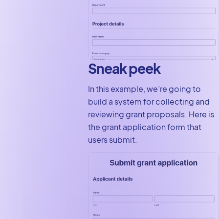
Sneak peek
In this example, we’re going to
build a system for collecting and
reviewing grant proposals. Here is
the grant application form that
users submit.