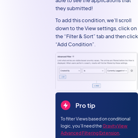
able to see the applications that
they submitted!
To add this condition, we’ll scroll
down to the View settings, click on
the “Filter & Sort” tab and then click
“Add Condition”.
Pro tip
To filter Views based on conditional
logic, you’ll need the
GravityView
Advanced Filtering Extension
.