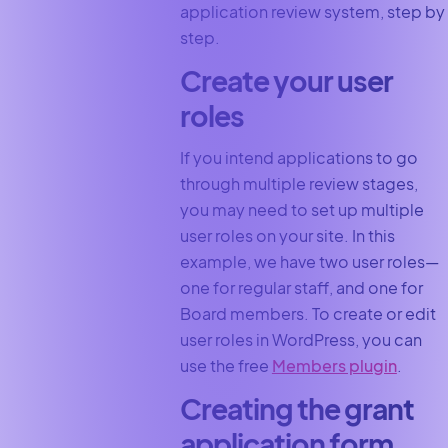
application review system, step by
step.
Create your user
roles
If you intend applications to go
through multiple review stages,
you may need to set up multiple
user roles on your site. In this
example, we have two user roles—
one for regular staff, and one for
Board members. To create or edit
user roles in WordPress, you can
use the free
Members plugin
.
Creating the grant
application form