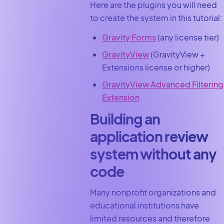
Here are the plugins you will need
to create the system in this tutorial:
Gravity Forms
(any license tier)
GravityView
(GravityView +
Extensions license or higher)
GravityView Advanced Filtering
Extension
Building an
application review
system without any
code
Many nonprofit organizations and
educational institutions have
limited resources and therefore