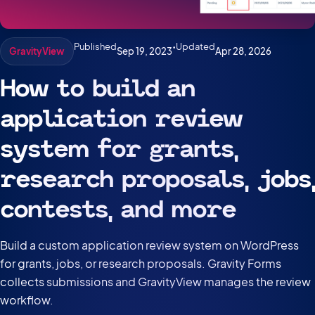
Published
•
Updated
Sep 19, 2023
Apr 28, 2026
GravityView
How to build an
application review
system for grants,
research proposals, jobs,
contests, and more
Build a custom application review system on WordPress
for grants, jobs, or research proposals. Gravity Forms
collects submissions and GravityView manages the review
workflow.