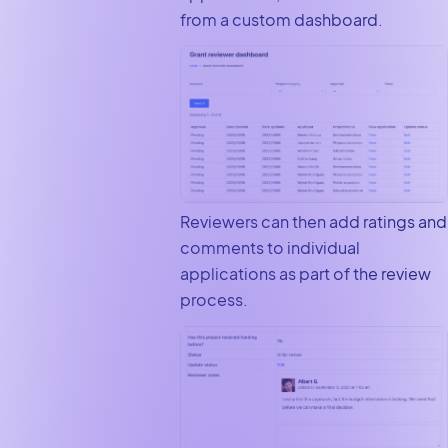
from a custom dashboard.
Reviewers can then add ratings and
comments to individual
applications as part of the review
process.