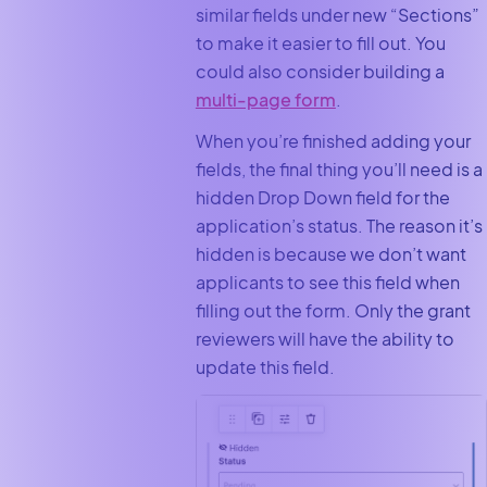
similar fields under new “Sections”
to make it easier to fill out. You
could also consider building a
multi-page form
.
When you’re finished adding your
fields, the final thing you’ll need is a
hidden Drop Down field for the
application’s status. The reason it’s
hidden is because we don’t want
applicants to see this field when
filling out the form. Only the grant
reviewers will have the ability to
update this field.