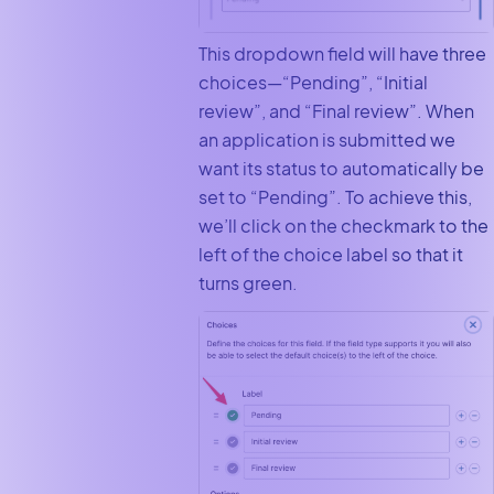
This dropdown field will have three
choices—“Pending”, “Initial
review”, and “Final review”. When
an application is submitted we
want its status to automatically be
set to “Pending”. To achieve this,
we’ll click on the checkmark to the
left of the choice label so that it
turns green.