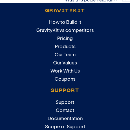
GRAVITYKIT
How to Build It
GravityKit vs competitors
Pricing
Products
Our Team
Our Values
Work With Us
Coupons
SUPPORT
Support
Contact
Documentation
Scope of Support