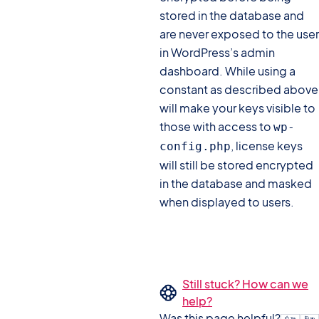
stored in the database and
are never exposed to the user
in WordPress’s admin
dashboard. While using a
constant as described above
will make your keys visible to
those with access to
wp-
, license keys
config.php
will still be stored encrypted
in the database and masked
when displayed to users.
Still stuck? How can we
help?
Was this page helpful?