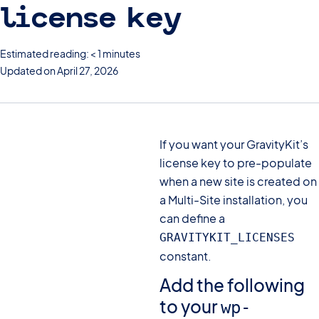
license key
Estimated reading: < 1 minutes
Updated on April 27, 2026
If you want your GravityKit’s
license key to pre-populate
when a new site is created on
a Multi-Site installation, you
can define a
GRAVITYKIT_LICENSES
constant.
Add the following
to your
wp-