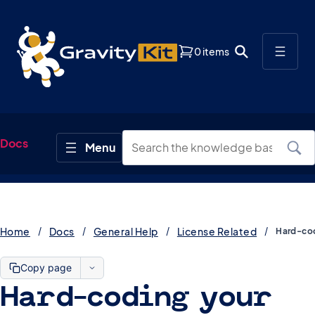
0 items
Docs
Home
Docs
General Help
License Related
Copy page
Hard-coding your