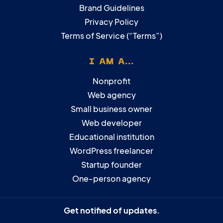
Brand Guidelines
Privacy Policy
Terms of Service (“Terms”)
I AM A...
Nonprofit
Web agency
Small business owner
Web developer
Educational institution
WordPress freelancer
Startup founder
One-person agency
Get notified of updates.