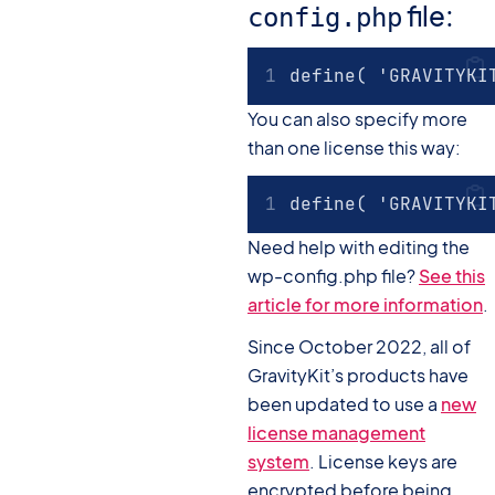
file:
config.php
define( 'GRAVITYKI
You can also specify more
than one license this way:
define( 'GRAVITYKI
Need help with editing the
wp-config.php file?
See this
article for more information
.
Since October 2022, all of
GravityKit’s products have
been updated to use a
new
license management
system
. License keys are
encrypted before being