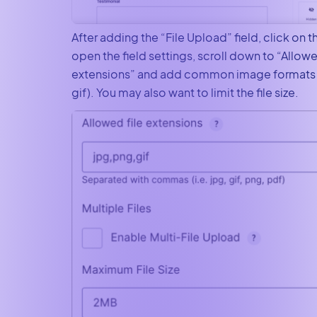
After adding the “File Upload” field, click on th
open the field settings, scroll down to “Allowe
extensions” and add common image formats (i
gif). You may also want to limit the file size.