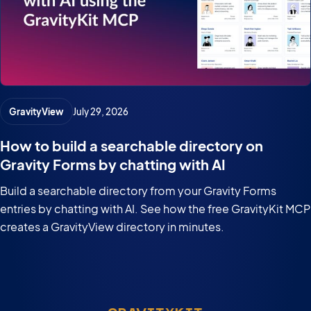
GravityView
July 29, 2026
How to build a searchable directory on
Gravity Forms by chatting with AI
Build a searchable directory from your Gravity Forms
entries by chatting with AI. See how the free GravityKit MCP
creates a GravityView directory in minutes.