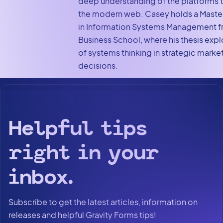
deep understanding of the platforms 
the modern web. Casey holds a Maste
in Information Systems Management f
Business School, where his thesis expl
of systems thinking in strategic marke
decisions.
Helpful tips
right in your
inbox.
Subscribe to get the latest articles, information on
releases and helpful Gravity Forms tips!