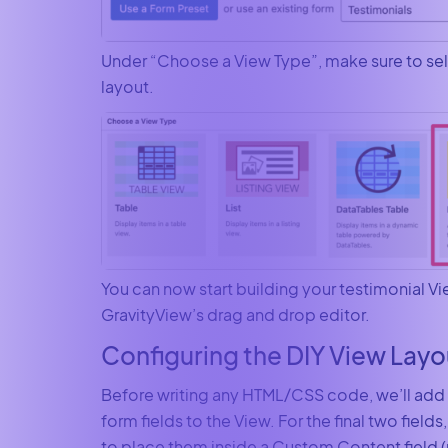
Under “Choose a View Type”, make sure to sel
layout.
You can now start building your testimonial V
GravityView’s drag and drop editor.
Configuring the DIY View Layo
Before writing any HTML/CSS code, we’ll add al
form fields to the View. For the final two field
to place them inside a Custom Content field (