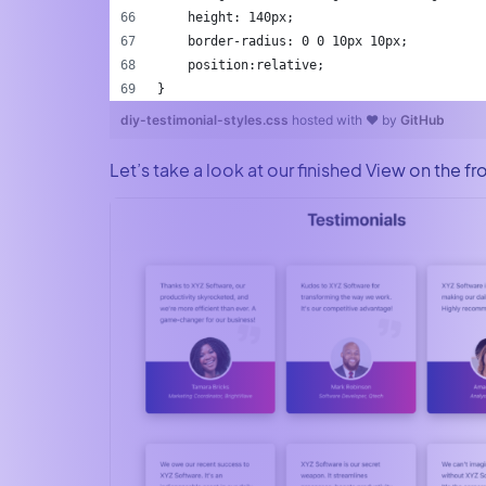
    height: 140px;
    border-radius: 0 0 10px 10px;
    position:relative;
}
diy-testimonial-styles.css
hosted with ❤ by
GitHub
Let’s take a look at our finished View on the fr