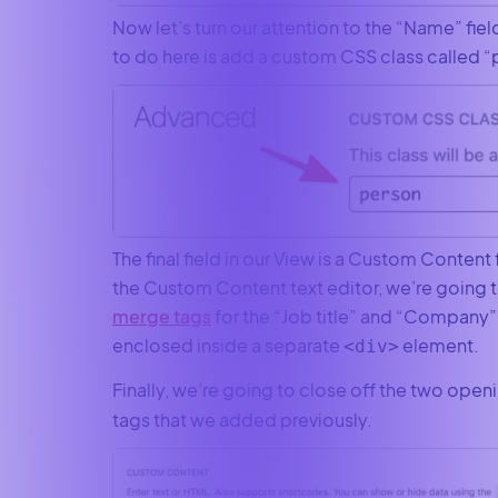
Now let’s turn our attention to the “Name” fiel
to do here is add a custom CSS class called “
The final field in our View is a Custom Content 
the Custom Content text editor, we’re going 
merge tags
for the “Job title” and “Company” 
enclosed inside a separate
element.
<div>
Finally, we’re going to close off the two open
tags that we added previously.