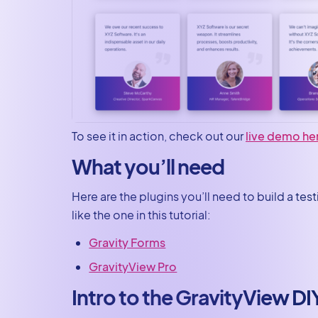
To see it in action, check out our
live demo he
What you’ll need
Here are the plugins you’ll need to build a te
like the one in this tutorial:
Gravity Forms
GravityView Pro
Intro to the GravityView DI