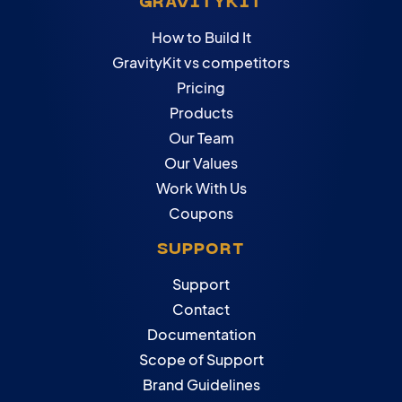
GRAVITYKIT
How to Build It
GravityKit vs competitors
Pricing
Products
Our Team
Our Values
Work With Us
Coupons
SUPPORT
Support
Contact
Documentation
Scope of Support
Brand Guidelines