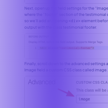
Next, open up the field settings for the “Image” 
where the “footer” section of the testimonial 
so we’ll add an opening
element before
<div>
output with the class testimonial footer.
Finally, scroll down to the advanced settings 
Image field a custom CSS class called image.