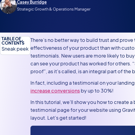
Casey Burridge
Strategic Growth & Operations Manager
TABLE OF
There’s no better way to build trust and prove 
CONTENTS
effectiveness of your product than with cust
Sneak peek
testimonials. New users are more likely to bu
What you’ll
can see your product has worked for others. “
need
proof”, as it’s called, is an integral part of the
Intro to the
In fact, including a testimonial on your landi
GravityView
increase conversions
by up to 30%!
DIY layout
In this tutorial, we’ll show you how to create a 
Creating the
testimonial page for your website using Gravi
testimonial
layout. Let’s get started!
submission
form