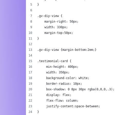
}
.gv-diy-view {
    margin-right: 50px;
    width: 330px;
    margin-top:50px;
}	
.gv-diy-view {margin-bottom:2em;}	
.testimonial-card {
     min-height: 400px;
     width: 350px;
     background-color: white;
     border-radius: 10px;
     box-shadow: 0 8px 30px rgba(0,0,0,.3);
     display: flex;
     flex-flow: column;
     justify-content:space-between;
}