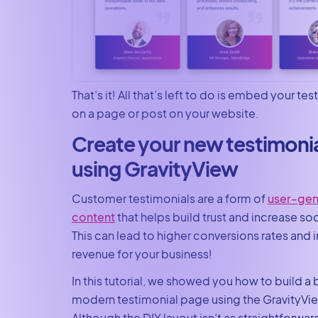
That’s it! All that’s left to do is embed your te
on a page or post on your website.
Create your new testimoni
using GravityView
Customer testimonials are a form of
user-gen
content
that helps build trust and increase soc
This can lead to higher conversions rates and
revenue for your business!
In this tutorial, we showed you how to build a b
modern testimonial page using the GravityVie
Although the DIY layout isn’t as straightforwar