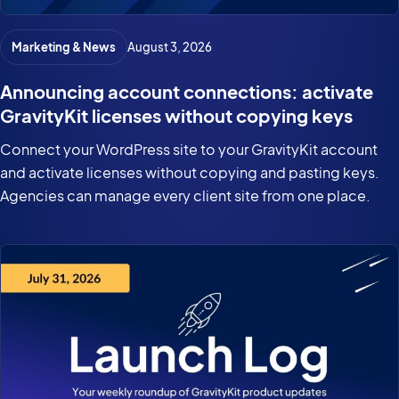
Marketing & News
August 3, 2026
Announcing account connections: activate
GravityKit licenses without copying keys
Connect your WordPress site to your GravityKit account
and activate licenses without copying and pasting keys.
Agencies can manage every client site from one place.