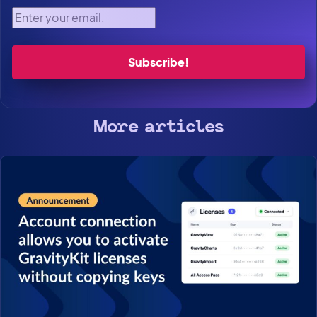
Enter your email.
More articles