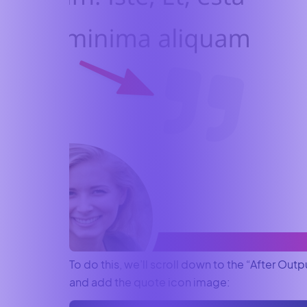
To do this, we’ll scroll down to the “After Outp
and add the quote icon image: