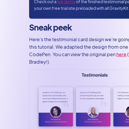
Create a
Check out a
live demo
of the finished testimonial 
your own free trial site preloaded with all GravityKi
View to
display
testimonials
Sneak peek
on the front
Here’s the testimonial card design we’re going
Adding CSS
this tutorial. We adapted the design from on
styles
CodePen. You can view the original pen
here
(
Create your
Bradley!).
new
testimonial
page using
GravityView