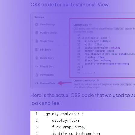
CSS code for our testimonial View.
Here is the actual CSS code that we used to a
look and feel:
.gv-diy-container {
    display:flex;
    flex-wrap: wrap;
    justify-content:center;