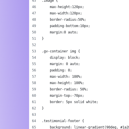
.image {
    max-height:120px;
    max-width:120px;
    border-radius:50%;
    padding-bottom:10px;
    margin:0 auto;
}
.gv-container img {
    display: block;
    margin: 0 auto;
    padding: 0;
    max-width: 100%;
    max-height: 100%;
    border-radius: 50%;
    margin-top:-70px;
    border: 5px solid white;
}
.testimonial-footer {
    background: linear-gradient(90deg, #1a2