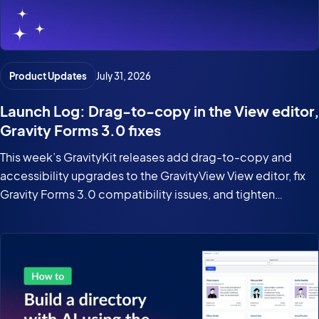
Product Updates
July 31, 2026
Launch Log: Drag-to-copy in the View editor,
Gravity Forms 3.0 fixes
This week’s GravityKit releases add drag-to-copy and
accessibility upgrades to the GravityView View editor, fix
Gravity Forms 3.0 compatibility issues, and tighten
security in the DataTables Layout.