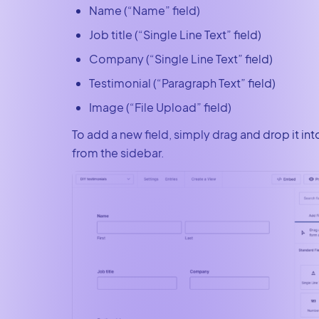
Name (“Name” field)
Job title (“Single Line Text” field)
Company (“Single Line Text” field)
Testimonial (“Paragraph Text” field)
Image (“File Upload” field)
To add a new field, simply drag and drop it in
from the sidebar.