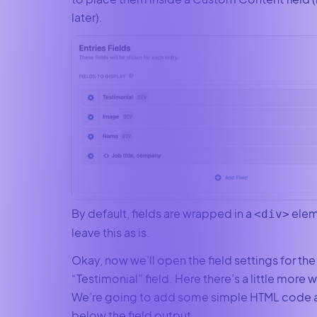
later).
By default, fields are wrapped in a
elem
<div>
leave this as is.
Okay, now we’ll open the field settings for the
“Testimonial” field. Here there’s a little more 
We’re going to add some simple HTML code 
below the field output.