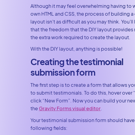
Although it may feel overwhelming having to w
own HTML and CSS, the process of building 
layout isn’t as difficult as you may think. You’ll 
that the freedom that the DIY layout provides
the extra work required to create the layout.
With the DIY layout, anything is possible!
Creating the testimonial
submission form
The first step is to create a form that allows 
to submit testimonials. To do this, hover over
click “New Form”. Now you can build your ne
the
Gravity Forms visual editor
.
Your testimonial submission form should have
following fields: