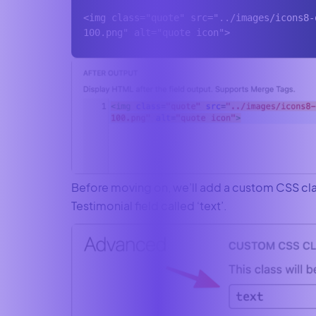
<img class="quote" src="../images/icons8-
100.png" alt="quote icon">
Before moving on, we’ll add a custom CSS cla
Testimonial field called ‘text’.