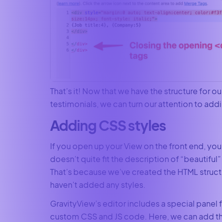
That’s it! Now that we have the structure for ou
testimonials, we can turn our attention to addi
Adding CSS styles
If you open up your View on the front end, you’l
doesn’t quite fit the description of “beautiful” 
That’s because we’ve created the HTML struct
haven’t added any styles.
GravityView’s editor includes a special panel 
custom CSS and JS code. Here, we can add t