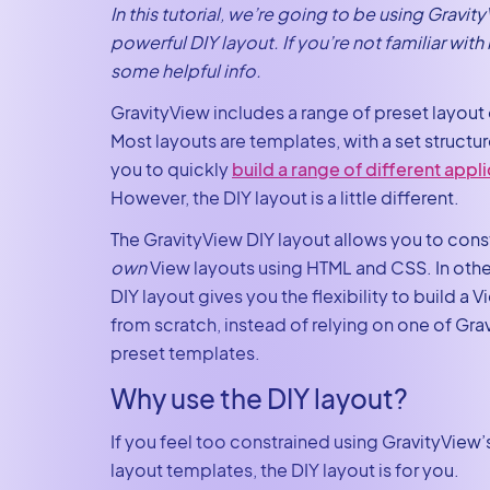
In this tutorial, we’re going to be using Gravit
powerful DIY layout. If you’re not familiar with i
some helpful info.
GravityView includes a range of preset layout
Most layouts are templates, with a set structur
you to quickly
build a range of different appl
However, the DIY layout is a little different.
The GravityView DIY layout allows you to cons
own
View layouts using HTML and CSS. In othe
DIY layout gives you the flexibility to build a 
from scratch, instead of relying on one of Gra
preset templates.
Why use the DIY layout?
If you feel too constrained using GravityView’
layout templates, the DIY layout is for you.