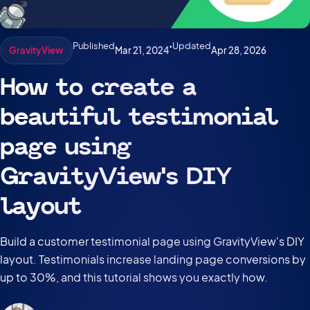
Published
•
Updated
Mar 21, 2024
Apr 28, 2026
GravityView
How to create a
beautiful testimonial
page using
GravityView’s DIY
layout
Build a customer testimonial page using GravityView's DIY
layout. Testimonials increase landing page conversions by
up to 30%, and this tutorial shows you exactly how.