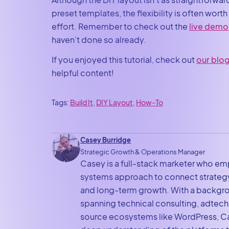
preset templates, the flexibility is often worth
effort. Remember to check out the
live demo
haven’t done so already.
If you enjoyed this tutorial, check out
our blo
helpful content!
Tags:
Build It
, 
DIY Layout
, 
How-To
Casey Burridge
Strategic Growth & Operations Manager
Casey is a full-stack marketer who em
systems approach to connect strategy
and long-term growth. With a backgr
spanning technical consulting, adtec
source ecosystems like WordPress, Ca