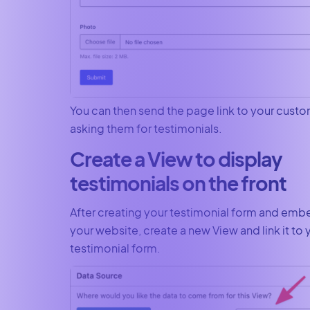
You can then send the page link to your cust
asking them for testimonials.
Create a View to display
testimonials on the front
After creating your testimonial form and emb
your website, create a new View and link it to 
testimonial form.