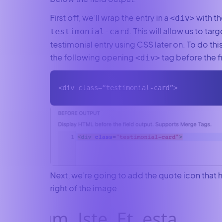
First off, we’ll wrap the entry in a
with th
<div>
. This will allow us to tar
testimonial-card
testimonial entry using CSS later on. To do thi
the following opening
tag before the f
<div>
<div class=“testimonial-card”>
Next, we’re going to add the quote icon that 
right of the image.