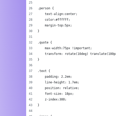
.person {
    text-align:center;
    color:#ffffff;
    margin-top:5px;
}
.quote {
    max-width:75px !important;
    transform: rotate(10deg) translate(100p
}
.text {
    padding: 2.2em;
    line-height: 1.7em;
    position: relative;
    font-size: 18px;
    z-index:300;
}