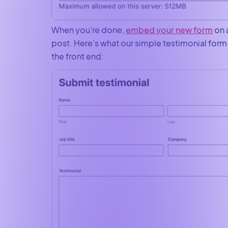
When you’re done,
embed your new form
on 
post. Here’s what our simple testimonial form 
the front end: