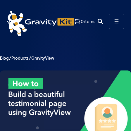
0 items
Blog
Products
GravityView