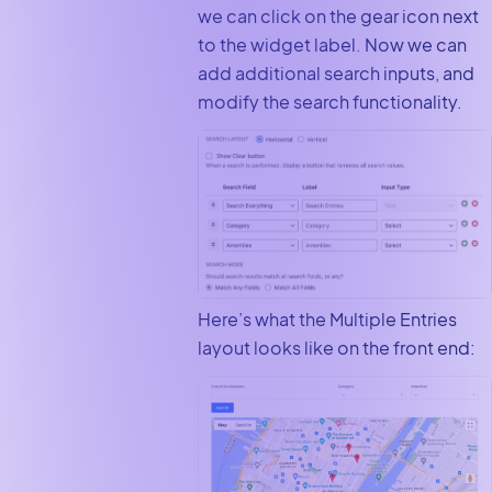
we can click on the gear icon next
to the widget label. Now we can
add additional search inputs, and
modify the search functionality.
Here’s what the Multiple Entries
layout looks like on the front end: