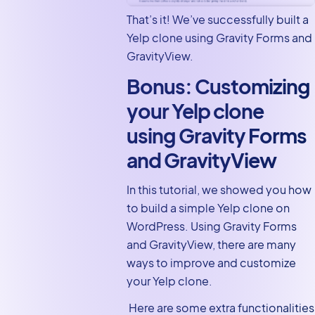
That’s it! We’ve successfully built a
Yelp clone using Gravity Forms and
GravityView.
Bonus: Customizing
your Yelp clone
using Gravity Forms
and GravityView
In this tutorial, we showed you how
to build a simple Yelp clone on
WordPress. Using Gravity Forms
and GravityView, there are many
ways to improve and customize
your Yelp clone.
Here are some extra functionalities