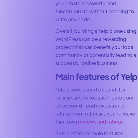
you create a powerful and
functional site without needing to
write any code.
Overall, building a Yelp clone using
WordPress can be a rewarding
project that can benefit your local
community or potentially lead to a
successful online business.
Main features of Yelp
Yelp allows users to search for
businesses by location, category,
or keyword, read reviews and
ratings from other users, and leave
their own
reviews and ratings
.
Some of Yelp’s main features