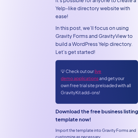
it’s possible for anyone to create a
Building the directory
Yelp-like directory website with
View
ease!
Configuring the Single
In this post, we’ll focus on using
Entry layout
Gravity Forms and GravityView to
Bonus: Customizing
build a WordPress Yelp directory.
your Yelp clone using
Let’s get started!
Gravity Forms and
GravityView
💡 Check out our
live
Build your own Yelp
demo applications
and get your
clone using
own free trial site preloaded with all
GravityView
GravityKit add-ons!
Download the free business listing
template now!
Import the template into Gravity Forms and
customize as necessary.