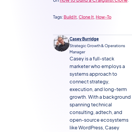
Tags:
Build It
, 
Clone It
, 
How-To
Casey Burridge
Strategic Growth & Operations
Manager
Casey is a full-stack
marketer who employs a
systems approach to
connect strategy,
execution, and long-term
growth. With a background
spanning technical
consulting, adtech, and
open-source ecosystems
like WordPress, Casey