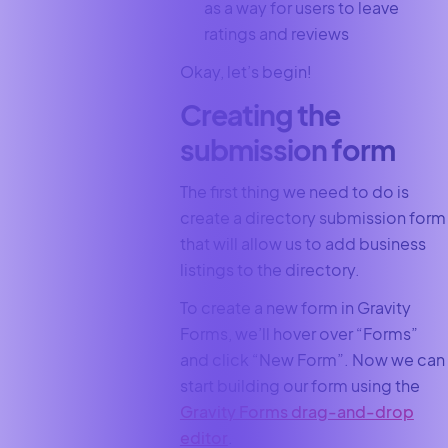
as a way for users to leave
ratings and reviews
Okay, let’s begin!
Creating the
submission form
The first thing we need to do is
create a directory submission form
that will allow us to add business
listings to the directory.
To create a new form in Gravity
Forms, we’ll hover over “Forms”
and click “New Form”. Now we can
start building our form using the
Gravity Forms drag-and-drop
editor
.