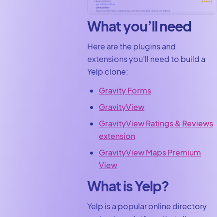
What you’ll need
Here are the plugins and
extensions you’ll need to build a
Yelp clone:
Gravity Forms
GravityView
GravityView Ratings & Reviews
extension
GravityView Maps Premium
View
What is Yelp?
Yelp is a popular online directory