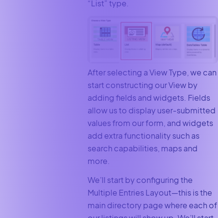
“List” type.
After selecting a View Type, we can
start constructing our View by
adding fields and widgets. Fields
allow us to display user-submitted
values from our form, and widgets
add extra functionality such as
search capabilities, maps and
more.
We’ll start by configuring the
Multiple Entries Layout—this is the
main directory page where each of
our listings will show up. We’ll start