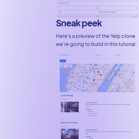
Sneak peek
Here’s a preview of the Yelp clone
we’re going to build in this tutorial: