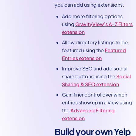
you can add using extensions:
Add more filtering options
using
GravityView’s A-Z Filters
extension
Allow directory listings to be
featured using the
Featured
Entries extension
Improve SEO and add social
share buttons using the
Social
Sharing & SEO extension
Gain finer control over which
entries show up in a View using
the
Advanced Filtering
extension
Build your own Yelp