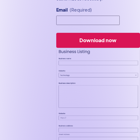
Email
(Required)