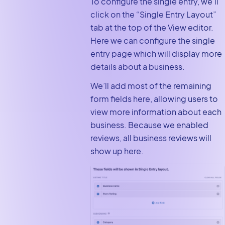
To configure the single entry, we’ll
click on the “Single Entry Layout”
tab at the top of the View editor.
Here we can configure the single
entry page which will display more
details about a business.
We’ll add most of the remaining
form fields here, allowing users to
view more information about each
business. Because we enabled
reviews, all business reviews will
show up here.