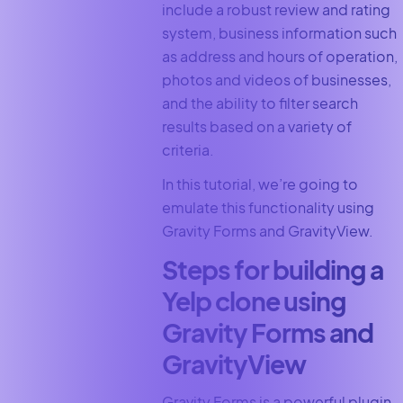
include a robust review and rating
system, business information such
as address and hours of operation,
photos and videos of businesses,
and the ability to filter search
results based on a variety of
criteria.
In this tutorial, we’re going to
emulate this functionality using
Gravity Forms and GravityView.
Steps for building a
Yelp clone using
Gravity Forms and
GravityView
Gravity Forms is a powerful plugin