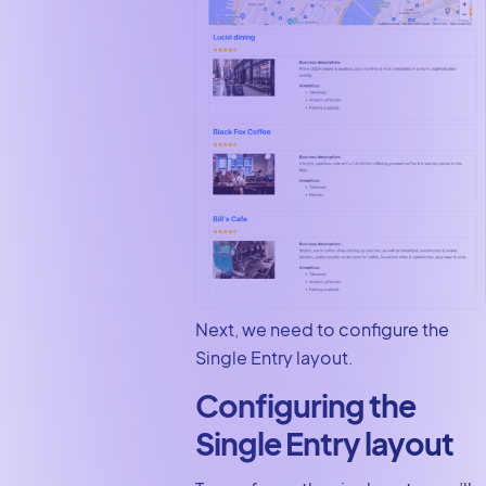
Next, we need to configure the
Single Entry layout.
Configuring the
Single Entry layout