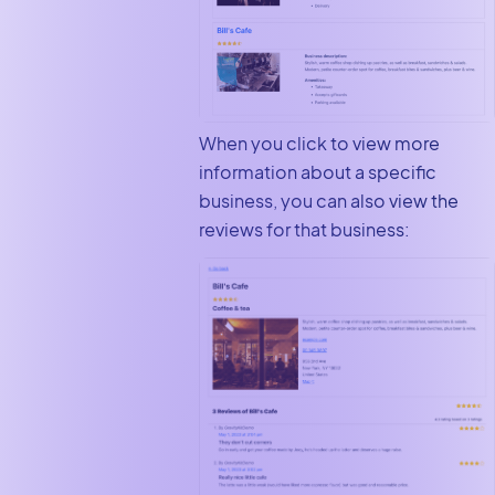
When you click to view more
information about a specific
business, you can also view the
reviews for that business: