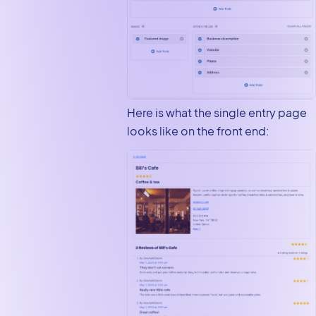
Here is what the single entry page
looks like on the front end: