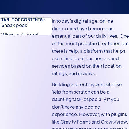
TABLE OF CONTENTS
In today’s digital age, online
Sneak peek
directories have become an
What you’ll need
essential part of our daily lives. One
of the most popular directories out
What is Yelp?
there is Yelp, a platform that helps
Why build a Yelp clone
users find local businesses and
on WordPress
services based on their location,
Main features of Yelp
ratings, and reviews.
Steps for building a
Building a directory website like
Yelp clone using
Yelp from scratch can be a
Gravity Forms and
daunting task, especially if you
GravityView
don’t have any coding
Creating the
experience. However, with plugins
submission form
like Gravity Forms and GravityView,