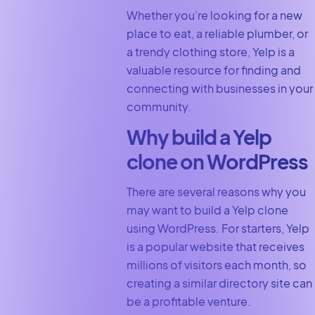
Whether you’re looking for a new
place to eat, a reliable plumber, or
a trendy clothing store, Yelp is a
valuable resource for finding and
connecting with businesses in your
community.
Why build a Yelp
clone on WordPress
There are several reasons why you
may want to build a Yelp clone
using WordPress. For starters, Yelp
is a popular website that receives
millions of visitors each month, so
creating a similar directory site can
be a profitable venture.