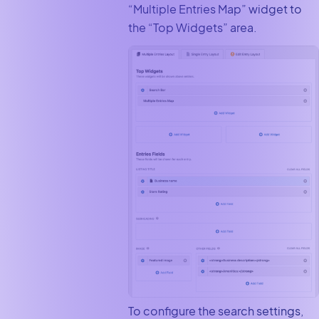
“Multiple Entries Map” widget to
the “Top Widgets” area.
To configure the search settings,