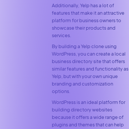
Additionally, Yelp has a lot of
features that make it an attractive
platform for business owners to
showcase their products and
services.
By building a Yelp clone using
WordPress, you can create a local
business directory site that offers
similar features and functionality as
Yelp, but with your own unique
branding and customization
options.
WordPress is an ideal platform for
building directory websites
because it offers a wide range of
plugins and themes that can help