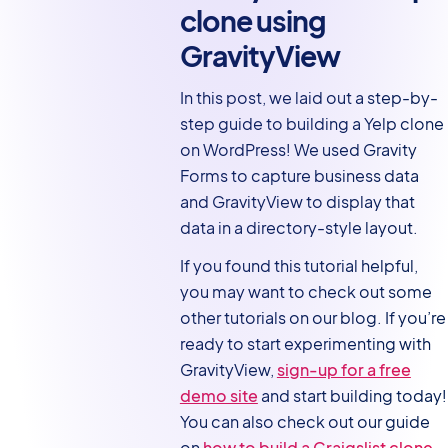
clone using
GravityView
In this post, we laid out a step-by-
step guide to building a Yelp clone
on WordPress! We used Gravity
Forms to capture business data
and GravityView to display that
data in a directory-style layout.
If you found this tutorial helpful,
you may want to check out some
other tutorials on our blog. If you’re
ready to start experimenting with
GravityView,
sign-up for a free
demo site
and start building today!
You can also check out our guide
on
how to build a Craigslist clone
.