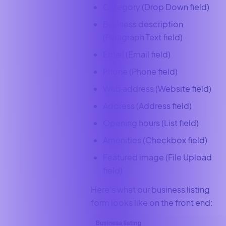
Category (Drop Down field)
Business description
(Paragraph Text field)
Email (Email field)
Phone (Phone field)
Web address (Website field)
Address (Address field)
Opening hours (List field)
Amenities (Checkbox field)
Featured image (File Upload
field)
Here’s what our business listing
form looks like on the front end: