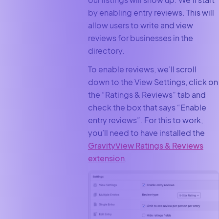
by enabling entry reviews. This will
allow users to write and view
reviews for businesses in the
directory.
To enable reviews, we’ll scroll
down to the View Settings, click on
the “Ratings & Reviews” tab and
check the box that says “Enable
entry reviews”. For this to work,
you’ll need to have installed the
GravityView Ratings & Reviews
extension
.