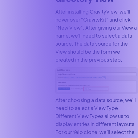
After installing GravityView, we’ll
hover over “GravityKit” and click
“New View”. After giving our View a
name, we’ll need to select a data
source. The data source for the
View should be the form we
created in the previous step.
After choosing a data source, we’ll
need to select a View Type.
Different View Types allow us to
display entries in different layouts.
For our Yelp clone, we’ll select the