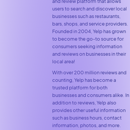
and review platform that allows
users to search and discover local
businesses such as restaurants,
bars, shops, and service providers.
Founded in 2004, Yelp has grown
to become the go-to source for
consumers seeking information
and reviews on businesses in their
local area!
With over 200 million reviews and
counting, Yelp has become a
trusted platform for both
businesses and consumers alike. In
addition to reviews, Yelp also
provides other useful information
such as business hours, contact
information, photos, and more.