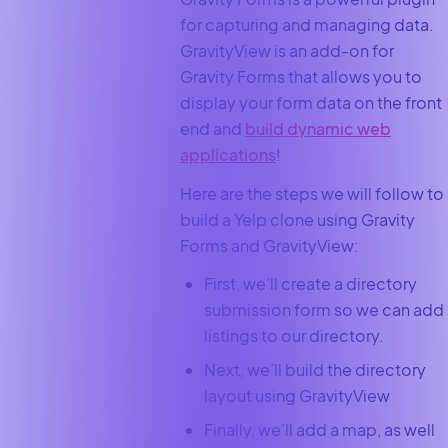
for capturing and managing data.
GravityView is an add-on for
Gravity Forms that allows you to
display your form data on the front
end and
build dynamic web
applications
!
Here are the steps we will follow to
build a Yelp clone using Gravity
Forms and GravityView:
First, we’ll create a directory
submission form so we can add
listings to our directory.
Next, we’ll build the directory
layout using GravityView
Finally, we’ll add a map, as well