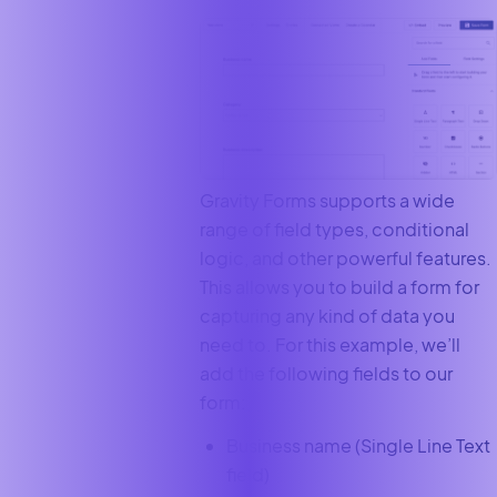
Gravity Forms supports a wide
range of field types, conditional
logic, and other powerful features.
This allows you to build a form for
capturing any kind of data you
need to. For this example, we’ll
add the following fields to our
form:
Business name (Single Line Text
field)