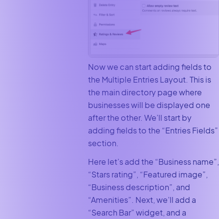
Now we can start adding fields to
the Multiple Entries Layout. This is
the main directory page where
businesses will be displayed one
after the other. We’ll start by
adding fields to the “Entries Fields”
section.
Here let’s add the “Business name”,
“Stars rating”, “Featured image”,
“Business description”, and
“Amenities”. Next, we’ll add a
“Search Bar” widget, and a