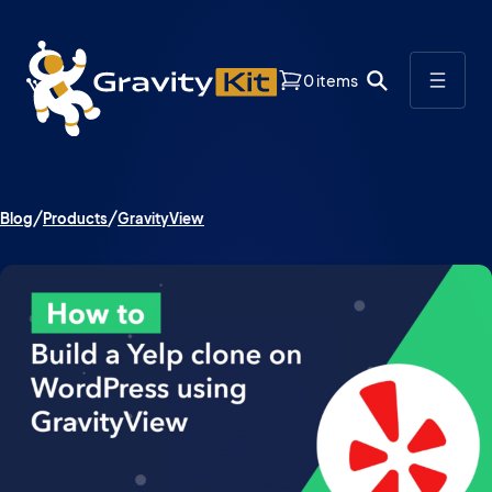
0 items
Blog
Products
GravityView