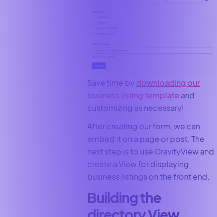
Save time by
downloading our
business listing template
and
customizing as necessary!
After creating our form, we can
embed it on a page or post. The
next step is to use GravityView and
create a View for displaying
business listings on the front end.
Building the
directory View