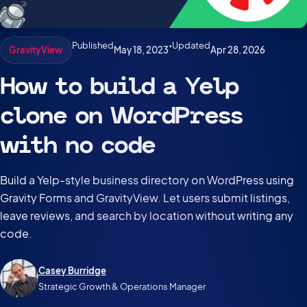
Published
•
Updated
May 18, 2023
Apr 28, 2026
GravityView
How to build a Yelp
clone on WordPress
with no code
Build a Yelp-style business directory on WordPress using
Gravity Forms and GravityView. Let users submit listings,
leave reviews, and search by location without writing any
code.
Casey Burridge
Strategic Growth & Operations Manager