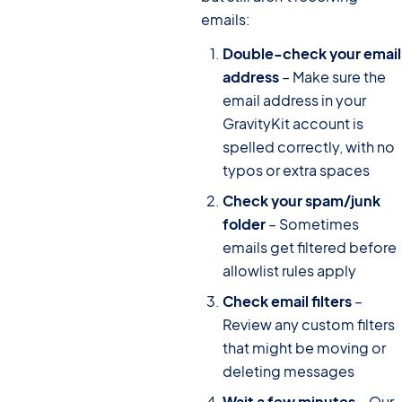
emails:
Double-check your email
address
– Make sure the
email address in your
GravityKit account is
spelled correctly, with no
typos or extra spaces
Check your spam/junk
folder
– Sometimes
emails get filtered before
allowlist rules apply
Check email filters
–
Review any custom filters
that might be moving or
deleting messages
Wait a few minutes
– Our