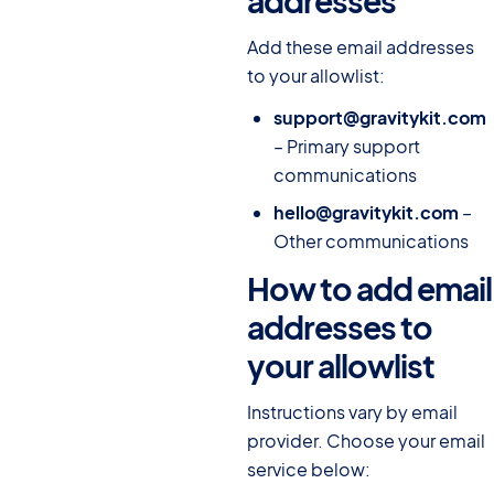
addresses
#
Add these email addresses
to your allowlist:
support@gravitykit.com
– Primary support
communications
hello@gravitykit.com
–
Other communications
How to add email
addresses to
your allowlist
#
Instructions vary by email
provider. Choose your email
service below: