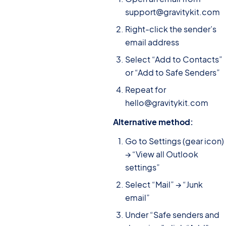
support@gravitykit.com
Right-click the sender’s
email address
Select “Add to Contacts”
or “Add to Safe Senders”
Repeat for
hello@gravitykit.com
Alternative method:
Go to Settings (gear icon)
→ “View all Outlook
settings”
Select “Mail” → “Junk
email”
Under “Safe senders and