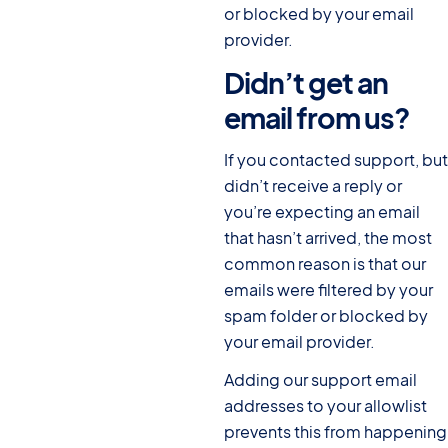
or blocked by your email
provider.
Didn’t get an
email from us?
#
If you contacted support, but
didn’t receive a reply or
you’re expecting an email
that hasn’t arrived, the most
common reason is that our
emails were filtered by your
spam folder or blocked by
your email provider.
Adding our support email
addresses to your allowlist
prevents this from happening