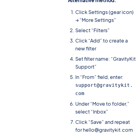
Alternative method:
Click Settings (gear icon)
→ “More Settings”
Select “Filters”
Click “Add” to create a
new filter
Set filter name: “GravityKit
Support”
In “From” field, enter:
support@gravitykit.
com
Under “Move to folder,”
select “Inbox”
Click “Save” and repeat
for hello@gravitykit.com