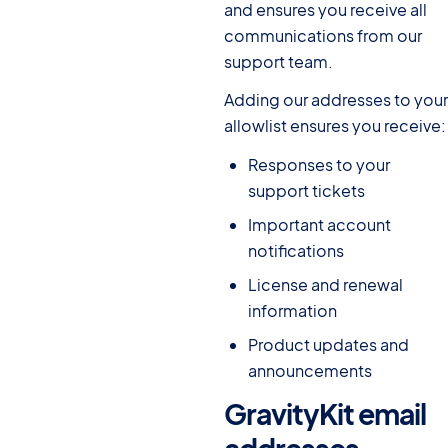
and ensures you receive all
communications from our
support team.
Adding our addresses to your
allowlist ensures you receive:
Responses to your
support tickets
Important account
notifications
License and renewal
information
Product updates and
announcements
GravityKit email