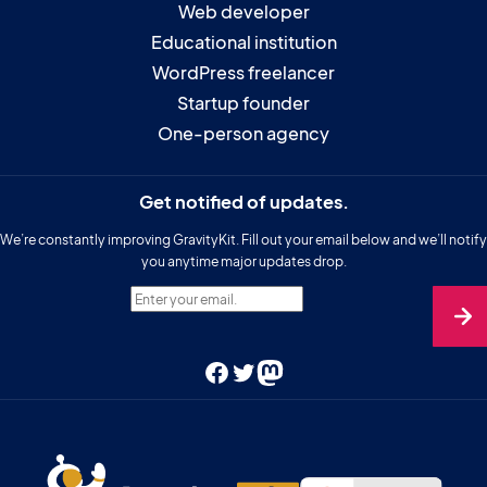
Web developer
Educational institution
WordPress freelancer
Startup founder
One-person agency
Get notified of updates.
We’re constantly improving GravityKit. Fill out your email below and we’ll notify
you anytime major updates drop.
Enter your email.
Facebook
Twitter
Mastodon