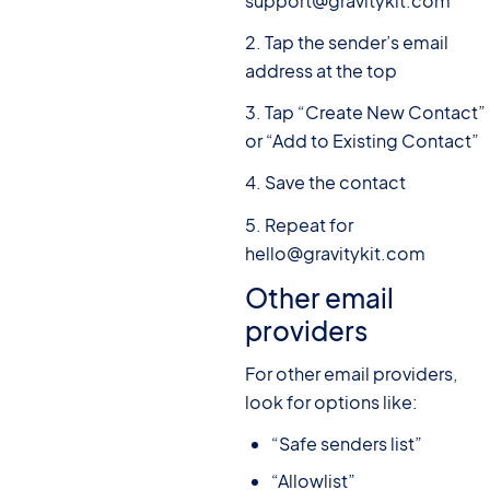
support@gravitykit.com
2. Tap the sender’s email
address at the top
3. Tap “Create New Contact”
or “Add to Existing Contact”
4. Save the contact
5. Repeat for
hello@gravitykit.com
Other email
providers
For other email providers,
look for options like:
“Safe senders list”
“Allowlist”