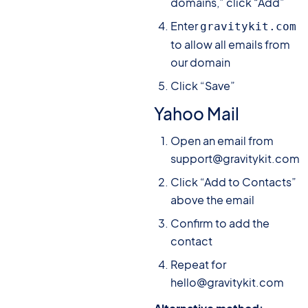
domains,” click “Add”
Enter
gravitykit.com
to allow all emails from
our domain
Click “Save”
Yahoo Mail
Open an email from
support@gravitykit.com
Click “Add to Contacts”
above the email
Confirm to add the
contact
Repeat for
hello@gravitykit.com