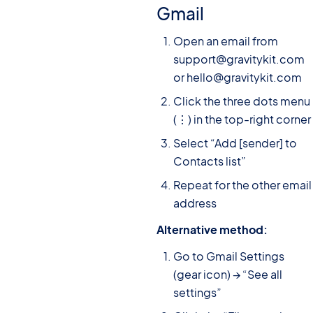
Gmail
Open an email from
support@gravitykit.com
or hello@gravitykit.com
Click the three dots menu
(⋮) in the top-right corner
Select “Add [sender] to
Contacts list”
Repeat for the other email
address
Alternative method:
Go to Gmail Settings
(gear icon) → “See all
settings”