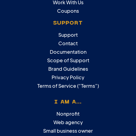
Work With Us
Coupons
SUPPORT
Support
Contact
Documentation
Scope of Support
Brand Guidelines
Privacy Policy
Terms of Service (“Terms”)
I AM A...
Nonprofit
Web agency
Small business owner