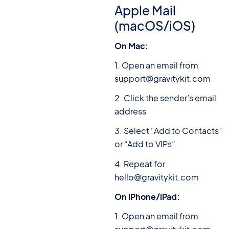
Apple Mail
(macOS/iOS)
On Mac:
1. Open an email from
support@gravitykit.com
2. Click the sender’s email
address
3. Select “Add to Contacts”
or “Add to VIPs”
4. Repeat for
hello@gravitykit.com
On iPhone/iPad:
1. Open an email from