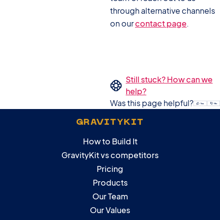
through alternative channels
on our
contact page
.
Still stuck? How can we
help?
Was this page helpful?
GRAVITYKIT
How to Build It
GravityKit vs competitors
Pricing
Products
Our Team
Our Values