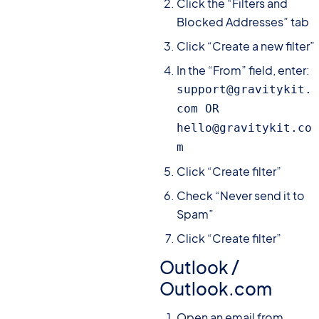
Click the “Filters and
Blocked Addresses” tab
Click “Create a new filter”
In the “From” field, enter:
support@gravitykit.
com OR 
hello@gravitykit.co
m
Click “Create filter”
Check “Never send it to
Spam”
Click “Create filter”
Outlook /
Outlook.com
Open an email from