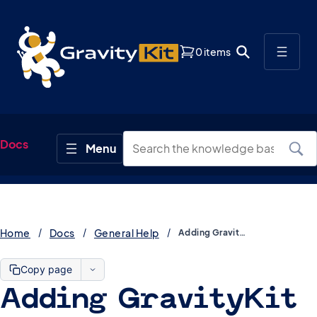
0 items
Docs
Home
Docs
General Help
Adding GravityKit support emails to your allowlist
Copy page
Adding GravityKit