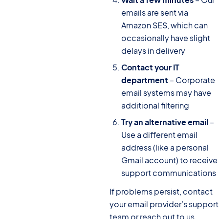
emails are sent via
Amazon SES, which can
occasionally have slight
delays in delivery
Contact your IT
department
– Corporate
email systems may have
additional filtering
Try an alternative email
–
Use a different email
address (like a personal
Gmail account) to receive
support communications
If problems persist, contact
your email provider’s support
team or reach out to us