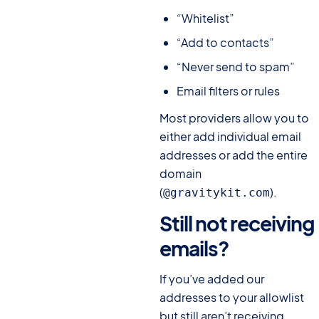
“Whitelist”
“Add to contacts”
“Never send to spam”
Email filters or rules
Most providers allow you to
either add individual email
addresses or add the entire
domain
(
).
@gravitykit.com
Still not receiving
emails?
#
If you’ve added our
addresses to your allowlist
but still aren’t receiving