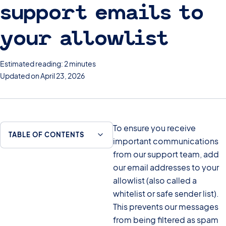
support emails to
your allowlist
Estimated reading: 2 minutes
Updated on April 23, 2026
To ensure you receive
TABLE OF CONTENTS
important communications
from our support team, add
our email addresses to your
allowlist (also called a
whitelist or safe sender list).
This prevents our messages
from being filtered as spam