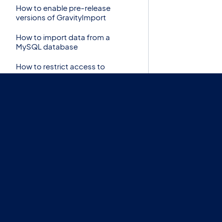
How to enable pre-release
versions of GravityImport
How to import data from a
MySQL database
How to restrict access to
Import Entries
How to trigger notifications for
imported entries
Import CSV to Gravity Forms
with Import Entries 2.0
Import Option: Skip Field
Validation
Import Step: Choose a form for
this import
Import Step: Continue
Processing if Error Occurs