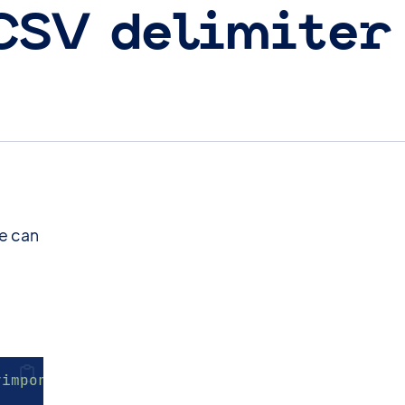
 CSV delimiter
ne can
yimport_delimiter'
)
;