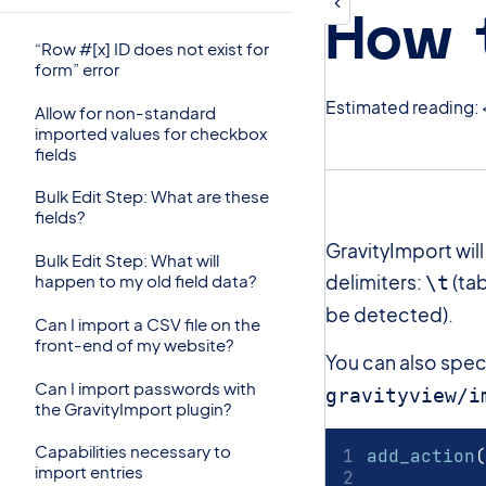
How 
“Row #[x] ID does not exist for
form” error
Estimated reading: 
Allow for non-standard
imported values for checkbox
fields
Bulk Edit Step: What are these
fields?
GravityImport wil
Bulk Edit Step: What will
delimiters:
(tab
happen to my old field data?
\t
be detected).
Can I import a CSV file on the
front-end of my website?
You can also speci
Can I import passwords with
gravityview/i
the GravityImport plugin?
Capabilities necessary to
add_action
(
import entries