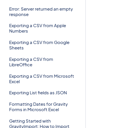
Error: Server returned an empty
response
Exporting a CSV from Apple
Numbers
Exporting a CSV from Google
Sheets
Exporting a CSV from
LibreOffice
Exporting a CSV from Microsoft
Excel
Exporting List fields as JSON
Formatting Dates for Gravity
Forms in Microsoft Excel
Getting Started with
GravityImport: How to Import