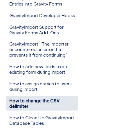
Entries into Gravity Forms
GravityImport Developer Hooks
GravityImport Support for
Gravity Forms Add-Ons
GravityImport: “The importer
encountered an error that
prevents it from continuing”
How to add new fields to an
existing form during import
How to assign entries to users
during import
How to change the CSV
delimiter
How to Clean Up GravityImport
Database Tables