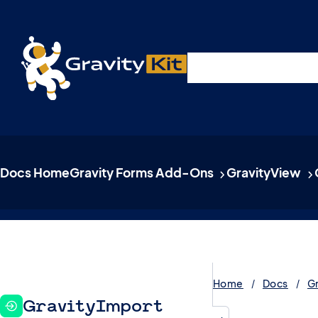
Live demos, product updates, real a
Plugins
Solutions
R
A free live session and Q&A on Tuesday, August 4 a
Docs Home
Gravity Forms Add-Ons
GravityView
Home
Docs
G
GravityImport