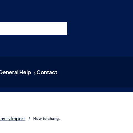
nswers
esources
Support
Pricing
t 11am ET / 5pm CET
General Help
Contact
ravityImport
How to change the CSV delimiter