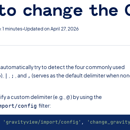
to change the
< 1 minutes
Updated on April 27, 2026
l automatically try to detect the four commonly used
),
,
, and
(serves as the default delimiter when no
|
;
,
fy a custom delimiter (e.g.,
) by using the
@
filter:
mport/config
'gravityview/import/config'
,
'change_gravit