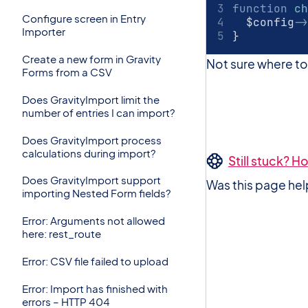
function
ch
Configure screen in Entry
	$config
->
Importer
}
Create a new form in Gravity
Not sure where t
Forms from a CSV
Does GravityImport limit the
number of entries I can import?
Does GravityImport process
calculations during import?
Still stuck? 
Does GravityImport support
Was this page hel
importing Nested Form fields?
Error: Arguments not allowed
here: rest_route
Error: CSV file failed to upload
Error: Import has finished with
errors – HTTP 404