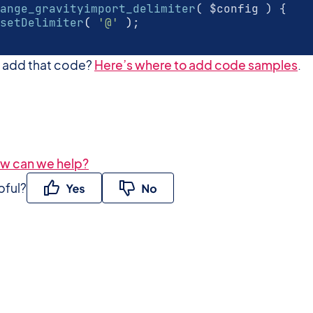
ange_gravityimport_delimiter
( $config ) {
setDelimiter
(
'@'
)
;
o add that code?
Here’s where to add code samples
.
How can we help?
pful?