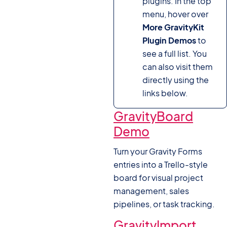
plugins. In the top
menu, hover over
More GravityKit
Plugin Demos
to
see a full list. You
can also visit them
directly using the
links below.
GravityBoard
Demo
Turn your Gravity Forms
entries into a Trello-style
board for visual project
management, sales
pipelines, or task tracking.
GravityImport