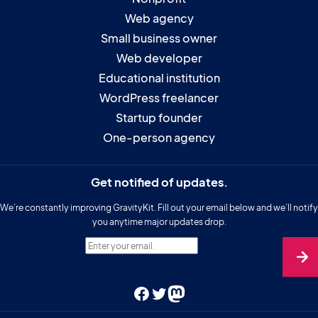
Web agency
Small business owner
Web developer
Educational institution
WordPress freelancer
Startup founder
One-person agency
Get notified of updates.
We’re constantly improving GravityKit. Fill out your email below and we’ll notify
you anytime major updates drop.
Enter your email.
Facebook
Twitter
Mastodon