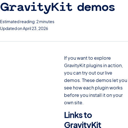
GravityKit demos
Estimated reading: 2 minutes
Updated on April 23, 2026
If you want to explore
GravityKit plugins in action,
you can try out our live
demos. These demos let you
see how each plugin works
before you install it on your
own site.
Links to
GravityKit