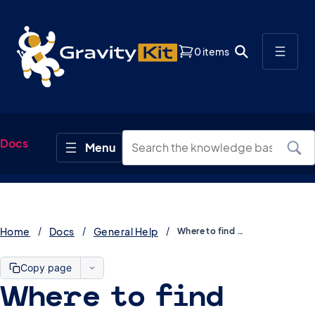
0 items
Docs
Home
Docs
General Help
Where to find GravityKit demos
Copy page
Where to find