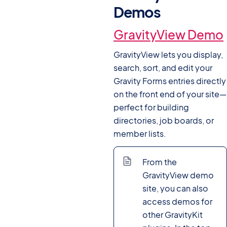
Demos
#
GravityView Demo
GravityView lets you display,
search, sort, and edit your
Gravity Forms entries directly
on the front end of your site—
perfect for building
directories, job boards, or
member lists.
From the
GravityView demo
site, you can also
access demos for
other GravityKit