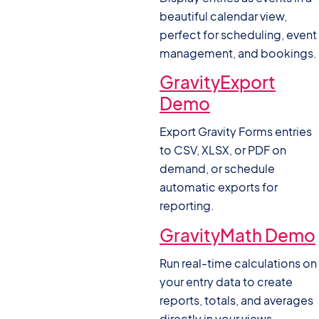
beautiful calendar view,
perfect for scheduling, event
management, and bookings.
GravityExport
Demo
Export Gravity Forms entries
to CSV, XLSX, or PDF on
demand, or schedule
automatic exports for
reporting.
GravityMath Demo
Run real-time calculations on
your entry data to create
reports, totals, and averages
directly in your views.