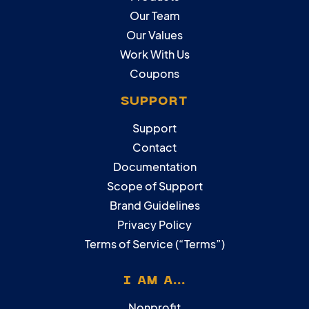
Our Team
Our Values
Work With Us
Coupons
SUPPORT
Support
Contact
Documentation
Scope of Support
Brand Guidelines
Privacy Policy
Terms of Service (“Terms”)
I AM A...
Nonprofit