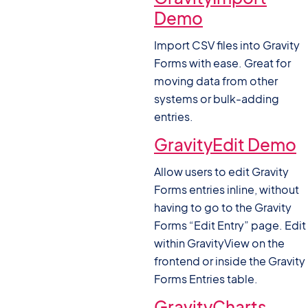
Demo
Import CSV files into Gravity
Forms with ease. Great for
moving data from other
systems or bulk-adding
entries.
GravityEdit Demo
Allow users to edit Gravity
Forms entries inline, without
having to go to the Gravity
Forms “Edit Entry” page. Edit
within GravityView on the
frontend or inside the Gravity
Forms Entries table.
GravityCharts