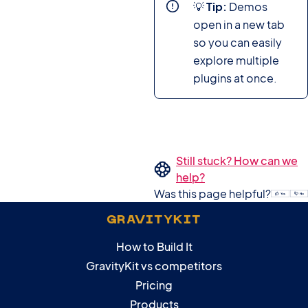
💡
Tip:
Demos
open in a new tab
so you can easily
explore multiple
plugins at once.
Still stuck? How can we
help?
Was this page helpful?
GRAVITYKIT
How to Build It
GravityKit vs competitors
Pricing
Products