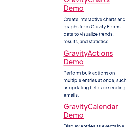
Demo
Create interactive charts and
graphs from Gravity Forms
data to visualize trends,
results, and statistics.
GravityActions
Demo
Perform bulk actions on
multiple entries at once, such
as updating fields or sending
emails.
GravityCalendar
Demo
Display entries as events in a