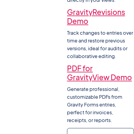
GravityRevisions
Demo
Track changes to entries over
time and restore previous
versions, ideal for audits or
collaborative editing.
PDF for
GravityView Demo
Generate professional,
customizable PDFs from
Gravity Forms entries,
perfect for invoices,
receipts, or reports.