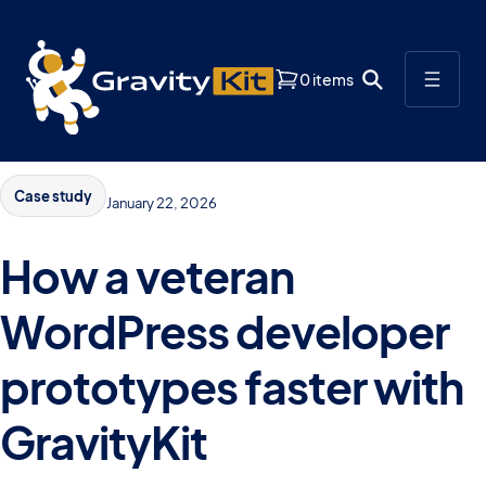
0 items
Case study
January 22, 2026
How a veteran
WordPress developer
prototypes faster with
GravityKit