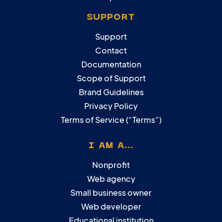
SUPPORT
Support
Contact
Documentation
Scope of Support
Brand Guidelines
Privacy Policy
Terms of Service (“Terms”)
I AM A...
Nonprofit
Web agency
Small business owner
Web developer
Educational institution