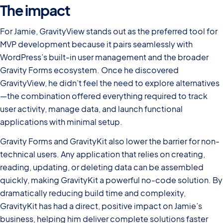
The impact
For Jamie, GravityView stands out as the preferred tool for
MVP development because it pairs seamlessly with
WordPress’s built-in user management and the broader
Gravity Forms ecosystem. Once he discovered
GravityView, he didn’t feel the need to explore alternatives
—the combination offered everything required to track
user activity, manage data, and launch functional
applications with minimal setup.
Gravity Forms and GravityKit also lower the barrier for non-
technical users. Any application that relies on creating,
reading, updating, or deleting data can be assembled
quickly, making GravityKit a powerful no-code solution. By
dramatically reducing build time and complexity,
GravityKit has had a direct, positive impact on Jamie’s
business, helping him deliver complete solutions faster