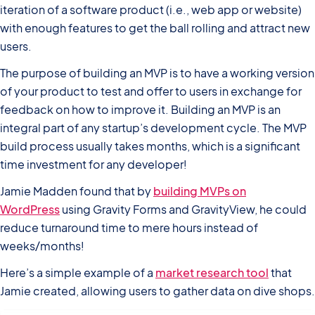
iteration of a software product (i.e., web app or website)
with enough features to get the ball rolling and attract new
users.
The purpose of building an MVP is to have a working version
of your product to test and offer to users in exchange for
feedback on how to improve it. Building an MVP is an
integral part of any startup’s development cycle. The MVP
build process usually takes months, which is a significant
time investment for any developer!
Jamie Madden found that by
building MVPs on
WordPress
using Gravity Forms and GravityView, he could
reduce turnaround time to mere hours instead of
weeks/months!
Here’s a simple example of a
market research tool
that
Jamie created, allowing users to gather data on dive shops.