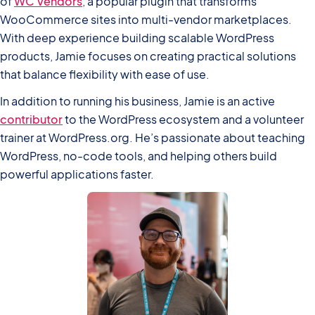
of
WC Vendors
, a popular plugin that transforms
WooCommerce sites into multi-vendor marketplaces.
With deep experience building scalable WordPress
products, Jamie focuses on creating practical solutions
that balance flexibility with ease of use.
In addition to running his business, Jamie is an active
contributor
to the WordPress ecosystem and a volunteer
trainer at WordPress.org. He’s passionate about teaching
WordPress, no-code tools, and helping others build
powerful applications faster.