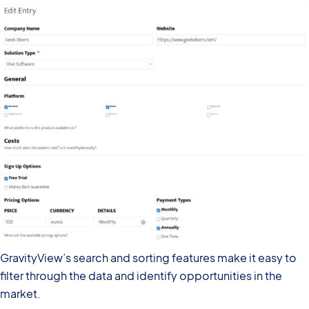
GravityView’s search and sorting features make it easy to
filter through the data and identify opportunities in the
market.