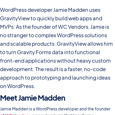
WordPress developer Jamie Madden uses
GravityView to quickly build web apps and
MVPs. As the founder of WC Vendors, Jamie is
no stranger to complex WordPress solutions
and scalable products. GravityView allows him
to turn Gravity Forms data into functional
front-end applications without heavy custom
development. The result is a faster, no-code
approach to prototyping and launching ideas
on WordPress.
Meet Jamie Madden
Jamie Madden is a WordPress developer and the founder