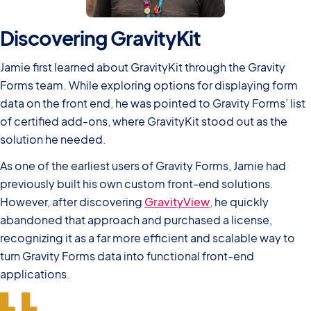
Discovering GravityKit
Jamie first learned about GravityKit through the Gravity
Forms team. While exploring options for displaying form
data on the front end, he was pointed to Gravity Forms’ list
of certified add-ons, where GravityKit stood out as the
solution he needed.
As one of the earliest users of Gravity Forms, Jamie had
previously built his own custom front-end solutions.
However, after discovering
GravityView
, he quickly
abandoned that approach and purchased a license,
recognizing it as a far more efficient and scalable way to
turn Gravity Forms data into functional front-end
applications.