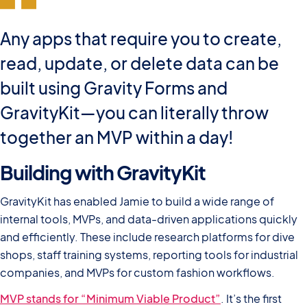
Any apps that require you to create,
read, update, or delete data can be
built using Gravity Forms and
GravityKit—you can literally throw
together an MVP within a day!
Building with GravityKit
GravityKit has enabled Jamie to build a wide range of
internal tools, MVPs, and data-driven applications quickly
and efficiently. These include research platforms for dive
shops, staff training systems, reporting tools for industrial
companies, and MVPs for custom fashion workflows.
MVP stands for “Minimum Viable Product”
. It’s the first