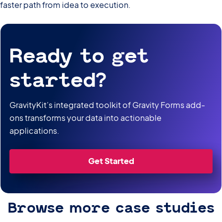
faster path from idea to execution.
Ready to get
started?
GravityKit’s integrated toolkit of Gravity Forms add-
ons transforms your data into actionable
applications.
Get Started
Browse more case studies