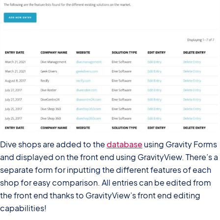
Dive shops are added to the
database
using Gravity Forms
and displayed on the front end using GravityView. There’s a
separate form for inputting the different features of each
shop for easy comparison. All entries can be edited from
the front end thanks to GravityView’s front end editing
capabilities!