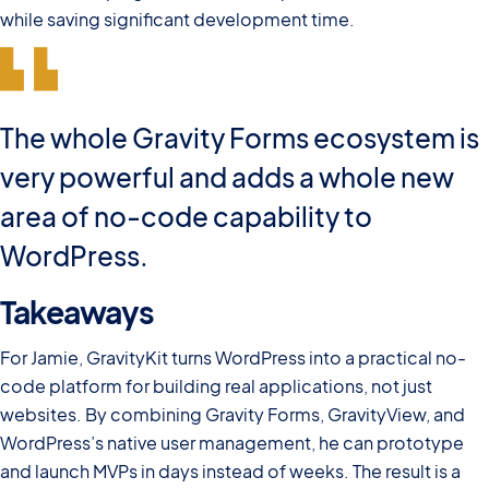
while saving significant development time.
The whole Gravity Forms ecosystem is
very powerful and adds a whole new
area of no-code capability to
WordPress.
Takeaways
For Jamie, GravityKit turns WordPress into a practical no-
code platform for building real applications, not just
websites. By combining Gravity Forms, GravityView, and
WordPress’s native user management, he can prototype
and launch MVPs in days instead of weeks. The result is a