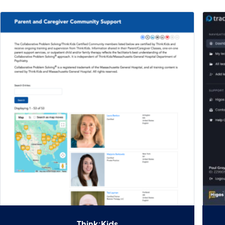
Think:Kids