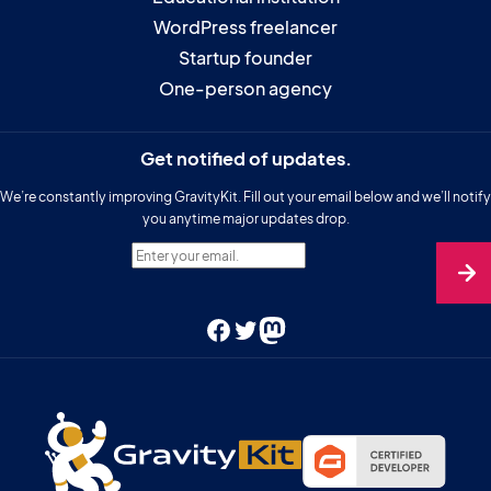
WordPress freelancer
Startup founder
One-person agency
Get notified of updates.
We’re constantly improving GravityKit. Fill out your email below and we’ll notify
you anytime major updates drop.
Enter your email.
Facebook
Twitter
Mastodon