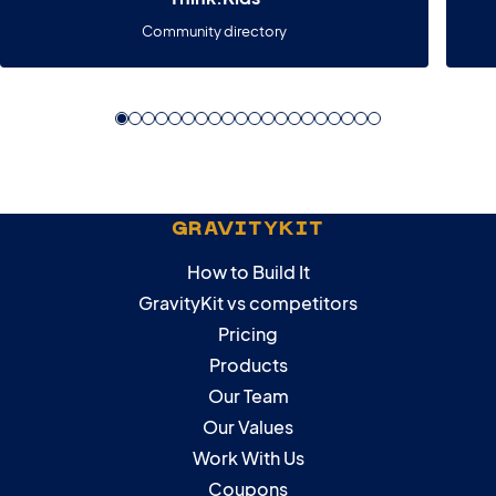
Community directory
GRAVITYKIT
How to Build It
GravityKit vs competitors
Pricing
Products
Our Team
Our Values
Work With Us
Coupons