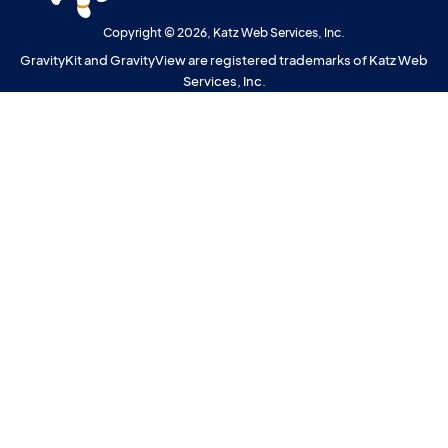
Copyright © 2026, Katz Web Services, Inc.
GravityKit and GravityView are registered trademarks of Katz Web
Services, Inc.