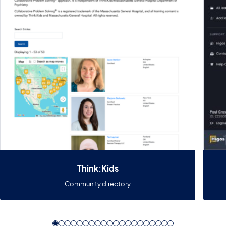
Think:Kids
Community directory