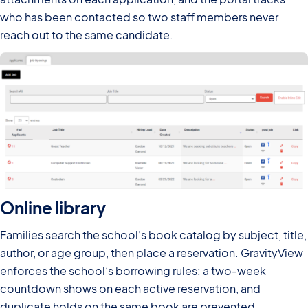
who has been contacted so two staff members never
reach out to the same candidate.
Online library
Families search the school’s book catalog by subject, title,
author, or age group, then place a reservation. GravityView
enforces the school’s borrowing rules: a two-week
countdown shows on each active reservation, and
duplicate holds on the same book are prevented