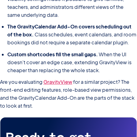
teachers, and administrators different views of the
same underlying data.
The GravityCalendar Add-On covers scheduling out
of the box.
Class schedules, event calendars, and room
bookings did not require a separate calendar plugin.
Custom shortcodes fill the small gaps.
When the UI
doesn’t cover an edge case, extending GravityView is
cheaper than replacing the whole stack.
Are you evaluating
GravityView
for a similar project? The
front-end editing features, role-based view permissions,
and the GravityCalendar Add-On are the parts of the stack
to look at first.