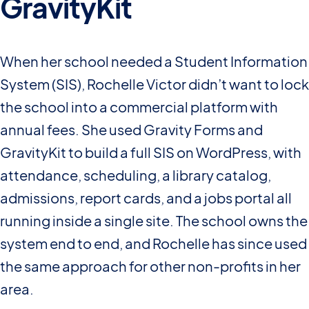
GravityKit
When her school needed a Student Information
System (SIS), Rochelle Victor didn’t want to lock
the school into a commercial platform with
annual fees. She used Gravity Forms and
GravityKit to build a full SIS on WordPress, with
attendance, scheduling, a library catalog,
admissions, report cards, and a jobs portal all
running inside a single site. The school owns the
system end to end, and Rochelle has since used
the same approach for other non-profits in her
area.