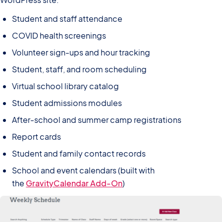
Student and staff attendance
COVID health screenings
Volunteer sign-ups and hour tracking
Student, staff, and room scheduling
Virtual school library catalog
Student admissions modules
After-school and summer camp registrations
Report cards
Student and family contact records
School and event calendars (built with
the
GravityCalendar Add-On
)