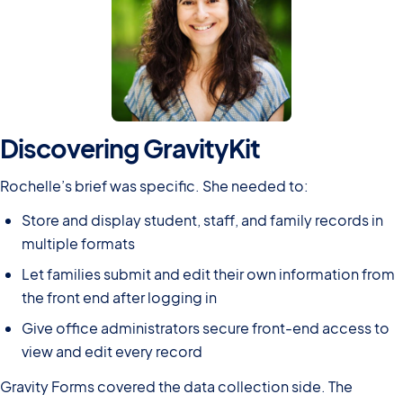
Discovering GravityKit
Rochelle’s brief was specific. She needed to:
Store and display student, staff, and family records in
multiple formats
Let families submit and edit their own information from
the front end after logging in
Give office administrators secure front-end access to
view and edit every record
Gravity Forms covered the data collection side. The