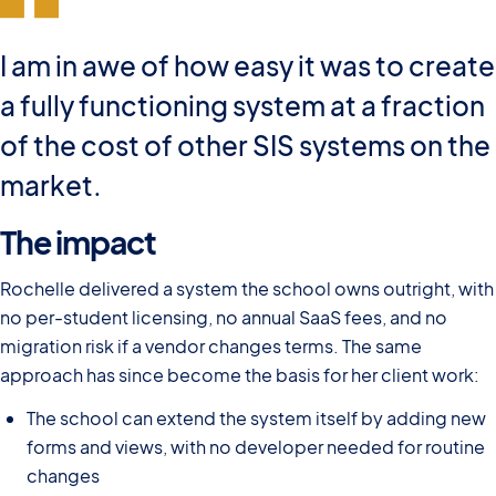
I am in awe of how easy it was to create
a fully functioning system at a fraction
of the cost of other SIS systems on the
market.
The impact
Rochelle delivered a system the school owns outright, with
no per-student licensing, no annual SaaS fees, and no
migration risk if a vendor changes terms. The same
approach has since become the basis for her client work:
The school can extend the system itself by adding new
forms and views, with no developer needed for routine
changes