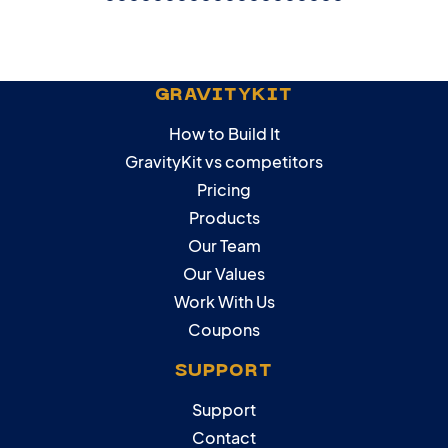
GRAVITYKIT
How to Build It
GravityKit vs competitors
Pricing
Products
Our Team
Our Values
Work With Us
Coupons
SUPPORT
Support
Contact