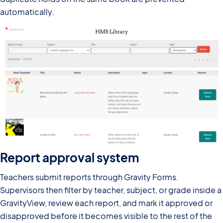
automatically.
Report approval system
Teachers submit reports through Gravity Forms.
Supervisors then filter by teacher, subject, or grade inside a
GravityView, review each report, and mark it approved or
disapproved before it becomes visible to the rest of the