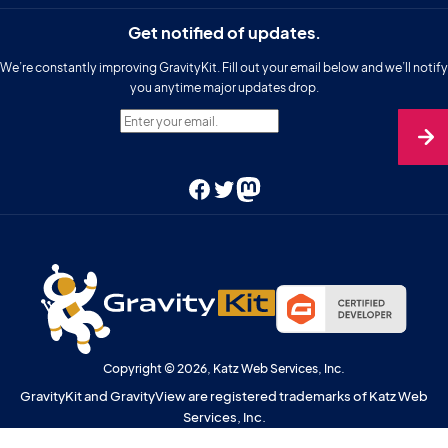
Get notified of updates.
We’re constantly improving GravityKit. Fill out your email below and we’ll notify
you anytime major updates drop.
Enter your email.
Facebook
Twitter
Mastodon
Copyright © 2026, Katz Web Services, Inc.
GravityKit and GravityView are registered trademarks of Katz Web
Services, Inc.