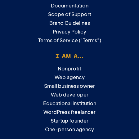
Documentation
Scope of Support
Brand Guidelines
Privacy Policy
Terms of Service (“Terms”)
I AM A...
Nonprofit
Web agency
Small business owner
Web developer
Educational institution
WordPress freelancer
Startup founder
One-person agency