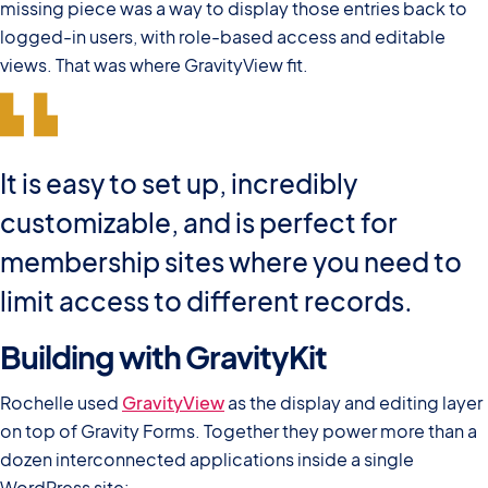
missing piece was a way to display those entries back to
logged-in users, with role-based access and editable
views. That was where GravityView fit.
It is easy to set up, incredibly
customizable, and is perfect for
membership sites where you need to
limit access to different records.
Building with GravityKit
Rochelle used
GravityView
as the display and editing layer
on top of Gravity Forms. Together they power more than a
dozen interconnected applications inside a single
WordPress site: