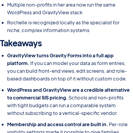
Multiple non-profits in her area now run the same
WordPress and GravityView stack
Rochelle is recognized locally as the specialist for
niche, complex information systems
Takeaways
GravityView turns Gravity Forms into a full app
platform.
If you can model your data as form entries,
you can build front-end views, edit screens, and role-
based dashboards on top of it without custom code.
WordPress and GravityView are a credible alternative
to commercial SIS pricing.
Schools and non-profits
with tight budgets can run a comparable system
without subscribing to a vertical-specific vendor.
Membership and access control are built in.
Per-role
visibility settings made it possible to give families,