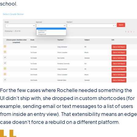
school.
For the few cases where Rochelle needed something the
UI didn’t ship with, she dropped in custom shortcodes (for
example, sending email or text messages to a list of users
from inside an entry view). That extensibility means an edge
case doesn’t force a rebuild on a different platform.