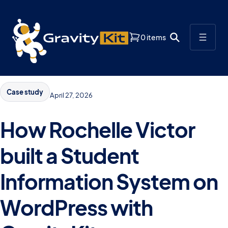
0 items
Case study
April 27, 2026
How Rochelle Victor
built a Student
Information System on
WordPress with