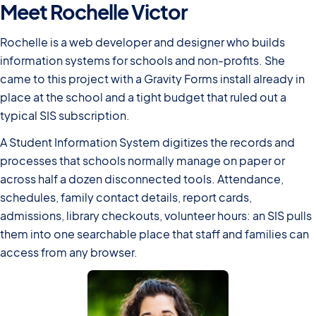
Meet Rochelle Victor
Rochelle is a web developer and designer who builds
information systems for schools and non-profits. She
came to this project with a Gravity Forms install already in
place at the school and a tight budget that ruled out a
typical SIS subscription.
A Student Information System digitizes the records and
processes that schools normally manage on paper or
across half a dozen disconnected tools. Attendance,
schedules, family contact details, report cards,
admissions, library checkouts, volunteer hours: an SIS pulls
them into one searchable place that staff and families can
access from any browser.