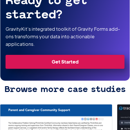
Ready to get
started?
GravityKit’s integrated toolkit of Gravity Forms add-
ons transforms your data into actionable
applications.
Get Started
Browse more case studies