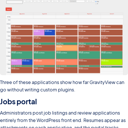
Three of these applications show how far GravityView can
go without writing custom plugins.
Jobs portal
Administrators post job listings and review applications
entirely from the WordPress front end. Resumes appear as
attachments on each application, and the portal tracks