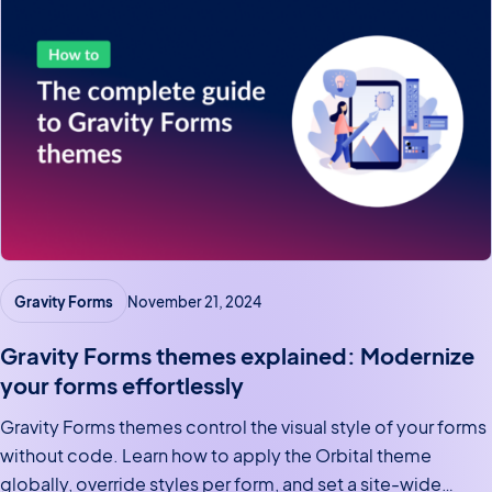
Gravity Forms
November 21, 2024
Gravity Forms themes explained: Modernize
your forms effortlessly
Gravity Forms themes control the visual style of your forms
without code. Learn how to apply the Orbital theme
globally, override styles per form, and set a site-wide