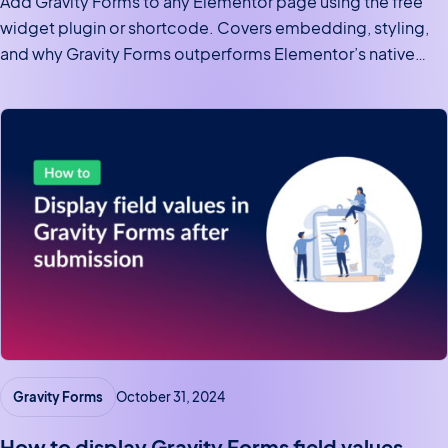
Add Gravity Forms to any Elementor page using the free
widget plugin or shortcode. Covers embedding, styling,
and why Gravity Forms outperforms Elementor’s native
form widget.
Gravity Forms
October 31, 2024
How to display Gravity Forms field values