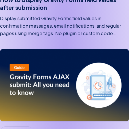
after submission
Display submitted Gravity Forms field values in
confirmation messages, email notifications, and regular
pages using merge tags. No plugin or custom code
required.