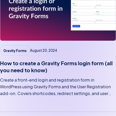
Gravity Forms
August 20, 2024
How to create a Gravity Forms login form (all
you need to know)
Create a front-end login and registration form in
WordPress using Gravity Forms and the User Registration
add-on. Covers shortcodes, redirect settings, and user
profile pages.
Posts navigation