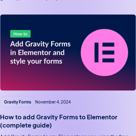
default.
Gravity Forms
November 4, 2024
How to add Gravity Forms to Elementor
(complete guide)