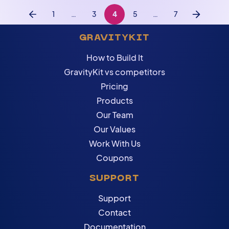
1
…
3
4
5
…
7
Previous
Next
GRAVITYKIT
How to Build It
GravityKit vs competitors
Pricing
Products
Our Team
Our Values
Work With Us
Coupons
SUPPORT
Support
Contact
Documentation