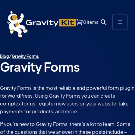
0 items
Blog
Gravity Forms
Gravity Forms
Gravity Forms is the most reliable and powerful form plugin
for WordPress. Using Gravity Forms you can create
complex forms, register new users on your website, take
payments for products, and more.
If you’re new to Gravity Forms, there’s a lot to learn. Some
of the questions that we answer in these posts include –