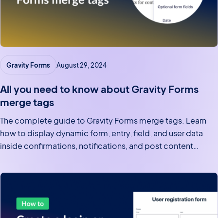
Gravity Forms
August 29, 2024
All you need to know about Gravity Forms
merge tags
The complete guide to Gravity Forms merge tags. Learn
how to display dynamic form, entry, field, and user data
inside confirmations, notifications, and post content
templates.