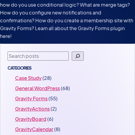
how do you use conditional logic? What are merge tags?
How do you configure new notifications and
confirmations? How do you create a membership site with
Gravity Forms? Learn all about the Gravity Forms plugin
here!
Search
CATEGORIES
Case Study
(28)
General WordPress
(68)
Gravity Forms
(55)
GravityActions
(2)
GravityBoard
(6)
GravityCalendar
(8)