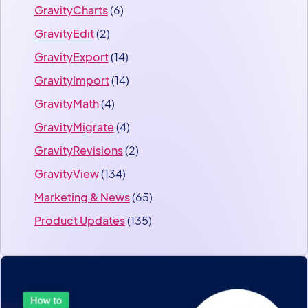
GravityCharts
(6)
GravityEdit
(2)
GravityExport
(14)
GravityImport
(14)
GravityMath
(4)
GravityMigrate
(4)
GravityRevisions
(2)
GravityView
(134)
Marketing & News
(65)
Product Updates
(135)