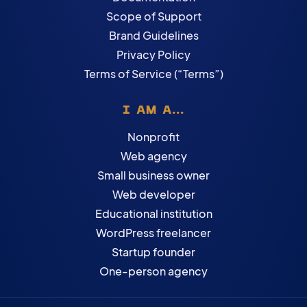
Scope of Support
Brand Guidelines
Privacy Policy
Terms of Service (“Terms”)
I AM A...
Nonprofit
Web agency
Small business owner
Web developer
Educational institution
WordPress freelancer
Startup founder
One-person agency