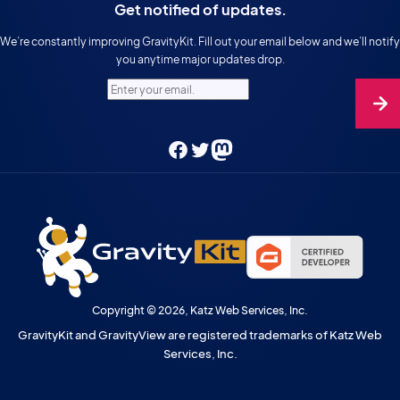
Get notified of updates.
We’re constantly improving GravityKit. Fill out your email below and we’ll notify
you anytime major updates drop.
Enter your email.
Facebook
Twitter
Mastodon
Copyright © 2026, Katz Web Services, Inc.
GravityKit and GravityView are registered trademarks of Katz Web
Services, Inc.