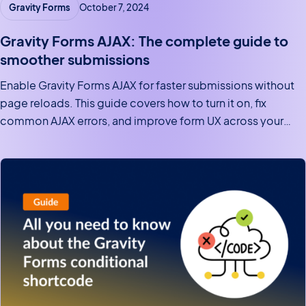
Gravity Forms
October 7, 2024
Gravity Forms AJAX: The complete guide to
smoother submissions
Enable Gravity Forms AJAX for faster submissions without
page reloads. This guide covers how to turn it on, fix
common AJAX errors, and improve form UX across your
site.