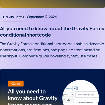
Gravity Forms
September 19, 2024
All you need to know about the Gravity Forms
conditional shortcode
The Gravity Forms conditional shortcode enables dynamic
confirmations, notifications, and page content based on
user input. Complete guide covering syntax, use cases,
and examples.