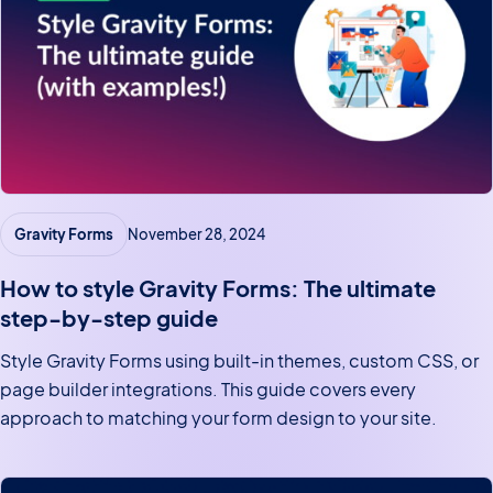
Gravity Forms
November 28, 2024
How to style Gravity Forms: The ultimate
step-by-step guide
Style Gravity Forms using built-in themes, custom CSS, or
page builder integrations. This guide covers every
approach to matching your form design to your site.