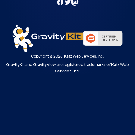
Facebook
Twitter
Mastodon
Copyright © 2026, Katz Web Services, Inc.
GravityKit and GravityView are registered trademarks of Katz Web
Services, Inc.