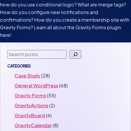
how do you use conditional logic? What are merge tags?
How do you configure new notifications and
confirmations? How do you create a membership site with
Gravity Forms? Learn all about the Gravity Forms plugin
here!
Search
CATEGORIES
Case Study
(28)
General WordPress
(68)
Gravity Forms
(55)
GravityActions
(2)
GravityBoard
(6)
GravityCalendar
(8)