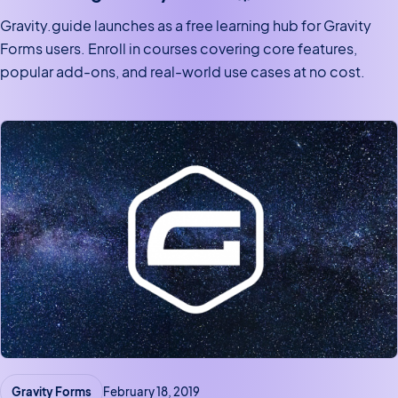
Gravity.guide launches as a free learning hub for Gravity
Forms users. Enroll in courses covering core features,
popular add-ons, and real-world use cases at no cost.
Gravity Forms
February 18, 2019