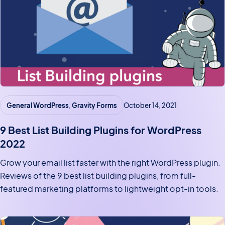
General WordPress
, 
Gravity Forms
October 14, 2021
9 Best List Building Plugins for WordPress
2022
Grow your email list faster with the right WordPress plugin.
Reviews of the 9 best list building plugins, from full-
featured marketing platforms to lightweight opt-in tools.