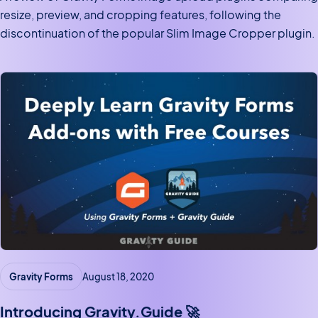
resize, preview, and cropping features, following the
discontinuation of the popular Slim Image Cropper plugin.
Gravity Forms
August 18, 2020
Introducing Gravity.Guide 🚀