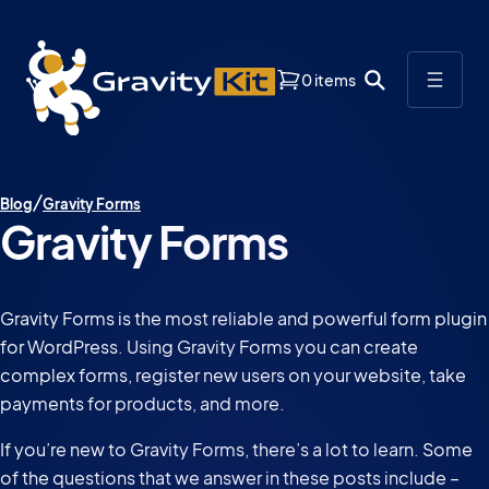
0 items
Blog
Gravity Forms
Gravity Forms
Gravity Forms is the most reliable and powerful form plugin
for WordPress. Using Gravity Forms you can create
complex forms, register new users on your website, take
payments for products, and more.
If you’re new to Gravity Forms, there’s a lot to learn. Some
of the questions that we answer in these posts include –