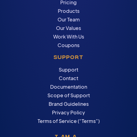
Pricing
Products
Our Team
Our Values
Work With Us
Coupons
SUPPORT
Support
Contact
Documentation
Scope of Support
Brand Guidelines
Privacy Policy
Terms of Service (“Terms”)
I AM A...