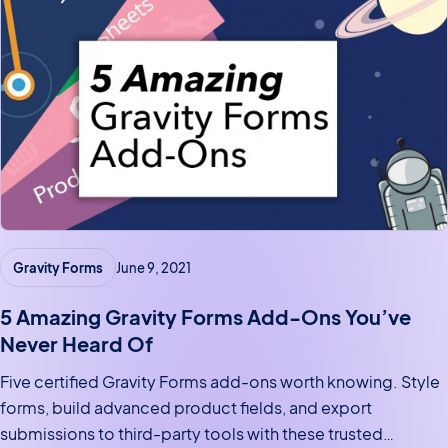
Gravity Forms
June 9, 2021
5 Amazing Gravity Forms Add-Ons You’ve
Never Heard Of
Five certified Gravity Forms add-ons worth knowing. Style
forms, build advanced product fields, and export
submissions to third-party tools with these trusted