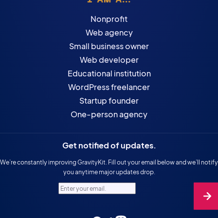
Nonprofit
Web agency
Small business owner
Web developer
Educational institution
WordPress freelancer
Startup founder
One-person agency
Get notified of updates.
We’re constantly improving GravityKit. Fill out your email below and we’ll notify
you anytime major updates drop.
Enter your email.