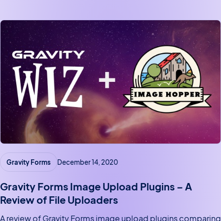
extensions.
Gravity Forms
December 14, 2020
Gravity Forms Image Upload Plugins – A
Review of File Uploaders
A review of Gravity Forms image upload plugins comparing