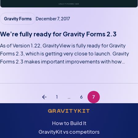
Gravity Forms
December 7, 2017
We’re fully ready for Gravity Forms 2.3
As of Version 1.22, GravityView is fully ready for Gravity
Forms 2.3, which is getting very close to launch. Gravity
Forms 2.3 makes important improvements with how
entries are stored. These improvements will allow
GravityView to do amazing new things, including showing
entries from…
Posts navigation
1
…
6
7
Previous
GRAVITYKIT
How to Build It
GravityKit vs competitors