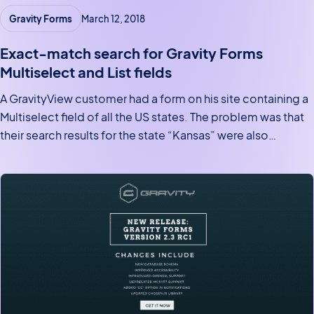
Gravity Forms
March 12, 2018
Exact-match search for Gravity Forms
Multiselect and List fields
A GravityView customer had a form on his site containing a
Multiselect field of all the US states. The problem was that
their search results for the state “Kansas” were also
matching the state “Arkansas“. This wasn’t good. If the field
were an Address…