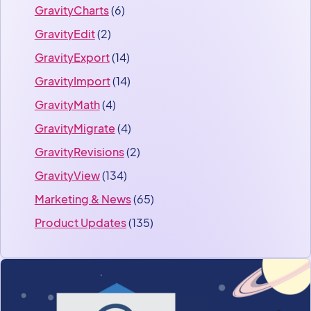
GravityCharts
(6)
GravityEdit
(2)
GravityExport
(14)
GravityImport
(14)
GravityMath
(4)
GravityMigrate
(4)
GravityRevisions
(2)
GravityView
(134)
Marketing & News
(65)
Product Updates
(135)