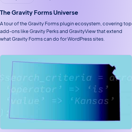
The Gravity Forms Universe
A tour of the Gravity Forms plugin ecosystem, covering top
add-ons like Gravity Perks and GravityView that extend
what Gravity Forms can do for WordPress sites.