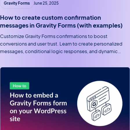
Gravity Forms
June 25, 2025
How to create custom confirmation
messages in Gravity Forms (with examples)
Customize Gravity Forms confirmations to boost
conversions and user trust. Learn to create personalized
messages, conditional logic responses, and dynamic
post-submission redirects.