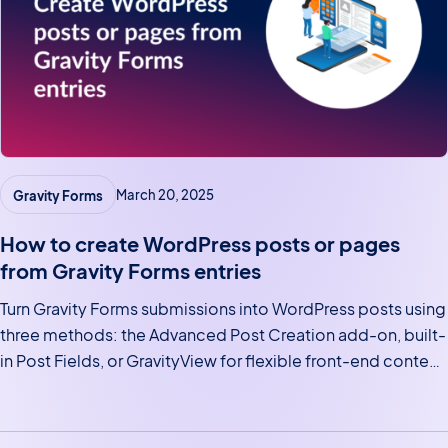
Gravity Forms
March 20, 2025
How to create WordPress posts or pages
from Gravity Forms entries
Turn Gravity Forms submissions into WordPress posts using
three methods: the Advanced Post Creation add-on, built-
in Post Fields, or GravityView for flexible front-end content
displays.
Posts navigation