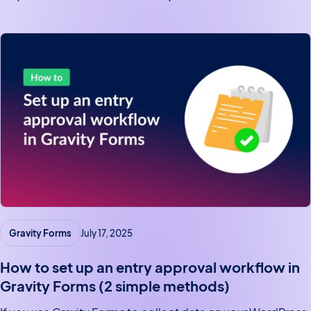
tutorial, we’ll show you how to display Gravity Forms
entries on a WordPress…
Gravity Forms
July 17, 2025
How to set up an entry approval workflow in
Gravity Forms (2 simple methods)