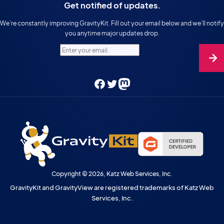
Get notified of updates.
We’re constantly improving GravityKit. Fill out your email below and we’ll notify
you anytime major updates drop.
Enter your email.
Facebook
Twitter
Mastodon
Copyright © 2026, Katz Web Services, Inc.
GravityKit and GravityView are registered trademarks of Katz Web
Services, Inc.