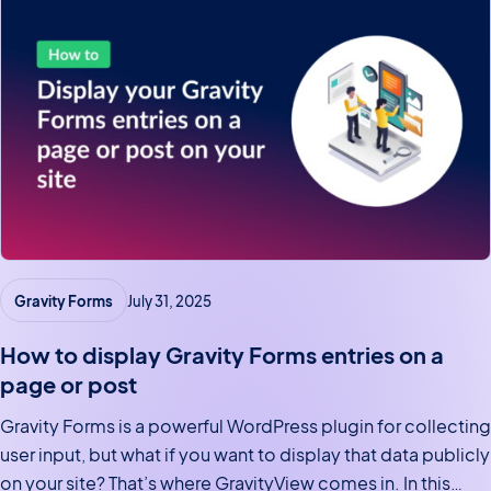
Gravity Forms
July 31, 2025
How to display Gravity Forms entries on a
page or post
Gravity Forms is a powerful WordPress plugin for collecting
user input, but what if you want to display that data publicly
on your site? That’s where GravityView comes in. In this