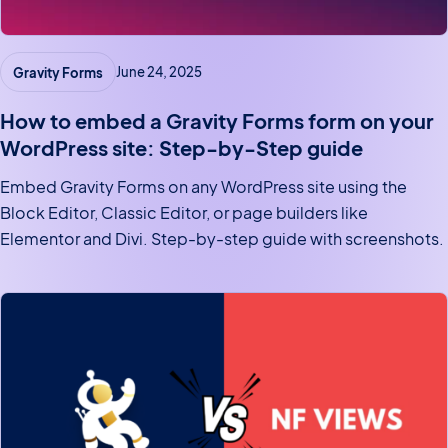
Gravity Forms
June 24, 2025
How to embed a Gravity Forms form on your
WordPress site: Step-by-Step guide
Embed Gravity Forms on any WordPress site using the
Block Editor, Classic Editor, or page builders like
Elementor and Divi. Step-by-step guide with screenshots.