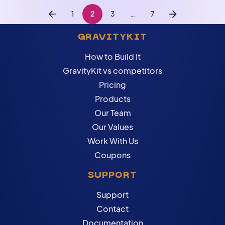
1
2
3
…
7
Previous
Next
GRAVITYKIT
How to Build It
GravityKit vs competitors
Pricing
Products
Our Team
Our Values
Work With Us
Coupons
SUPPORT
Support
Contact
Documentation