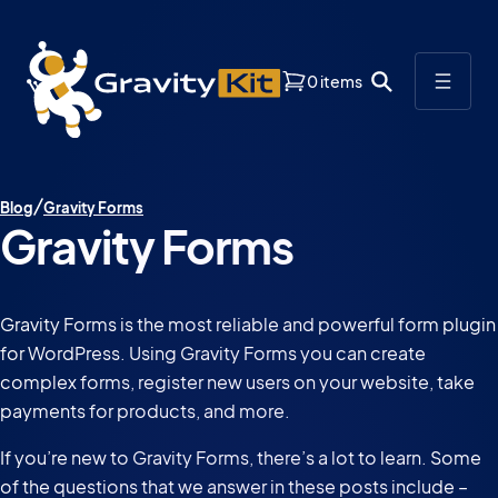
0 items
Blog
Gravity Forms
Gravity Forms
Gravity Forms is the most reliable and powerful form plugin
for WordPress. Using Gravity Forms you can create
complex forms, register new users on your website, take
payments for products, and more.
If you’re new to Gravity Forms, there’s a lot to learn. Some
of the questions that we answer in these posts include –