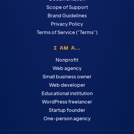
Scope of Support
Brand Guidelines
Privacy Policy
Terms of Service (“Terms”)
I AM A...
Nonprofit
Web agency
Small business owner
Web developer
Educational institution
WordPress freelancer
Startup founder
One-person agency