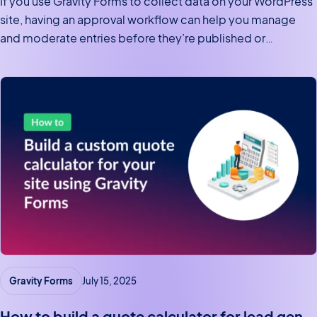
If you use Gravity Forms to collect data on your WordPress
site, having an approval workflow can help you manage
and moderate entries before they’re published or
processed. Whether you’re handling job applications,
event registrations, or user-generated content, an
approval system helps ensure control…
Gravity Forms
July 15, 2025
How to build a quote calculator for lead gen