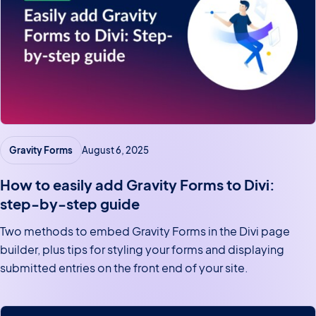
Gravity Forms
August 6, 2025
How to easily add Gravity Forms to Divi:
step-by-step guide
Two methods to embed Gravity Forms in the Divi page
builder, plus tips for styling your forms and displaying
submitted entries on the front end of your site.