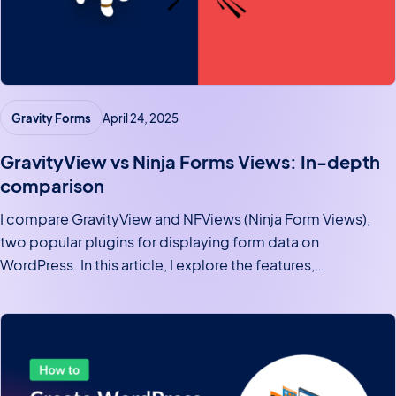
Gravity Forms
April 24, 2025
GravityView vs Ninja Forms Views: In-depth
comparison
I compare GravityView and NFViews (Ninja Form Views),
two popular plugins for displaying form data on
WordPress. In this article, I explore the features,
functionality, and user experience offered by both plugins
to help you make an informed decision on which one is
right…