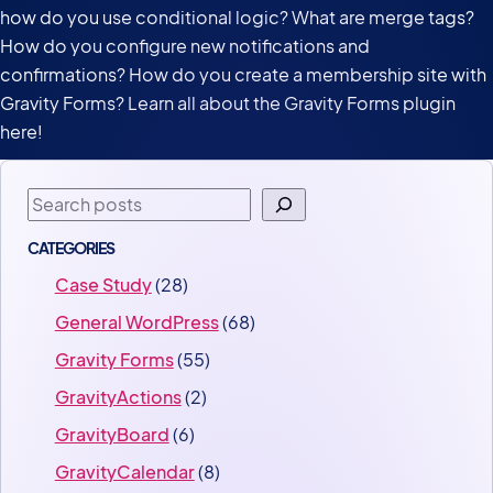
how do you use conditional logic? What are merge tags?
How do you configure new notifications and
confirmations? How do you create a membership site with
Gravity Forms? Learn all about the Gravity Forms plugin
here!
Search
CATEGORIES
Case Study
(28)
General WordPress
(68)
Gravity Forms
(55)
GravityActions
(2)
GravityBoard
(6)
GravityCalendar
(8)