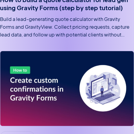
using Gravity Forms (step by step tutorial)
Build a lead-generating quote calculator with Gravity
Forms and GravityView. Collect pricing requests, capture
lead data, and follow up with potential clients without
writing code.