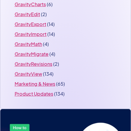
GravityCharts
(6)
GravityEdit
(2)
GravityExport
(14)
GravityImport
(14)
GravityMath
(4)
GravityMigrate
(4)
GravityRevisions
(2)
GravityView
(134)
Marketing & News
(65)
Product Updates
(134)