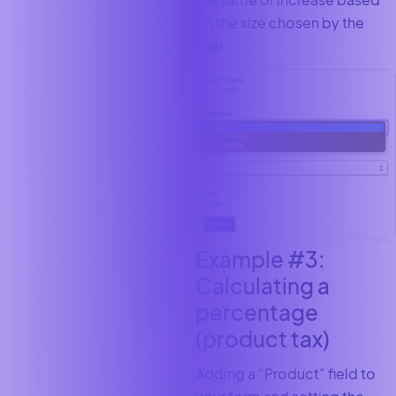
on the size chosen by the
user.
Example #3:
Calculating a
percentage
(product tax)
Adding a “Product”
field to