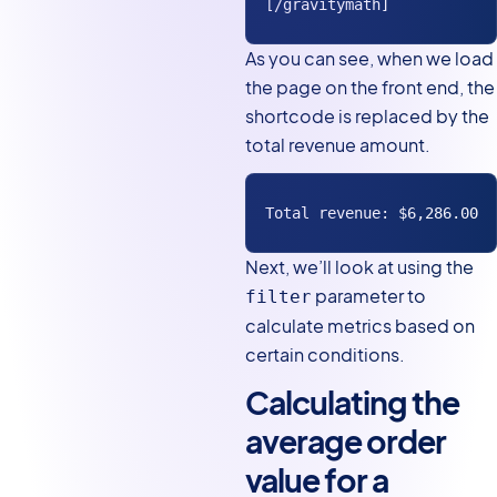
[/gravitymath]
As you can see, when we load
the page on the front end, the
shortcode is replaced by the
total revenue amount.
Total revenue: $6,286.00
Next, we’ll look at using the
parameter to
filter
calculate metrics based on
certain conditions.
Calculating the
average order
value for a