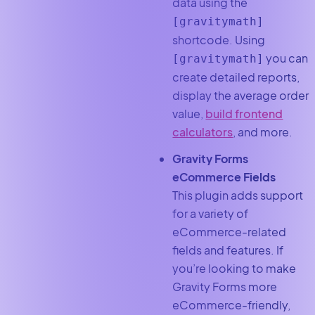
data using the
[gravitymath]
shortcode. Using
you can
[
gravitymath
]
create detailed reports,
display the average order
value,
build frontend
calculators
, and more.
Gravity Forms
eCommerce Fields
This plugin adds support
for a variety of
eCommerce-related
fields and features. If
you’re looking to make
Gravity Forms more
eCommerce-friendly,