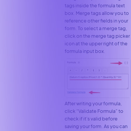
tags inside the formula text
box. Merge tags allow you to
reference other fields in your
form. To select a merge tag,
click on the merge tag picker
icon at the upper right of the
formula input box.
After writing your formula,
click “Validate Formula” to
check if it’s valid before
saving your form. As you can