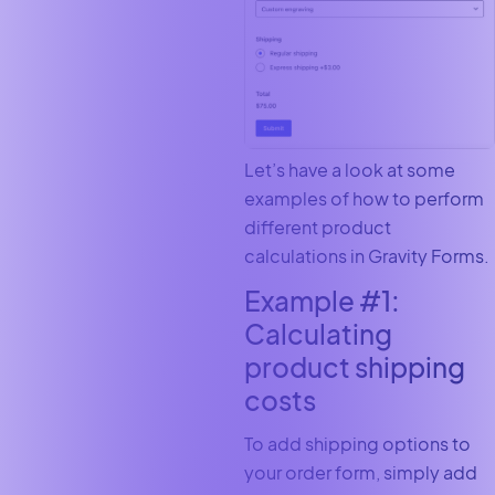
Let’s have a look at some
examples of how to perform
different product
calculations in Gravity Forms.
Example #1:
Calculating
product shipping
costs
To add shipping options to
your order form, simply add