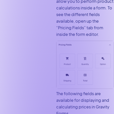
allow you to perform product
calculations inside a form. To
see the different fields
available, open up the
“Pricing Fields” tab from
inside the form editor.
The following fields are
available for displaying and
calculating prices in Gravity
Forms.