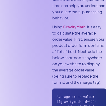
time can help you understand
your customers’ purchasing
behavior.
Using
GravityMath
, it’s easy
to calculate the average
order value. First, ensure your
product order form contains
a “Total”
field. Next, add the
below shortcode anywhere
on your website to display
the average order value
(being sure to replace the
form id and the merge tag).
Average order value: 
$[gravitymath id="22" 