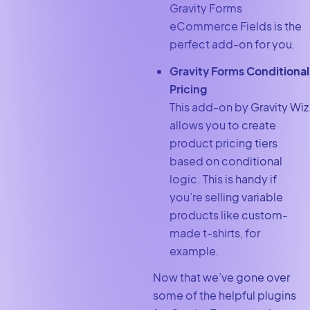
Gravity Forms
eCommerce Fields is the
perfect add-on for you.
Gravity Forms Conditional
Pricing
This add-on by Gravity Wiz
allows you to create
product pricing tiers
based on conditional
logic. This is handy if
you’re selling variable
products like custom-
made t-shirts, for
example.
Now that we’ve gone over
some of the helpful plugins