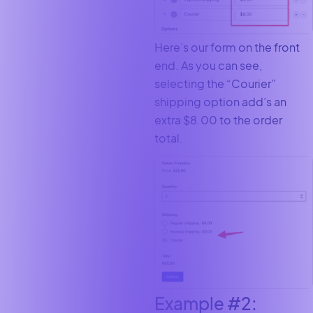
Here’s our form on the front
end. As you can see,
selecting the “Courier”
shipping option add’s an
extra $8.00 to the order
total.
Example #2: