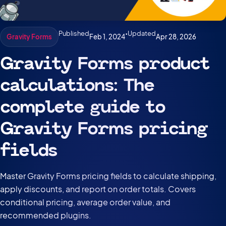
Published
•
Updated
Feb 1, 2024
Apr 28, 2026
Gravity Forms
Gravity Forms product
calculations: The
complete guide to
Gravity Forms pricing
fields
Master Gravity Forms pricing fields to calculate shipping,
apply discounts, and report on order totals. Covers
conditional pricing, average order value, and
recommended plugins.