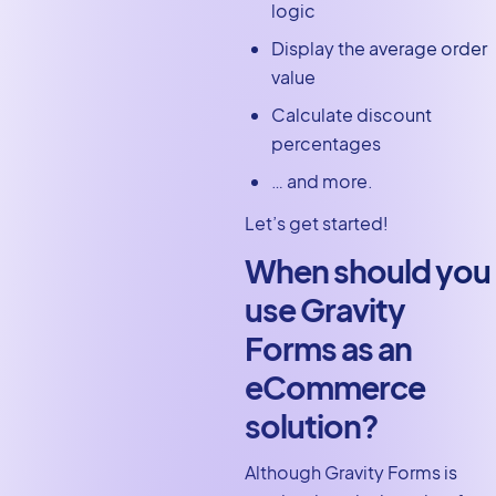
logic
Display the average order
value
Calculate discount
percentages
… and more.
Let’s get started!
When should you
use Gravity
Forms as an
eCommerce
solution?
Although Gravity Forms is