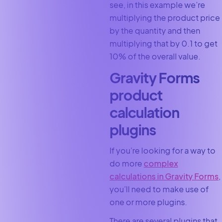
see, in this example we’re
multiplying the product price
by the quantity and then
multiplying that by 0.1 to get
10% of the overall value.
Gravity Forms
product
calculation
plugins
If you’re looking for a way to
do more
complex
calculations in Gravity Forms
,
you’ll need to make use of
one or more plugins.
There are several plugins that