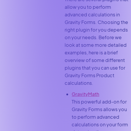
allow you to perform
advanced calculations in
Gravity Forms. Choosing the
right plugin for you depends
on your needs. Before we
look at some more detailed
examples, here is a brief
overview of some different
plugins that you can use for
Gravity Forms Product
calculations.
GravityMath
This powerful add-on for
Gravity Forms allows you
to perform advanced
calculations on your form