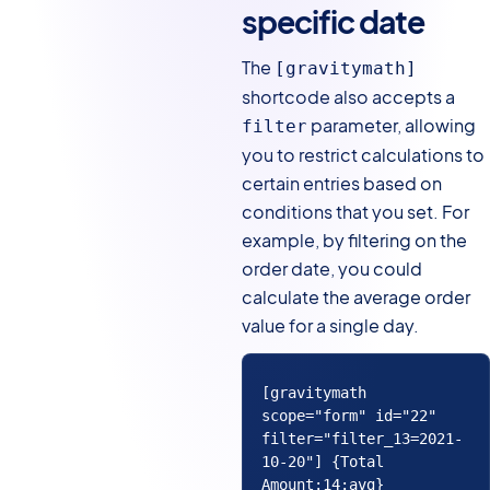
specific date
The
[gravitymath]
shortcode also accepts a
parameter, allowing
filter
you to restrict calculations to
certain entries based on
conditions that you set. For
example, by filtering on the
order date, you could
calculate the average order
value for a single day.
[gravitymath 
scope="form" id="22" 
filter="filter_13=2021-
10-20"] {Total 
Amount:14:avg} 