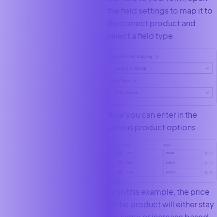
the field settings to map it to
the correct product and
select a field type.
Now you can enter in the
various product options.
So in this example, the price
of the product will either stay
the same or increase based