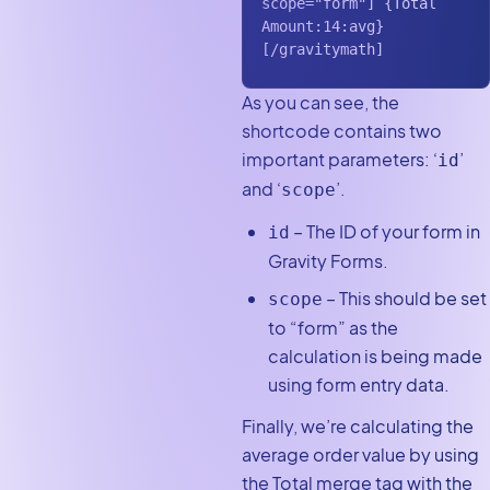
scope="form"] {Total 
Amount:14:avg} 
[/gravitymath]
As you can see, the
shortcode contains two
important parameters: ‘
’
id
and ‘
’.
scope
– The ID of your form in
id
Gravity Forms.
– This should be set
scope
to “form” as the
calculation is being made
using form entry data.
Finally, we’re calculating the
average order value by using
the Total merge tag with the