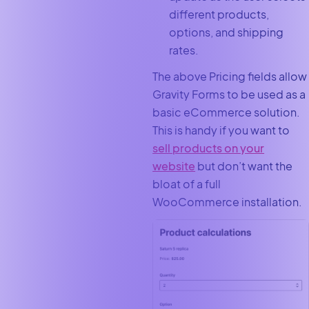
different products,
options, and shipping
rates.
The above Pricing fields allow
Gravity Forms to be used as a
basic eCommerce solution.
This is handy if you want to
sell products on your
website
but don’t want the
bloat of a full
WooCommerce installation.