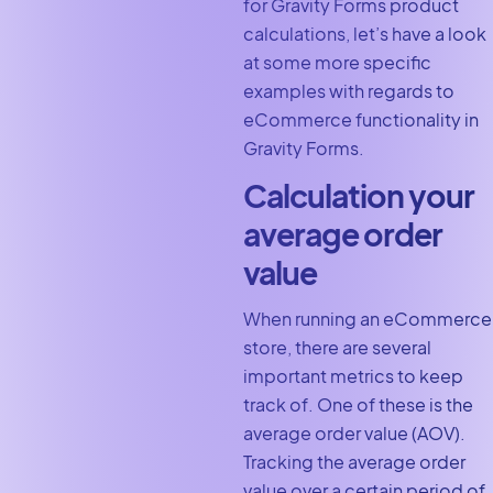
for Gravity Forms product
calculations, let’s have a look
at some more specific
examples with regards to
eCommerce functionality in
Gravity Forms.
Calculation your
average order
value
When running an eCommerce
store, there are several
important metrics to keep
track of. One of these is the
average order value (AOV).
Tracking the average order
value over a certain period of