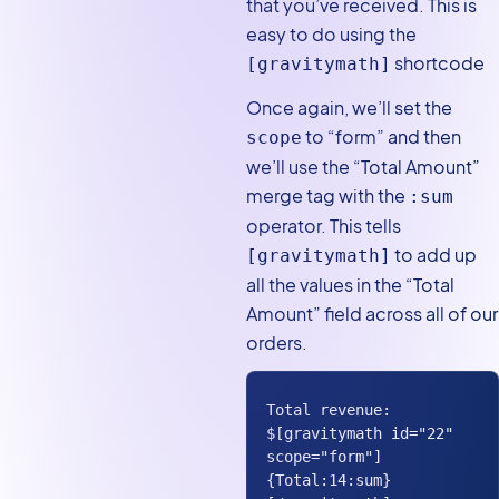
that you’ve received. This is
easy to do using the
shortcode
[gravitymath]
Once again, we’ll set the
to “form” and then
scope
we’ll use the “Total Amount”
merge tag with the
:sum
operator. This tells
to add up
[gravitymath]
all the values in the “Total
Amount” field across all of our
orders.
Total revenue: 
$[gravitymath id="22" 
scope="form"] 
{Total:14:sum} 