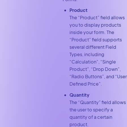
Product
The “Product”
field allows
you to display products
inside your form. The
“Product”
field supports
several different Field
Types, including
“Calculation”, “Single
Product”, “Drop Down”,
“Radio Buttons”, and “User
Defined Price”.
Quantity
The “Quantity”
field allows
the user to specify a
quantity of a certain
product.