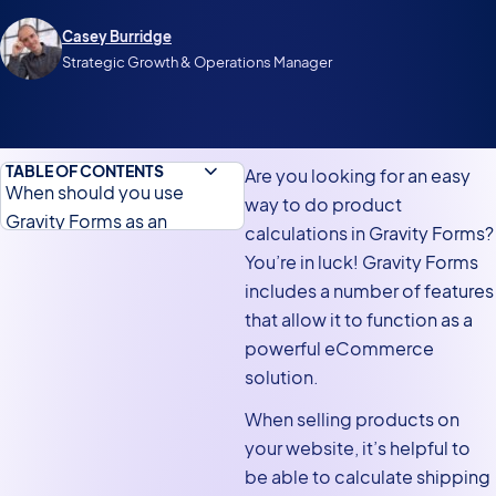
Casey Burridge
Strategic Growth & Operations Manager
TABLE OF CONTENTS
Are you looking for an easy
When should you use
way to do product
Gravity Forms as an
calculations in Gravity Forms?
eCommerce solution?
You’re in luck! Gravity Forms
Product field calculations in
includes a number of features
Gravity Forms
that allow it to function as a
powerful eCommerce
Gravity Forms product
solution.
calculation plugins
When selling products on
Calculation your average
your website, it’s helpful to
order value
be able to calculate shipping
Calculating total revenue