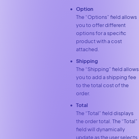
Option
The “Options”
field allows
you to offer different
options for a specific
product with a cost
attached.
Shipping
The “Shipping”
field allows
you to add a shipping fee
to the total cost of the
order.
Total
The “Total”
field displays
the order total. The “Total”
field will dynamically
update as the user selects