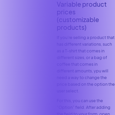
Variable product
prices
(customizable
products)
If you’re selling a product that
has different variations, such
as a T-shirt that comes in
different sizes, or a bag of
coffee that comes in
different amounts, ypu will
need a way to change the
price based on the option the
user select.
For this, you can use the
“Option” field. After adding
the field to your form, open