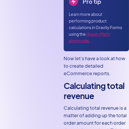
Pro tip
Learn more about
performing product
calculations in Gravity Forms
using the
GravityMath
shortcode
.
Now let’s have a look at how
to create detailed
eCommerce reports.
Calculating total
revenue
Calculating total revenue is a
matter of adding up the total
order amount for each order