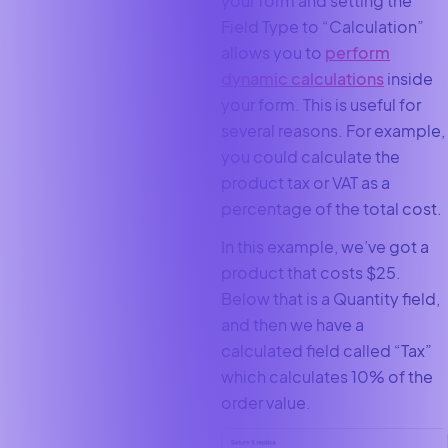
your form and setting the
Field Type to “Calculation”
allows you to
perform
dynamic calculations
inside
your form. This is useful for
several reasons. For example,
you could calculate the
product tax or VAT as a
percentage of the total cost.
In this example, we’ve got a
product that costs $25.
Below that is a Quantity field,
and then we have a
calculated field called “Tax”
which calculates 10% of the
order value.