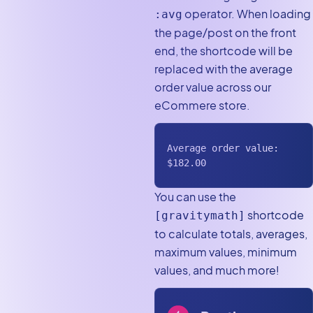
operator. When loading
:avg
the page/post on the front
end, the shortcode will be
replaced with the average
order value across our
eCommere store.
Average order value: 
$182.00
You can use the
shortcode
[gravitymath]
to calculate totals, averages,
maximum values, minimum
values, and much more!