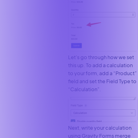
Let’s go through how we set
this up. To add a calculation
to your form, add a “Product”
field and set the Field Type to
“Calculation”.
Next, write your calculation
using Gravity Forms merge