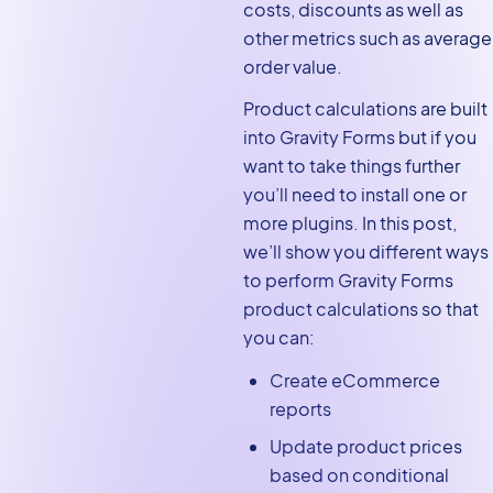
costs, discounts as well as
Calculating the average
other metrics such as average
order value for a specific
order value.
date
Product calculations are built
Creating eCommerce order
into Gravity Forms but if you
reports
want to take things further
Creating different pricing
you’ll need to install one or
tiers using conditional logic
more plugins. In this post,
we’ll show you different ways
Adding additional
to perform Gravity Forms
functionality with
product calculations so that
eCommerce fields
you can:
Gravity Forms product
calculations: Final thoughts
Create eCommerce
reports
Update product prices
based on conditional