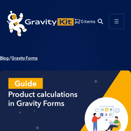
0 items
Blog
Gravity Forms