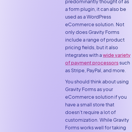
predominantly thought of as
a form plugin, it can also be
used as a WordPress
eCommerce solution. Not
only does Gravity Forms
include a range of product
pricing fields, but it also
integrates with a
wide variety
of payment processors
such
as Stripe, PayPal, and more.
You should think about using
Gravity Forms as your
eCommerce solution if you
have a small store that
doesn’t require a lot of
customization. While Gravity
Forms works well for taking