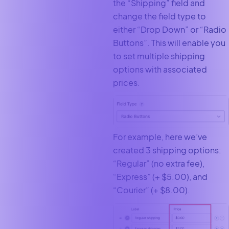
the “Shipping” field and
change the field type to
either “Drop Down” or “Radio
Buttons”. This will enable you
to set multiple shipping
options with associated
prices.
For example, here we’ve
created 3 shipping options:
“Regular” (no extra fee),
“Express” (+ $5.00), and
“Courier” (+ $8.00).