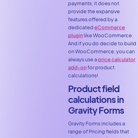
payments, it does not
provide the expansive
features offered by a
dedicated
eCommerce
plugin
like WooCommerce.
And if you do decide to build
on WooCommerce, you can
always use a
price calculator
add-on
for product
calculations!
Product field
calculations in
Gravity Forms
Gravity Forms includes a
range of Pricing fields that