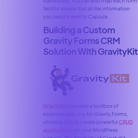
dashboard. You can also map each form
field to ensure that all the information
you need is sent to Capsule.
Building a Custom
Gravity Forms CRM
Solution With GravityKit
GravityKit
provides a toolbox of
essential add-ons for Gravity Forms,
allowing you to create powerful
CRUD
applications
on your WordPress
website. The flexibility of GravityKit