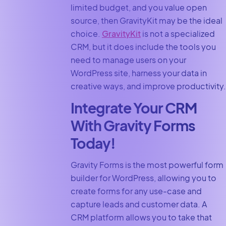
limited budget, and you value open
source, then GravityKit may be the ideal
choice.
GravityKit
is not a specialized
CRM, but it does include the tools you
need to manage users on your
WordPress site, harness your data in
creative ways, and improve productivity.
Integrate Your CRM
With Gravity Forms
Today!
Gravity Forms is the most powerful form
builder for WordPress, allowing you to
create forms for any use-case and
capture leads and customer data. A
CRM platform allows you to take that