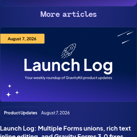
More articles
Product Updates
August 7, 2026
Launch Log: Multiple Forms unions, rich text
inline editing, and Gravity Forms 3.0 fixes