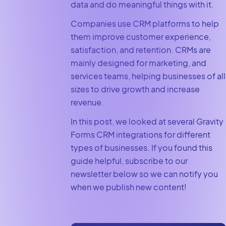
data and do meaningful things with it.
Companies use CRM platforms to help
them improve customer experience,
satisfaction, and retention. CRMs are
mainly designed for marketing, and
services teams, helping businesses of all
sizes to drive growth and increase
revenue.
In this post, we looked at several Gravity
Forms CRM integrations for different
types of businesses. If you found this
guide helpful, subscribe to our
newsletter below so we can notify you
when we publish new content!