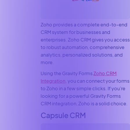
Zoho provides a complete end-to-end
CRM system for businesses and
enterprises. Zoho CRM gives you access
to robust automation, comprehensive
analytics, personalized solutions, and
more.
Using the Gravity Forms
Zoho CRM
Integration,
you can connect your forms
to Zoho in a few simple clicks. If you’re
looking for a powerful Gravity Forms
CRM integration, Zoho is a solid choice.
Capsule CRM