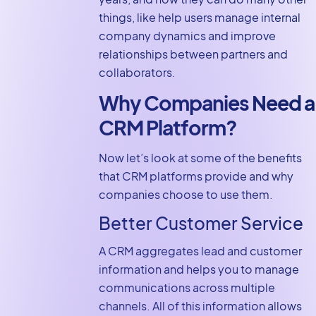
things, like help users manage internal
company dynamics and improve
relationships between partners and
collaborators.
Why Companies Need a
CRM Platform?
Now let’s look at some of the benefits
that CRM platforms provide and why
companies choose to use them.
Better Customer Service
A CRM aggregates lead and customer
information and helps you to manage
communications across multiple
channels. All of this information allows