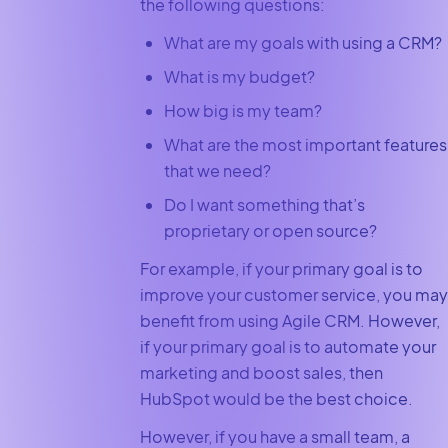
the following questions:
What are my goals with using a CRM?
What is my budget?
How big is my team?
What are the most important features
that we need?
Do I want something that’s
proprietary or open source?
For example, if your primary goal is to
improve your customer service, you may
benefit from using Agile CRM. However,
if your primary goal is to automate your
marketing and boost sales, then
HubSpot would be the best choice.
However, if you have a small team, a