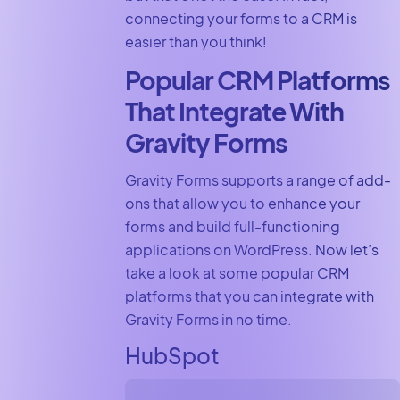
connecting your forms to a CRM is
easier than you think!
Popular CRM Platforms
That Integrate With
Gravity Forms
Gravity Forms supports a range of add-
ons that allow you to enhance your
forms and build full-functioning
applications on WordPress. Now let’s
take a look at some popular CRM
platforms that you can integrate with
Gravity Forms in no time.
HubSpot