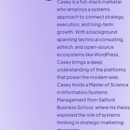
Casey is a full-stack marketer
who employs a systems
approach to connect strategy,
execution, and long-term
growth. With a background
spanning technical consulting,
adtech, and open-source
ecosystems like WordPress,
Casey brings a deep
understanding of the platforms
that power the modern web.
Casey holds a Master of Science
in Information Systems
Management from Salford
Business School, where his thesis
explored the role of systems
thinking in strategic marketing
decisions.