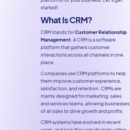
Forms CRM
started!
Solution With
What Is CRM?
GravityKit
How to Choose
CRM stands for
Customer Relationship
the Best Gravity
Management
. A CRM is a software
Forms CRM
platform that gathers customer
Integration
interactions across all channels in one
place.
Integrate Your
CRM With Gravity
Companies use CRM platforms to help
Forms Today!
them improve customer experience,
satisfaction, and retention. CRMs are
mainly designed for marketing, sales
and services teams, allowing businesses
of all sizes to drive growth and profits.
CRM systems have evolved in recent
years, and now they can do many other