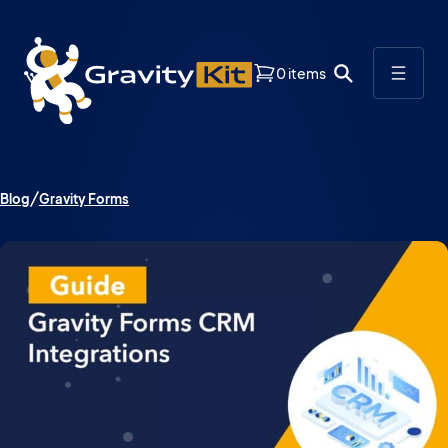
0 items
Blog
Gravity Forms