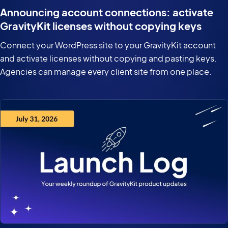
Announcing account connections: activate
GravityKit licenses without copying keys
Connect your WordPress site to your GravityKit account
and activate licenses without copying and pasting keys.
Agencies can manage every client site from one place.