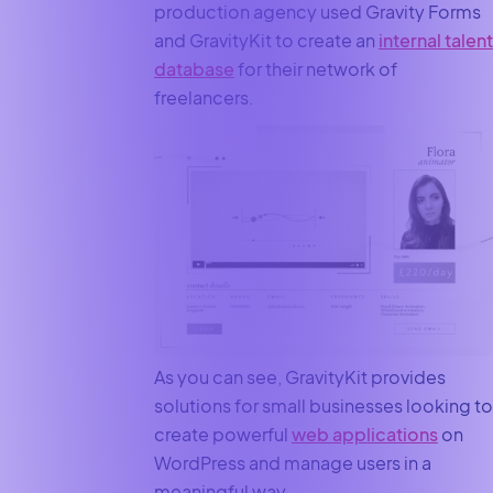
production agency used Gravity Forms
and GravityKit to create an
internal talent
database
for their network of
freelancers.
As you can see, GravityKit provides
solutions for small businesses looking to
create powerful
web applications
on
WordPress and manage users in a
meaningful way.