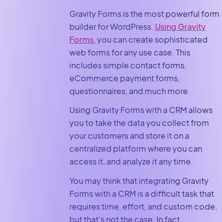
Gravity Forms is the most powerful form
builder for WordPress.
Using Gravity
Forms
, you can create sophisticated
web forms for any use case. This
includes simple contact forms,
eCommerce payment forms,
questionnaires, and much more.
Using Gravity Forms with a CRM allows
you to take the data you collect from
your customers and store it on a
centralized platform where you can
access it, and analyze it any time.
You may think that integrating Gravity
Forms with a CRM is a difficult task that
requires time, effort, and custom code,
but that’s not the case. In fact,