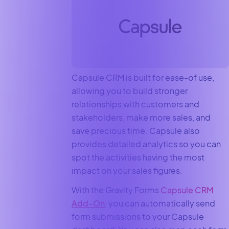
Capsule CRM is built for ease-of use,
allowing you to build stronger
relationships with customers and
stakeholders, make more sales, and
save precious time. Capsule also
provides detailed analytics so you can
spot the activities having the most
impact on your sales figures.
With the Gravity Forms
Capsule CRM
Add-On
, you can automatically send
form submissions to your Capsule