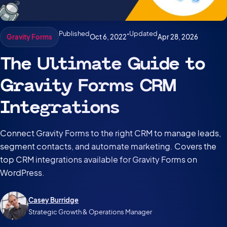
Published
•
Updated
Oct 6, 2022
Apr 28, 2026
Gravity Forms
The Ultimate Guide to
Gravity Forms CRM
Integrations
Connect Gravity Forms to the right CRM to manage leads,
segment contacts, and automate marketing. Covers the
top CRM integrations available for Gravity Forms on
WordPress.
Casey Burridge
Strategic Growth & Operations Manager