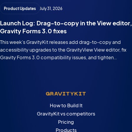
Product Updates
July 31, 2026
Launch Log: Drag-to-copy in the View editor,
Gravity Forms 3.0 fixes
This week’s GravityKit releases add drag-to-copy and
accessibility upgrades to the GravityView View editor, fix
Gravity Forms 3.0 compatibility issues, and tighten
security in the DataTables Layout.
GRAVITYKIT
How to Build It
GravityKit vs competitors
Pricing
Products