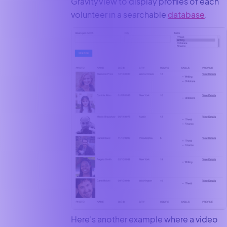
GravityView to display profiles of each
volunteer in a searchable
database
.
Here’s another example where a video