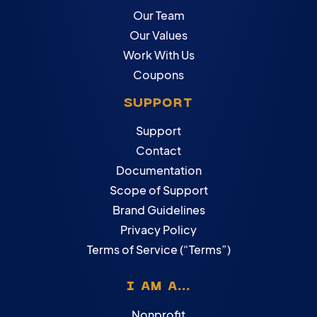
Our Team
Our Values
Work With Us
Coupons
SUPPORT
Support
Contact
Documentation
Scope of Support
Brand Guidelines
Privacy Policy
Terms of Service (“Terms”)
I AM A...
Nonprofit