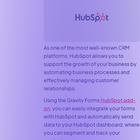
As one of the most well-known CRM
platforms, HubSpot allows you to
support the growth of your business by
automating business processes and
effectively managing customer
relationships.
Using the Gravity Forms
HubSpot add-
on
, you can easily integrate your forms
with HubSpot and automatically send
data to your HubSpot dashboard, where
you can segment and track your