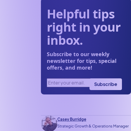
Helpful tips
right in your
inbox.
Subscribe to our weekly
newsletter for tips, special
offers, and more!
Enter your email.
(Required)
Subscribe
Casey Burridge
Strategic Growth & Operations Manager