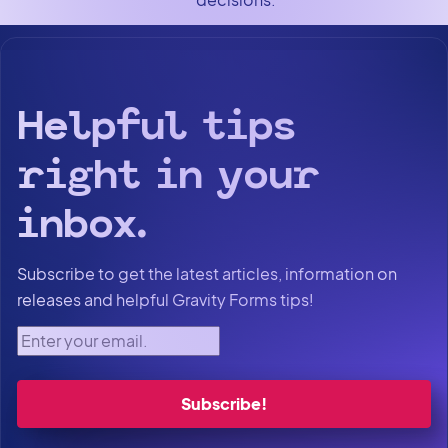
Helpful tips
right in your
inbox.
Subscribe to get the latest articles, information on
releases and helpful Gravity Forms tips!
Enter your email.