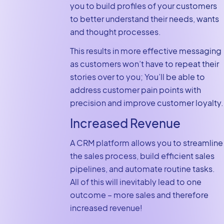
you to build profiles of your customers
to better understand their needs, wants
and thought processes.
This results in more effective messaging
as customers won’t have to repeat their
stories over to you; You’ll be able to
address customer pain points with
precision and improve customer loyalty.
Increased Revenue
A CRM platform allows you to streamline
the sales process, build efficient sales
pipelines, and automate routine tasks.
All of this will inevitably lead to one
outcome – more sales and therefore
increased revenue!