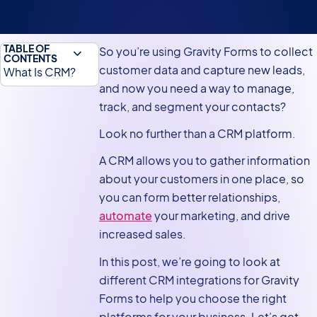
TABLE OF
So you’re using Gravity Forms to collect
CONTENTS
customer data and capture new leads,
What Is CRM?
and now you need a way to manage,
Why Companies
track, and segment your contacts?
Need a CRM
Platform?
Look no further than a CRM platform.
Why Connect
A CRM allows you to gather information
Gravity Forms to
about your customers in one place, so
a CRM Platform?
you can form better relationships,
automate
your marketing, and drive
Popular CRM
increased sales.
Platforms That
Integrate With
In this post, we’re going to look at
Gravity Forms
different CRM integrations for Gravity
Building a
Forms to help you choose the right
Custom Gravity
platforms for your business. Let’s get