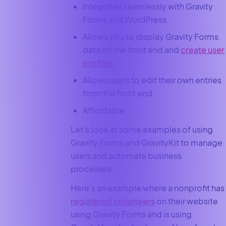
Integrates seamlessly with Gravity
Forms and WordPress
Allows you to display Gravity Forms
data on the front end and
create user
profiles
Allows users to edit their own entries
from the front end
Affordable
Let’s look at some examples of using
Gravity Forms and GravityKit to manage
users and automate business
processes.
Here’s an example where a nonprofit has
registered volunteers
on their website
using Gravity Forms and is using