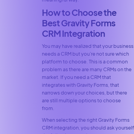
How to Choose the
Best Gravity Forms
CRM Integration
You may have realized that your business
needs a CRM but you’re not sure which
platform to choose. This is a common
problem as there are many CRMs on the
market. If you need a CRM that
integrates with Gravity Forms, that
narrows down your choices, but there
are still multiple options to choose
from.
When selecting the right Gravity Forms
CRM integration, you should ask yourself