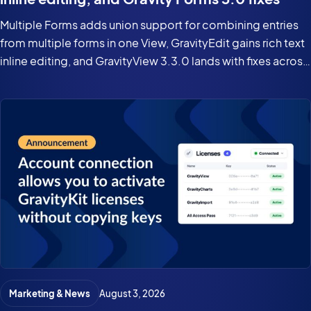
Multiple Forms adds union support for combining entries
from multiple forms in one View, GravityEdit gains rich text
inline editing, and GravityView 3.3.0 lands with fixes across
the suite for Gravity Forms 3.0 and WordPress 7.0.
Marketing & News
August 3, 2026