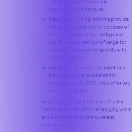
include features that many
businesses don’t require.
Expensive
– CRM platforms provide
a lot of functionality and because of
that, they come with a hefty price
tag. This puts them out of range for
small businesses or nonprofits with
limited budgets.
Complex
– For small organizations
that need a simple solution for
managing users, CRMs may offer too
much complexity.
Here are the benefits of using Gravity
Forms and GravityKit for managing users
and automating routine business
processes: