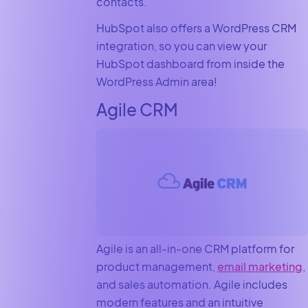
contacts.
HubSpot also offers a WordPress CRM
integration, so you can view your
HubSpot dashboard from inside the
WordPress Admin area!
Agile CRM
Agile is an all-in-one CRM platform for
product management,
email marketing
,
and sales automation. Agile includes
modern features and an intuitive