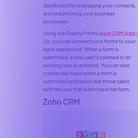
dashboard for managing your contacts
and streamlining your business
processes.
Using the Gravity Forms
Agile CRM Add-
On
, you can connect your forms to your
Agile dashboard. When a form is
submitted, a new user is created or an
existing user is updated. You can also
create new tasks when a form is
submitted and associate those tasks
with the user that submitted the form.
Zoho CRM