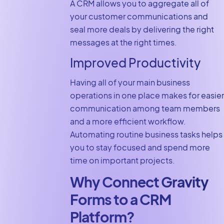
A CRM allows you to aggregate all of
your customer communications and
seal more deals by delivering the right
messages at the right times.
Improved Productivity
Having all of your main business
operations in one place makes for easier
communication among team members
and a more efficient workflow.
Automating routine business tasks helps
you to stay focused and spend more
time on important projects.
Why Connect Gravity
Forms to a CRM
Platform?