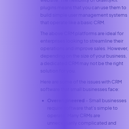
plugins means that you can use them to
build simple user management systems
that operate like a basic CRM.
The above CRM platforms are ideal for
enterprises looking to streamline their
operations and improve sales. However,
depending on the size of your business,
a dedicated CRM may not be the right
solution for you.
Here are some of the issues with CRM
software that small businesses face:
Overengineered
– Small businesses
require software that’s simple to
operate. Many CRMs are
unnecessarily complicated and