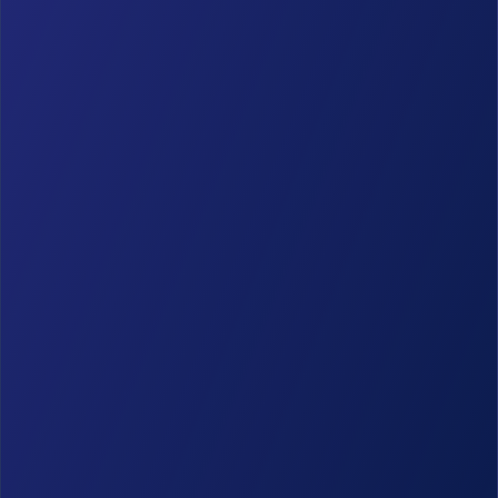
GravityBoard
(6)
GravityCalendar
(8)
GravityCharts
(6)
GravityEdit
(2)
GravityExport
(14)
GravityImport
(14)
GravityMath
(4)
GravityMigrate
(4)
GravityRevisions
(2)
GravityView
(134)
Marketing & News
(65)
Product Updates
(135)