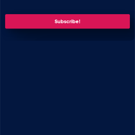
Enter your email.
GRAVITYKIT
How to Build It
GravityKit vs competitors
Pricing
Products
Our Team
Our Values
Work With Us
Coupons
SUPPORT