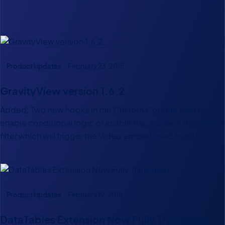
Latest Posts
Product Updates
February 23, 2015
GravityView version 1.6.2
Added: Two new hooks in the Custom Content field to
enable conditional logic or enable the_content WordPress
filter which will trigger the Video embed (read how) Fixed:
Issue when embedding multiple DataTables views in the
same page Tweak: A more robust “Save View” procedure…
Product Updates
February 19, 2015
DataTables Extension Now Fully Translated