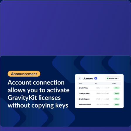
0 items