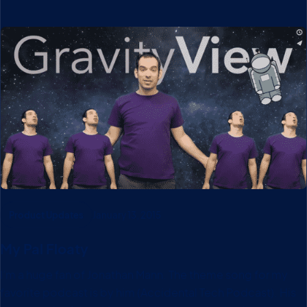
Product Updates
January 13, 2015
My Pal Floaty
I’m a huge fan of Jonathan Mann. The theme song for my
favorite podcast is by him (Accidental Tech Podcast). His