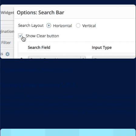
our previous support system, we were repeating ourselves
a lot because our documentation was so…
Product Updates
January 29, 2015
GravityView version 1.5.4
Version 1.5.4 added some sweet new stuff Hide data until a
search The new setting allows you to hide the View results
until a search has been performed. All that will be displayed
is the Search Bar widget. Custom Content Widget Custom
Content widgets…