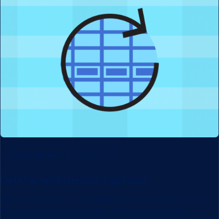
Product Updates
January 18, 2015
DataTables Extension Updated
We’ve updated our DataTables Extension to version 1.2.2.
This is a maintenance release, and fixes some bugs.