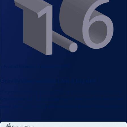
Product Updates
February 13, 2015
GravityView version 1.6 is a big one
Holy moly, what a release! We’re really excited to release
GravityView 1.6. It’s got four major features that users have
been asking for and that make GravityView more powerful
than ever! A WordPress Search Widget A GravityView
search widget that you can place anywhere…