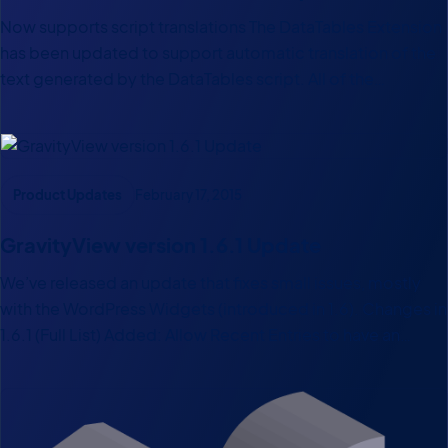
Now supports script translations The DataTables Extension
has been updated to support automatic translation of the
text generated by the DataTables script. All of the
DataTables Internationalization plugins (60 languages!) are
supported now out of the box.
Product Updates
February 17, 2015
GravityView version 1.6.1 Update
We’ve released an update that fixes small issues, mostly
with the WordPress Widgets (introduced in 1.6). Changes in
1.6.1 (Full List) Added: Allow Recent Entries to have an
Embed Page ID Fixed: # of Recent Entries not saving Fixed:
Link to Embed Entries how-to…