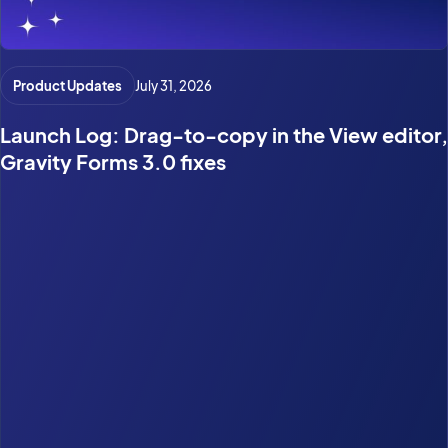
Product Updates
July 31, 2026
Launch Log: Drag-to-copy in the View editor,
Gravity Forms 3.0 fixes
Search
CATEGORIES
Case Study
(28)
General WordPress
(68)
Gravity Forms
(55)
GravityActions
(2)