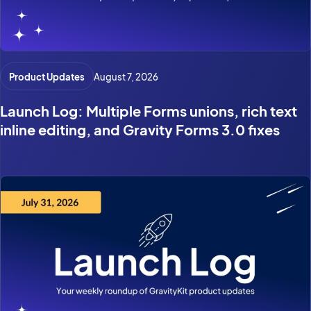
Product Updates
August 7, 2026
Launch Log: Multiple Forms unions, rich text
inline editing, and Gravity Forms 3.0 fixes