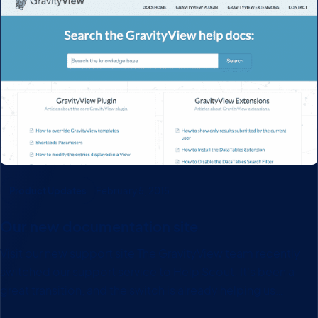
Product Updates
February 5, 2015
Our new documentation site
Visit our new support site The GravityView team recently
switched our support service to Help Scout. It’s been a
great transition, and the switch is already helping us
provide better support. Much better article search. With