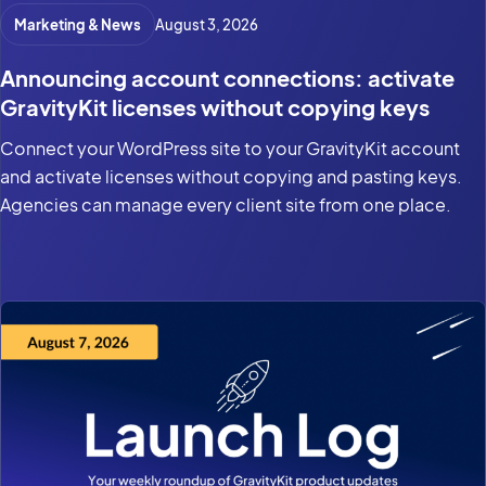
Marketing & News
August 3, 2026
Announcing account connections: activate
GravityKit licenses without copying keys
Connect your WordPress site to your GravityKit account
and activate licenses without copying and pasting keys.
Agencies can manage every client site from one place.
Product updates