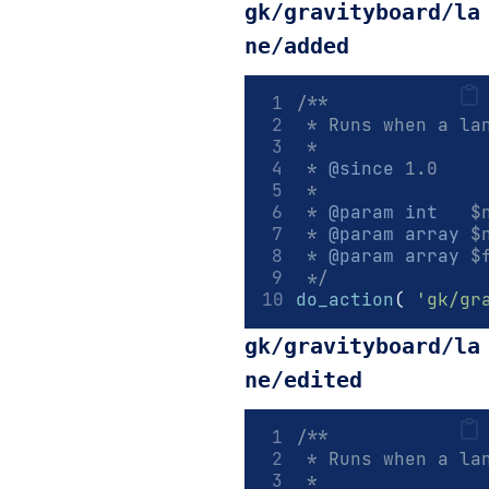
gk/gravityboard/la
ne/added
/**
 * Runs when a la
 *
 * 
@since
 1.0
 *
 * 
@param
int
   $
 * 
@param
array
 $
 * 
@param
array
 $
 */
do_action
(
'gk/gr
gk/gravityboard/la
ne/edited
/**
 * Runs when a la
 *