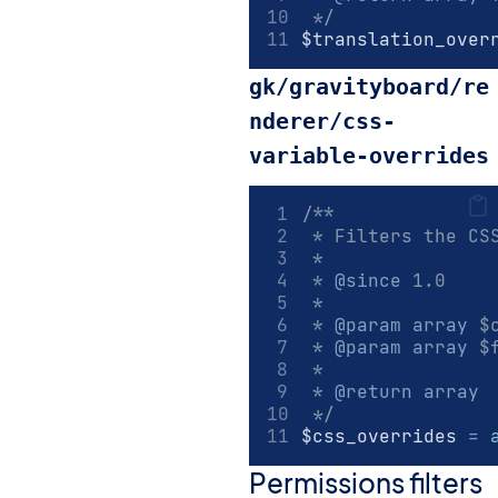
 */
$translation_over
gk/gravityboard/re
nderer/css-
variable-overrides
/**
 * Filters the CS
 *
 * 
@since
 1.0
 *
 * 
@param
array
 $
 * 
@param
array
 $
 *
 * 
@return
array
 */
$css_overrides 
=
Permissions filters