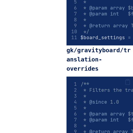
 *
 * 
@param
array
 $
 * 
@param
int
   $
 *
 * 
@return
array
 
 */
$board_settings 
=
gk/gravityboard/tr
anslation-
overrides
/**
 * Filters the tr
 *
 * 
@since
 1.0
 *
 * 
@param
array
 $
 * 
@param
int
   $
 *
 * 
@return
array
 