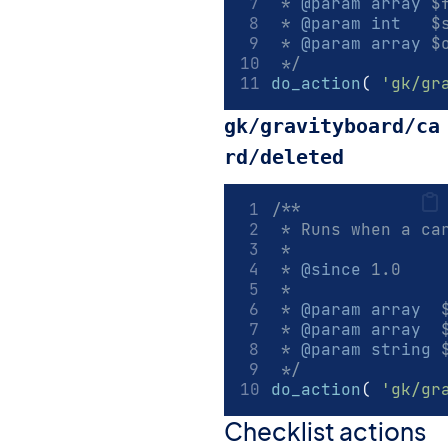
 * 
@param
array
 $
 * 
@param
int
   $
 * 
@param
array
 $
 */
do_action
(
'gk/gr
gk/gravityboard/ca
rd/deleted
/**
 * Runs when a ca
 *
 * 
@since
 1.0
 *
 * 
@param
array
  
 * 
@param
array
  
 * 
@param
string
 
 */
do_action
(
'gk/gr
Checklist actions