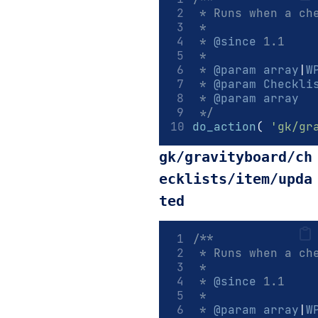
 * Runs when a ch
 *
 * 
@since
 1.1
 *
 * 
@param
array
|
W
 * 
@param
Checkli
 * 
@param
array
  
 */
do_action
(
'gk/gr
gk/gravityboard/ch
ecklists/item/upda
ted
/**
 * Runs when a ch
 *
 * 
@since
 1.1
 *
 * 
@param
array
|
W