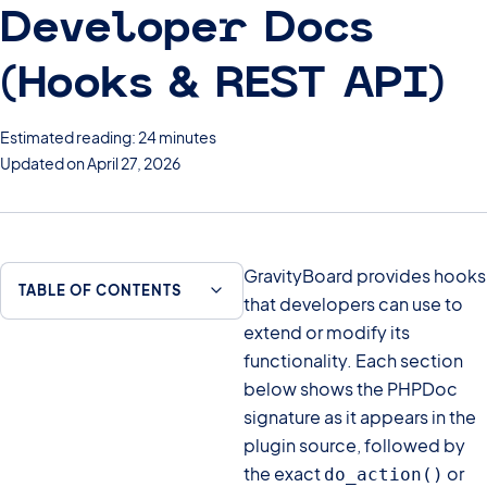
Developer Docs
(Hooks & REST API)
Estimated reading: 24 minutes
Updated on April 27, 2026
GravityBoard provides hooks
TABLE OF CONTENTS
that developers can use to
extend or modify its
functionality. Each section
below shows the PHPDoc
signature as it appears in the
plugin source, followed by
the exact
or
do_action()