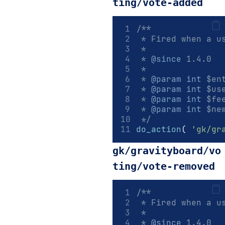
ting/vote-added
/**
 * Fired when a u
 *
 * 
@since
 1.4.0
 *
 * 
@param
int
 $en
 * 
@param
int
 $us
 * 
@param
int
 $fe
 * 
@param
int
 $ne
 */
do_action
(
'gk/gr
gk/gravityboard/vo
ting/vote-removed
/**
 * Fired when a u
 *
 * 
@since
 1.4.0