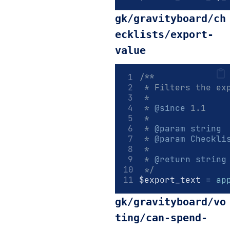
gk/gravityboard/ch
ecklists/export-
value
/**
 * Filters the ex
 *
 * 
@since
 1.1
 *
 * 
@param
string
 
 * 
@param
Checkli
 *
 * 
@return
string
 */
$export_text 
=
ap
gk/gravityboard/vo
ting/can-spend-