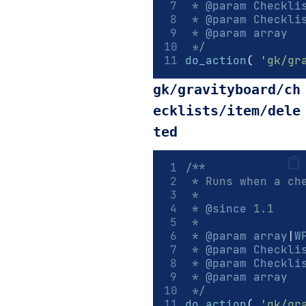
 * 
@param
Checkli
 * 
@param
Checkli
 * 
@param
array
  
 */
do_action
(
'gk/gr
gk/gravityboard/ch
ecklists/item/dele
ted
/**
 * Runs when a ch
 *
 * 
@since
 1.1
 *
 * 
@param
array
|
W
 * 
@param
Checkli
 * 
@param
Checkli
 * 
@param
array
  
 */
do_action
(
'gk/gr