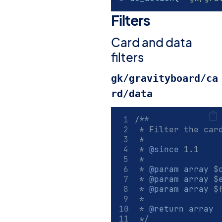
Filters
#
Card and data
filters
gk/gravityboard/ca
rd/data
/**
 * Filter the car
 *
 * 
@since
 1.1
 *
 * 
@param
array
 $
 * 
@param
array
 $
 * 
@param
array
 $
 *
 * 
@return
array
 */