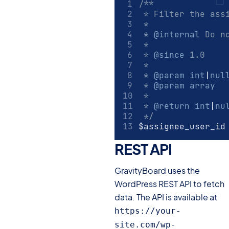
/**
 * Filter the ass
 *
 * 
@internal
 Do n
 *
 * 
@since
 1.0
 *
 * 
@param
int
|
nul
 * 
@param
array
  
 *
 * 
@return
int
|
nu
 */
$assignee_user_id
REST API
#
GravityBoard uses the
WordPress REST API to fetch
data. The API is available at
https://your-
site.com/wp-