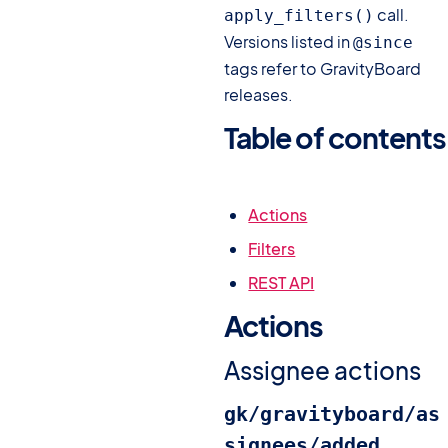
call.
apply_filters()
Versions listed in
@since
tags refer to GravityBoard
releases.
Table of contents
#
Actions
Filters
REST API
Actions
#
Assignee actions
gk/gravityboard/as
signees/added