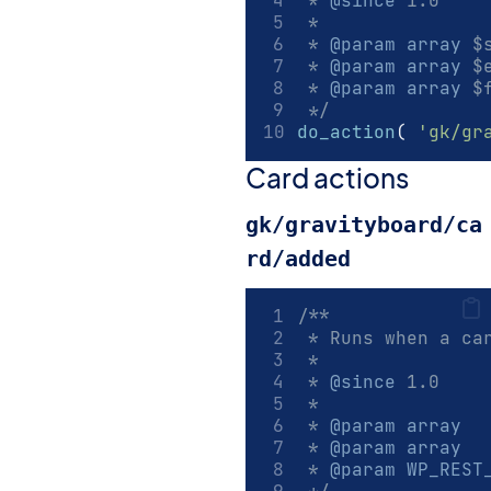
 * 
@since
 1.0
 *
 * 
@param
array
 $
 * 
@param
array
 $
 * 
@param
array
 $
 */
do_action
(
'gk/gr
Card actions
gk/gravityboard/ca
rd/added
/**
 * Runs when a ca
 *
 * 
@since
 1.0
 *
 * 
@param
array
  
 * 
@param
array
  
 * 
@param
WP_REST