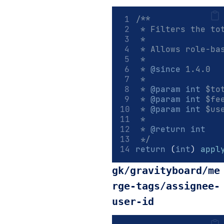
/**
 * Filters the to
 *
 * Allows role-ba
 *
 * 
@since
 1.4.0
 *
 * 
@param
int
 $to
 * 
@param
int
 $fe
 * 
@param
int
 $us
 *
 * 
@return
int
 */
return
 (
int
) 
appl
gk/gravityboard/me
rge-tags/assignee-
user-id