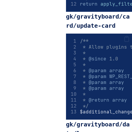
return
apply_filt
gk/gravityboard/ca
rd/update-card
/**
 * Allow plugins 
 *
 * 
@since
 1.0
 *
 * 
@param
array
  
 * 
@param
WP_REST
 * 
@param
array
  
 * 
@param
array
  
 *
 * 
@return
array
 */
$additional_chang
gk/gravityboard/da