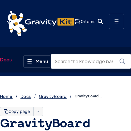
0 items
Docs
Home
Docs
GravityBoard
GravityBoard Developer Docs (Hooks & REST API)
Copy page
GravityBoard