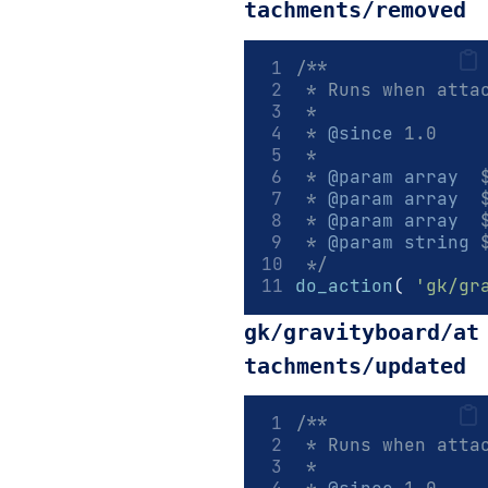
tachments/removed
/**
 * Runs when atta
 *
 * 
@since
 1.0
 *
 * 
@param
array
  
 * 
@param
array
  
 * 
@param
array
  
 * 
@param
string
 
 */
do_action
(
'gk/gr
gk/gravityboard/at
tachments/updated
/**
 * Runs when atta
 *