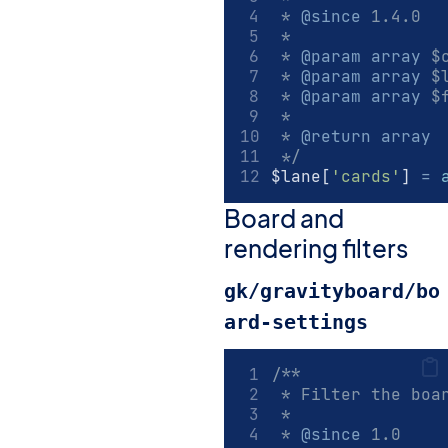
 * 
@since
 1.4.0
 *
 * 
@param
array
 $
 * 
@param
array
 $
 * 
@param
array
 $
 *
 * 
@return
array
 */
$lane[
'cards'
] 
=
Board and
rendering filters
gk/gravityboard/bo
ard-settings
/**
 * Filter the boa
 *
 * 
@since
 1.0