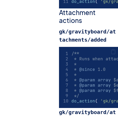
do_action
(
'gk/gr
Attachment
actions
gk/gravityboard/at
tachments/added
/**
 * Runs when atta
 *
 * 
@since
 1.0
 *
 * 
@param
array
 $
 * 
@param
array
 $
 * 
@param
array
 $
 */
do_action
(
'gk/gr
gk/gravityboard/at