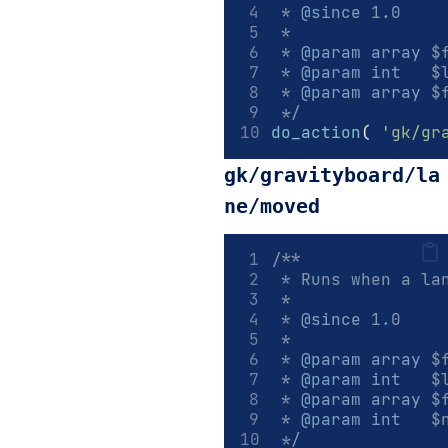
 * 
@since
 1.0
 *
 * 
@param
array
 $
 * 
@param
int
   $
 * 
@param
array
 $
 */
do_action
(
'gk/gr
gk/gravityboard/la
ne/moved
/**
 * Runs when a la
 *
 * 
@since
 1.0
 *
 * 
@param
array
 $
 * 
@param
int
   $
 * 
@param
array
 $
 * 
@param
int
   $
 */