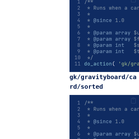
/**
 * Runs when a ca
 *
 * 
@since
 1.0
 *
 * 
@param
array
 $
 * 
@param
array
 $
 * 
@param
int
   $
 * 
@param
int
   $
 */
do_action
(
'gk/gr
gk/gravityboard/ca
rd/sorted
/**
 * Runs when a ca
 *
 * 
@since
 1.0
 *
 * 
@param
array
 $