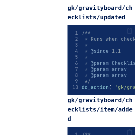
gk/gravityboard/ch
ecklists/updated
/**
 * Runs when chec
 *
 * 
@since
 1.1
 *
 * 
@param
Checkli
 * 
@param
array
  
 * 
@param
array
  
 */
do_action
(
'gk/gr
gk/gravityboard/ch
ecklists/item/adde
d
/**