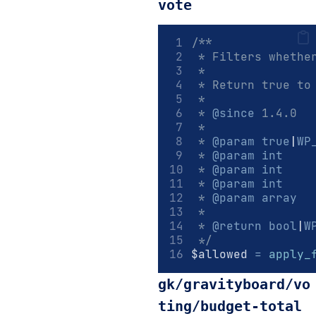
vote
/**
 * Filters whethe
 *
 * Return true to
 *
 * 
@since
 1.4.0
 *
 * 
@param
true
|
WP
 * 
@param
int
    
 * 
@param
int
    
 * 
@param
int
    
 * 
@param
array
  
 *
 * 
@return
bool
|
W
 */
$allowed 
=
apply_
gk/gravityboard/vo
ting/budget-total