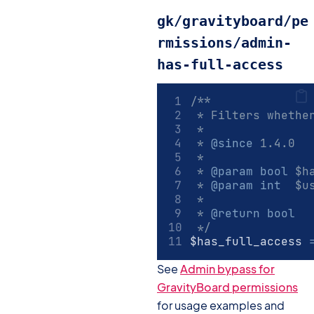
gk/gravityboard/pe
rmissions/admin-
has-full-access
/**
 * Filters whethe
 *
 * 
@since
 1.4.0
 *
 * 
@param
bool
 $h
 * 
@param
int
  $u
 *
 * 
@return
bool
 */
$has_full_access 
See
Admin bypass for
GravityBoard permissions
for usage examples and