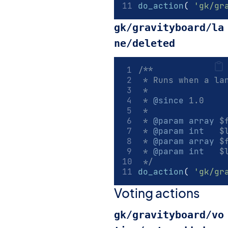
do_action
(
'gk/gr
gk/gravityboard/la
ne/deleted
/**
 * Runs when a la
 *
 * 
@since
 1.0
 *
 * 
@param
array
 $
 * 
@param
int
   $
 * 
@param
array
 $
 * 
@param
int
   $
 */
do_action
(
'gk/gr
Voting actions
gk/gravityboard/vo