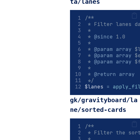
ta/lanes
/**
 * Filter lanes d
 *
 * 
@since
 1.0
 *
 * 
@param
array
 $
 * 
@param
array
 $
 * 
@param
array
 $
 *
 * 
@return
array
 */
$lanes 
=
apply_fi
gk/gravityboard/la
ne/sorted-cards
/**
 * Filter the sor
 *