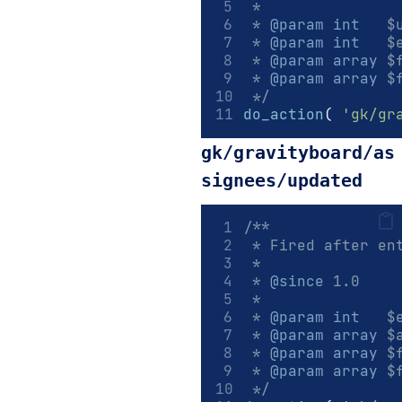
 *
 * 
@param
int
   $
 * 
@param
int
   $
 * 
@param
array
 $
 * 
@param
array
 $
 */
do_action
(
'gk/gr
gk/gravityboard/as
signees/updated
/**
 * Fired after en
 *
 * 
@since
 1.0
 *
 * 
@param
int
   $
 * 
@param
array
 $
 * 
@param
array
 $
 * 
@param
array
 $
 */