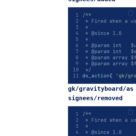
/**
 * Fired when a u
 *
 * 
@since
 1.0
 *
 * 
@param
int
   $
 * 
@param
int
   $
 * 
@param
array
 $
 * 
@param
array
 $
 */
do_action
(
'gk/gr
gk/gravityboard/as
signees/removed
/**
 * Fired when a u
 *
 * 
@since
 1.0