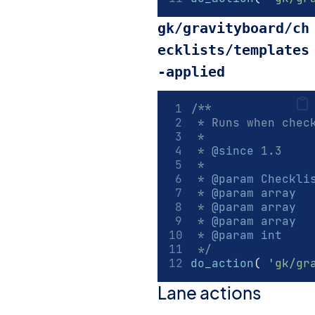
gk/gravityboard/ch
ecklists/templates
-applied
/**
 * Runs when chec
 *
 * 
@since
 1.3
 *
 * 
@param
Checkli
 * 
@param
array
  
 * 
@param
array
  
 * 
@param
array
  
 * 
@param
int
    
 */
do_action
(
'gk/gr
Lane actions