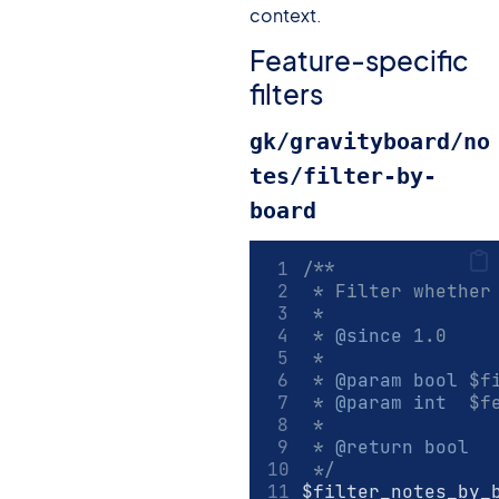
context.
Feature-specific
filters
gk/gravityboard/no
tes/filter-by-
board
/**
 * Filter whether
 *
 * 
@since
 1.0
 *
 * 
@param
bool
 $f
 * 
@param
int
  $f
 *
 * 
@return
bool
 */
$filter_notes_by_