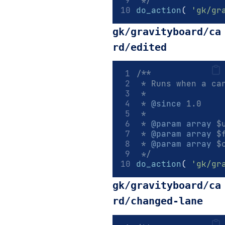
 */
do_action
(
'gk/gr
gk/gravityboard/ca
rd/edited
/**
 * Runs when a ca
 *
 * 
@since
 1.0
 *
 * 
@param
array
 $
 * 
@param
array
 $
 * 
@param
array
 $
 */
do_action
(
'gk/gr
gk/gravityboard/ca
rd/changed-lane