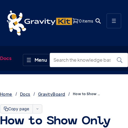
0 items
Docs
Home
Docs
GravityBoard
How to Show Only Current User’s Entries in GravityBoard
Copy page
How to Show Only