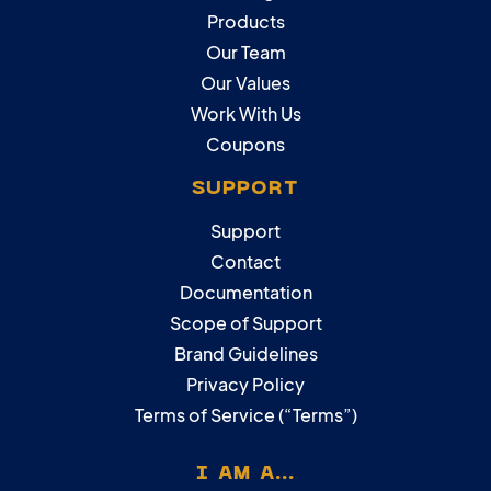
Products
Our Team
Our Values
Work With Us
Coupons
SUPPORT
Support
Contact
Documentation
Scope of Support
Brand Guidelines
Privacy Policy
Terms of Service (“Terms”)
I AM A...