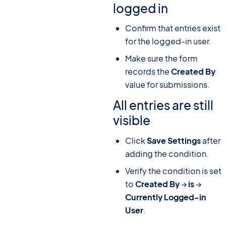
logged in
Confirm that entries exist
for the logged-in user.
Make sure the form
records the
Created By
value for submissions.
All entries are still
visible
Click
Save Settings
after
adding the condition.
Verify the condition is set
to
Created By
→
is
→
Currently Logged-in
User
.