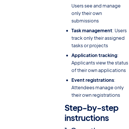
Users see and manage
only their own
submissions
Task management
: Users
track only their assigned
tasks or projects
Application tracking
:
Applicants view the status
of their own applications
Event registrations
:
Attendees manage only
their own registrations
Step-by-step
instructions
#