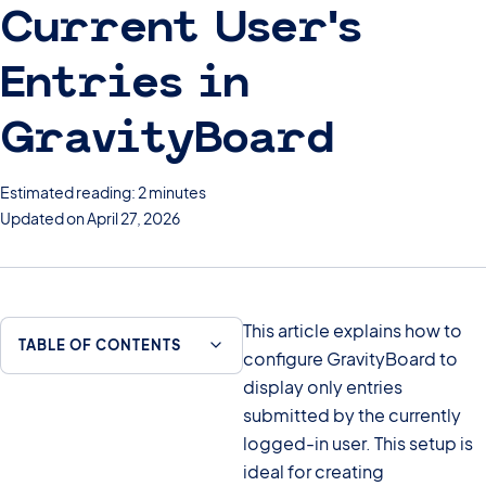
Current User’s
Entries in
GravityBoard
Estimated reading: 2 minutes
Updated on April 27, 2026
This article explains how to
TABLE OF CONTENTS
configure GravityBoard to
display only entries
submitted by the currently
logged-in user. This setup is
ideal for creating