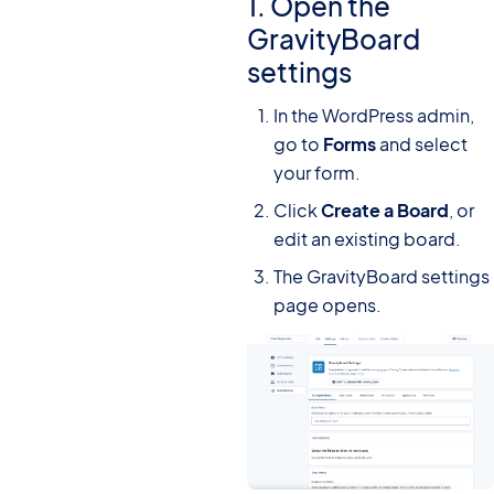
1. Open the
GravityBoard
settings
In the WordPress admin,
go to
Forms
and select
your form.
Click
Create a Board
, or
edit an existing board.
The GravityBoard settings
page opens.