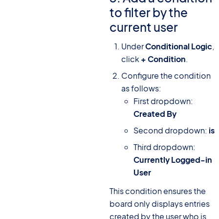
to filter by the
current user
Under
Conditional Logic
,
click
+ Condition
.
Configure the condition
as follows:
First dropdown:
Created By
Second dropdown:
is
Third dropdown:
Currently Logged-in
User
This condition ensures the
board only displays entries
created by the user who is