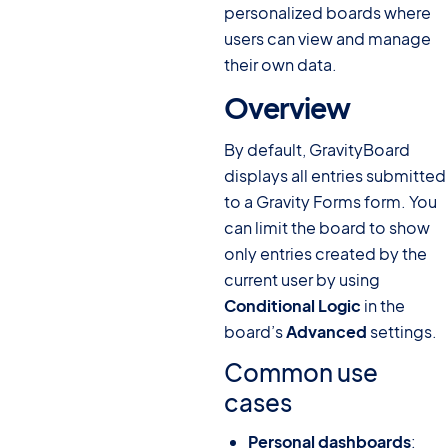
personalized boards where
users can view and manage
their own data.
Overview
#
By default, GravityBoard
displays all entries submitted
to a Gravity Forms form. You
can limit the board to show
only entries created by the
current user by using
Conditional Logic
in the
board’s
Advanced
settings.
Common use
cases
Personal dashboards
: