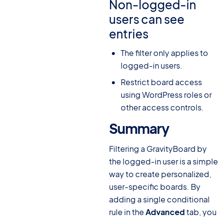
Non-logged-in
users can see
entries
The filter only applies to
logged-in users.
Restrict board access
using WordPress roles or
other access controls.
Summary
#
Filtering a GravityBoard by
the logged-in user is a simple
way to create personalized,
user-specific boards. By
adding a single conditional
rule in the
Advanced
tab, you