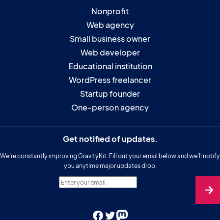
Nonprofit
Web agency
Small business owner
Web developer
Educational institution
WordPress freelancer
Startup founder
One-person agency
Get notified of updates.
We’re constantly improving GravityKit. Fill out your email below and we’ll notify
you anytime major updates drop.
Enter your email.