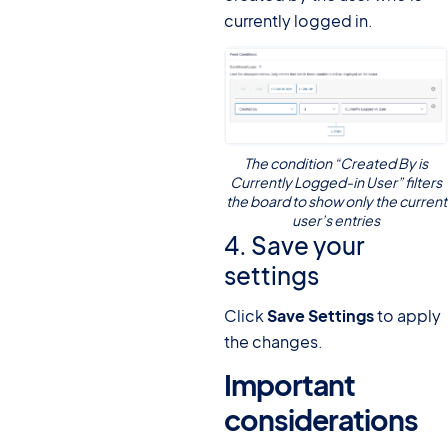
currently logged in.
The condition “Created By is
Currently Logged-in User” filters
the board to show only the current
user’s entries
4. Save your
settings
Click
Save Settings
to apply
the changes.
Important
considerations
#