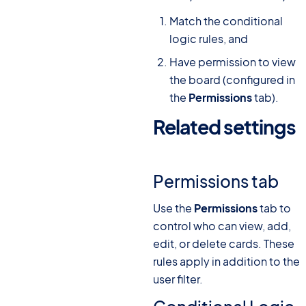
Match the conditional
logic rules, and
Have permission to view
the board (configured in
the
Permissions
tab).
Related settings
#
Permissions tab
Use the
Permissions
tab to
control who can view, add,
edit, or delete cards. These
rules apply in addition to the
user filter.