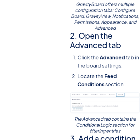
GravityBoard offers multiple
configuration tabs: Configure
Board, GravityView, Notifications,
Permissions, Appearance, and
Advanced
2. Open the
Advanced tab
Click the
Advanced
tab in
the board settings.
Locate the
Feed
Conditions
section.
The Advanced tab contains the
Conditional Logic section for
filtering entries
3. Add a condition