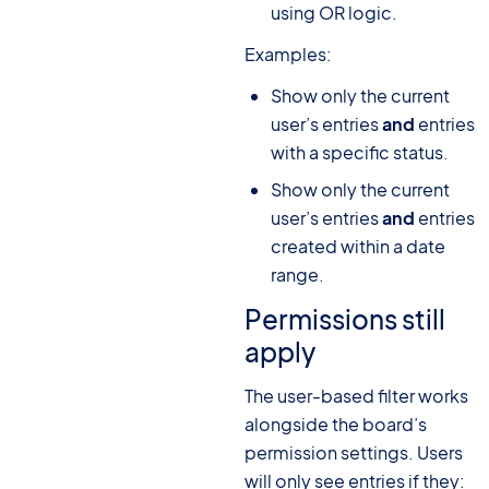
using OR logic.
Examples:
Show only the current
user’s entries
and
entries
with a specific status.
Show only the current
user’s entries
and
entries
created within a date
range.
Permissions still
apply
The user-based filter works
alongside the board’s
permission settings. Users
will only see entries if they: