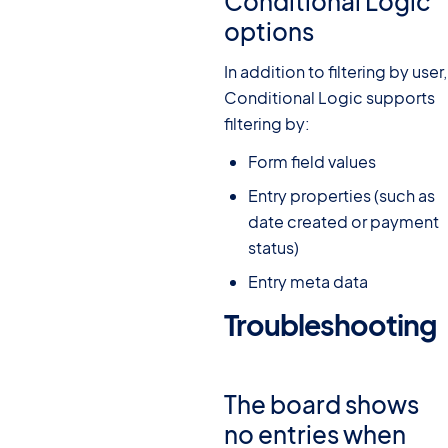
Conditional Logic
options
In addition to filtering by user,
Conditional Logic supports
filtering by:
Form field values
Entry properties (such as
date created or payment
status)
Entry meta data
Troubleshooting
#
The board shows
no entries when