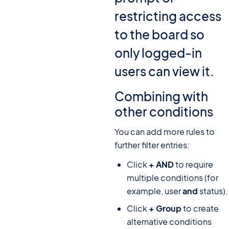
restricting access
to the board so
only logged-in
users can view it.
Combining with
other conditions
You can add more rules to
further filter entries:
Click
+ AND
to require
multiple conditions (for
example, user
and
status).
Click
+ Group
to create
alternative conditions