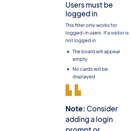
Users must be
logged in
This filter only works for
logged-in users. If a visitor is
not logged in:
The board will appear
empty
No cards will be
displayed
Note:
Consider
adding a login
prompt or