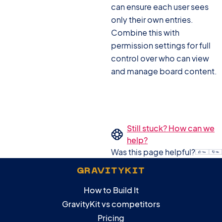
can ensure each user sees
only their own entries.
Combine this with
permission settings for full
control over who can view
and manage board content.
Still stuck? How can we
help?
Was this page helpful?
GRAVITYKIT
How to Build It
GravityKit vs competitors
Pricing