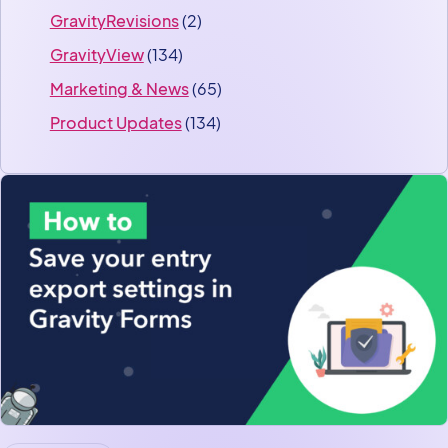
GravityRevisions
(2)
GravityView
(134)
Marketing & News
(65)
Product Updates
(134)