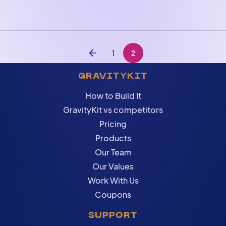
Posts navigation
1
2
Previous
GRAVITYKIT
How to Build It
GravityKit vs competitors
Pricing
Products
Our Team
Our Values
Work With Us
Coupons
SUPPORT