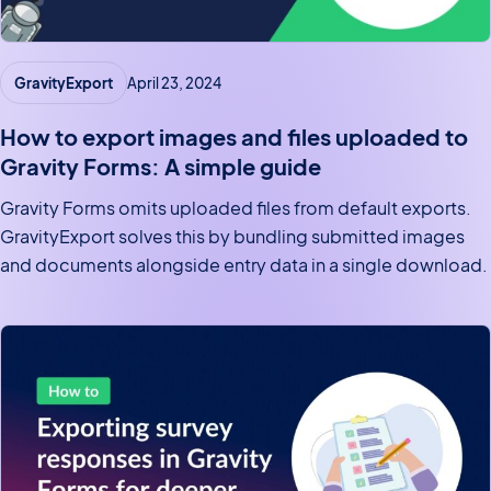
GravityExport
April 23, 2024
How to export images and files uploaded to
Gravity Forms: A simple guide
Gravity Forms omits uploaded files from default exports.
GravityExport solves this by bundling submitted images
and documents alongside entry data in a single download.