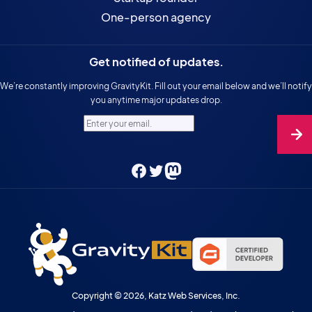
One-person agency
Get notified of updates.
We’re constantly improving GravityKit. Fill out your email below and we’ll notify
you anytime major updates drop.
Enter your email.
Facebook
Twitter
Mastodon
Copyright © 2026, Katz Web Services, Inc.