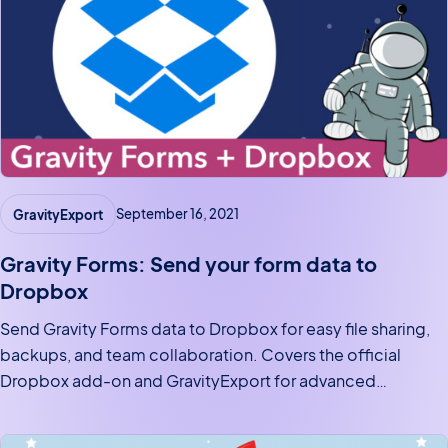
GravityExport
September 16, 2021
Gravity Forms: Send your form data to
Dropbox
Send Gravity Forms data to Dropbox for easy file sharing,
backups, and team collaboration. Covers the official
Dropbox add-on and GravityExport for advanced
automated cloud exports.