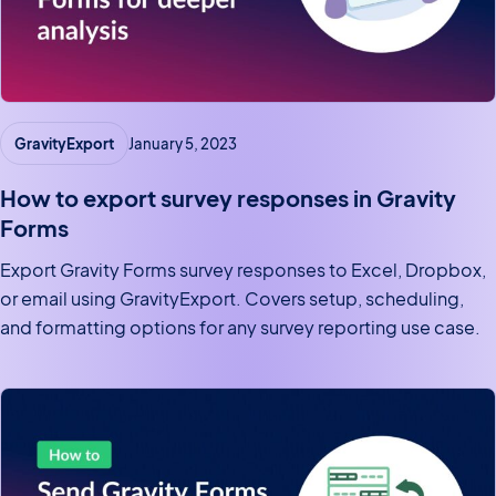
GravityExport
January 5, 2023
How to export survey responses in Gravity
Forms
Export Gravity Forms survey responses to Excel, Dropbox,
or email using GravityExport. Covers setup, scheduling,
and formatting options for any survey reporting use case.