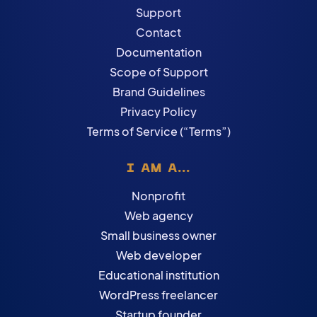
Support
Contact
Documentation
Scope of Support
Brand Guidelines
Privacy Policy
Terms of Service (“Terms”)
I AM A...
Nonprofit
Web agency
Small business owner
Web developer
Educational institution
WordPress freelancer
Startup founder