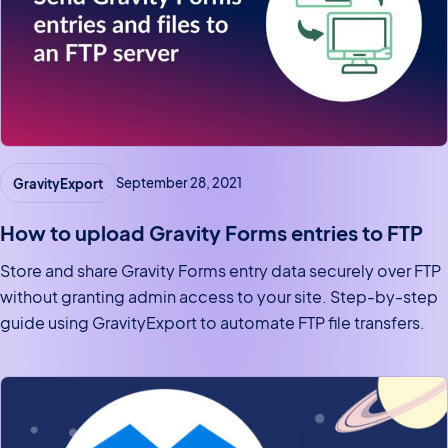
GravityExport
September 28, 2021
How to upload Gravity Forms entries to FTP
Store and share Gravity Forms entry data securely over FTP
without granting admin access to your site. Step-by-step
guide using GravityExport to automate FTP file transfers.