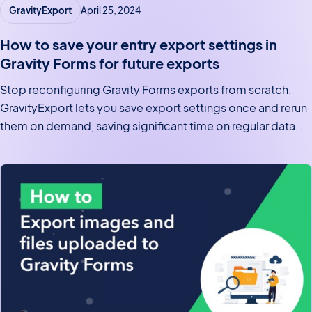
GravityExport
April 25, 2024
How to save your entry export settings in
Gravity Forms for future exports
Stop reconfiguring Gravity Forms exports from scratch.
GravityExport lets you save export settings once and rerun
them on demand, saving significant time on regular data
pulls.