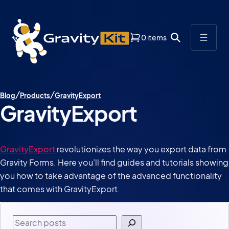
0 items
Blog
Products
GravityExport
GravityExport
GravityExport
revolutionizes the way you export data from
Gravity Forms. Here you’ll find guides and tutorials showing
you how to take advantage of the advanced functionality
that comes with GravityExport.
Search