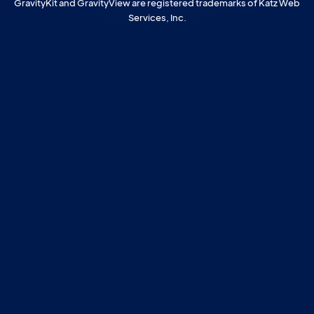
GravityKit and GravityView are registered trademarks of Katz Web
Services, Inc.