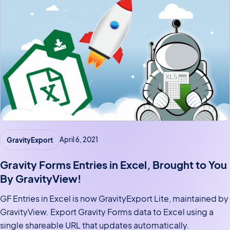
GravityExport
April 6, 2021
Gravity Forms Entries in Excel, Brought to You
By GravityView!
GF Entries in Excel is now GravityExport Lite, maintained by
GravityView. Export Gravity Forms data to Excel using a
single shareable URL that updates automatically.