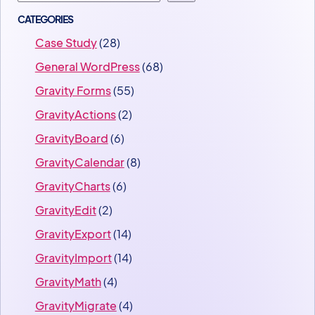
CATEGORIES
Case Study
(28)
General WordPress
(68)
Gravity Forms
(55)
GravityActions
(2)
GravityBoard
(6)
GravityCalendar
(8)
GravityCharts
(6)
GravityEdit
(2)
GravityExport
(14)
GravityImport
(14)
GravityMath
(4)
GravityMigrate
(4)