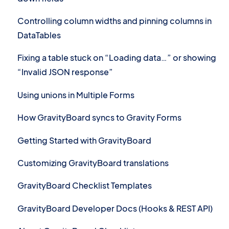
Controlling column widths and pinning columns in
DataTables
Fixing a table stuck on “Loading data…” or showing
“Invalid JSON response”
Using unions in Multiple Forms
How GravityBoard syncs to Gravity Forms
Getting Started with GravityBoard
Customizing GravityBoard translations
GravityBoard Checklist Templates
GravityBoard Developer Docs (Hooks & REST API)