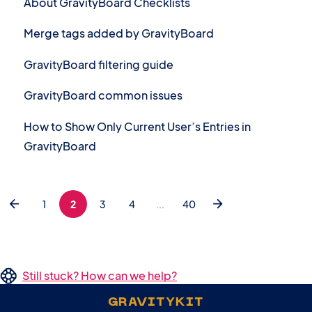
About GravityBoard Checklists
Merge tags added by GravityBoard
GravityBoard filtering guide
GravityBoard common issues
How to Show Only Current User’s Entries in
GravityBoard
1
2
3
4
...
40
Still stuck? How can we help?
GRAVITYKIT