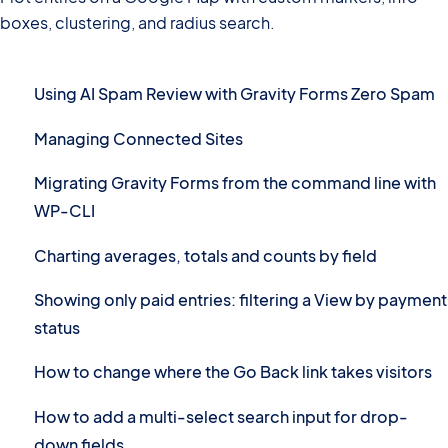
boxes, clustering, and radius search.
Using AI Spam Review with Gravity Forms Zero Spam
Managing Connected Sites
Migrating Gravity Forms from the command line with
WP-CLI
Charting averages, totals and counts by field
Showing only paid entries: filtering a View by payment
status
How to change where the Go Back link takes visitors
How to add a multi-select search input for drop-
down fields