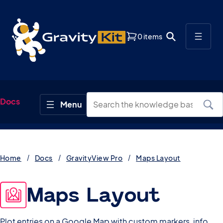
0 items
Docs
Home
Docs
GravityView Pro
Maps Layout
Maps Layout
Plot entries on a Google Map with custom markers, info