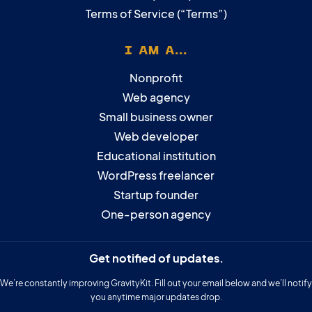
Terms of Service (“Terms”)
I AM A...
Nonprofit
Web agency
Small business owner
Web developer
Educational institution
WordPress freelancer
Startup founder
One-person agency
Get notified of updates.
We’re constantly improving GravityKit. Fill out your email below and we’ll notify
you anytime major updates drop.