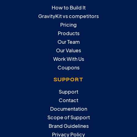
How to Build It
GravityKit vs competitors
Pricing
Products
Our Team
Our Values
Work With Us
Coupons
SUPPORT
Support
Contact
Documentation
Scope of Support
Brand Guidelines
Privacy Policy