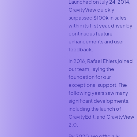
Launched on July 24, 2014,
GravityView quickly
surpassed $100k in sales
within its first year, driven by
continuous feature
enhancements and user
feedback.
In 2016, Rafael Ehlers joined
our team, laying the
foundation for our
exceptional support. The
following years saw many
significant developments,
including the launch of
GravityEdit, and GravityView
2.0.
By 2020, we officially