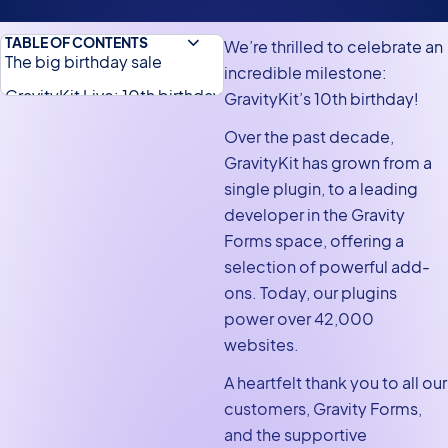
TABLE OF CONTENTS
We’re thrilled to celebrate an
The big birthday sale
incredible milestone:
GravityKit Live: 10th birthday
GravityKit’s 10th birthday!
edition
Over the past decade,
Looking back at a decade
GravityKit has grown from a
of innovation and growth
single plugin, to a leading
developer in the Gravity
A special message from Zack
Forms space, offering a
selection of powerful add-
ons. Today, our plugins
power over 42,000
websites.
A heartfelt thank you to all our
customers, Gravity Forms,
and the supportive