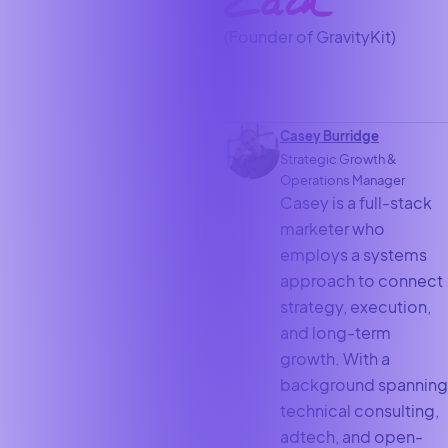
(Founder of GravityKit)
Casey Burridge
Strategic Growth &
Operations Manager
Casey is a full-stack
marketer who
employs a systems
approach to connect
strategy, execution,
and long-term
growth. With a
background spanning
technical consulting,
adtech, and open-