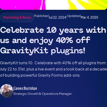
Published
•
Updated
Jul 22, 2024
Mar 4, 2025
Marketing & News
Celebrate 10 years with
us and enjoy 40% off
GravityKit plugins!
GravityKit turns 10. Celebrate with 40% off all plugins from
July 22 to 31st, plus a live event and a look back at a decade
of building powerful Gravity Forms add-ons.
Casey Burridge
Strategic Growth & Operations Manager