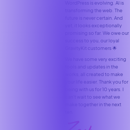
WordPress is evolving. AI is
transforming the web. The
future is never certain. And
yet, it looks exceptionally
promising so far. We owe our
success to you, our loyal
GravityKit customers 🌟
We have some very exciting
tools and updates in the
works, all created to make
your life easier. Thank you for
being with us for 10 years. I
can’t wait to see what we
make together in the next
ten.