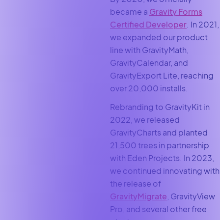
became a
Gravity Forms
Certified Developer
. In 2021,
we expanded our product
line with GravityMath,
GravityCalendar, and
GravityExport Lite, reaching
over 20,000 installs.
Rebranding to GravityKit in
2022, we released
GravityCharts and planted
21,500 trees in partnership
with Eden Projects. In 2023,
we continued innovating with
the release of
GravityMigrate
, GravityView
Pro, and several other free