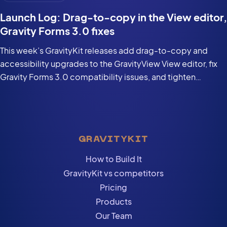
Launch Log: Drag-to-copy in the View editor,
Gravity Forms 3.0 fixes
This week’s GravityKit releases add drag-to-copy and
accessibility upgrades to the GravityView View editor, fix
Gravity Forms 3.0 compatibility issues, and tighten
security in the DataTables Layout.
GRAVITYKIT
How to Build It
GravityKit vs competitors
Pricing
Products
Our Team