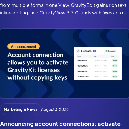
from multiple forms in one View, GravityEdit gains rich text
inline editing, and GravityView 3.3.0 lands with fixes across
the suite for Gravity Forms 3.0 and WordPress 7.0.
Marketing & News
August 3, 2026
Announcing account connections: activate