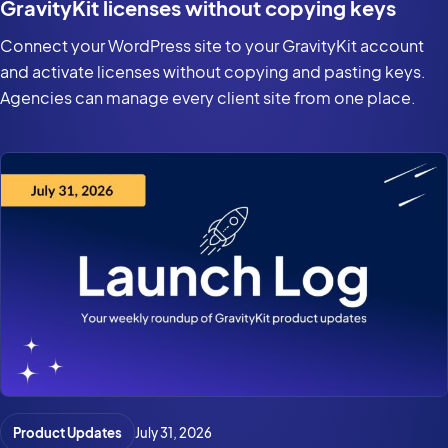
GravityKit licenses without copying keys
Connect your WordPress site to your GravityKit account
and activate licenses without copying and pasting keys.
Agencies can manage every client site from one place.
Product Updates
July 31, 2026