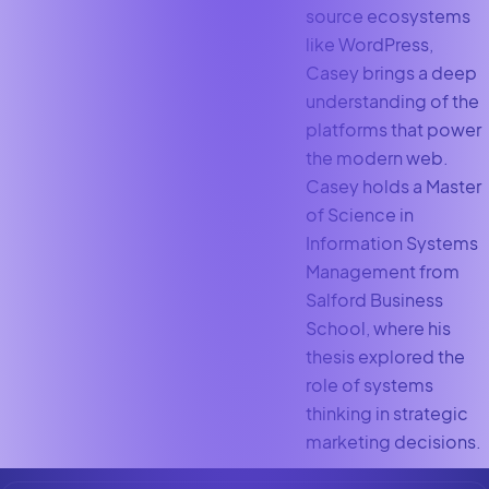
source ecosystems
like WordPress,
Casey brings a deep
understanding of the
platforms that power
the modern web.
Casey holds a Master
of Science in
Information Systems
Management from
Salford Business
School, where his
thesis explored the
role of systems
thinking in strategic
marketing decisions.