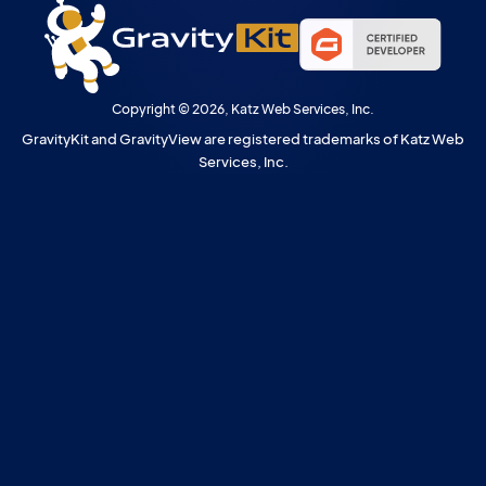
Copyright © 2026, Katz Web Services, Inc.
GravityKit and GravityView are registered trademarks of Katz Web
Services, Inc.