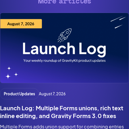
More articles
Product Updates
August 7, 2026
Launch Log: Multiple Forms unions, rich text
inline editing, and Gravity Forms 3.0 fixes
Multiple Forms adds union support for combining entries