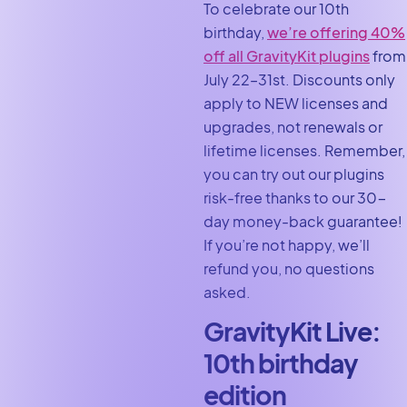
To celebrate our 10th
birthday,
we’re offering 40%
off all GravityKit plugins
from
July 22–31st. Discounts only
apply to NEW licenses and
upgrades, not renewals or
lifetime licenses. Remember,
you can try out our plugins
risk-free thanks to our 30-
day money-back guarantee!
If you’re not happy, we’ll
refund you, no questions
asked.
GravityKit Live:
10th birthday
edition