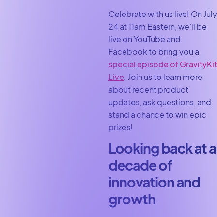
Celebrate with us live! On July
24 at 11am Eastern, we’ll be
live on YouTube and
Facebook to bring you a
special episode of GravityKit
Live
. Join us to learn more
about recent product
updates, ask questions, and
stand a chance to win epic
prizes!
Looking back at a
decade of
innovation and
growth