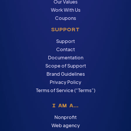
Our Values
Work With Us
Coupons
SUPPORT
Support
Contact
Documentation
Scope of Support
Brand Guidelines
Privacy Policy
Terms of Service (“Terms”)
I AM A...
Nonprofit
Web agency