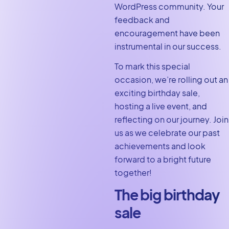
WordPress community. Your
feedback and
encouragement have been
instrumental in our success.
To mark this special
occasion, we’re rolling out an
exciting birthday sale,
hosting a live event, and
reflecting on our journey. Join
us as we celebrate our past
achievements and look
forward to a bright future
together!
The big birthday
sale