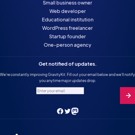
Small business owner
Web developer
Educational institution
WordPress freelancer
Startup founder
One-person agency
Get notified of updates.
We’re constantly improving GravityKit. Fill out your email below and we’ll notify
you anytime major updates drop.
Enter your email.
Facebook
Twitter
Mastodon