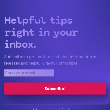
Helpful tips
right in your
inbox.
Subscribe to get the latest articles, information on
releases and helpful Gravity Forms tips!
Enter your email.