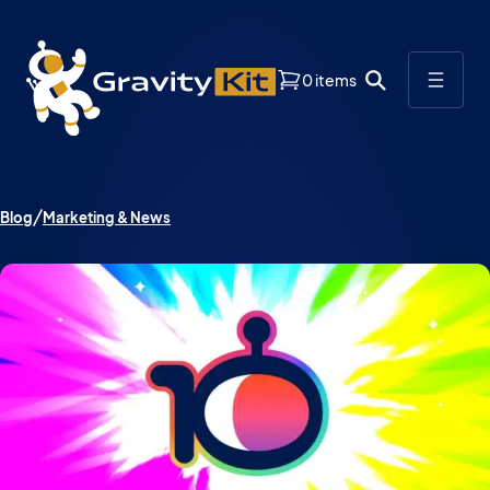
0 items
Blog
Marketing & News