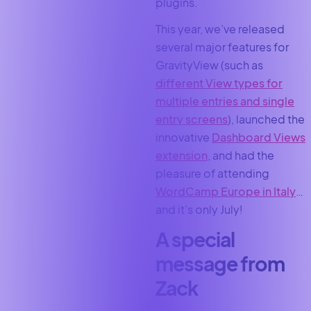
plugins.
This year, we’ve released
several major features for
GravityView (such as
different View types for
multiple entries and single
entry screens
), launched the
innovative
Dashboard Views
extension
, and had the
pleasure of attending
WordCamp Europe in Italy
…
and it’s only July!
A special
message from
Zack