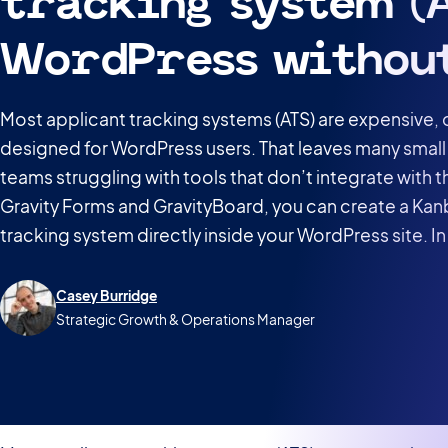
tracking system (A
WordPress withou
Most applicant tracking systems (ATS) are expensive,
designed for WordPress users. That leaves many small
teams struggling with tools that don’t integrate with th
Gravity Forms and GravityBoard, you can create a Kan
tracking system directly inside your WordPress site. In t
Casey Burridge
Strategic Growth & Operations Manager