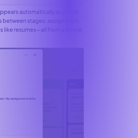
ppears automatically as a card
ts between stages, assign them
like resumes—all from a simple,