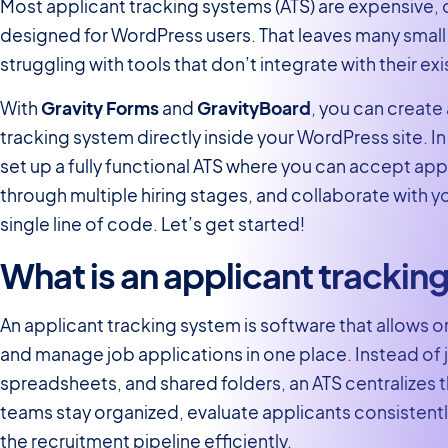
Most applicant tracking systems (ATS) are expensive,
designed for WordPress users. That leaves many small
struggling with tools that don’t integrate with their exis
With
Gravity Forms
and
GravityBoard
, you can create
tracking system directly inside your WordPress site. In t
set up a fully functional ATS where you can accept app
through multiple hiring stages, and collaborate with y
single line of code. Let’s get started!
What is an applicant trackin
An applicant tracking system is software that allows o
and manage job applications in one place. Instead of 
spreadsheets, and shared folders, an ATS centralizes
teams stay organized, evaluate applicants consisten
the recruitment pipeline efficiently.