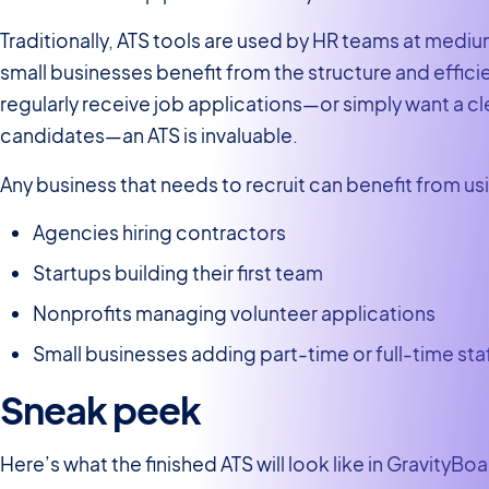
Traditionally, ATS tools are used by HR teams at med
small businesses benefit from the structure and effici
regularly receive job applications—or simply want a cl
candidates—an ATS is invaluable.
Any business that needs to recruit can benefit from us
Agencies hiring contractors
Startups building their first team
Nonprofits managing volunteer applications
Small businesses adding part-time or full-time sta
Sneak peek
Here’s what the finished ATS will look like in GravityBo