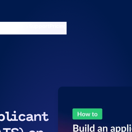
nswers
esources
Support
Pricing
t 11am ET / 5pm CET
plicant