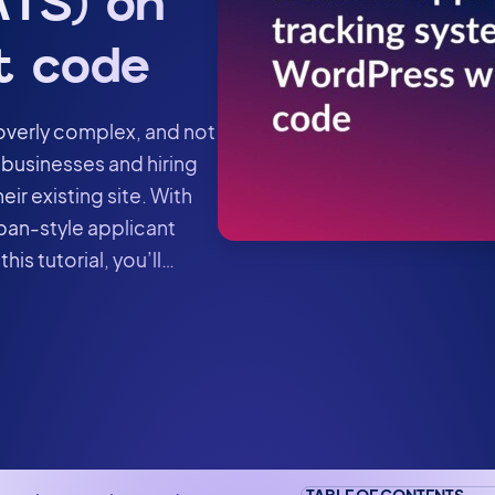
TS) on
t code
 overly complex, and not
 businesses and hiring
eir existing site. With
ban-style applicant
his tutorial, you’ll…
TABLE OF CONTENTS