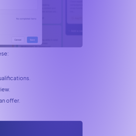
ese:
alifications.
view.
n offer.