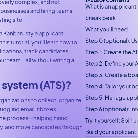
 overly complex, and not
What is an applicant
 businesses and hiring teams
Sneak peek
ting site.
What you’ll need
 a Kanban-style applicant
Step 0 (optional): U
his tutorial, you’ll learn how to
lications, track candidates
Step 1: Create the A
our team—all without writing a
Step 2: Define your A
Step 3: Create a boa
g system (ATS)?
Step 4: Tailor your 
Step 5: Manage appli
rganizations to collect, organize,
Step 6 (optional): I
juggling email inboxes,
 the process—helping hiring
Try it yourself: Spin
tly, and move candidates through
Build your applicant