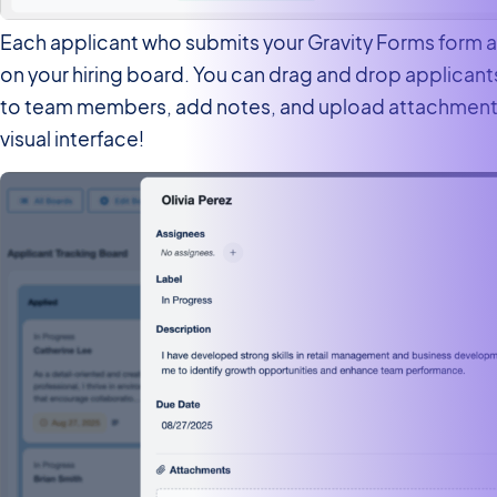
Each applicant who submits your Gravity Forms form a
on your hiring board. You can drag and drop applican
to team members, add notes, and upload attachments 
visual interface!