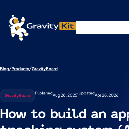
Live demos, product updates, real a
Plugins
Solutions
R
A free live session and Q&A on Tuesday, August 4 a
Blog
Products
GravityBoard
Published
•
Updated
Aug 28, 2025
Apr 28, 2026
GravityBoard
How to build an ap