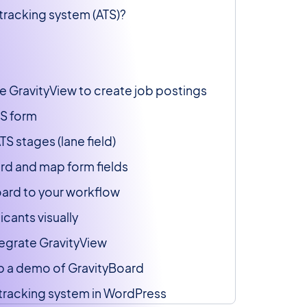
 tracking system (ATS)?
se GravityView to create job postings
TS form
TS stages (lane field)
rd and map form fields
board to your workflow
cants visually
ntegrate GravityView
 up a demo of GravityBoard
 tracking system in WordPress