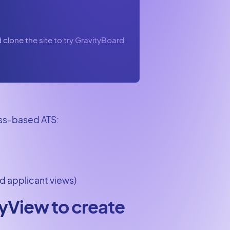
clone the site to try GravityBoard
ess-based ATS:
d applicant views)
tyView to create