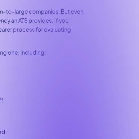
ium-to-large companies. But even
ency an ATS provides. If you
earer process for evaluating
ing one, including:
ff
ard: