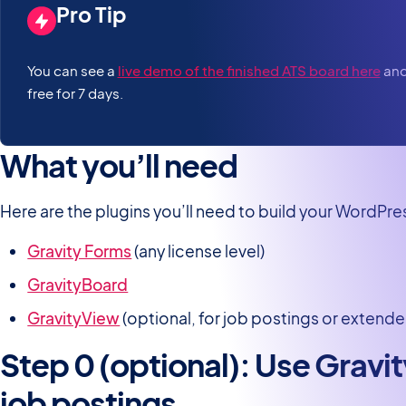
Pro Tip
You can see a
live demo of the finished ATS board here
and 
free for 7 days.
What you’ll need
Here are the plugins you’ll need to build your WordPr
Gravity Forms
(any license level)
GravityBoard
GravityView
(optional, for job postings or extende
Step 0 (optional): Use Gravi
job postings