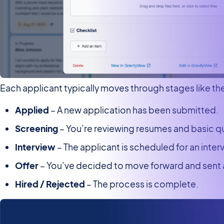
Each applicant typically moves through stages like th
Applied
– A new application has been submitted.
Screening
– You’re reviewing resumes and basic qu
Interview
– The applicant is scheduled for an inter
Offer
– You’ve decided to move forward and sent a
Hired / Rejected
– The process is complete.