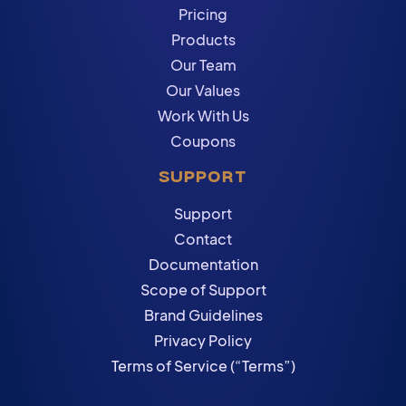
Pricing
Products
Our Team
Our Values
Work With Us
Coupons
SUPPORT
Support
Contact
Documentation
Scope of Support
Brand Guidelines
Privacy Policy
Terms of Service (“Terms”)