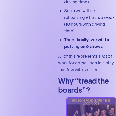
driving time).
Soon we will be
rehearsing 9 hours a week
(10 hours with driving
time).
Then, finally, we will be
putting on 6 shows
.
All of this represents a
lot
of
work for a small part in a play
that few will ever see.
Why “tread the
boards”?