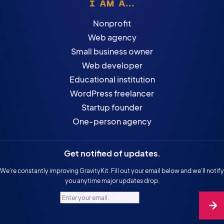
I AM A...
Nonprofit
Web agency
Small business owner
Web developer
Educational institution
WordPress freelancer
Startup founder
One-person agency
Get notified of updates.
We’re constantly improving GravityKit. Fill out your email below and we’ll notify
you anytime major updates drop.
Enter your email.