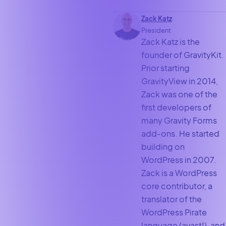
Zack Katz
President
Zack Katz is the
founder of GravityKit.
Prior starting
GravityView in 2014,
Zack was one of the
first developers of
many Gravity Forms
add-ons. He started
building on
WordPress in 2007.
Zack is a WordPress
core contributor, a
translator of the
WordPress Pirate
language (avast!), and