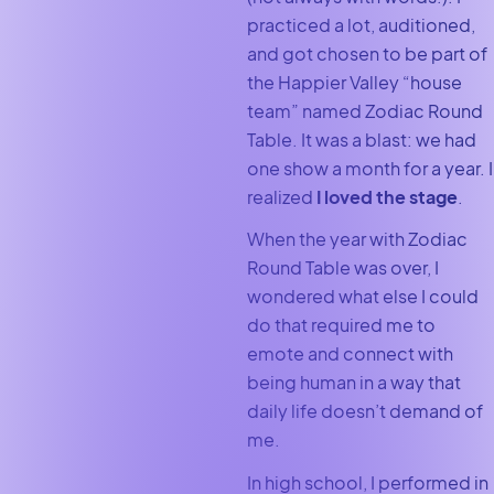
practiced a lot, auditioned,
and got chosen to be part of
the Happier Valley “house
team” named Zodiac Round
Table. It was a blast: we had
one show a month for a year. I
realized
I loved the stage
.
When the year with Zodiac
Round Table was over, I
wondered what else I could
do that required me to
emote and connect with
being human in a way that
daily life doesn’t demand of
me.
In high school, I performed in