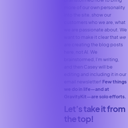
more of our own personality
into the site, show our
customers who we are, what
we are passionate about. We
want to make it clear that
we
are creating the blog posts
here, not AI. We
brainstormed, I’m writing,
and then Casey will be
editing and including it in our
email newsletter!
Few things
we do in life—and at
GravityKit—are solo efforts.
Let’s take it from
the top!