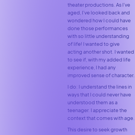
theater productions. As I’ve
aged, I’ve looked back and
wondered how I could have
done those performances
with so little understanding
of life! I wanted to give
acting another shot. I wanted
to see if, with my added life
experience, I had any
improved sense of character.
I do: I understand the lines in
ways that I could never have
understood them as a
teenager. I appreciate the
context that comes with age.
This desire to seek growth