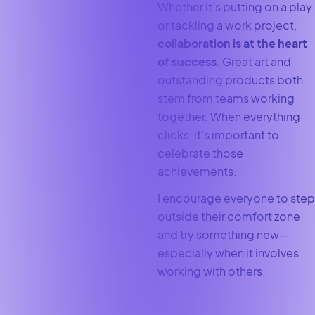
Whether it’s putting on a play
or tackling a work project,
collaboration is at the heart
of success
. Great art and
outstanding products both
stem from teams working
together. When everything
clicks, it’s important to
celebrate those
achievements.
I encourage everyone to step
outside their comfort zone
and try something new—
especially when it involves
working with others.