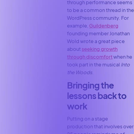
through performance seems
to be a common thread in the
WordPress community. For
example,
Guildenberg
founding member Jonathan
Wold wrote a great piece
about
seeking growth
through discomfort
when he
took part in the musical
Into
the Woods
.
Bringing the
lessons back to
work
Putting on a stage
production that involves over