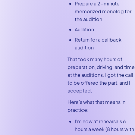
Prepare a 2-minute
memorized monolog for
the audition
Audition
Return for a callback
audition
That took many hours of
preparation, driving, and time
at the auditions. I got the call
to be offered the part, and I
accepted.
Here’s what that means in
practice:
I’m now at rehearsals 6
hours a week (8 hours with