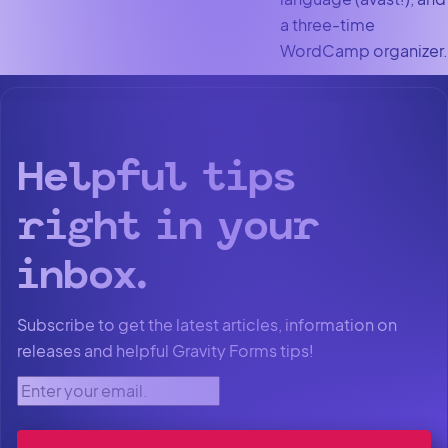
a three-time
WordCamp organizer.
Helpful tips
right in your
inbox.
Subscribe to get the latest articles, information on
releases and helpful Gravity Forms tips!
Enter your email.