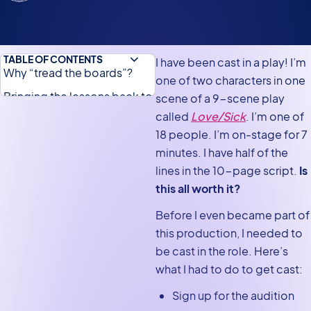
TABLE OF CONTENTS
I have been cast in a play! I’m
Why “tread the boards”?
one of two characters in one
Bringing the lessons back to
scene of a 9-scene play
work
called
Love/
Sick
. I’m one of
18 people. I’m on-stage for 7
Let's take it from the top!
minutes. I have half of the
lines in the 10-page script.
Is
this all worth it?
Before I even became part of
this production, I needed to
be cast in the role. Here’s
what I had to do to get cast:
Sign up for the audition