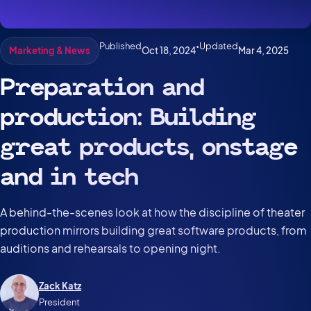
Published
•
Updated
Oct 18, 2024
Mar 4, 2025
Marketing & News
Preparation and
production: Building
great products, onstage
and in tech
A behind-the-scenes look at how the discipline of theater
production mirrors building great software products, from
auditions and rehearsals to opening night.
Zack Katz
President