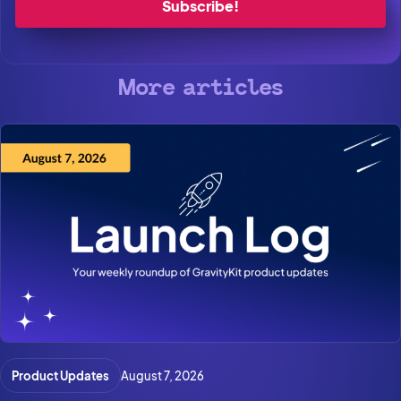
More articles
Product Updates
August 7, 2026