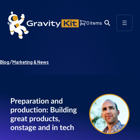
0 items
Blog
Marketing & News