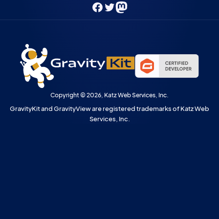
Facebook
Twitter
Mastodon
Copyright © 2026, Katz Web Services, Inc.
GravityKit and GravityView are registered trademarks of Katz Web
Services, Inc.