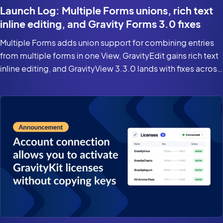
Launch Log: Multiple Forms unions, rich text
inline editing, and Gravity Forms 3.0 fixes
Multiple Forms adds union support for combining entries
from multiple forms in one View, GravityEdit gains rich text
inline editing, and GravityView 3.3.0 lands with fixes across
the suite for Gravity Forms 3.0 and WordPress 7.0.