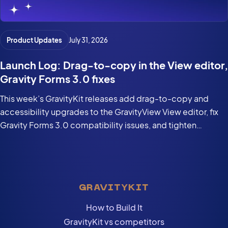
Product Updates
July 31, 2026
Launch Log: Drag-to-copy in the View editor,
Gravity Forms 3.0 fixes
This week’s GravityKit releases add drag-to-copy and
accessibility upgrades to the GravityView View editor, fix
Gravity Forms 3.0 compatibility issues, and tighten
security in the DataTables Layout.
GRAVITYKIT
How to Build It
GravityKit vs competitors