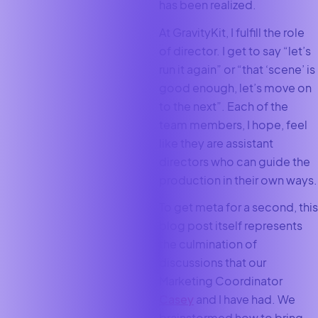
has been realized.
At GravityKit, I fulfill the role
of director. I get to say “let’s
run it again” or “that ‘scene’ is
good enough, let’s move on
to the next”. Each of the
team members, I hope, feel
like they are assistant
directors who can guide the
production in their own ways.
To get meta for a second, this
blog post itself represents
the culmination of
discussions that our
Marketing Coordinator
Casey
and I have had. We
brainstormed how to bring