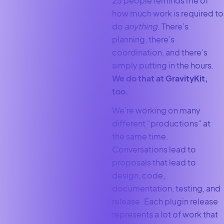
25 people reminds me of
how much work is required to
do
anything
. There’s
planning, there’s
coordination, and there’s
simply putting in the hours.
We do that at GravityKit,
too.
We’re working on many
different “productions” at
the same time.
Conversations lead to
proposals that lead to
design, code,
documentation, testing, and
release. Each plugin release
represents a lot of work that