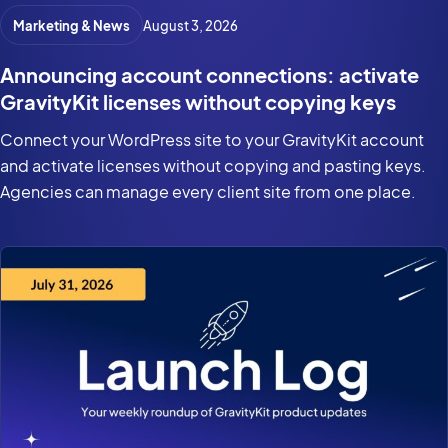
Marketing & News
August 3, 2026
Announcing account connections: activate
GravityKit licenses without copying keys
Connect your WordPress site to your GravityKit account
and activate licenses without copying and pasting keys.
Agencies can manage every client site from one place.