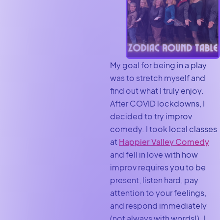
My goal for being in a play
was to stretch myself and
find out what I truly enjoy.
After COVID lockdowns, I
decided to try improv
comedy. I took local classes
at
Happier Valley Comedy
and fell in love with how
improv requires you to be
present, listen hard, pay
attention to your feelings,
and respond immediately
(not always with words!). I