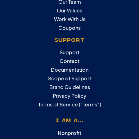
Our Team
Our Values
Work With Us
Coupons
SUPPORT
Support
Contact
Documentation
Scope of Support
Brand Guidelines
Privacy Policy
Terms of Service (“Terms”)
I AM A...
Nonprofit