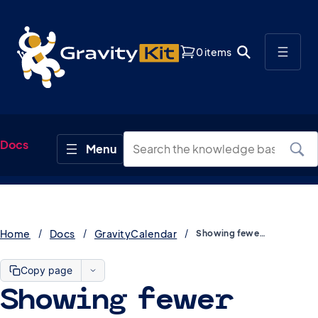
0 items
Docs
Home
Docs
GravityCalendar
Showing fewer overlapping events in GravityCalendar
Copy page
Showing fewer