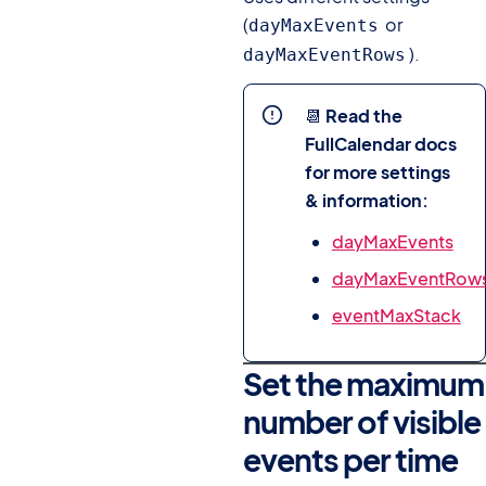
(
or
dayMaxEvents
).
dayMaxEventRows
📆
Read the
FullCalendar docs
for more settings
& information:
dayMaxEvents
dayMaxEventRow
eventMaxStack
Set the maximum
number of visible
events per time