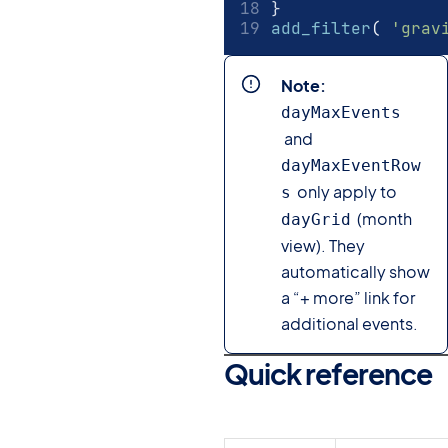
}
add_filter
(
'grav
Note:
dayMaxEvents
and
dayMaxEventRow
only apply to
s
(month
dayGrid
view). They
automatically show
a “+ more” link for
additional events.
Quick reference
#