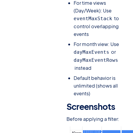
For time views
(Day/Week): Use
to
eventMaxStack
control overlapping
events
For month view: Use
or
dayMaxEvents
dayMaxEventRows
instead
Default behavior is
unlimited (shows all
events)
Screenshots
#
Before applying a filter: