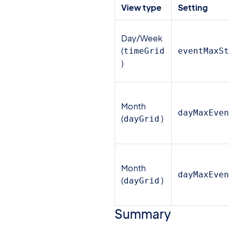
View type
Setting
Day/Week
(
timeGrid
eventMaxS
)
Month
dayMaxEve
(
)
dayGrid
Month
dayMaxEve
(
)
dayGrid
Summary