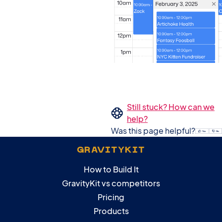
Still stuck? How can we
help?
Was this page helpful?
GRAVITYKIT
How to Build It
GravityKit vs competitors
Pricing
Products