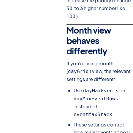
increase the priority (change
to a higher number like
50
).
100
Month view
behaves
differently
#
If you’re using month
(
) view, the relevant
dayGrid
settings are different:
Use
or
dayMaxEvents
dayMaxEventRows
instead of
eventMaxStack
These settings control
how many events appear