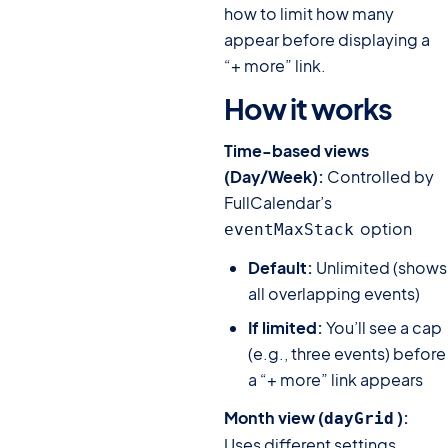
how to limit how many
appear before displaying a
“+ more” link.
How it works
#
Time-based views
(Day/Week):
Controlled by
FullCalendar’s
option
eventMaxStack
Default:
Unlimited (shows
all overlapping events)
If limited:
You’ll see a cap
(e.g., three events) before
a “+ more” link appears
Month view (
):
dayGrid
Uses different settings