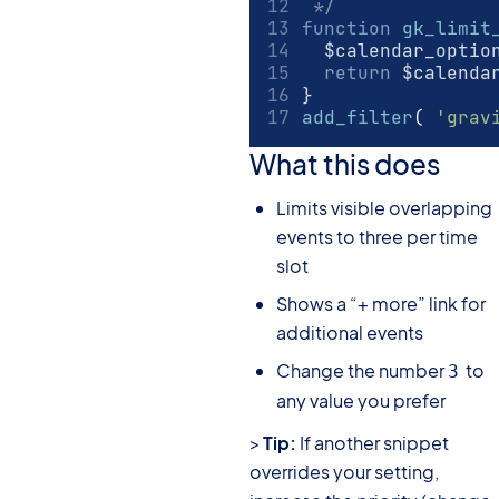
 */
function
gk_limit
	$calendar_optio
return
 $calenda
}
add_filter
(
'grav
What this does
Limits visible overlapping
events to three per time
slot
Shows a “+ more” link for
additional events
Change the number
to
3
any value you prefer
>
Tip:
If another snippet
overrides your setting,