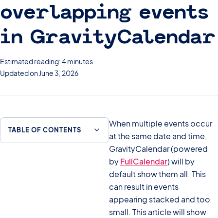
overlapping events
in GravityCalendar
Estimated reading: 4 minutes
Updated on June 3, 2026
When multiple events occur
TABLE OF CONTENTS
at the same date and time,
GravityCalendar (powered
by
FullCalendar
) will by
default show them all. This
can result in events
appearing stacked and too
small. This article will show