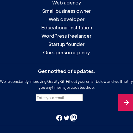
Web agency
Small business owner
Web developer
Educational institution
WordPress freelancer
Startup founder
One-person agency
Get notified of updates.
We’re constantly improving GravityKit. Fill out your email below and we’ll notify
you anytime major updates drop.
Enter your email.
Facebook
Twitter
Mastodon