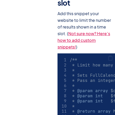
slot
#
Add this snippet your
website to limit the number
of results shown in a time
slot. (
Not sure now? Here’s
how to add custom
snippets!
)
/**
 * Limit how many
 *
 * Sets FullCalen
 * Pass an intege
 *
 * 
@param
array
 $
 * 
@param
int
   $
 * 
@param
int
   $
 *
 * 
@return
array
 