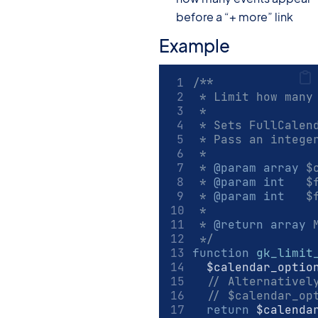
before a “+ more” link
Example
/**
 * Limit how many
 *
 * Sets FullCalen
 * Pass an intege
 *
 * 
@param
array
 $
 * 
@param
int
   $
 * 
@param
int
   $
 *
 * 
@return
array
 
 */
function
gk_limit
	$calendar_optio
// Alternativel
// $calendar_op
return
 $calenda