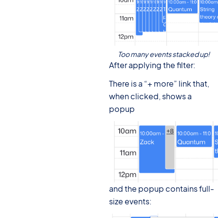
Too many events stacked up!
After applying the filter:
There is a “+ more” link that,
when clicked, shows a
popup
and the popup contains full-
size events: