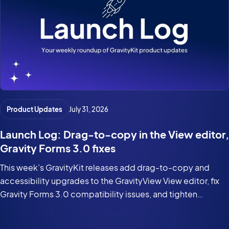
Product Updates
July 31, 2026
Launch Log: Drag-to-copy in the View editor,
Gravity Forms 3.0 fixes
This week’s GravityKit releases add drag-to-copy and
accessibility upgrades to the GravityView View editor, fix
Gravity Forms 3.0 compatibility issues, and tighten
security in the DataTables Layout.