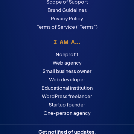
Scope of Support
Brand Guidelines
Privacy Policy
Terms of Service (“Terms”)
I AM A...
Nonprofit
Web agency
Small business owner
Web developer
Educational institution
WordPress freelancer
Startup founder
One-person agency
Get notified of updates.