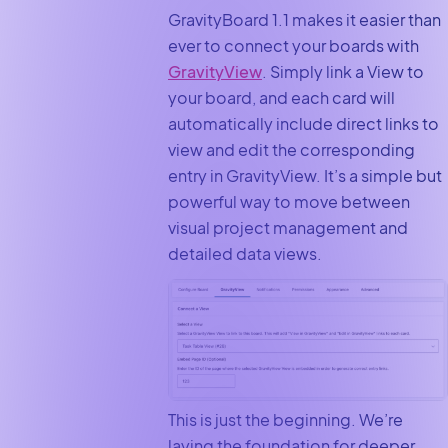
GravityBoard 1.1 makes it easier than
ever to connect your boards with
GravityView
. Simply link a View to
your board, and each card will
automatically include direct links to
view and edit the corresponding
entry in GravityView. It’s a simple but
powerful way to move between
visual project management and
detailed data views.
This is just the beginning. We’re
laying the foundation for deeper