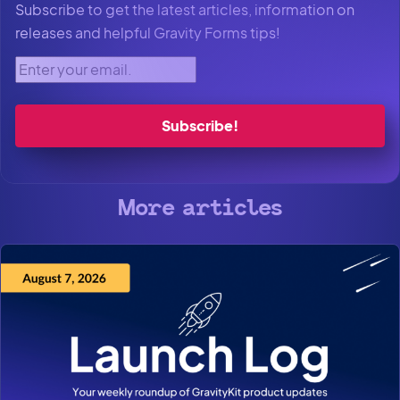
Subscribe to get the latest articles, information on
releases and helpful Gravity Forms tips!
Enter your email.
More articles