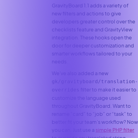
GravityBoard 1.1 adds a variety of
new filters and actions to give
developers greater control over the
checklists feature and GravityView
integration. These hooks open the
door for deeper customization and
smarter workflows tailored to your
needs.
We’ve also added a new
gk/gravityboard/translation-
filter to make it easier to
overrides
customize the language used
throughout GravityBoard. Want to
rename “card” to “job” or “task” to
better fit your team’s workflow? Now
you can. Just use a
simple PHP filter
to override any translated string.