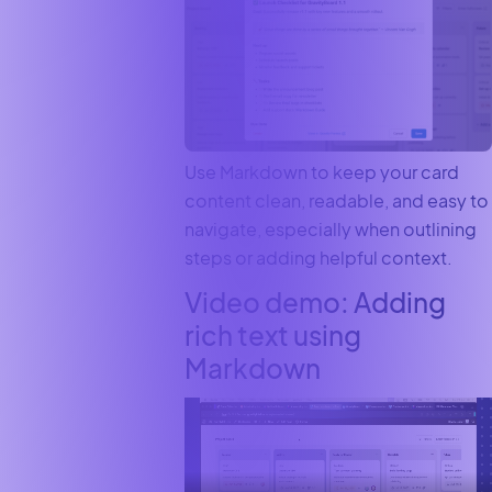
Use Markdown to keep your card
content clean, readable, and easy to
navigate, especially when outlining
steps or adding helpful context.
Video demo: Adding
rich text using
Markdown