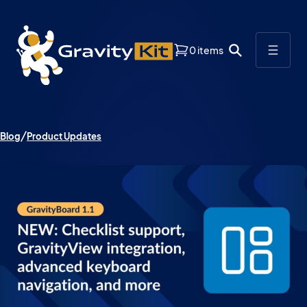
0 items
Blog
Product Updates