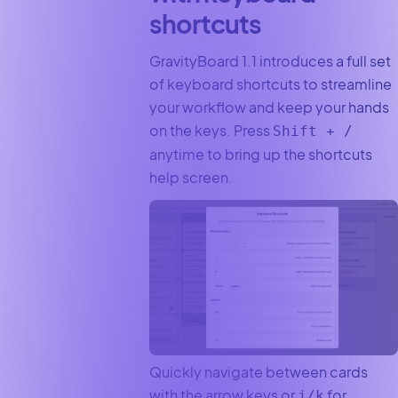
shortcuts
GravityBoard 1.1 introduces a full set
of keyboard shortcuts to streamline
your workflow and keep your hands
on the keys. Press
Shift + /
anytime to bring up the shortcuts
help screen.
Quickly navigate between cards
with the arrow keys or
for
j/k