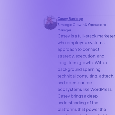
Casey Burridge
Strategic Growth & Operations
Manager
Casey is a full-stack marketer
who employs a systems
approach to connect
strategy, execution, and
long-term growth. With a
background spanning
technical consulting, adtech,
and open-source
ecosystems like WordPress,
Casey brings a deep
understanding of the
platforms that power the