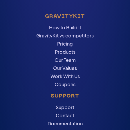
GRAVITYKIT
How to Build It
GravityKit vs competitors
Pricing
Products
Our Team
Our Values
Work With Us
Coupons
SUPPORT
Support
Contact
Documentation