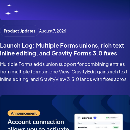
Product Updates
August 7, 2026
Launch Log: Multiple Forms unions, rich text
inline editing, and Gravity Forms 3.0 fixes
Multiple Forms adds union support for combining entries
from multiple forms in one View, GravityEdit gains rich text
inline editing, and GravityView 3.3.0 lands with fixes across
the suite for Gravity Forms 3.0 and WordPress 7.0.