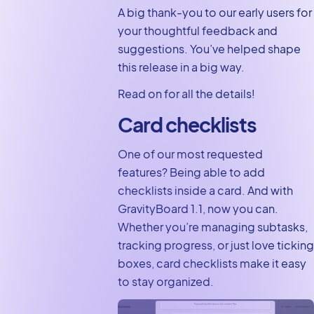
A big thank-you to our early users for
customization
your thoughtful feedback and
options
suggestions. You’ve helped shape
Did you know about
this release in a big way.
Markdown support?
Read on for all the details!
Upgrade to
GravityBoard 1.1,
Card checklists
today
One of our most requested
features? Being able to add
checklists inside a card. And with
GravityBoard 1.1, now you can.
Whether you’re managing subtasks,
tracking progress, or just love ticking
boxes, card checklists make it easy
to stay organized.