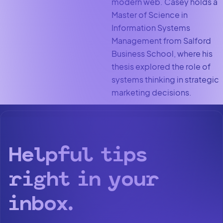
modern web. Casey holds a
Master of Science in
Information Systems
Management from Salford
Business School, where his
thesis explored the role of
systems thinking in strategic
marketing decisions.
Helpful tips
right in your
inbox.