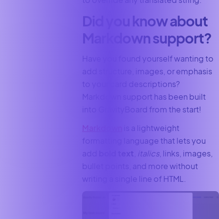
Did you know about
Markdown support?
Have you found yourself wanting to
add structure, images, or emphasis
to your card descriptions?
Markdown support has been built
into GravityBoard from the start!
Markdown
is a lightweight
formatting language that lets you
add
bold text
,
italics
, links, images,
bullet points, and more without
writing a single line of HTML.