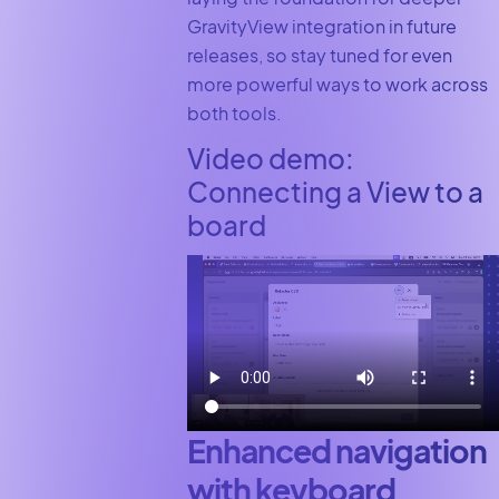
GravityView integration in future
releases, so stay tuned for even
more powerful ways to work across
both tools.
Video demo:
Connecting a View to a
board
Enhanced navigation
with keyboard