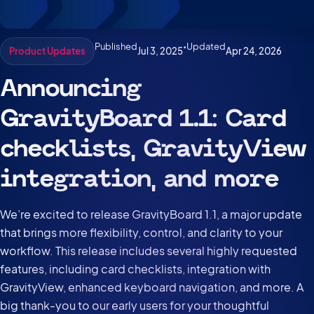
Published
•
Updated
Jul 3, 2025
Apr 24, 2026
Product Updates
Announcing
GravityBoard 1.1: Card
checklists, GravityView
integration, and more
We’re excited to release GravityBoard 1.1, a major update
that brings more flexibility, control, and clarity to your
workflow. This release includes several highly requested
features, including card checklists, integration with
GravityView, enhanced keyboard navigation, and more. A
big thank-you to our early users for your thoughtful