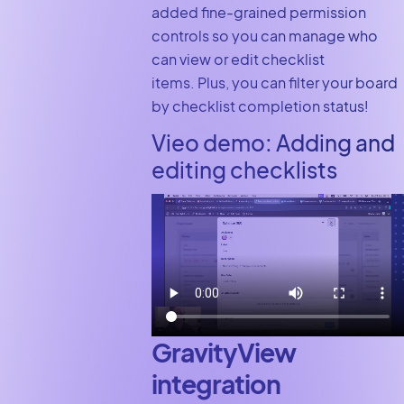
added fine-grained permission
controls so you can manage who
can view or edit checklist
items. Plus, you can filter your board
by checklist completion status!
Vieo demo: Adding and
editing checklists
GravityView
integration