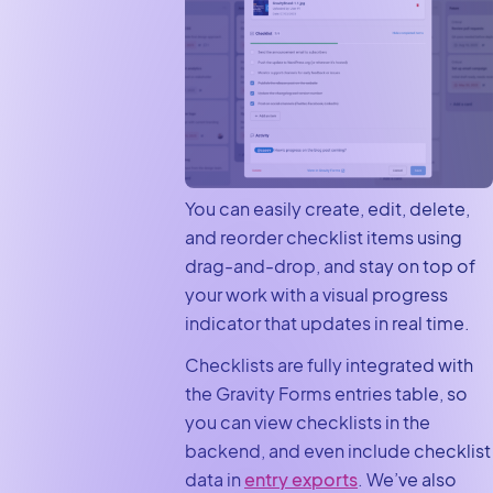
You can easily create, edit, delete,
and reorder checklist items using
drag-and-drop, and stay on top of
your work with a visual progress
indicator that updates in real time.
Checklists are fully integrated with
the Gravity Forms entries table, so
you can view checklists in the
backend, and even include checklist
data in
entry exports
. We’ve also