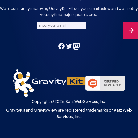
We’re constantly improving GravityKit. Fill out your email below and we’ll notify
you anytime major updates drop.
Enter your email.
Facebook
Twitter
Mastodon
Copyright © 2026, Katz Web Services, Inc.
GravityKit and GravityView are registered trademarks of Katz Web
Services, Inc.