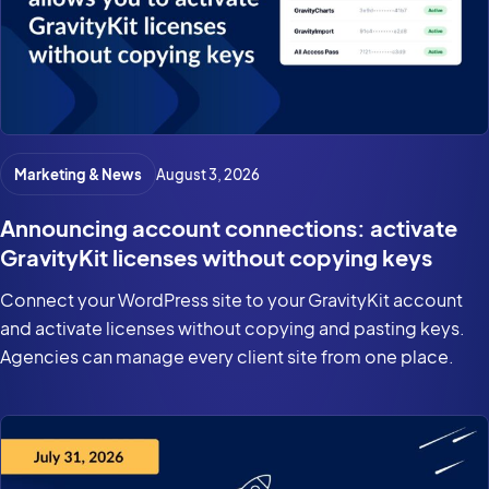
Marketing & News
August 3, 2026
Announcing account connections: activate
GravityKit licenses without copying keys
Connect your WordPress site to your GravityKit account
and activate licenses without copying and pasting keys.
Agencies can manage every client site from one place.