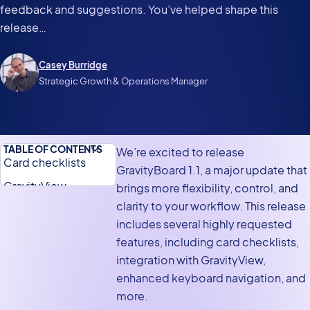
feedback and suggestions. You’ve helped shape this
release…
Casey Burridge
Strategic Growth & Operations Manager
TABLE OF CONTENTS
We’re excited to release
Card checklists
GravityBoard 1.1, a major update that
GravityView
brings more flexibility, control, and
integration
clarity to your workflow. This release
includes several highly requested
Enhanced navigation
features, including card checklists,
with keyboard
integration with GravityView,
shortcuts
enhanced keyboard navigation, and
More flexibility with
more.
advanced