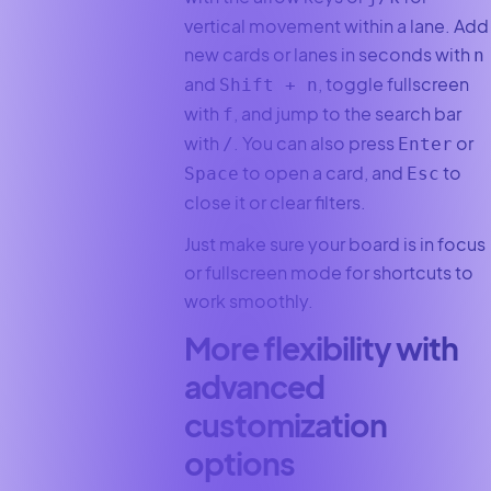
vertical movement within a lane. Add
new cards or lanes in seconds with
n
and
, toggle fullscreen
Shift + n
with
, and jump to the search bar
f
with
. You can also press
or
/
Enter
to open a card, and
to
Space
Esc
close it or clear filters.
Just make sure your board is in focus
or fullscreen mode for shortcuts to
work smoothly.
More flexibility with
advanced
customization
options