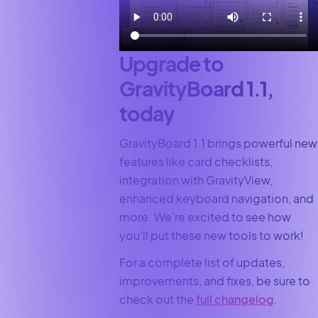
Upgrade to
GravityBoard 1.1,
today
GravityBoard 1.1 brings powerful new
features like card checklists,
integration with GravityView,
enhanced keyboard navigation, and
more. We’re excited to see how
you’ll put these new tools to work!
For a complete list of updates,
improvements, and fixes, be sure to
check out the
full changelog
.