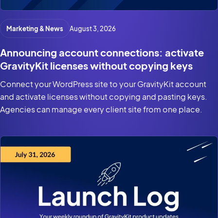
Marketing & News
August 3, 2026
Announcing account connections: activate
GravityKit licenses without copying keys
Connect your WordPress site to your GravityKit account
and activate licenses without copying and pasting keys.
Agencies can manage every client site from one place.