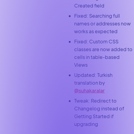
Created field
Fixed: Searching full
names or addresses now
works as expected
Fixed: Custom CSS
classes are now added to
cells in table-based
Views
Updated: Turkish
translation by
@suhakaralar
Tweak: Redirect to
Changelog instead of
Getting Started if
upgrading