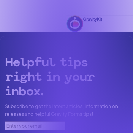
GravityKit
Helpful tips
right in your
inbox.
Subscribe to get the latest articles, information on
releases and helpful Gravity Forms tips!
Enter your email.