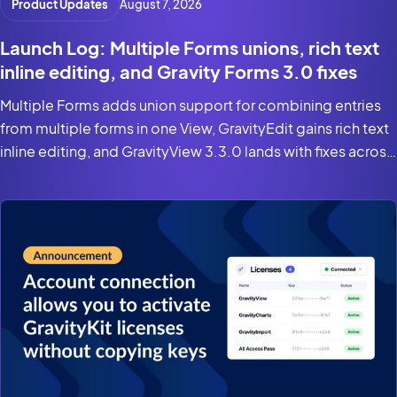
Product Updates
August 7, 2026
Launch Log: Multiple Forms unions, rich text
inline editing, and Gravity Forms 3.0 fixes
Multiple Forms adds union support for combining entries
from multiple forms in one View, GravityEdit gains rich text
inline editing, and GravityView 3.3.0 lands with fixes across
the suite for Gravity Forms 3.0 and WordPress 7.0.