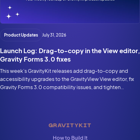
Product Updates
July 31, 2026
Launch Log: Drag-to-copy in the View editor,
Gravity Forms 3.0 fixes
This week’s GravityKit releases add drag-to-copy and
accessibility upgrades to the GravityView View editor, fix
Gravity Forms 3.0 compatibility issues, and tighten
security in the DataTables Layout.
GRAVITYKIT
How to Build It