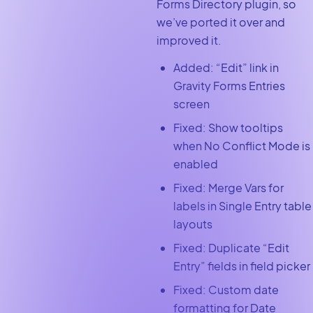
Forms Directory plugin, so
we’ve ported it over and
improved it.
Added: “Edit” link in
Gravity Forms Entries
screen
Fixed: Show tooltips
when No Conflict Mode is
enabled
Fixed: Merge Vars for
labels in Single Entry table
layouts
Fixed: Duplicate “Edit
Entry” fields in field picker
Fixed: Custom date
formatting for Date