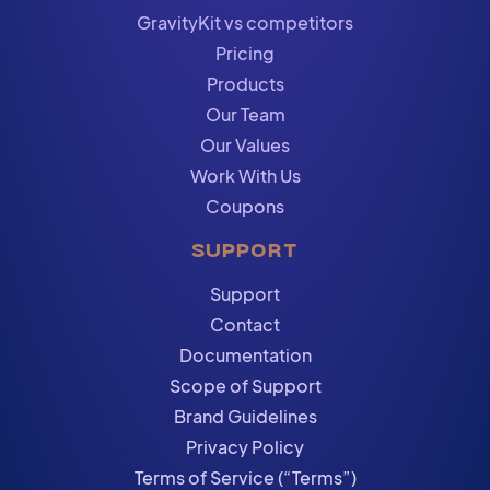
GravityKit vs competitors
Pricing
Products
Our Team
Our Values
Work With Us
Coupons
SUPPORT
Support
Contact
Documentation
Scope of Support
Brand Guidelines
Privacy Policy
Terms of Service (“Terms”)