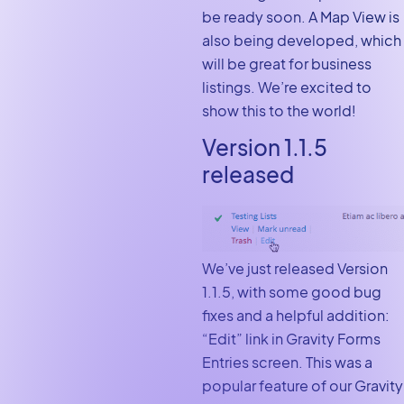
be ready soon. A Map View is
also being developed, which
will be great for business
listings. We’re excited to
show this to the world!
Version 1.1.5
released
We’ve just released Version
1.1.5, with some good bug
fixes and a helpful addition:
“Edit” link in Gravity Forms
Entries screen. This was a
popular feature of our Gravity