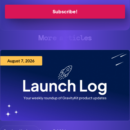
More articles