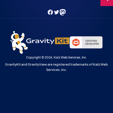
Facebook
Twitter
Mastodon
Copyright © 2026, Katz Web Services, Inc.
GravityKit and GravityView are registered trademarks of Katz Web
Services, Inc.