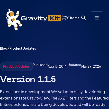
0 items
Blog
Product Updates
Published
•
Updated
Aug 15, 2014
Mar 29, 2026
Product Updates
Version 1.1.5
Extensions in development We’ve been busy developing
extensions for GravityView. The A-Z Filters and the Featured
Entries extensions are being developed and will be ready