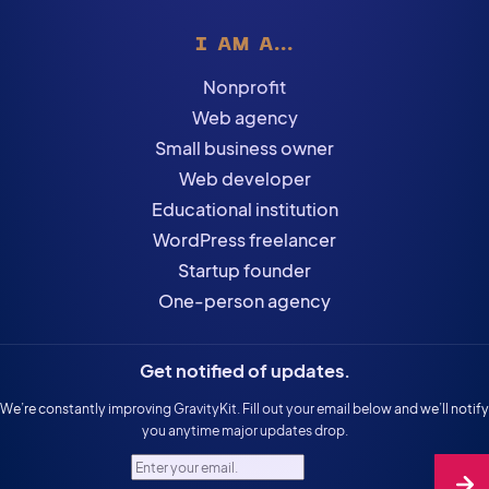
I AM A...
Nonprofit
Web agency
Small business owner
Web developer
Educational institution
WordPress freelancer
Startup founder
One-person agency
Get notified of updates.
We’re constantly improving GravityKit. Fill out your email below and we’ll notify
you anytime major updates drop.
Enter your email.