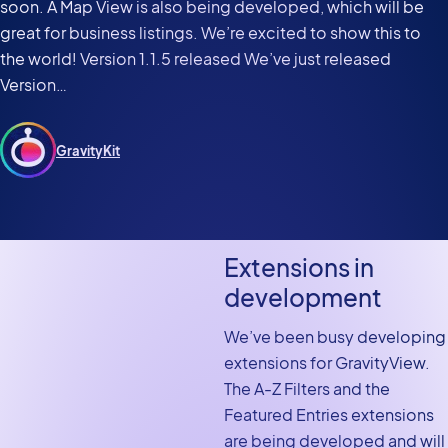
soon. A Map View is also being developed, which will be
great for business listings. We’re excited to show this to
the world! Version 1.1.5 released We’ve just released
Version…
GravityKit
Extensions in
development
We’ve been busy developing
extensions for GravityView.
The A-Z Filters and the
Featured Entries extensions
are being developed and will