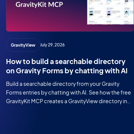
July 29, 2026
GravityView
How to build a searchable directory
on Gravity Forms by chatting with AI
Build a searchable directory from your Gravity
Forms entries by chatting with AI. See how the free
GravityKit MCP creates a GravityView directory in
minutes.