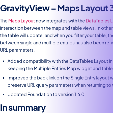
GravityView – Maps Layout 
The
Maps Layout
now integrates with the
DataTables 
interaction between the map and table views. In other
the table will update, and when you filter your table, 
between single and multiple entries has also been ref
URL parameters.
Added compatibility with the DataTables Layout i
keeping the Multiple Entries Map widget and table
Improved the back link on the Single Entry layout 
preserve URL query parameters when returning to th
Updated Foundation to version 1.6.0.
In summary