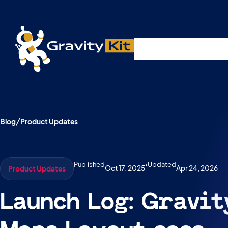
Live demos, product updates, real a
Plugins
Solutions
R
A free live session and Q&A on Tuesday, August 4 a
Blog
Product Updates
Published
•
Updated
Oct 17, 2025
Apr 24, 2026
Product Updates
Launch Log: Gravi