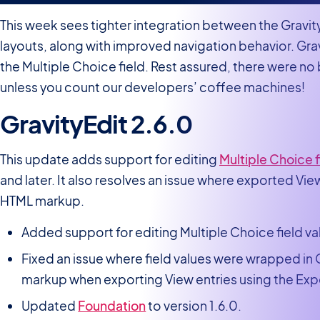
This week sees tighter integration between the Grav
layouts, along with improved navigation behavior. Grav
the Multiple Choice field. Rest assured, there were n
unless you count our developers’ coffee machines!
GravityEdit 2.6.0
This update adds support for editing
Multiple Choice f
and later. It also resolves an issue where exported Vi
HTML markup.
Added support for editing Multiple Choice field va
Fixed an issue where field values were wrapped in
markup when exporting View entries using the Exp
Updated
Foundation
to version 1.6.0.