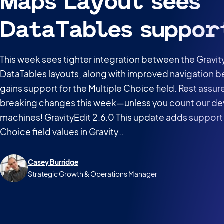
Maps Layout sees
DataTables suppor
This week sees tighter integration between the Gravi
DataTables layouts, along with improved navigation be
gains support for the Multiple Choice field. Rest assu
breaking changes this week—unless you count our de
machines! GravityEdit 2.6.0 This update adds support 
Choice field values in Gravity…
Casey Burridge
Strategic Growth & Operations Manager