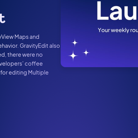
t
tyView Maps and
havior. GravityEdit also
red, there were no
velopers’ coffee
for editing Multiple