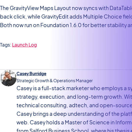
The GravityView Maps Layout now syncs with DataTabl
back click, while GravityEdit adds Multiple Choice fie
Both now run on Foundation 1.6.0 for better stability 
Tags:
Launch Log
Casey Burridge
Strategic Growth & Operations Manager
Casey is a full-stack marketer who employs a
strategy, execution, and long-term growth. W
technical consulting, adtech, and open-sourc
Casey brings a deep understanding of the pla
web. Casey holds a Master of Science in Inf
from Salford Business School, where his thesis