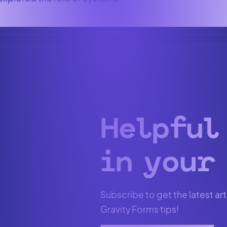
Helpful
in your 
Subscribe to get the latest art
Gravity Forms tips!