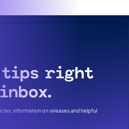
 tips right
inbox.
icles, information on releases and helpful