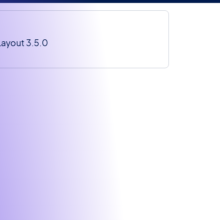
Layout 3.5.0