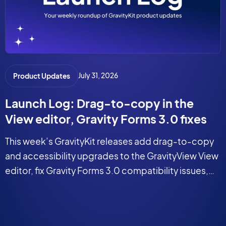
July 31, 2026
Product Updates
Launch Log: Drag-to-copy in the
View editor, Gravity Forms 3.0 fixes
This week’s GravityKit releases add drag-to-copy
and accessibility upgrades to the GravityView View
editor, fix Gravity Forms 3.0 compatibility issues,
and tighten security in the DataTables Layout.