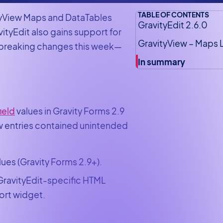
TABLE OF CONTENTS
ityView Maps and DataTables
GravityEdit 2.6.0
ityEdit also gains support for
GravityView – Maps 
o breaking changes this week—
In summary
ield
values in Gravity Forms 2.9
ew entries contained unintended
lues (Gravity Forms 2.9+).
 GravityEdit-specific HTML
ort widget.