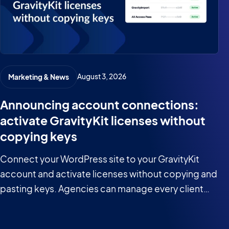
August 3, 2026
Marketing & News
Announcing account connections:
activate GravityKit licenses without
copying keys
Connect your WordPress site to your GravityKit
account and activate licenses without copying and
pasting keys. Agencies can manage every client
site from one place.