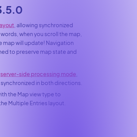
3.5.0
Layout
, allowing synchronized
 words, when you scroll the map,
the map will update! Navigation
ined to preserve map state and
n
server-side processing mode
,
 synchronized in both directions.
with the Map view type to
e Multiple Entries layout.