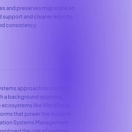
es and preserves map state on
ld support and cleaner exports.
and consistency.
 systems approach to connect
ith a background spanning
e ecosystems like WordPress,
tforms that power the modern
ormation Systems Management
 explored the role of systems