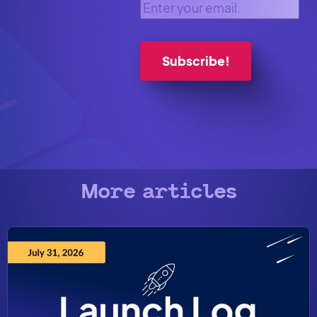
Enter your email.
More articles