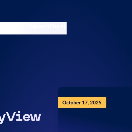
nswers
esources
Support
Pricing
t 11am ET / 5pm CET
tyView