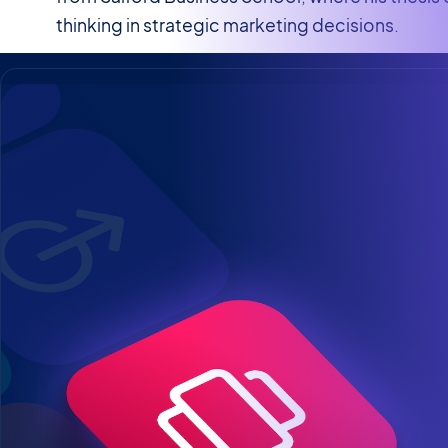
thinking in strategic marketing decisions.