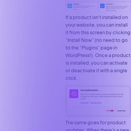
If a product isn’t installed on
your website, you can install
it from this screen by clicking
“Install Now” (no need to go
to the “Plugins” page in
WordPress!). Once a product
is installed, you can activate
or deactivate it with a single
click.
The same goes for product
updates. When there’s a new