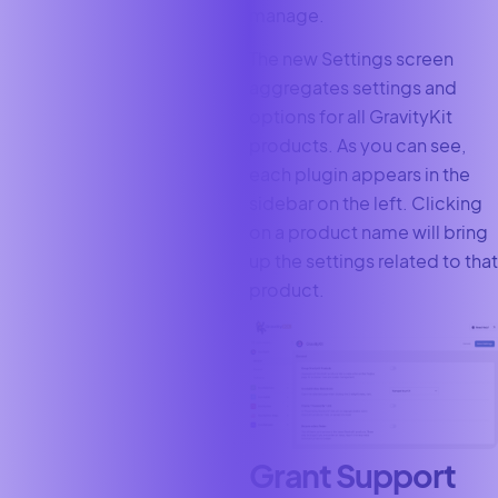
manage.
The new Settings screen
aggregates settings and
options for all GravityKit
products. As you can see,
each plugin appears in the
sidebar on the left. Clicking
on a product name will bring
up the settings related to that
product.
Grant Support