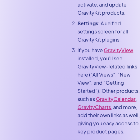
activate, and update
GravityKit products.
Settings
: A unified
settings screen for all
GravityKit plugins.
If you have
GravityView
installed, you’ll see
GravityView-related links
here (“All Views”, “New
View”, and “Getting
Started”). Other products,
such as
GravityCalendar
,
GravityCharts
, and more,
add their own links as well,
giving you easy access to
key product pages.