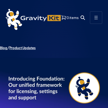
0 items
Blog
Product Updates