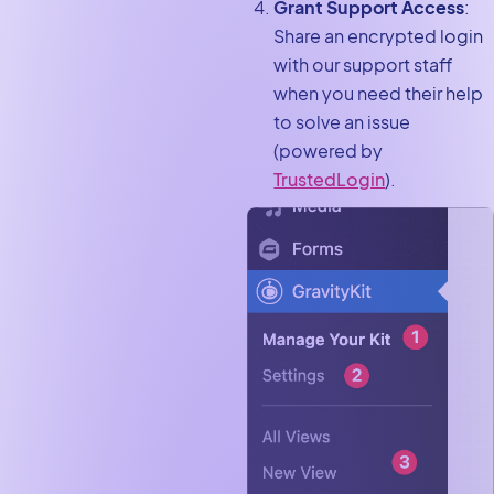
Grant Support Access
:
Share an encrypted login
with our support staff
when you need their help
to solve an issue
(powered by
TrustedLogin
).