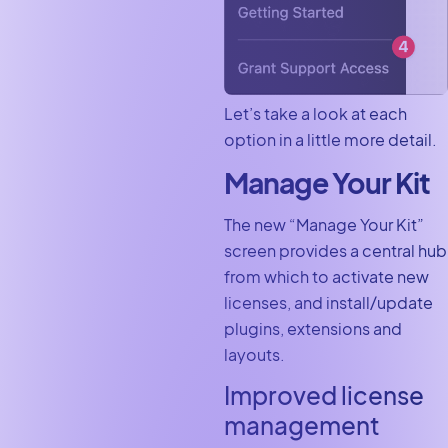
Let’s take a look at each
option in a little more detail.
Manage Your Kit
The new “Manage Your Kit”
screen provides a central hub
from which to activate new
licenses, and install/update
plugins, extensions and
layouts.
Improved license
management