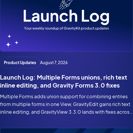
Product Updates
August 7, 2026
Launch Log: Multiple Forms unions, rich text
inline editing, and Gravity Forms 3.0 fixes
Multiple Forms adds union support for combining entries
from multiple forms in one View, GravityEdit gains rich text
inline editing, and GravityView 3.3.0 lands with fixes across
the suite for Gravity Forms 3.0 and WordPress 7.0.