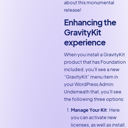
about this monumental
release!
Enhancing the
GravityKit
experience
When you install a GravityKit
product that has Foundation
included, you’ll see a new
“GravityKit” menu item in
your WordPress Admin.
Underneath that, you’ll see
the following three options:
Manage Your Kit
: Here
you can activate new
licenses, as well as install,