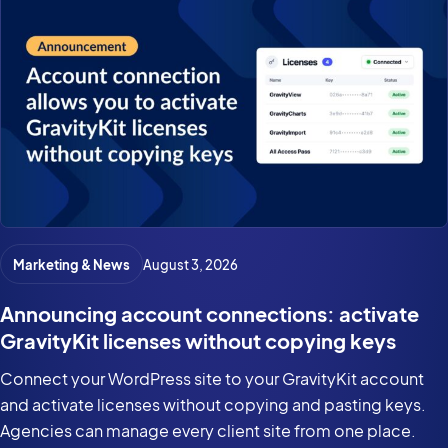
Marketing & News
August 3, 2026
Announcing account connections: activate
GravityKit licenses without copying keys
Connect your WordPress site to your GravityKit account
and activate licenses without copying and pasting keys.
Agencies can manage every client site from one place.