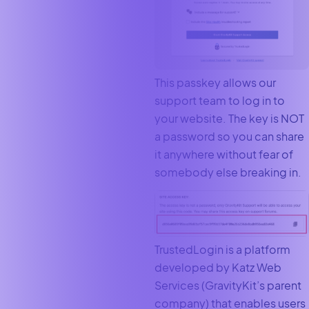
This passkey allows our
support team to log in to
your website. The key is NOT
a password so you can share
it anywhere without fear of
somebody else breaking in.
TrustedLogin is a platform
developed by Katz Web
Services (GravityKit’s parent
company) that enables users