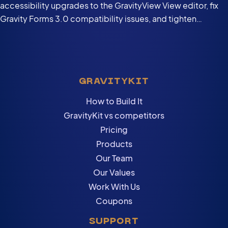
accessibility upgrades to the GravityView View editor, fix
Gravity Forms 3.0 compatibility issues, and tighten
security in the DataTables Layout.
GRAVITYKIT
How to Build It
GravityKit vs competitors
Pricing
Products
Our Team
Our Values
Work With Us
Coupons
SUPPORT