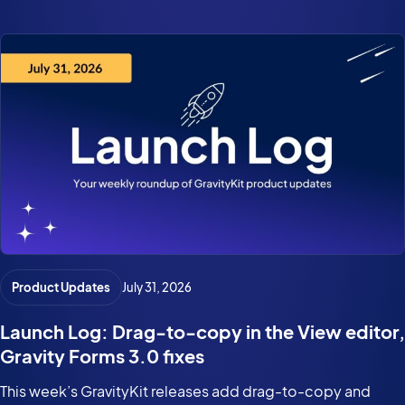
Product Updates
July 31, 2026
Launch Log: Drag-to-copy in the View editor,
Gravity Forms 3.0 fixes
This week’s GravityKit releases add drag-to-copy and