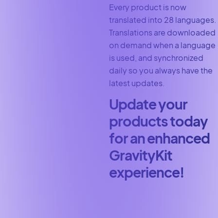
Every product is now
translated into 28 languages.
Translations are downloaded
on demand when a language
is used, and synchronized
daily so you always have the
latest updates.
Update your
products today
for an enhanced
GravityKit
experience!