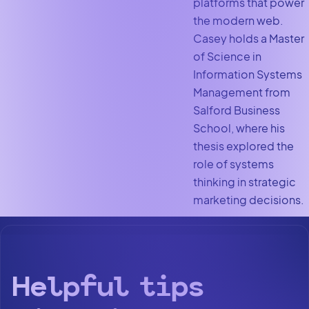
platforms that power
the modern web.
Casey holds a Master
of Science in
Information Systems
Management from
Salford Business
School, where his
thesis explored the
role of systems
thinking in strategic
marketing decisions.
Helpful tips