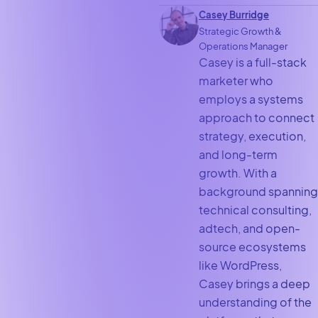
Casey Burridge
Strategic Growth &
Operations Manager
Casey is a full-stack
marketer who
employs a systems
approach to connect
strategy, execution,
and long-term
growth. With a
background spanning
technical consulting,
adtech, and open-
source ecosystems
like WordPress,
Casey brings a deep
understanding of the