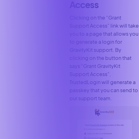
Access
Clicking on the “Grant
Support Access” link will take
you to a page that allows you
to generate a login for
GravityKit support. By
clicking on the button that
says “Grant GravityKit
Support Access”,
TrustedLogin will generate a
passkey that you can send to
our support team.