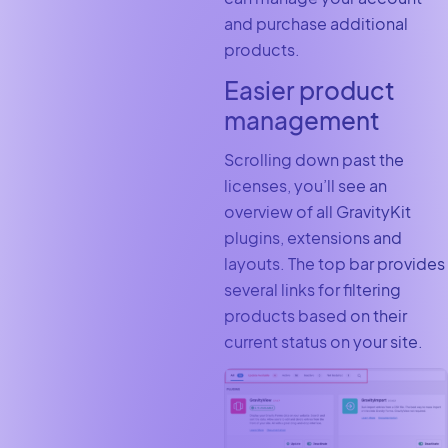
and purchase additional
products.
Easier product
management
Scrolling down past the
licenses, you’ll see an
overview of all GravityKit
plugins, extensions and
layouts. The top bar provides
several links for filtering
products based on their
current status on your site.