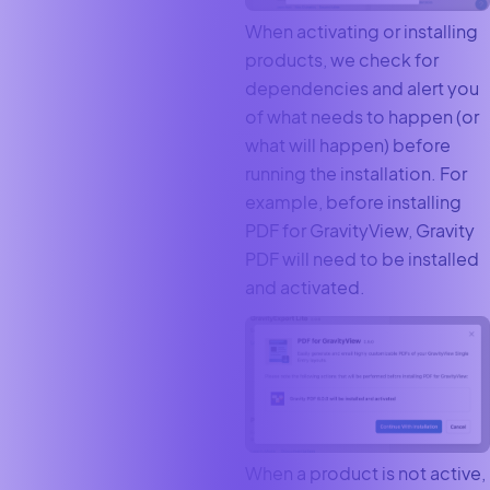
When activating or installing
products, we check for
dependencies and alert you
of what needs to happen (or
what will happen) before
running the installation. For
example, before installing
PDF for GravityView, Gravity
PDF will need to be installed
and activated.
When a product is not active,