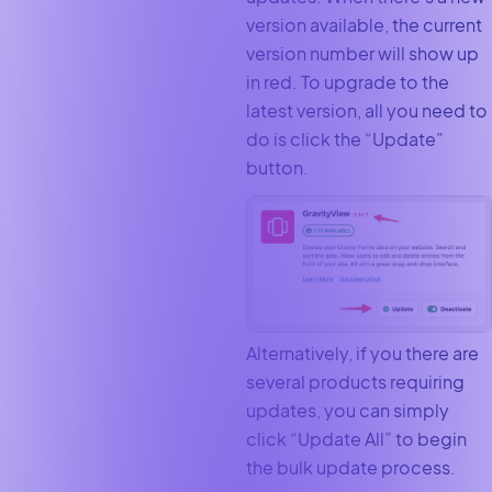
version available, the current
version number will show up
in red. To upgrade to the
latest version, all you need to
do is click the “Update”
button.
Alternatively, if you there are
several products requiring
updates, you can simply
click “Update All” to begin
the bulk update process.