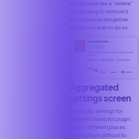
you will now see a “delete”
link allowing to remove it
from your site altogether
should you wish to do so.
Aggregated
settings screen
Previously, settings for
different GravityKit plugin
were in different places,
making them difficult to