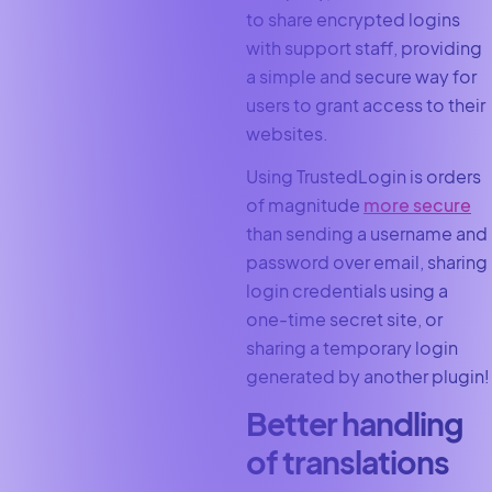
to share encrypted logins
with support staff, providing
a simple and secure way for
users to grant access to their
websites.
Using TrustedLogin is orders
of magnitude
more secure
than sending a username and
password over email, sharing
login credentials using a
one-time secret site, or
sharing a temporary login
generated by another plugin!
Better handling
of translations