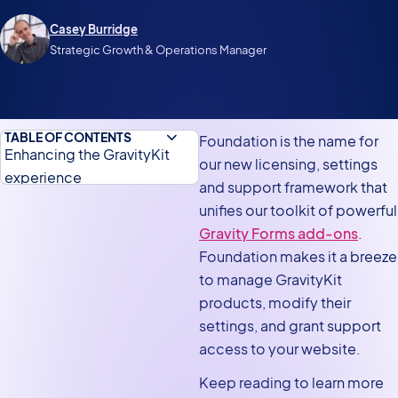
Casey Burridge
Strategic Growth & Operations Manager
TABLE OF CONTENTS
Foundation is the name for
Enhancing the GravityKit
our new licensing, settings
experience
and support framework that
Manage Your Kit
unifies our toolkit of powerful
Gravity Forms add-ons
.
Aggregated settings screen
Foundation makes it a breeze
Grant Support Access
to manage GravityKit
Better handling of
products, modify their
translations
settings, and grant support
access to your website.
Update your products today
for an enhanced GravityKit
Keep reading to learn more
experience!