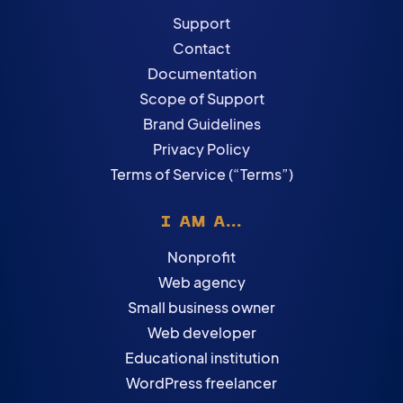
Support
Contact
Documentation
Scope of Support
Brand Guidelines
Privacy Policy
Terms of Service (“Terms”)
I AM A...
Nonprofit
Web agency
Small business owner
Web developer
Educational institution
WordPress freelancer