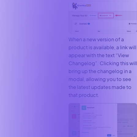
When a new version of a
product is available, a link will
appear with the text “View
Changelog”. Clicking this will
bring up the changelog in a
modal, allowing you to see
the latest updates made to
that product.