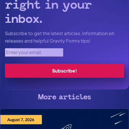
right in your
inbox.
Subscribe to get the latest articles, information on
releases and helpful Gravity Forms tips!
Enter your email.
More articles