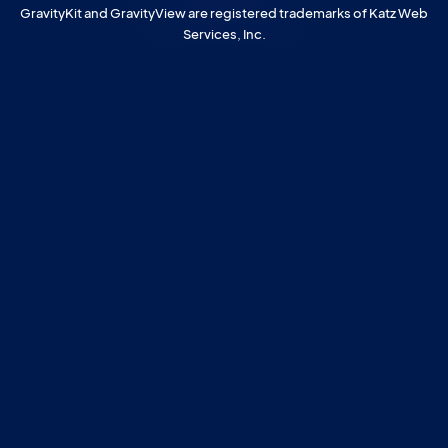
GravityKit and GravityView are registered trademarks of Katz Web
Services, Inc.