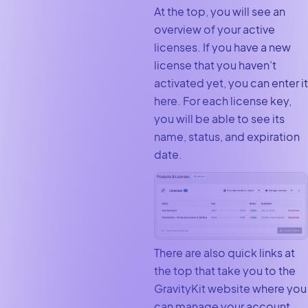
At the top, you will see an
overview of your active
licenses. If you have a new
license that you haven’t
activated yet, you can enter it
here. For each license key,
you will be able to see its
name, status, and expiration
date.
There are also quick links at
the top that take you to the
GravityKit website where you
can manage your account