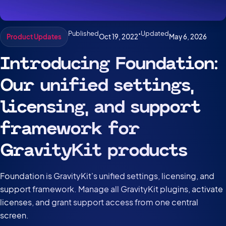
Published
•
Updated
Oct 19, 2022
May 6, 2026
Product Updates
Introducing Foundation:
Our unified settings,
licensing, and support
framework for
GravityKit products
Foundation is GravityKit's unified settings, licensing, and
support framework. Manage all GravityKit plugins, activate
licenses, and grant support access from one central
screen.