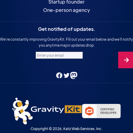
Startup founder
One-person agency
Get notified of updates.
We’re constantly improving GravityKit. Fill out your email below and we’ll notify
you anytime major updates drop.
Enter your email.
Facebook
Twitter
Mastodon
Copyright © 2026, Katz Web Services, Inc.