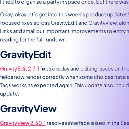
I tried to organize a party in space once, but there 
Okay, okay let’s get into this week’s product updates!
focused fixes across GravityEdit and GravityView, alon
Links and small but important improvements to entry
reading for the full rundown.
GravityEdit
GravityEdit 2.7.1
fixes display and editing issues on t
fields now render correctly when some choices have e
Tags works as expected again. This update also inclu
update.
GravityView
GravityView 2.50.1
resolves interface issues in the Se