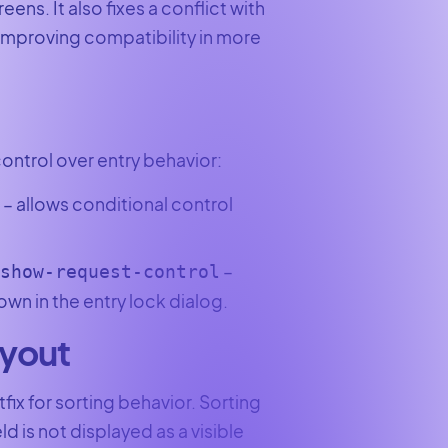
eens. It also fixes a conflict with
 improving compatibility in more
ontrol over entry behavior:
– allows conditional control
e
–
/show-request-control
wn in the entry lock dialog.
ayout
tfix for sorting behavior. Sorting
 is not displayed as a visible