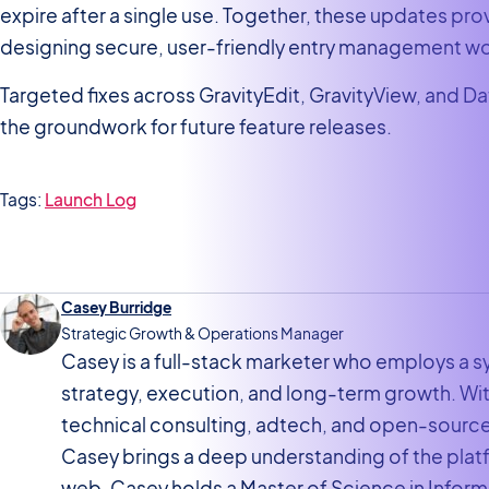
expire after a single use. Together, these updates pro
designing secure, user-friendly entry management w
Targeted fixes across GravityEdit, GravityView, and Dat
the groundwork for future feature releases.
Tags:
Launch Log
Casey Burridge
Strategic Growth & Operations Manager
Casey is a full-stack marketer who employs a
strategy, execution, and long-term growth. W
technical consulting, adtech, and open-sourc
Casey brings a deep understanding of the pla
web. Casey holds a Master of Science in Inf