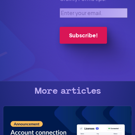
Enter your email.
More articles