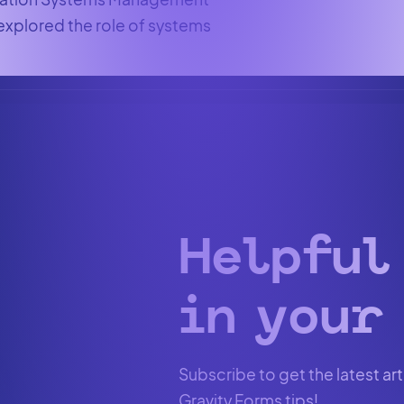
 explored the role of systems
Helpful
in your 
Subscribe to get the latest art
Gravity Forms tips!