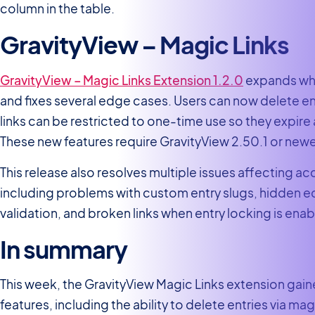
column in the table.
GravityView – Magic Links
GravityView – Magic Links Extension 1.2.0
expands wha
and fixes several edge cases. Users can now delete en
links can be restricted to one-time use so they expire 
These new features require GravityView 2.50.1 or newe
This release also resolves multiple issues affecting ac
including problems with custom entry slugs, hidden edi
validation, and broken links when entry locking is enab
In summary
This week, the GravityView Magic Links extension gain
features, including the ability to delete entries via mag