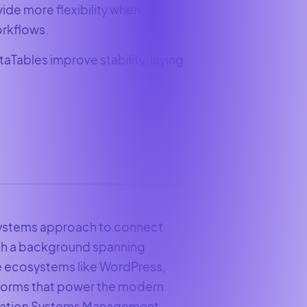
vide more flexibility when
orkflows.
aTables improve stability, laying
 systems approach to connect
ith a background spanning
e ecosystems like WordPress,
tforms that power the modern
ormation Systems Management