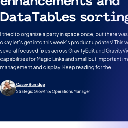
enhancements and
DataTables sortin
I tried to organize a party in space once, but there 
okay let’s get into this week’s product updates! This
several focused fixes across GravityEdit and GravityV
capabilities for Magic Links and small but important 
management and display. Keep reading for the…
Casey Burridge
Strategic Growth & Operations Manager