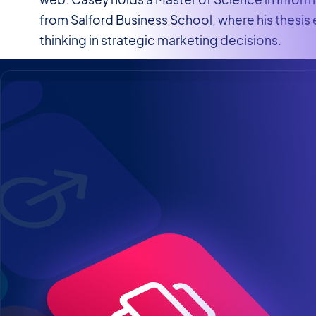
from Salford Business School, where his thesis
thinking in strategic marketing decisions.