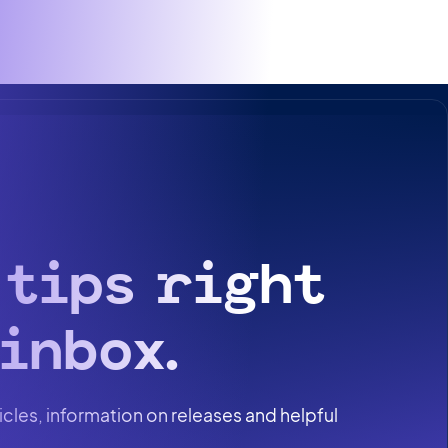
 tips right
inbox.
icles, information on releases and helpful