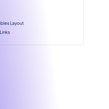
ables Layout
Links