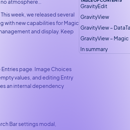
was no atmosphere…
GravityEdit
 This week, we released several
GravityView
g with new capabilities for Magic
GravityView – DataT
 management and display. Keep
GravityView – Magic 
In summary
he Entries page. Image Choices
mpty values, and editing Entry
des an internal dependency
arch Bar settings modal,