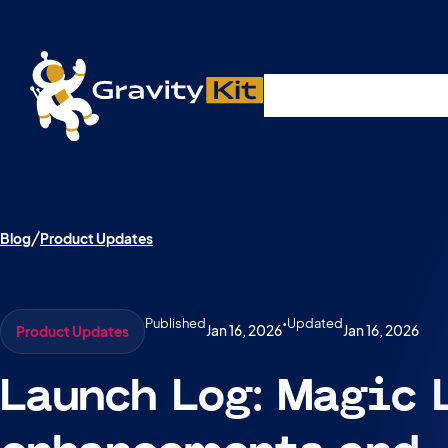
Live demos, product updates, real a
Plugins
Solutions
R
A free live session and Q&A on Tuesday, August 4 a
Blog
Product Updates
Published
•
Updated
Jan 16, 2026
Jan 16, 2026
Product Updates
Launch Log: Magic 