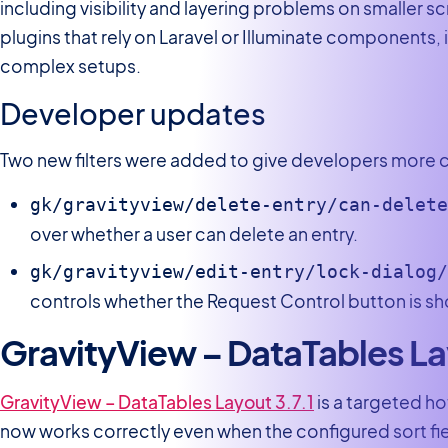
including visibility and layering problems on smaller scr
plugins that rely on Laravel or Illuminate components,
complex setups.
Developer updates
Two new filters were added to give developers more c
gk/gravityview/delete-entry/can-delet
over whether a user can delete an entry.
gk/gravityview/edit-entry/lock-dialog
controls whether the Request Control button is sho
GravityView – DataTables L
GravityView – DataTables Layout 3.7.1
is a targeted ho
now works correctly even when the configured sort field