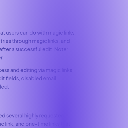
t users can do with magic links
tries through magic links, and
after a successful edit. Note:
r.
cess and editing via magic links,
t fields, disabled email
led.
ed several highly requested
ic link, and one-time links that