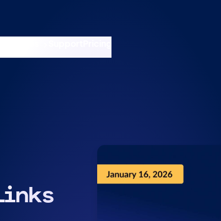
nswers
esources
Support
Pricing
t 11am ET / 5pm CET
Links