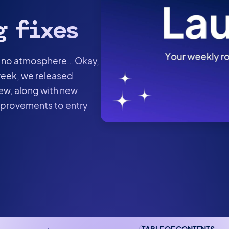
g fixes
was no atmosphere… Okay,
 week, we released
iew, along with new
improvements to entry
TABLE OF CONTENTS