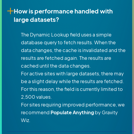
How is performance handled with
large datasets?
The Dynamic Lookup field uses a simple
database query to fetch results. When the
data changes, the cache is invalidated and the
results are fetched again. The results are
cached until the data changes.
For active sites with large datasets, there may
be a slight delay while the results are fetched.
For this reason, the field is currently limited to
2,500 values.
For sites requiring improved performance, we
recommend
Populate Anything
by Gravity
Wiz.