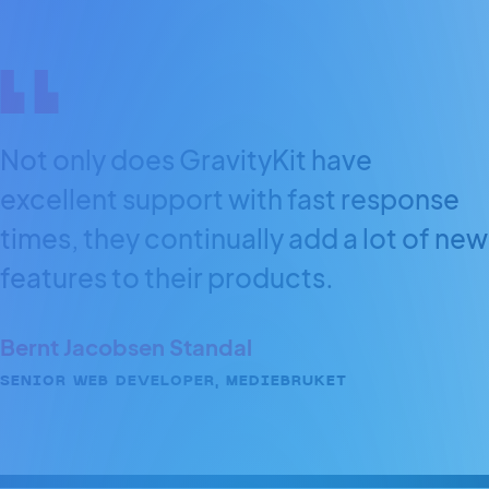
Not only does GravityKit have
excellent support with fast response
times, they continually add a lot of new
features to their products.
Bernt Jacobsen Standal
SENIOR WEB DEVELOPER, MEDIEBRUKET