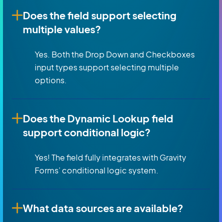
Does the field support selecting
multiple values?
Yes. Both the Drop Down and Checkboxes
input types support selecting multiple
options.
Does the Dynamic Lookup field
support conditional logic?
Yes! The field fully integrates with Gravity
Forms’ conditional logic system.
What data sources are available?