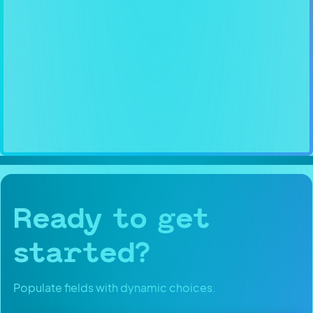
Ready to get
started?
Populate fields with dynamic choices.