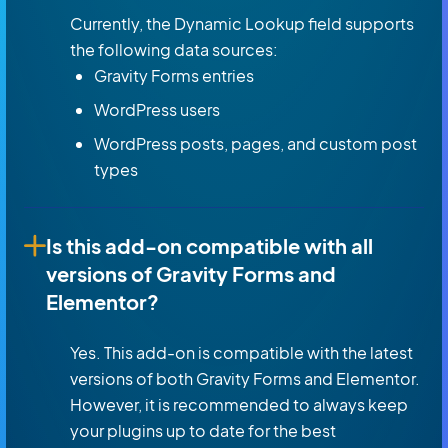
Currently, the Dynamic Lookup field supports
the following data sources:
Gravity Forms entries
WordPress users
WordPress posts, pages, and custom post
types
Is this add-on compatible with all
versions of Gravity Forms and
Elementor?
Yes. This add-on is compatible with the latest
versions of both Gravity Forms and Elementor.
However, it is recommended to always keep
your plugins up to date for the best