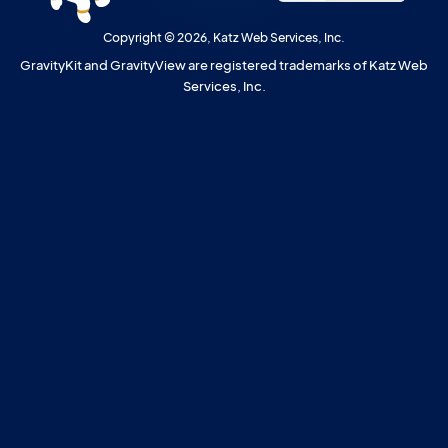
Copyright © 2026, Katz Web Services, Inc.
GravityKit and GravityView are registered trademarks of Katz Web
Services, Inc.