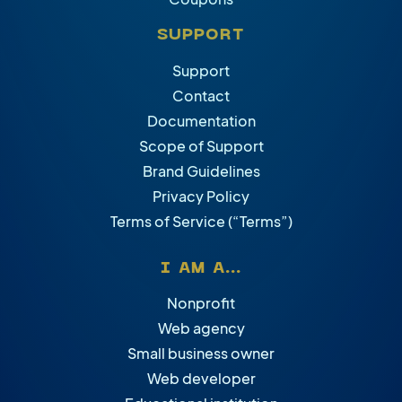
SUPPORT
Support
Contact
Documentation
Scope of Support
Brand Guidelines
Privacy Policy
Terms of Service (“Terms”)
I AM A...
Nonprofit
Web agency
Small business owner
Web developer