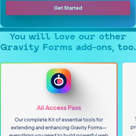
Get Started
You will love our other
Gravity Forms add-ons, too.
All Access Pass
Our complete Kit of essential tools for
pr
extending and enhancing Gravity Forms—
everything you need to build powerful web