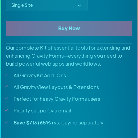
Select price option
All Access Pass
Buy Now
Our complete Kit of essential tools for extending and
enhancing Gravity Forms—everything you need to
build powerful web apps and workflows.
All GravityKit Add-Ons
All GravityView Layouts & Extensions
Perfect for heavy Gravity Forms users
Priority support via email
Save $713 (65%)
vs. buying separately