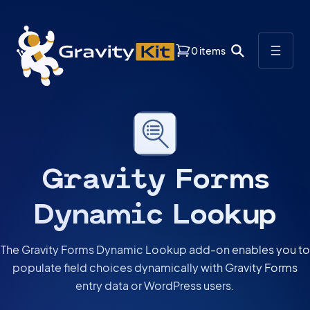
0 items
Gravity Forms
Dynamic Lookup
The Gravity Forms Dynamic Lookup add-on enables you to
populate field choices dynamically with Gravity Forms
entry data or WordPress users.