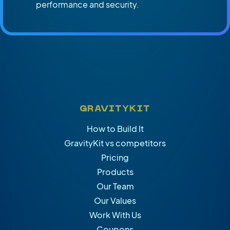
performance and security.
GRAVITYKIT
How to Build It
GravityKit vs competitors
Pricing
Products
Our Team
Our Values
Work With Us
Coupons