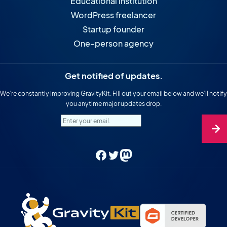
Educational institution
WordPress freelancer
Startup founder
One-person agency
Get notified of updates.
We’re constantly improving GravityKit. Fill out your email below and we’ll notify
you anytime major updates drop.
Enter your email.
Facebook
Twitter
Mastodon