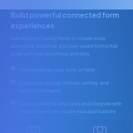
Build powerful connected form
experiences
Use dynamic lookup fields to create more
advanced, relational, and user-aware forms that
scale with your workflows and data.
Filter entries by user, form, or field
Customize display formats, sorting, and
selection behavior
Create relational structures and integrate with
GravityView for no-code data applications