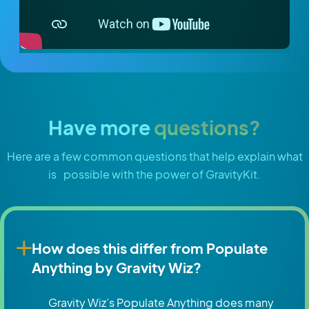
Have more
questions?
Here are a few common questions that help explain what
is possible with the power of GravityKit.
How does this differ from Populate
Anything by Gravity Wiz?
Gravity Wiz’s Populate Anything does many