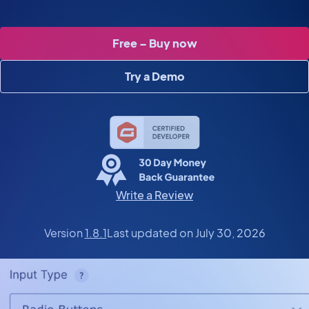
Free – Buy now
Try a Demo
Write a Review
Version
1.8.1
Last updated on July 30, 2026