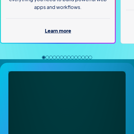
apps and workflows.
Learn more