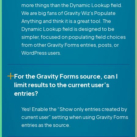
more things than the Dynamic Lookup field.
We are big fans of Gravity Wiz’s Populate
Anything and think it is a great tool. The
Dynamic Lookup field is designed to be
simpler, focused on populating field choices
from other Gravity Forms entries, posts, or
WordPress users.
For the Gravity Forms source, can I
limit results to the current user’s
entries?
Yes! Enable the “Show only entries created by
current user” setting when using Gravity Forms
entries as the source.