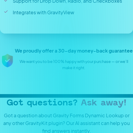
Support for Drop Down, Radio, and Checkboxes
Integrates with GravityView
We proudly offer a 30-day money-back guarantee
We want you to be 100% happy with your purchase — or we’ll
make it right.
Got questions?
Ask away!
Got a question about Gravity Forms Dynamic Lookup or
any other GravityKit plugin? Our AI assistant can help you
find answers instantly.