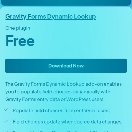
Gravity Forms Dynamic Lookup
One plugin
Free
Gravity Forms Dyna
Download Now
The Gravity Forms Dynamic Lookup add-on enables
you to populate field choices dynamically with
Gravity Forms entry data or WordPress users.
Populate field choices from entries or users
Field choices update when source data changes