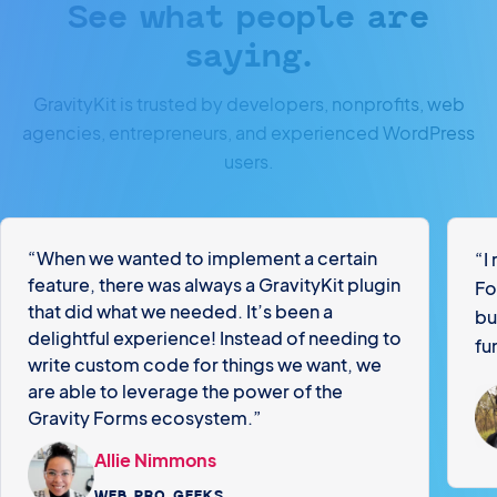
See what people are
saying.
GravityKit is trusted by developers, nonprofits, web
agencies, entrepreneurs, and experienced WordPress
users.
“When we wanted to implement a certain
“I
feature, there was always a GravityKit plugin
Fo
that did what we needed. It’s been a
bu
delightful experience! Instead of needing to
fu
write custom code for things we want, we
are able to leverage the power of the
Gravity Forms ecosystem.”
Allie Nimmons
WEB PRO GEEKS