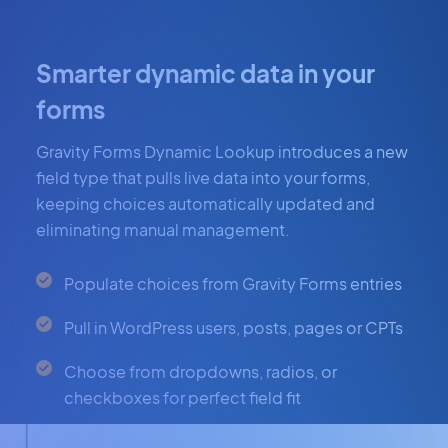
Smarter dynamic data in your
forms
Gravity Forms Dynamic Lookup introduces a new
field type that pulls live data into your forms,
keeping choices automatically updated and
eliminating manual management.
Populate choices from Gravity Forms entries
Pull in WordPress users, posts, pages or CPTs
Choose from dropdowns, radios, or
checkboxes for perfect field fit