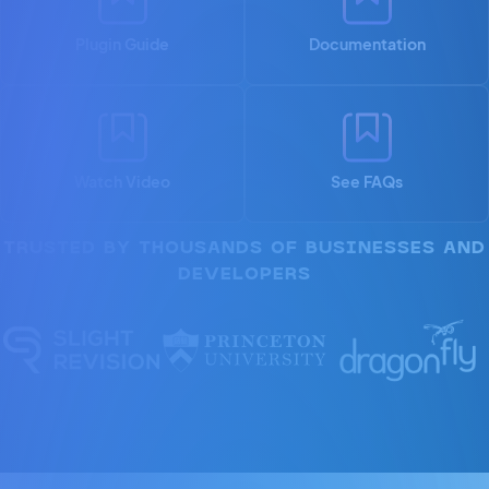
Plugin Guide
Documentation
Watch Video
See FAQs
TRUSTED BY THOUSANDS OF BUSINESSES AND
DEVELOPERS