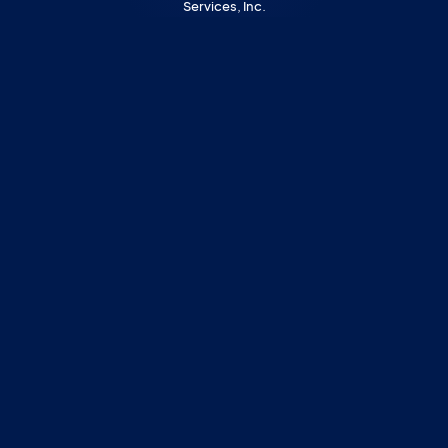
Services, Inc.