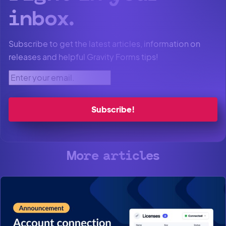
inbox.
Subscribe to get the latest articles, information on
releases and helpful Gravity Forms tips!
Enter your email.
More articles