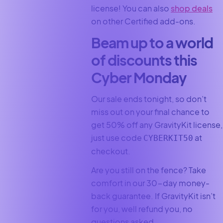
license! You can also
shop deals
on other Certified add-ons.
Beam up to a world
of discounts this
Cyber Monday
Our sale ends tonight, so don’t
miss out on your final chance to
get 50% off any GravityKit license,
just use code
at
CYBERKIT50
checkout.
Are you still on the fence? Take
comfort in our 30-day money-
back guarantee. If GravityKit isn’t
for you, well refund you, no
questions asked.