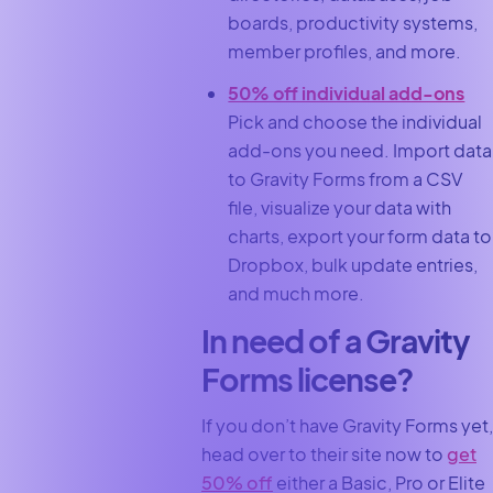
boards, productivity systems,
member profiles, and more.
50% off individual add-ons
Pick and choose the individual
add-ons you need. Import data
to Gravity Forms from a CSV
file, visualize your data with
charts, export your form data to
Dropbox, bulk update entries,
and much more.
In need of a Gravity
Forms license?
If you don’t have Gravity Forms yet,
head over to their site now to
get
50% off
either a Basic, Pro or Elite