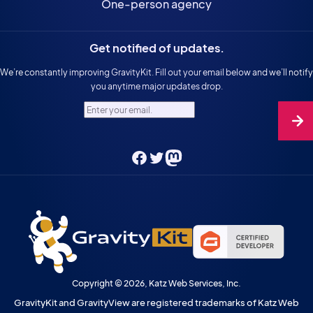
One-person agency
Get notified of updates.
We’re constantly improving GravityKit. Fill out your email below and we’ll notify
you anytime major updates drop.
Enter your email.
Facebook
Twitter
Mastodon
Copyright © 2026, Katz Web Services, Inc.
GravityKit and GravityView are registered trademarks of Katz Web