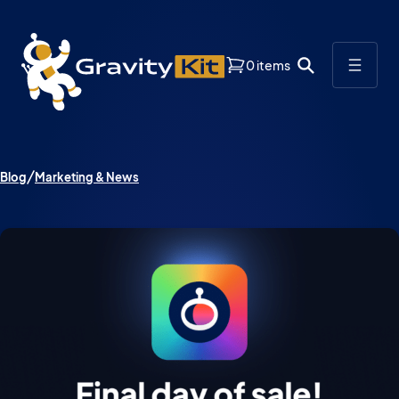
0 items
Blog
Marketing & News