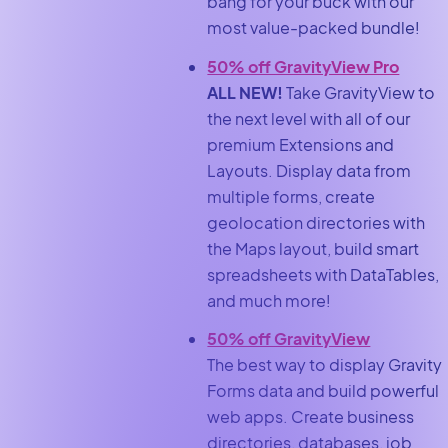
bang for your buck with our
most value-packed bundle!
50% off GravityView Pro
ALL NEW!
Take GravityView to
the next level with all of our
premium Extensions and
Layouts. Display data from
multiple forms, create
geolocation directories with
the Maps layout, build smart
spreadsheets with DataTables,
and much more!
50% off GravityView
The best way to display Gravity
Forms data and build powerful
web apps. Create business
directories, databases, job