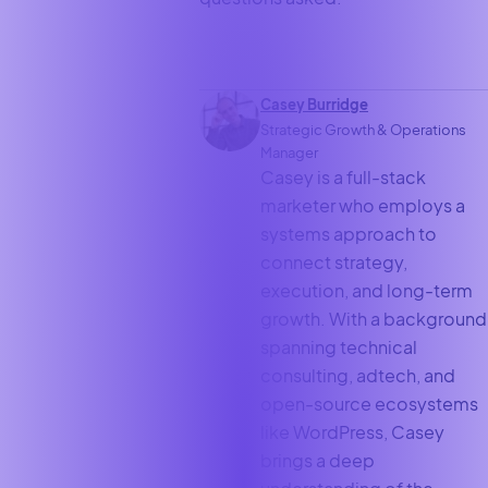
Casey Burridge
Strategic Growth & Operations
Manager
Casey is a full-stack
marketer who employs a
systems approach to
connect strategy,
execution, and long-term
growth. With a background
spanning technical
consulting, adtech, and
open-source ecosystems
like WordPress, Casey
brings a deep