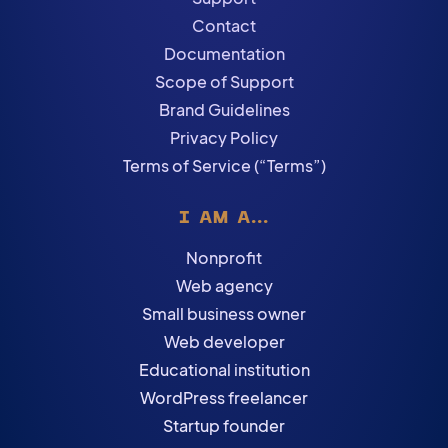
Contact
Documentation
Scope of Support
Brand Guidelines
Privacy Policy
Terms of Service (“Terms”)
I AM A...
Nonprofit
Web agency
Small business owner
Web developer
Educational institution
WordPress freelancer
Startup founder