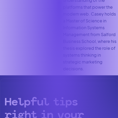
understanding of the
platforms that power the
modern web. Casey holds
a Master of Science in
Information Systems
Management from Salford
Business School, where his
thesis explored the role of
systems thinking in
strategic marketing
decisions.
Helpful tips
right in your