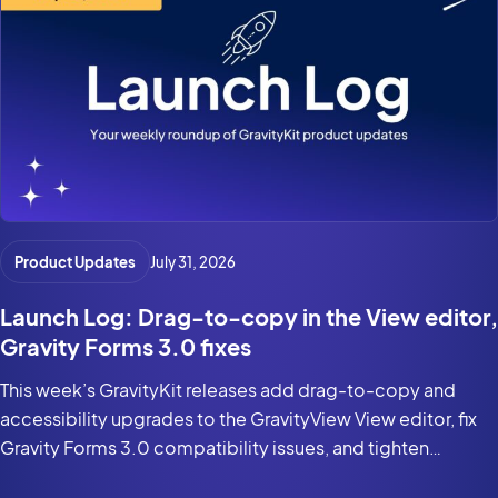
Product Updates
July 31, 2026
Launch Log: Drag-to-copy in the View editor,
Gravity Forms 3.0 fixes
This week’s GravityKit releases add drag-to-copy and
accessibility upgrades to the GravityView View editor, fix
Gravity Forms 3.0 compatibility issues, and tighten
security in the DataTables Layout.