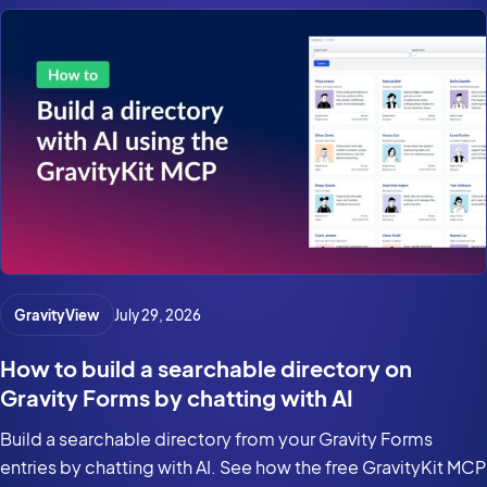
GravityView
July 29, 2026
How to build a searchable directory on
Gravity Forms by chatting with AI
Build a searchable directory from your Gravity Forms
entries by chatting with AI. See how the free GravityKit MCP