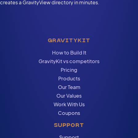
creates a GravityView directory in minutes.
GRAVITYKIT
How to Build It
GravityKit vs competitors
Pricing
Products
Our Team
Our Values
Work With Us
Coupons
SUPPORT
Support