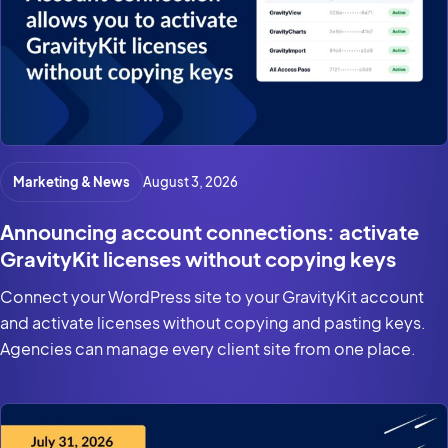
Marketing & News
August 3, 2026
Announcing account connections: activate
GravityKit licenses without copying keys
Connect your WordPress site to your GravityKit account
and activate licenses without copying and pasting keys.
Agencies can manage every client site from one place.