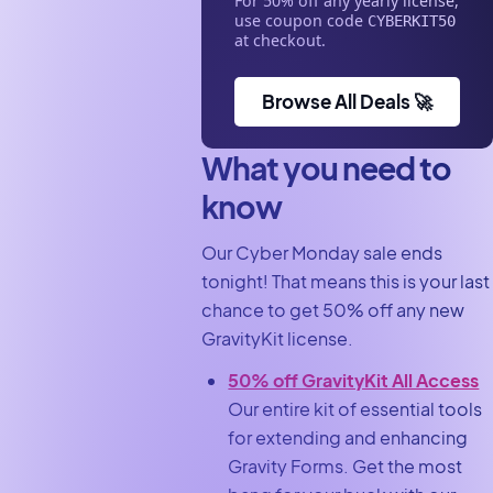
For 50% off any yearly license,
use coupon code
CYBERKIT50
at checkout.
Browse All Deals 🚀
What you need to
know
Our Cyber Monday sale ends
tonight! That means this is your last
chance to get 50% off any new
GravityKit license.
50% off GravityKit All Access
Our entire kit of essential tools
for extending and enhancing
Gravity Forms. Get the most