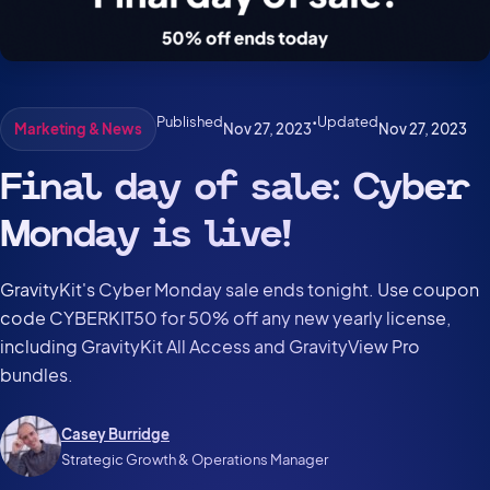
Published
•
Updated
Nov 27, 2023
Nov 27, 2023
Marketing & News
Final day of sale: Cyber
Monday is live!
GravityKit's Cyber Monday sale ends tonight. Use coupon
code CYBERKIT50 for 50% off any new yearly license,
including GravityKit All Access and GravityView Pro
bundles.
Casey Burridge
Strategic Growth & Operations Manager