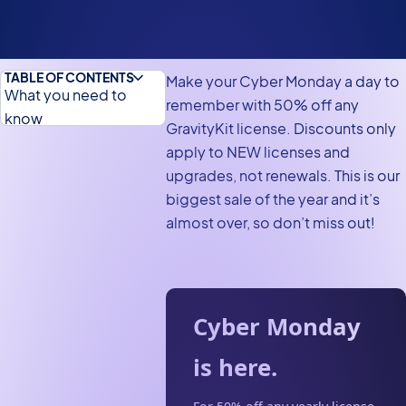
TABLE OF CONTENTS
Make your Cyber Monday a day to
What you need to
remember with 50% off any
know
GravityKit license. Discounts only
In need of a Gravity
apply to NEW licenses and
Forms license?
upgrades, not renewals. This is our
biggest sale of the year and it’s
Beam up to a world of
almost over, so don’t miss out!
discounts this Cyber
Monday
Cyber Monday
is here.